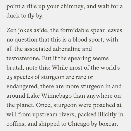
point a rifle up your chimney, and wait for a
duck to fly by.
Zen jokes aside, the formidable spear leaves
no question that this is a blood sport, with
all the associated adrenaline and
testosterone. But if the spearing seems
brutal, note this: While most of the world’s
25 species of sturgeon are rare or
endangered, there are more sturgeon in and
around Lake Winnebago than anywhere on
the planet. Once, sturgeon were poached at
will from upstream rivers, packed illicitly in
coffins, and shipped to Chicago by boxcar.