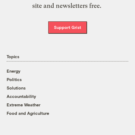
site and newsletters free.
Support Grist
Topics
Energy
Politics
Solutions
Accountability
Extreme Weather
Food and Agriculture