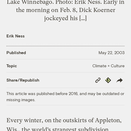
Lake Winnebago. Photo: Erik Ness. Early in
the morning on Feb. 8, Dick Koerner
jockeyed his […]
Erik Ness
Published
May 22, 2003
Climate + Culture
Topic
Copy
Republish
Share/Republish
Link
This article was published before 2016, and may be outdated or
missing images.
Every winter, on the outskirts of Appleton,
Wis., the world’s strangest subdivision