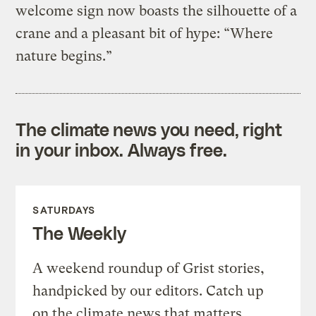
welcome sign now boasts the silhouette of a
crane and a pleasant bit of hype: “Where
nature begins.”
The climate news you need, right
in your inbox. Always free.
SATURDAYS
The Weekly
A weekend roundup of Grist stories,
handpicked by our editors. Catch up
on the climate news that matters.