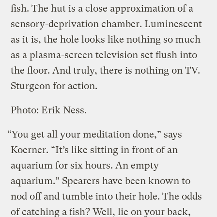
fish. The hut is a close approximation of a
sensory-deprivation chamber. Luminescent
as it is, the hole looks like nothing so much
as a plasma-screen television set flush into
the floor. And truly, there is nothing on TV.
Sturgeon for action.
Photo: Erik Ness.
“You get all your meditation done,” says
Koerner. “It’s like sitting in front of an
aquarium for six hours. An empty
aquarium.” Spearers have been known to
nod off and tumble into their hole. The odds
of catching a fish? Well, lie on your back,