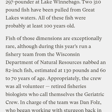
297-pounder at Lake Winnebago. Two 310
pound fish have been pulled from Great
Lakes waters. All of these fish were
probably at least 100 years old.
Fish of those dimensions are exceptionally
rare, although during this year’s run a
fishery team from the Wisconsin
Department of Natural Resources nabbed an
82-inch fish, estimated at 130 pounds and 60
to 70 years of age. Appropriately, the crew
was all volunteer — retired fisheries
biologists who call themselves the Geriatric
Crew. In charge of the team was Dan Folz,
who began working with sturgeon back in