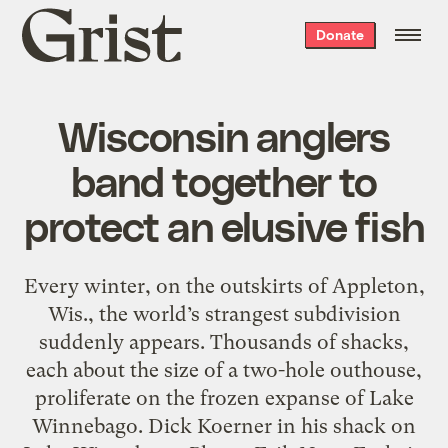
Grist
Donate
home
Wisconsin anglers
band together to
protect an elusive fish
Every winter, on the outskirts of Appleton,
Wis., the world’s strangest subdivision
suddenly appears. Thousands of shacks,
each about the size of a two-hole outhouse,
proliferate on the frozen expanse of Lake
Winnebago. Dick Koerner in his shack on