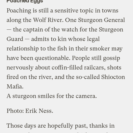
Poached Eggs
Poaching is still a sensitive topic in towns
along the Wolf River. One Sturgeon General
— the captain of the watch for the Sturgeon
Guard — admits to kin whose legal
relationship to the fish in their smoker may
have been questionable. People still gossip
nervously about coffin-filled railcars, shots
fired on the river, and the so-called Shiocton
Mafia.
A sturgeon smiles for the camera.
Photo: Erik Ness.
Those days are hopefully past, thanks in