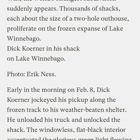
suddenly appears. Thousands of shacks,
each about the size of a two-hole outhouse,
proliferate on the frozen expanse of Lake
Winnebago.
Dick Koerner in his shack
on Lake Winnebago.
Photo: Erik Ness.
Early in the morning on Feb. 8, Dick
Koerner jockeyed his pickup along the
frozen track to his weather-beaten shelter.
He unloaded his truck and unlocked the
shack. The windowless, flat-black interior
accentuated the glorious green light flowing