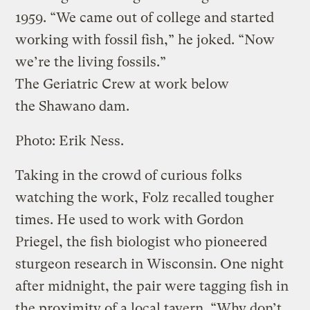
1959. “We came out of college and started
working with fossil fish,” he joked. “Now
we’re the living fossils.”
The Geriatric Crew at work below
the Shawano dam.
Photo: Erik Ness.
Taking in the crowd of curious folks
watching the work, Folz recalled tougher
times. He used to work with Gordon
Priegel, the fish biologist who pioneered
sturgeon research in Wisconsin. One night
after midnight, the pair were tagging fish in
the proximity of a local tavern. “Why don’t