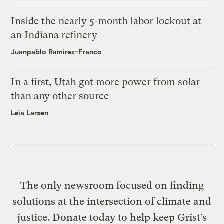
Inside the nearly 5-month labor lockout at
an Indiana refinery
Juanpablo Ramirez-Franco
In a first, Utah got more power from solar
than any other source
Leia Larsen
The only newsroom focused on finding
solutions at the intersection of climate and
justice. Donate today to help keep Grist’s