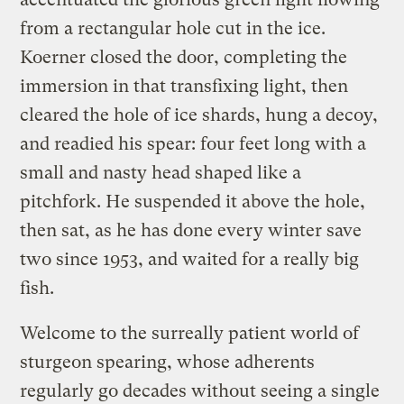
from a rectangular hole cut in the ice.
Koerner closed the door, completing the
immersion in that transfixing light, then
cleared the hole of ice shards, hung a decoy,
and readied his spear: four feet long with a
small and nasty head shaped like a
pitchfork. He suspended it above the hole,
then sat, as he has done every winter save
two since 1953, and waited for a really big
fish.
Welcome to the surreally patient world of
sturgeon spearing, whose adherents
regularly go decades without seeing a single