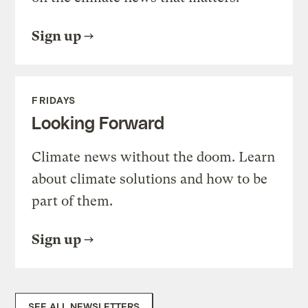
Sign up
FRIDAYS
Looking Forward
Climate news without the doom. Learn
about climate solutions and how to be
part of them.
Sign up
SEE ALL NEWSLETTERS