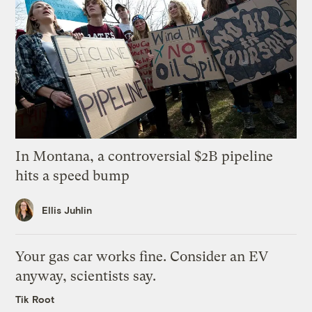
In Montana, a controversial $2B pipeline
hits a speed bump
Ellis Juhlin
Your gas car works fine. Consider an EV
anyway, scientists say.
Tik Root