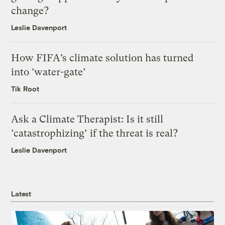
change?
Leslie Davenport
How FIFA’s climate solution has turned
into ‘water-gate’
Tik Root
Ask a Climate Therapist: Is it still
‘catastrophizing’ if the threat is real?
Leslie Davenport
Latest