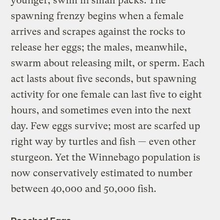
younger, swim in small packs. The
spawning frenzy begins when a female
arrives and scrapes against the rocks to
release her eggs; the males, meanwhile,
swarm about releasing milt, or sperm. Each
act lasts about five seconds, but spawning
activity for one female can last five to eight
hours, and sometimes even into the next
day. Few eggs survive; most are scarfed up
right way by turtles and fish — even other
sturgeon. Yet the Winnebago population is
now conservatively estimated to number
between 40,000 and 50,000 fish.