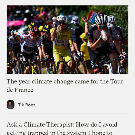
The year climate change came for the Tour
de France
Tik Root
Ask a Climate Therapist: How do I avoid
getting trapped in the system I hope to