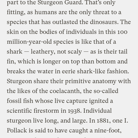
part to the Sturgeon Guard. That’s only
fitting, as humans are the only threat to a
species that has outlasted the dinosaurs. The
skin on the bodies of individuals in this 100
million-year-old species is like that of a
shark — leathery, not scaly — as is their tail
fin, which is longer on top than bottom and
breaks the water in eerie shark-like fashion.
Sturgeon share their primitive anatomy with
the likes of the coelacanth, the so-called
fossil fish whose live capture ignited a
scientific firestorm in 1938. Individual
sturgeon live long, and large. In 1881, one I.
Pollack is said to have caught a nine-foot,