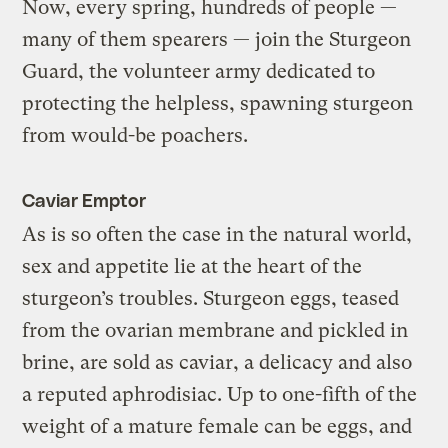
Now, every spring, hundreds of people —
many of them spearers — join the Sturgeon
Guard, the volunteer army dedicated to
protecting the helpless, spawning sturgeon
from would-be poachers.
Caviar Emptor
As is so often the case in the natural world,
sex and appetite lie at the heart of the
sturgeon’s troubles. Sturgeon eggs, teased
from the ovarian membrane and pickled in
brine, are sold as caviar, a delicacy and also
a reputed aphrodisiac. Up to one-fifth of the
weight of a mature female can be eggs, and