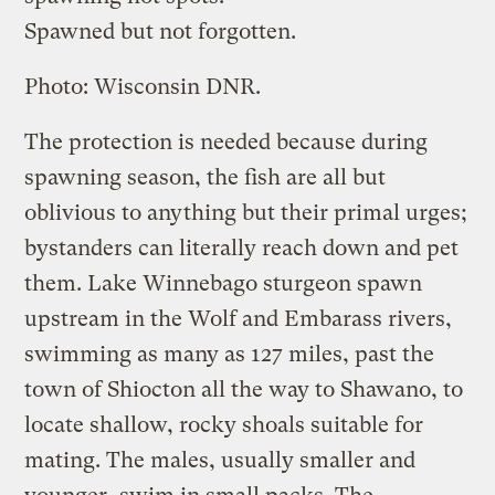
Spawned but not forgotten.
Photo: Wisconsin DNR.
The protection is needed because during
spawning season, the fish are all but
oblivious to anything but their primal urges;
bystanders can literally reach down and pet
them. Lake Winnebago sturgeon spawn
upstream in the Wolf and Embarass rivers,
swimming as many as 127 miles, past the
town of Shiocton all the way to Shawano, to
locate shallow, rocky shoals suitable for
mating. The males, usually smaller and