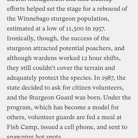
efforts helped set the stage for a rebound of
the Winnebago sturgeon population,
estimated at a low of 11,500 in 1957.
Ironically, though, the success of the
sturgeon attracted potential poachers, and
although wardens worked 12 hour shifts,
they still couldn’t cover the terrain and
adequately protect the species. In 1987, the
state decided to ask for citizen volunteers,
and the Sturgeon Guard was born. Under the
program, which has become a model for
others, volunteer guards are fed a meal at
Fish Camp, issued a cell phone, and sent to
spawning hot spots.