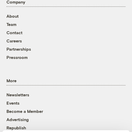
Company
About
Team
Contact
Careers
Partnerships
Pressroom
More
Newsletters
Events
Become a Member
Advertising
Republish