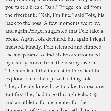
you take a break, Dan,” Priegel called from
the riverbank. “Nah, I’m fine,” said Folz, his
back to the boss. A few moments went by,
and again Priegel suggested that Folz take a
break. Again Folz declined, but again Priegel
insisted. Finally, Folz relented and climbed
the steep bank to find his boss surrounded
by a surly crowd from the nearby tavern.
The men had little interest in the scientific
exploration of their prized fishing hole.
They already knew how to take its measure.
But first they had to go through Folz, 6’9″
and an athletic former center for the
University of Wisconsin basketball team.