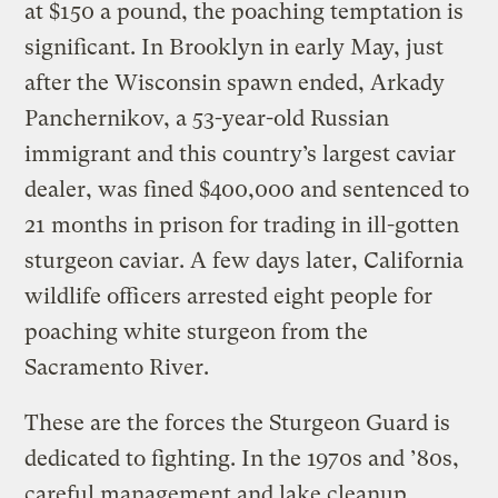
at $150 a pound, the poaching temptation is
significant. In Brooklyn in early May, just
after the Wisconsin spawn ended, Arkady
Panchernikov, a 53-year-old Russian
immigrant and this country’s largest caviar
dealer, was fined $400,000 and sentenced to
21 months in prison for trading in ill-gotten
sturgeon caviar. A few days later, California
wildlife officers arrested eight people for
poaching white sturgeon from the
Sacramento River.
These are the forces the Sturgeon Guard is
dedicated to fighting. In the 1970s and ’80s,
careful management and lake cleanup