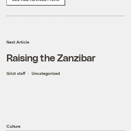
Next Article
Raising the Zanzibar
Grist staff
Uncategorized
Culture