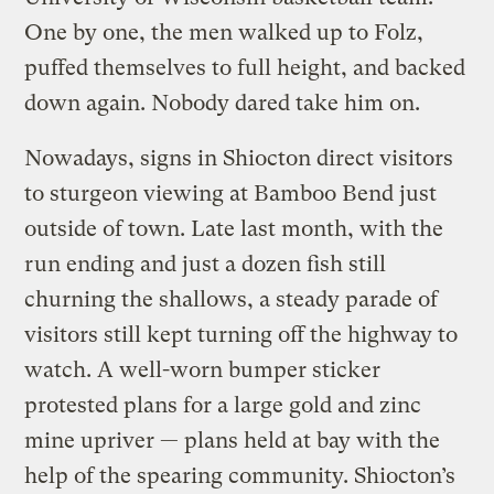
One by one, the men walked up to Folz,
puffed themselves to full height, and backed
down again. Nobody dared take him on.
Nowadays, signs in Shiocton direct visitors
to sturgeon viewing at Bamboo Bend just
outside of town. Late last month, with the
run ending and just a dozen fish still
churning the shallows, a steady parade of
visitors still kept turning off the highway to
watch. A well-worn bumper sticker
protested plans for a large gold and zinc
mine upriver — plans held at bay with the
help of the spearing community. Shiocton’s