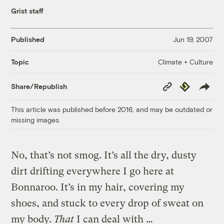
Grist staff
Published
Jun 19, 2007
Climate + Culture
Topic
Copy
Republish
Share/Republish
Link
This article was published before 2016, and may be outdated or
missing images.
No, that’s not smog. It’s all the dry, dusty
dirt drifting everywhere I go here at
Bonnaroo. It’s in my hair, covering my
shoes, and stuck to every drop of sweat on
my body.
That
I can deal with …