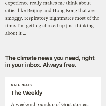
experience really makes me think about
cities like Beijing and Hong Kong that are
smoggy, respiratory nightmares most of the
time. I’m getting choked up just thinking
about it …
The climate news you need, right
in your inbox. Always free.
SATURDAYS
The Weekly
A weekend roundup of Grist stories,