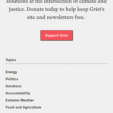
solutions at the intersection of climate and
justice. Donate today to help keep Grist’s
site and newsletters free.
Support Grist
Topics
Energy
Politics
Solutions
Accountability
Extreme Weather
Food and Agriculture