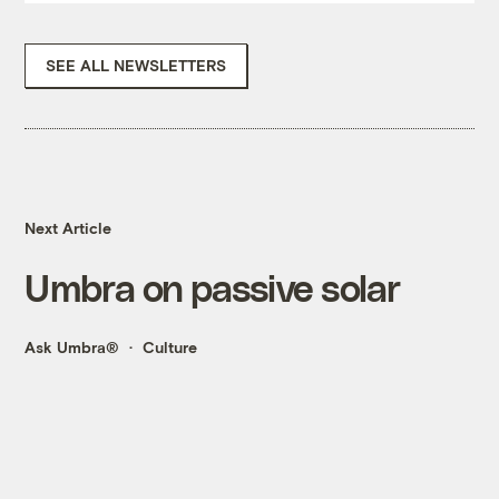
SEE ALL NEWSLETTERS
Next Article
Umbra on passive solar
Ask Umbra®
Culture