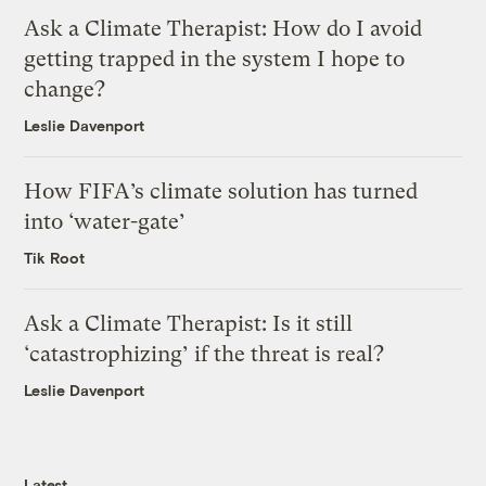
Ask a Climate Therapist: How do I avoid
getting trapped in the system I hope to
change?
Leslie Davenport
How FIFA’s climate solution has turned
into ‘water-gate’
Tik Root
Ask a Climate Therapist: Is it still
‘catastrophizing’ if the threat is real?
Leslie Davenport
Latest