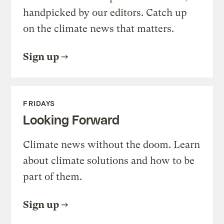
handpicked by our editors. Catch up
on the climate news that matters.
Sign up
FRIDAYS
Looking Forward
Climate news without the doom. Learn
about climate solutions and how to be
part of them.
Sign up