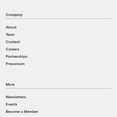
Company
About
Team
Contact
Careers
Partnerships
Pressroom
More
Newsletters
Events
Become a Member