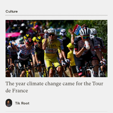
Culture
The year climate change came for the Tour
de France
Tik Root