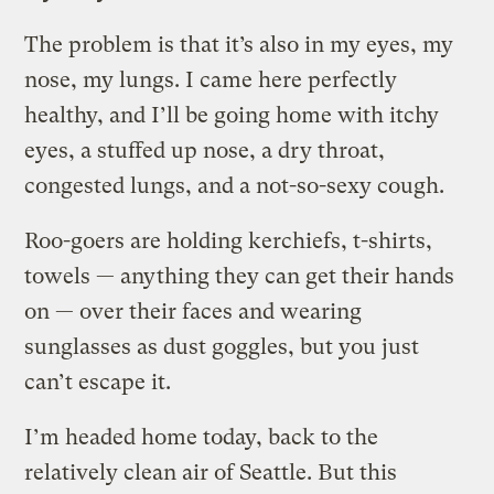
The problem is that it’s also in my eyes, my
nose, my lungs. I came here perfectly
healthy, and I’ll be going home with itchy
eyes, a stuffed up nose, a dry throat,
congested lungs, and a not-so-sexy cough.
Roo-goers are holding kerchiefs, t-shirts,
towels — anything they can get their hands
on — over their faces and wearing
sunglasses as dust goggles, but you just
can’t escape it.
I’m headed home today, back to the
relatively clean air of Seattle. But this