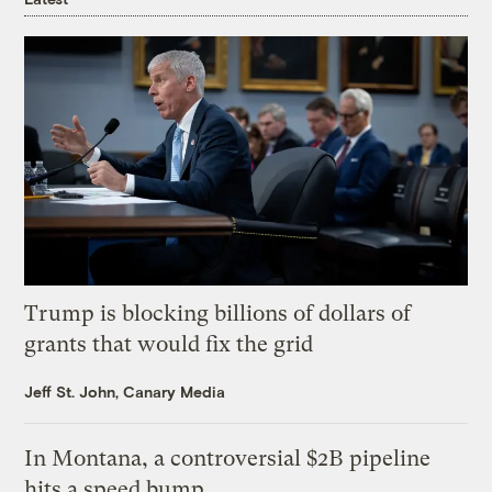
Trump is blocking billions of dollars of
grants that would fix the grid
Jeff St. John, Canary Media
In Montana, a controversial $2B pipeline
hits a speed bump