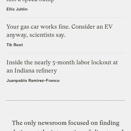
Ellis Juhlin
Your gas car works fine. Consider an EV
anyway, scientists say.
Tik Root
Inside the nearly 5-month labor lockout at
an Indiana refinery
Juanpablo Ramirez-Franco
The only newsroom focused on finding