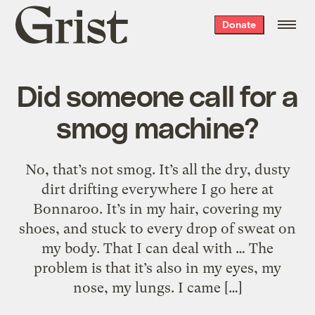
Grist
Donate
home
Did someone call for a
smog machine?
No, that’s not smog. It’s all the dry, dusty
dirt drifting everywhere I go here at
Bonnaroo. It’s in my hair, covering my
shoes, and stuck to every drop of sweat on
my body. That I can deal with … The
problem is that it’s also in my eyes, my
nose, my lungs. I came […]