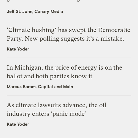
Jeff St. John, Canary Media
‘Climate hushing’ has swept the Democratic
Party. New polling suggests it’s a mistake.
Kate Yoder
In Michigan, the price of energy is on the
ballot and both parties know it
Marcus Baram, Capital and Main
As climate lawsuits advance, the oil
industry enters ‘panic mode’
Kate Yoder