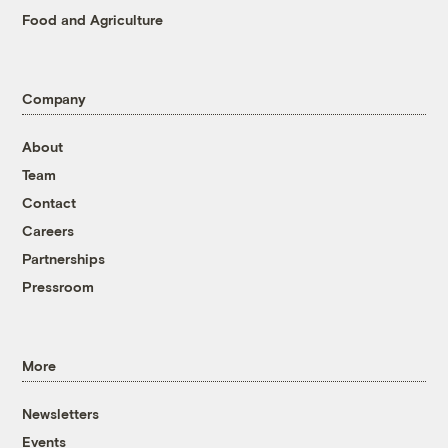
Food and Agriculture
Company
About
Team
Contact
Careers
Partnerships
Pressroom
More
Newsletters
Events