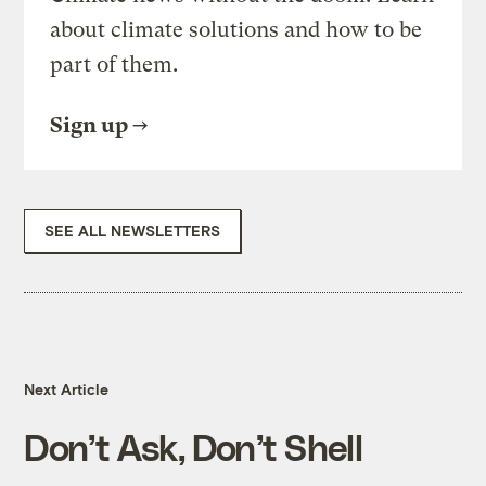
about climate solutions and how to be
part of them.
Sign up
SEE ALL NEWSLETTERS
Next Article
Don’t Ask, Don’t Shell