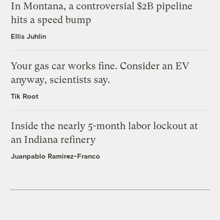
In Montana, a controversial $2B pipeline
hits a speed bump
Ellis Juhlin
Your gas car works fine. Consider an EV
anyway, scientists say.
Tik Root
Inside the nearly 5-month labor lockout at
an Indiana refinery
Juanpablo Ramirez-Franco