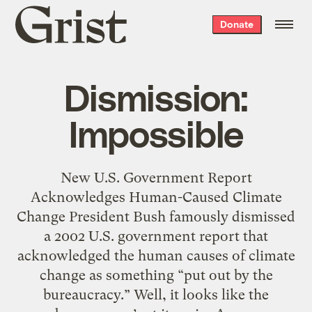
Grist
Donate
home
Dismission:
Impossible
New U.S. Government Report
Acknowledges Human-Caused Climate
Change President Bush famously dismissed
a 2002 U.S. government report that
acknowledged the human causes of climate
change as something “put out by the
bureaucracy.” Well, it looks like the