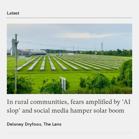
Latest
In rural communities, fears amplified by ‘AI
slop’ and social media hamper solar boom
Delaney Dryfoos, The Lens