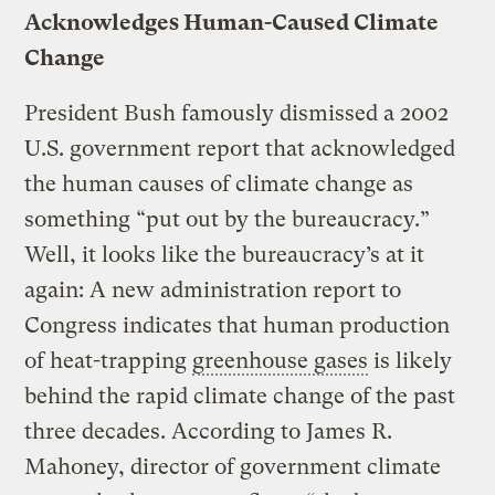
Acknowledges Human-Caused Climate
Change
President Bush famously dismissed a 2002
U.S. government report that acknowledged
the human causes of climate change as
something “put out by the bureaucracy.”
Well, it looks like the bureaucracy’s at it
again: A new administration report to
Congress indicates that human production
of heat-trapping
greenhouse gases
is likely
behind the rapid climate change of the past
three decades. According to James R.
Mahoney, director of government climate