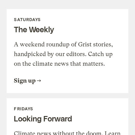
SATURDAYS
The Weekly
A weekend roundup of Grist stories,
handpicked by our editors. Catch up
on the climate news that matters.
Sign up
FRIDAYS
Looking Forward
Climate news without the doom. Learn