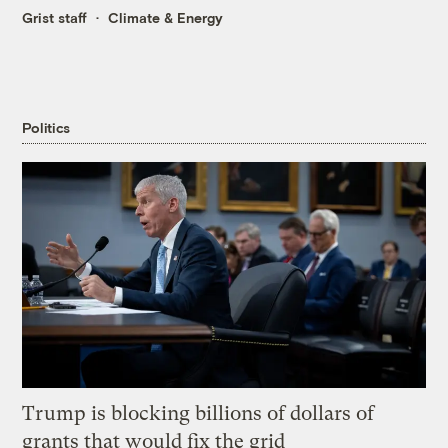
Grist staff
Climate & Energy
Politics
Trump is blocking billions of dollars of
grants that would fix the grid