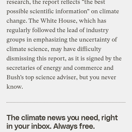
research, the report reflects “the best
possible scientific information” on climate
change. The White House, which has
regularly followed the lead of industry
groups in emphasizing the uncertainty of
climate science, may have difficulty
dismissing this report, as it is signed by the
secretaries of energy and commerce and
Bush’s top science adviser, but you never
know.
The climate news you need, right
in your inbox. Always free.