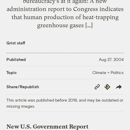
bureaucracy’s at it again: A new
administration report to Congress indicates
that human production of heat-trapping
greenhouse gases […]
Grist staff
Published
Aug 27, 2004
Climate + Politics
Topic
Copy
Republish
Share/Republish
Link
This article was published before 2016, and may be outdated or
missing images.
New U.S. Government Report