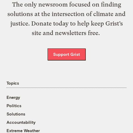
The only newsroom focused on finding
solutions at the intersection of climate and
justice. Donate today to help keep Grist’s
site and newsletters free.
Support Grist
Topics
Energy
Politics
Solutions
Accountability
Extreme Weather