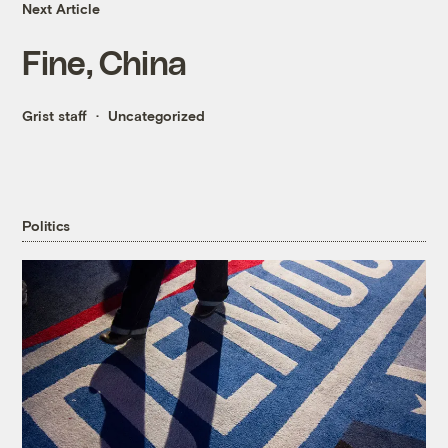
Next Article
Fine, China
Grist staff
Uncategorized
Politics