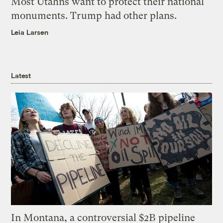
Most Utahns want to protect their national
monuments. Trump had other plans.
Leia Larsen
Latest
In Montana, a controversial $2B pipeline