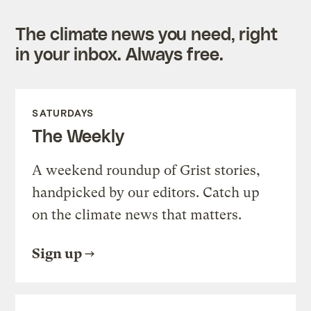
The climate news you need, right
in your inbox. Always free.
SATURDAYS
The Weekly
A weekend roundup of Grist stories,
handpicked by our editors. Catch up
on the climate news that matters.
Sign up