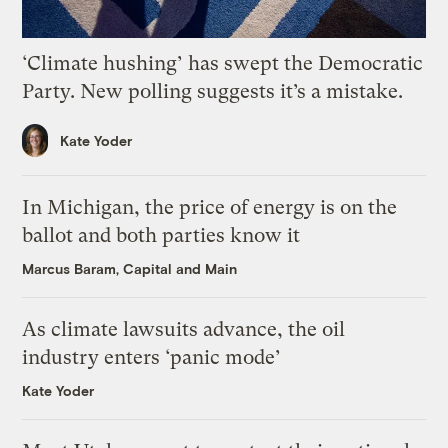
‘Climate hushing’ has swept the Democratic
Party. New polling suggests it’s a mistake.
Kate Yoder
In Michigan, the price of energy is on the
ballot and both parties know it
Marcus Baram, Capital and Main
As climate lawsuits advance, the oil
industry enters ‘panic mode’
Kate Yoder