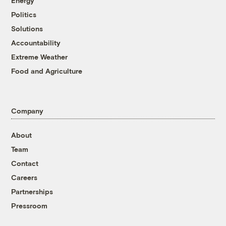
Energy
Politics
Solutions
Accountability
Extreme Weather
Food and Agriculture
Company
About
Team
Contact
Careers
Partnerships
Pressroom