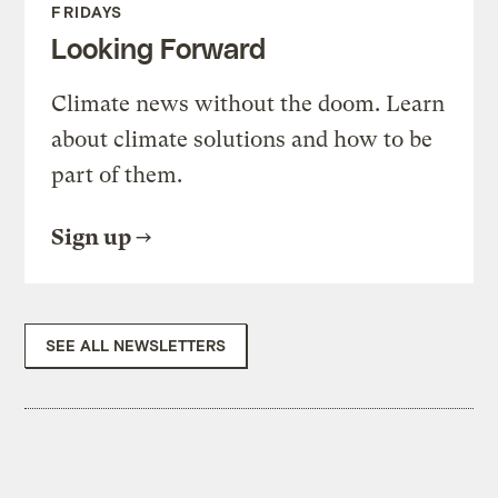
FRIDAYS
Looking Forward
Climate news without the doom. Learn
about climate solutions and how to be
part of them.
Sign up
SEE ALL NEWSLETTERS