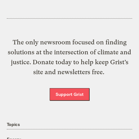
The only newsroom focused on finding
solutions at the intersection of climate and
justice. Donate today to help keep Grist’s
site and newsletters free.
Support Grist
Topics