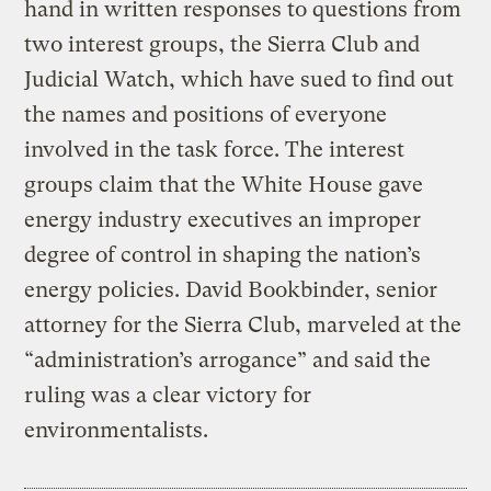
hand in written responses to questions from
two interest groups, the Sierra Club and
Judicial Watch, which have sued to find out
the names and positions of everyone
involved in the task force. The interest
groups claim that the White House gave
energy industry executives an improper
degree of control in shaping the nation’s
energy policies. David Bookbinder, senior
attorney for the Sierra Club, marveled at the
“administration’s arrogance” and said the
ruling was a clear victory for
environmentalists.