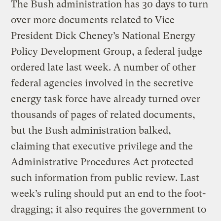
The Bush administration has 30 days to turn
over more documents related to Vice
President Dick Cheney’s National Energy
Policy Development Group, a federal judge
ordered late last week. A number of other
federal agencies involved in the secretive
energy task force have already turned over
thousands of pages of related documents,
but the Bush administration balked,
claiming that executive privilege and the
Administrative Procedures Act protected
such information from public review. Last
week’s ruling should put an end to the foot-
dragging; it also requires the government to