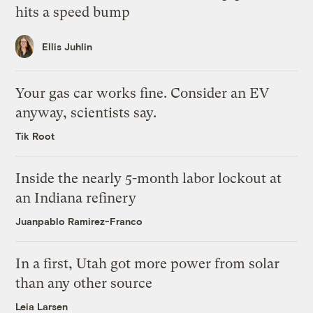
hits a speed bump
Ellis Juhlin
Your gas car works fine. Consider an EV
anyway, scientists say.
Tik Root
Inside the nearly 5-month labor lockout at
an Indiana refinery
Juanpablo Ramirez-Franco
In a first, Utah got more power from solar
than any other source
Leia Larsen