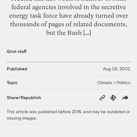
federal agencies involved in the secretive
energy task force have already turned over
thousands of pages of related documents,
but the Bush […]
Grist staff
Published
Aug 05, 2002
Climate + Politics
Topic
Copy
Republish
Share/Republish
Link
This article was published before 2016, and may be outdated or
missing images.