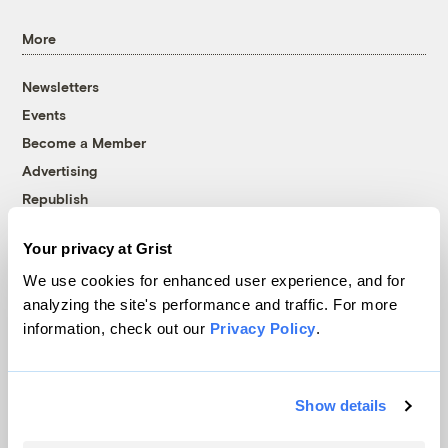
More
Newsletters
Events
Become a Member
Advertising
Republish
Accessibility
Your privacy at Grist
Follow us on Facebook
Follow us on Twitter
Follow us on Instagram
Follow us on YouTube
Follow us on Bluesky
We use cookies for enhanced user experience, and for
analyzing the site's performance and traffic. For more
© 1999-2026 Grist Magazine, Inc. All rights reserved.
information, check out our
Privacy Policy
.
Grist is powered by
WordPress VIP
.
Terms of Use
|
Privacy Policy
Show details