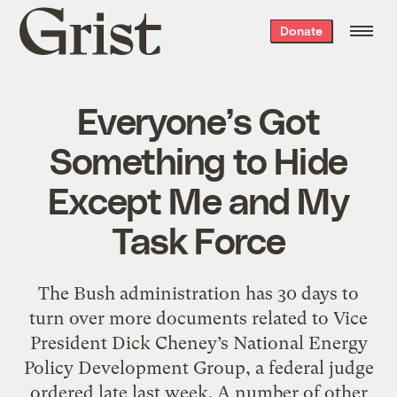
Grist
Donate
home
Everyone’s Got
Something to Hide
Except Me and My
Task Force
The Bush administration has 30 days to
turn over more documents related to Vice
President Dick Cheney’s National Energy
Policy Development Group, a federal judge
ordered late last week. A number of other