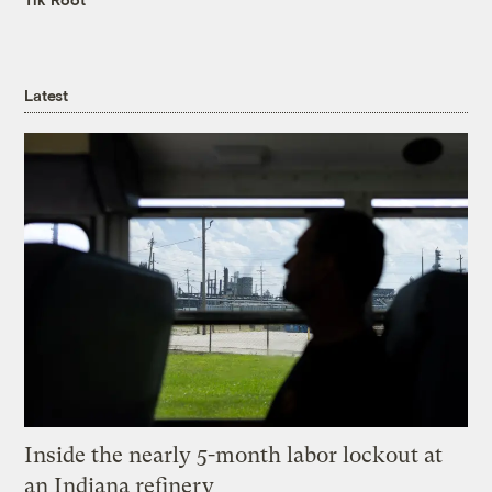
Latest
Inside the nearly 5-month labor lockout at
an Indiana refinery