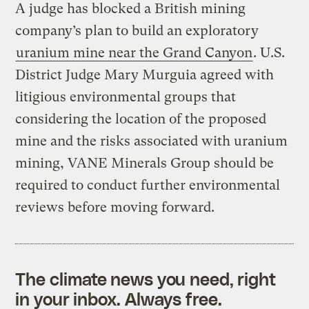
A judge has blocked a British mining
company’s plan to build an exploratory
uranium mine near the Grand Canyon
. U.S.
District Judge Mary Murguia agreed with
litigious environmental groups that
considering the location of the proposed
mine and the risks associated with uranium
mining, VANE Minerals Group should be
required to conduct further environmental
reviews before moving forward.
The climate news you need, right
in your inbox. Always free.