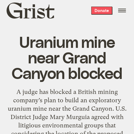
Grist
Donate
home
Uranium mine
near Grand
Canyon blocked
A judge has blocked a British mining
company’s plan to build an exploratory
uranium mine near the Grand Canyon. U.S.
District Judge Mary Murguia agreed with
litigious environmental groups that
considering the location of the proposed