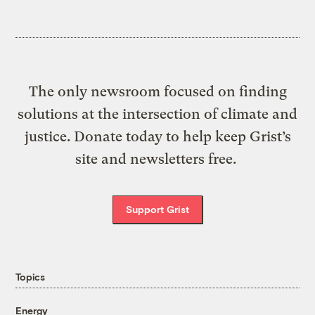
The only newsroom focused on finding
solutions at the intersection of climate and
justice. Donate today to help keep Grist’s
site and newsletters free.
Support Grist
Topics
Energy