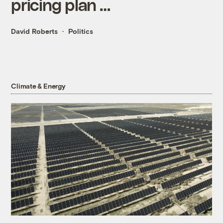
pricing plan …
David Roberts
Politics
Climate & Energy