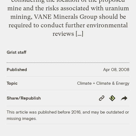
mine and the risks associated with uranium
mining, VANE Minerals Group should be
required to conduct further environmental
reviews […]
Grist staff
Published
Apr 08, 2008
Climate + Climate & Energy
Topic
Copy
Republish
Share/Republish
Link
This article was published before 2016, and may be outdated or
missing images.