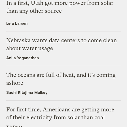
In a first, Utah got more power from solar
than any other source
Leia Larsen
Nebraska wants data centers to come clean
about water usage
Anila Yoganathan
The oceans are full of heat, and it’s coming
ashore
Sachi Kitajima Mulkey
For first time, Americans are getting more
of their electricity from solar than coal
Tik Root