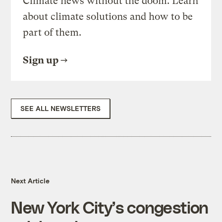
Climate news without the doom. Learn
about climate solutions and how to be
part of them.
Sign up
SEE ALL NEWSLETTERS
Next Article
New York City’s congestion