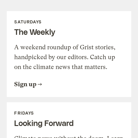
SATURDAYS
The Weekly
A weekend roundup of Grist stories,
handpicked by our editors. Catch up
on the climate news that matters.
Sign up
FRIDAYS
Looking Forward