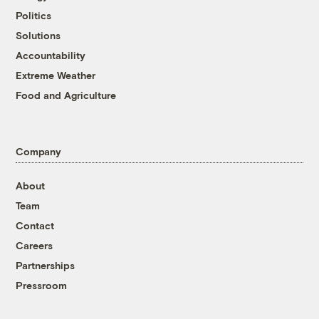
Politics
Solutions
Accountability
Extreme Weather
Food and Agriculture
Company
About
Team
Contact
Careers
Partnerships
Pressroom