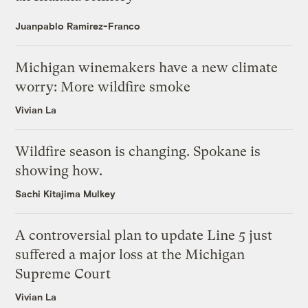
Juanpablo Ramirez-Franco
Michigan winemakers have a new climate
worry: More wildfire smoke
Vivian La
Wildfire season is changing. Spokane is
showing how.
Sachi Kitajima Mulkey
A controversial plan to update Line 5 just
suffered a major loss at the Michigan
Supreme Court
Vivian La