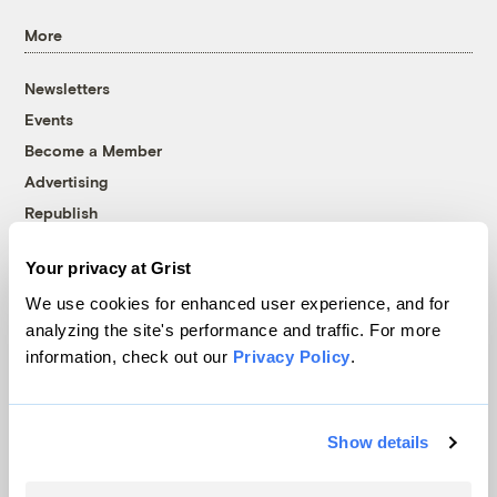
More
Newsletters
Events
Become a Member
Advertising
Republish
Accessibility
Your privacy at Grist
Follow us on Facebook
Follow us on Twitter
Follow us on Instagram
Follow us on YouTube
Follow us on Bluesky
We use cookies for enhanced user experience, and for
analyzing the site's performance and traffic. For more
© 1999-2026 Grist Magazine, Inc. All rights reserved.
information, check out our
Privacy Policy
.
Grist is powered by
WordPress VIP
.
Terms of Use
|
Privacy Policy
Show details