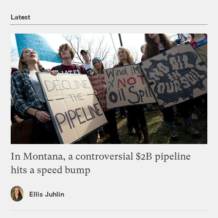
Latest
In Montana, a controversial $2B pipeline
hits a speed bump
Ellis Juhlin