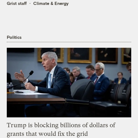
Grist staff
Climate & Energy
Politics
Trump is blocking billions of dollars of
grants that would fix the grid