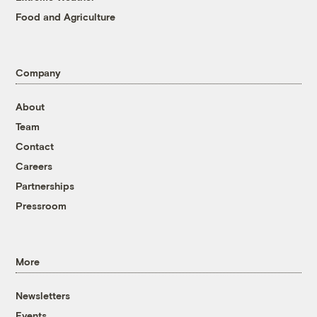
Food and Agriculture
Company
About
Team
Contact
Careers
Partnerships
Pressroom
More
Newsletters
Events