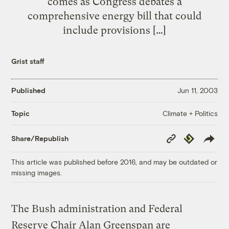
comes as Congress debates a
comprehensive energy bill that could
include provisions […]
Grist staff
Published
Jun 11, 2003
Climate + Politics
Topic
Copy
Republish
Share/Republish
Link
This article was published before 2016, and may be outdated or
missing images.
The Bush administration and Federal
Reserve Chair Alan Greenspan are