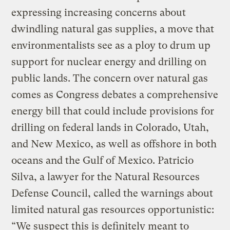
expressing increasing concerns about
dwindling natural gas supplies, a move that
environmentalists see as a ploy to drum up
support for nuclear energy and drilling on
public lands. The concern over natural gas
comes as Congress debates a comprehensive
energy bill that could include provisions for
drilling on federal lands in Colorado, Utah,
and New Mexico, as well as offshore in both
oceans and the Gulf of Mexico. Patricio
Silva, a lawyer for the Natural Resources
Defense Council, called the warnings about
limited natural gas resources opportunistic:
“We suspect this is definitely meant to