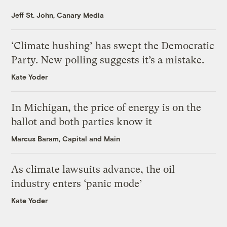
Jeff St. John, Canary Media
‘Climate hushing’ has swept the Democratic
Party. New polling suggests it’s a mistake.
Kate Yoder
In Michigan, the price of energy is on the
ballot and both parties know it
Marcus Baram, Capital and Main
As climate lawsuits advance, the oil
industry enters ‘panic mode’
Kate Yoder