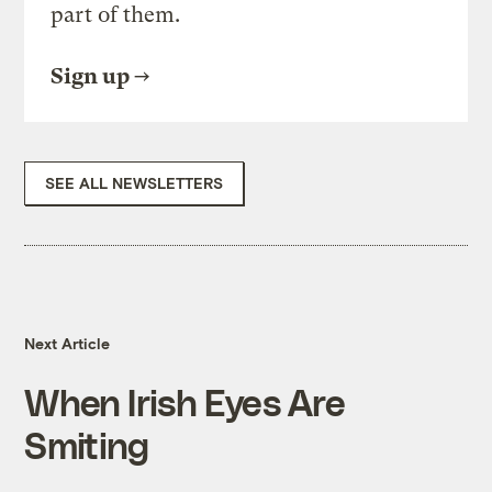
part of them.
Sign up
SEE ALL NEWSLETTERS
Next Article
When Irish Eyes Are
Smiting