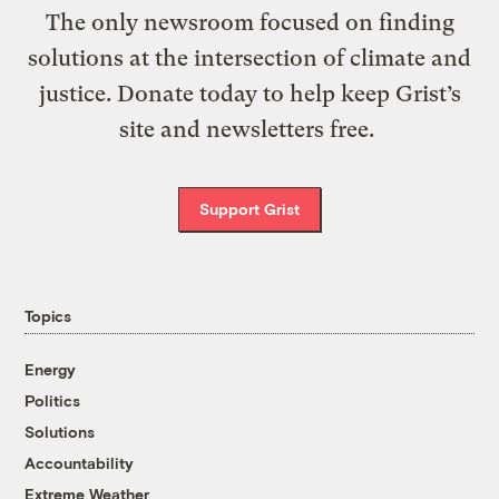
The only newsroom focused on finding
solutions at the intersection of climate and
justice. Donate today to help keep Grist’s
site and newsletters free.
Support Grist
Topics
Energy
Politics
Solutions
Accountability
Extreme Weather