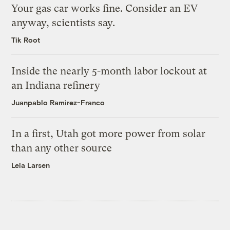
Your gas car works fine. Consider an EV
anyway, scientists say.
Tik Root
Inside the nearly 5-month labor lockout at
an Indiana refinery
Juanpablo Ramirez-Franco
In a first, Utah got more power from solar
than any other source
Leia Larsen