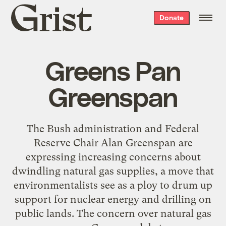
Grist
Donate
home
Greens Pan
Greenspan
The Bush administration and Federal
Reserve Chair Alan Greenspan are
expressing increasing concerns about
dwindling natural gas supplies, a move that
environmentalists see as a ploy to drum up
support for nuclear energy and drilling on
public lands. The concern over natural gas