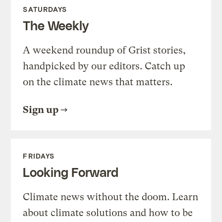
SATURDAYS
The Weekly
A weekend roundup of Grist stories,
handpicked by our editors. Catch up
on the climate news that matters.
Sign up
FRIDAYS
Looking Forward
Climate news without the doom. Learn
about climate solutions and how to be