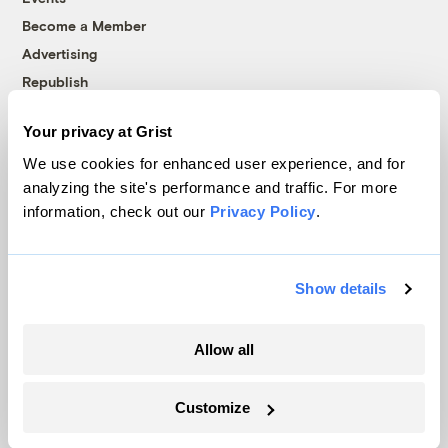
Become a Member
Advertising
Republish
Accessibility
Your privacy at Grist
Follow us on Facebook
Follow us on Twitter
Follow us on Instagram
Follow us on YouTube
Follow us on Bluesky
We use cookies for enhanced user experience, and for
analyzing the site's performance and traffic. For more
© 1999-2026 Grist Magazine, Inc. All rights reserved.
information, check out our
Privacy Policy
.
Grist is powered by
WordPress VIP
.
Terms of Use
|
Privacy Policy
Show details
Allow all
Customize