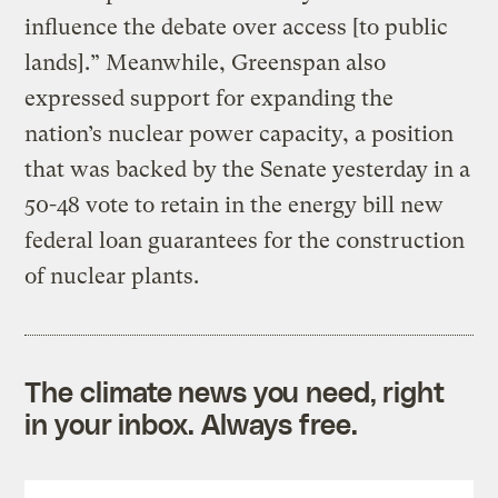
influence the debate over access [to public
lands].” Meanwhile, Greenspan also
expressed support for expanding the
nation’s nuclear power capacity, a position
that was backed by the Senate yesterday in a
50-48 vote to retain in the energy bill new
federal loan guarantees for the construction
of nuclear plants.
The climate news you need, right
in your inbox. Always free.