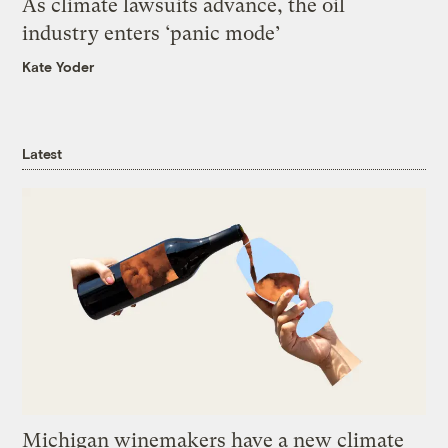
As climate lawsuits advance, the oil
industry enters ‘panic mode’
Kate Yoder
Latest
Michigan winemakers have a new climate