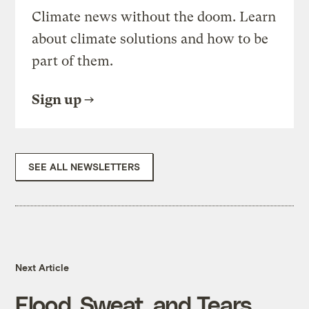
Climate news without the doom. Learn
about climate solutions and how to be
part of them.
Sign up
SEE ALL NEWSLETTERS
Next Article
Flood, Sweat, and Tears