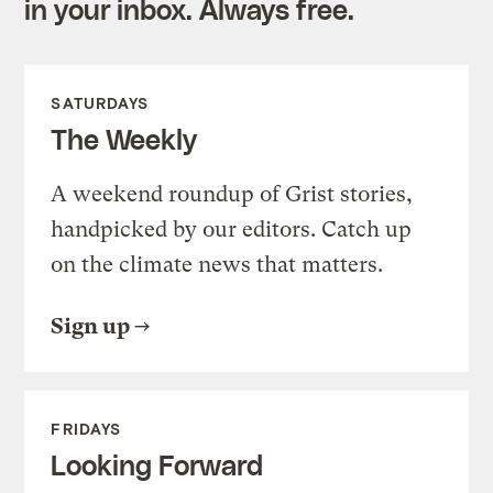
in your inbox. Always free.
SATURDAYS
The Weekly
A weekend roundup of Grist stories,
handpicked by our editors. Catch up
on the climate news that matters.
Sign up
FRIDAYS
Looking Forward