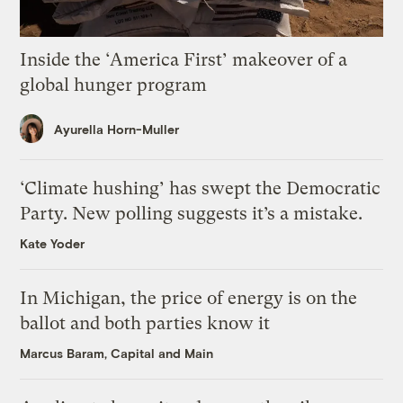
Inside the ‘America First’ makeover of a
global hunger program
Ayurella Horn-Muller
‘Climate hushing’ has swept the Democratic
Party. New polling suggests it’s a mistake.
Kate Yoder
In Michigan, the price of energy is on the
ballot and both parties know it
Marcus Baram, Capital and Main