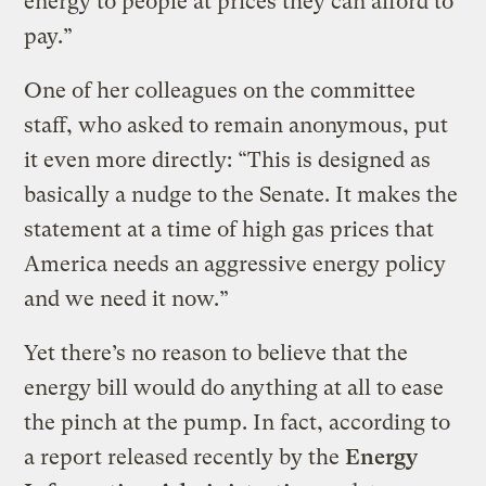
energy to people at prices they can afford to
pay.”
One of her colleagues on the committee
staff, who asked to remain anonymous, put
it even more directly: “This is designed as
basically a nudge to the Senate. It makes the
statement at a time of high gas prices that
America needs an aggressive energy policy
and we need it now.”
Yet there’s no reason to believe that the
energy bill would do anything at all to ease
the pinch at the pump. In fact, according to
a report released recently by the
Energy