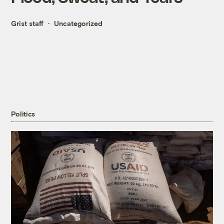
Grist staff
Uncategorized
Politics