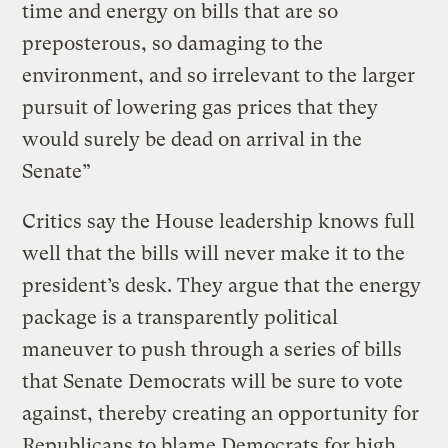
time and energy on bills that are so
preposterous, so damaging to the
environment, and so irrelevant to the larger
pursuit of lowering gas prices that they
would surely be dead on arrival in the
Senate”
Critics say the House leadership knows full
well that the bills will never make it to the
president’s desk. They argue that the energy
package is a transparently political
maneuver to push through a series of bills
that Senate Democrats will be sure to vote
against, thereby creating an opportunity for
Republicans to blame Democrats for high