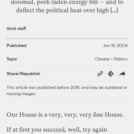
doomed, pork-laden energy bill — and to
deflect the political heat over high […]
Grist staff
Published
Jun 16, 2004
Climate + Politics
Topic
Copy
Republish
Share/Republish
Link
This article was published before 2016, and may be outdated or
missing images.
Our House is a very, very, very fine House.
If at first you succeed, well, try again