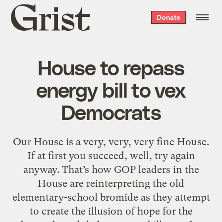
Grist
Donate
home
House to repass
energy bill to vex
Democrats
Our House is a very, very, very fine House.
If at first you succeed, well, try again
anyway. That’s how GOP leaders in the
House are reinterpreting the old
elementary-school bromide as they attempt
to create the illusion of hope for the