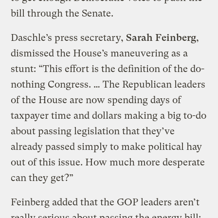
bill through the Senate.
Daschle’s press secretary,
Sarah Feinberg
,
dismissed the House’s maneuvering as a
stunt: “This effort is the definition of the do-
nothing Congress. … The Republican leaders
of the House are now spending days of
taxpayer time and dollars making a big to-do
about passing legislation that they’ve
already passed simply to make political hay
out of this issue. How much more desperate
can they get?”
Feinberg added that the GOP leaders aren’t
really serious about passing the energy bill: