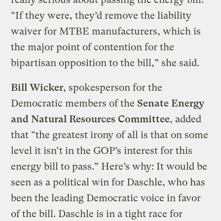
“If they were, they’d remove the liability
waiver for MTBE manufacturers, which is
the major point of contention for the
bipartisan opposition to the bill,” she said.
Bill Wicker
, spokesperson for the
Democratic members of the
Senate Energy
and Natural Resources Committee
, added
that “the greatest irony of all is that on some
level it isn’t in the GOP’s interest for this
energy bill to pass.” Here’s why: It would be
seen as a political win for Daschle, who has
been the leading Democratic voice in favor
of the bill. Daschle is in a tight race for