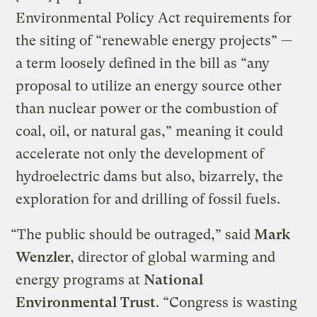
Environmental Policy Act requirements for
the siting of “renewable energy projects” —
a term loosely defined in the bill as “any
proposal to utilize an energy source other
than nuclear power or the combustion of
coal, oil, or natural gas,” meaning it could
accelerate not only the development of
hydroelectric dams but also, bizarrely, the
exploration for and drilling of fossil fuels.
“The public should be outraged,” said
Mark
Wenzler
, director of global warming and
energy programs at
National
Environmental Trust
. “Congress is wasting