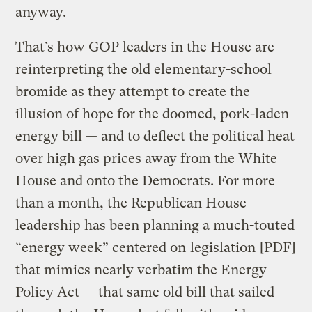
anyway.
That’s how GOP leaders in the House are
reinterpreting the old elementary-school
bromide as they attempt to create the
illusion of hope for the doomed, pork-laden
energy bill — and to deflect the political heat
over high gas prices away from the White
House and onto the Democrats. For more
than a month, the Republican House
leadership has been planning a much-touted
“energy week” centered on
legislation
[PDF]
that mimics nearly verbatim the Energy
Policy Act — that same old bill that sailed