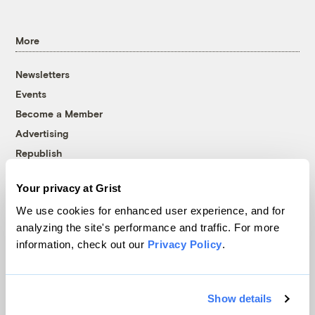
More
Newsletters
Events
Become a Member
Advertising
Republish
Accessibility
Your privacy at Grist
Follow us on Facebook
Follow us on Twitter
Follow us on Instagram
Follow us on YouTube
Follow us on Bluesky
We use cookies for enhanced user experience, and for
analyzing the site's performance and traffic. For more
© 1999-2026 Grist Magazine, Inc. All rights reserved.
information, check out our
Privacy Policy
.
Grist is powered by
WordPress VIP
.
Terms of Use
|
Privacy Policy
Show details