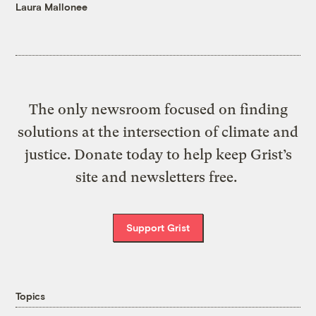
Laura Mallonee
The only newsroom focused on finding
solutions at the intersection of climate and
justice. Donate today to help keep Grist’s
site and newsletters free.
Support Grist
Topics