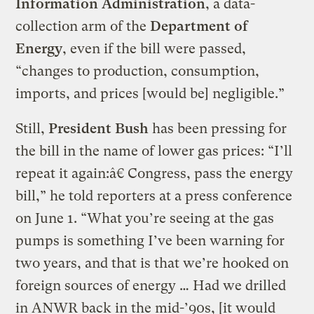
Information Administration
, a data-
collection arm of the
Department of
Energy
, even if the bill were passed,
“changes to production, consumption,
imports, and prices [would be] negligible.”
Still,
President Bush
has been pressing for
the bill in the name of lower gas prices: “I’ll
repeat it again:â€ Congress, pass the energy
bill,” he told reporters at a press conference
on June 1. “What you’re seeing at the gas
pumps is something I’ve been warning for
two years, and that is that we’re hooked on
foreign sources of energy … Had we drilled
in ANWR back in the mid-’90s, [it would