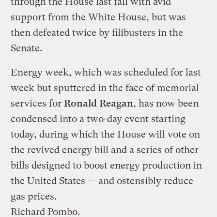
through the House last fall with avid
support from the White House, but was
then defeated twice by filibusters in the
Senate.
Energy week, which was scheduled for last
week but sputtered in the face of memorial
services for
Ronald Reagan
, has now been
condensed into a two-day event starting
today, during which the House will vote on
the revived energy bill and a series of other
bills designed to boost energy production in
the United States — and ostensibly reduce
gas prices.
Richard Pombo.