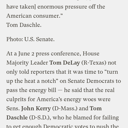
have taken] enormous pressure off the
American consumer.”
Tom Daschle.
Photo: U.S. Senate.
At a June 2 press conference, House
Majority Leader
Tom DeLay
(R-Texas) not
only told reporters that it was time to “turn
up the heat a notch” on Senate Democrats to
pass the energy bill — he said that the real
culprits for America’s energy woes were
Sens.
John Kerry
(D-Mass.) and
Tom
Daschle
(D-S.D.), who he blamed for failing
to get enough Democratic votes to push the