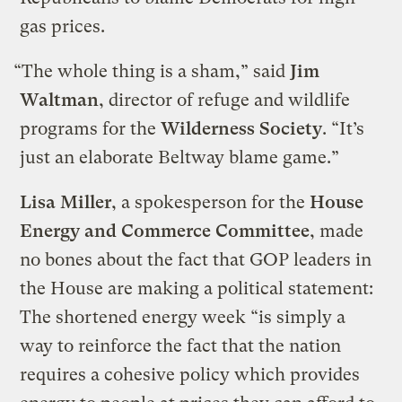
gas prices.
“The whole thing is a sham,” said
Jim
Waltman
, director of refuge and wildlife
programs for the
Wilderness Society
. “It’s
just an elaborate Beltway blame game.”
Lisa Miller
, a spokesperson for the
House
Energy and Commerce Committee
, made
no bones about the fact that GOP leaders in
the House are making a political statement:
The shortened energy week “is simply a
way to reinforce the fact that the nation
requires a cohesive policy which provides