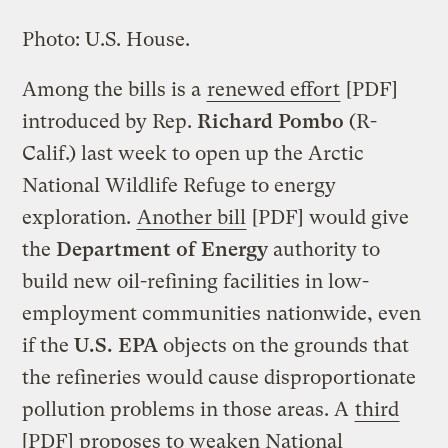
Photo: U.S. House.
Among the bills is a
renewed effort
[PDF]
introduced by Rep.
Richard Pombo
(R-
Calif.) last week to open up the Arctic
National Wildlife Refuge to energy
exploration.
Another bill
[PDF] would give
the
Department of Energy
authority to
build new oil-refining facilities in low-
employment communities nationwide, even
if the
U.S. EPA
objects on the grounds that
the refineries would cause disproportionate
pollution problems in those areas. A
third
[PDF] proposes to weaken National