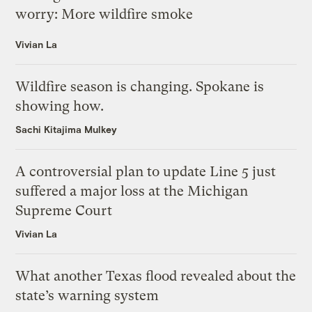
worry: More wildfire smoke
Vivian La
Wildfire season is changing. Spokane is
showing how.
Sachi Kitajima Mulkey
A controversial plan to update Line 5 just
suffered a major loss at the Michigan
Supreme Court
Vivian La
What another Texas flood revealed about the
state’s warning system