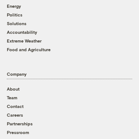
Energy
Politics
Solutions
Accountability
Extreme Weather
Food and Agriculture
Company
About
Team
Contact
Careers
Partnerships
Pressroom