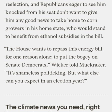
reelection, and Republicans eager to see him
knocked from his seat don’t want to give
him any good news to take home to corn
growers in his home state, who would stand
to benefit from ethanol subsidies in the bill.
“The House wants to repass this energy bill
for one reason alone: to put the bogey on
Senate Democrats,” Wicker told Muckraker.
“It’s shameless politicking. But what else
can you expect in an election year?”
The climate news you need, right