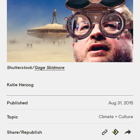
Shutterstock/
Gage Skidmore
Katie Herzog
Published
Aug 31, 2015
Climate + Culture
Topic
Copy
Republish
Share/Republish
Link