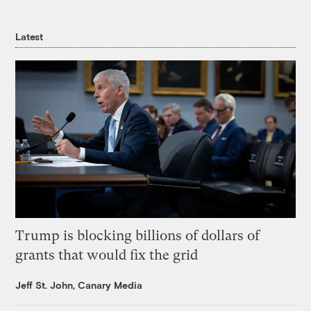
Latest
Trump is blocking billions of dollars of
grants that would fix the grid
Jeff St. John, Canary Media