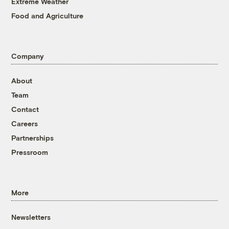
Extreme Weather
Food and Agriculture
Company
About
Team
Contact
Careers
Partnerships
Pressroom
More
Newsletters