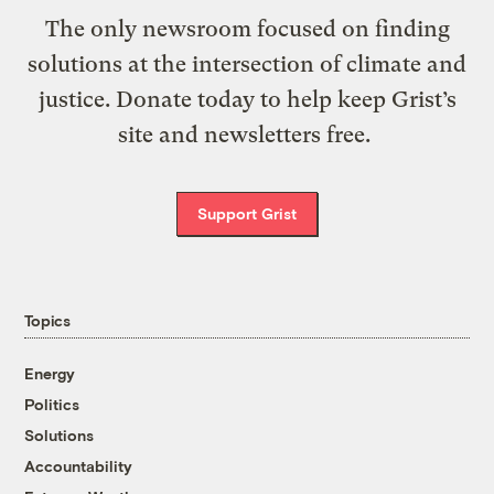
The only newsroom focused on finding
solutions at the intersection of climate and
justice. Donate today to help keep Grist’s
site and newsletters free.
Support Grist
Topics
Energy
Politics
Solutions
Accountability