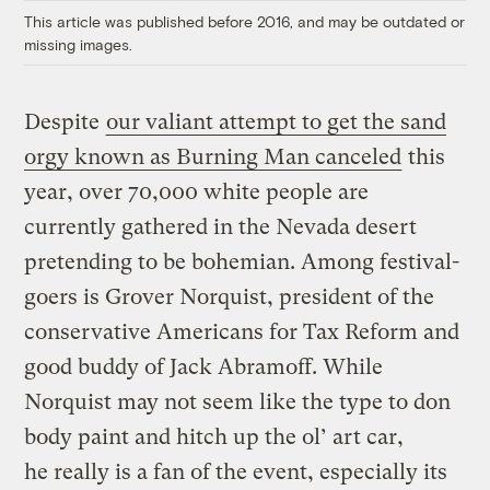
This article was published before 2016, and may be outdated or
missing images.
Despite
our valiant attempt to get the sand
orgy known as Burning Man canceled
this
year, over 70,000 white people are
currently gathered in the Nevada desert
pretending to be bohemian. Among festival-
goers is Grover Norquist, president of the
conservative Americans for Tax Reform and
good buddy of Jack Abramoff. While
Norquist may not seem like the type to don
body paint and hitch up the ol’ art car,
he really is a fan of the event, especially its