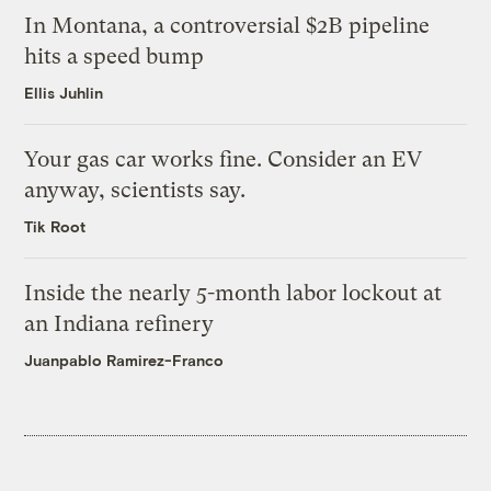
In Montana, a controversial $2B pipeline
hits a speed bump
Ellis Juhlin
Your gas car works fine. Consider an EV
anyway, scientists say.
Tik Root
Inside the nearly 5-month labor lockout at
an Indiana refinery
Juanpablo Ramirez-Franco