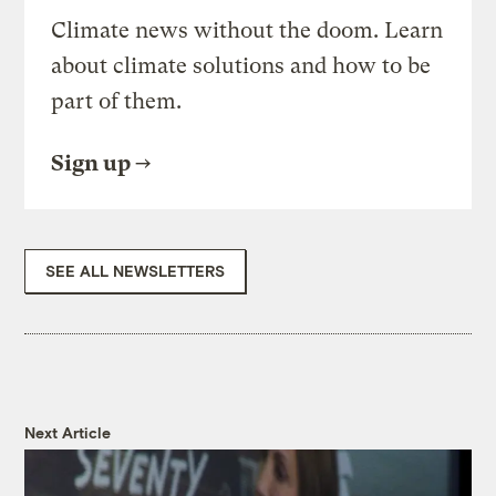
Climate news without the doom. Learn
about climate solutions and how to be
part of them.
Sign up
SEE ALL NEWSLETTERS
Next Article