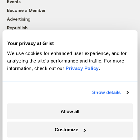
Events
Become a Member
Advertising
Republish
Accessibility
Your privacy at Grist
Follow us on Facebook
Follow us on Twitter
Follow us on Instagram
Follow us on YouTube
Follow us on Bluesky
We use cookies for enhanced user experience, and for
analyzing the site's performance and traffic. For more
© 1999-2026 Grist Magazine, Inc. All rights reserved.
information, check out our
Privacy Policy
.
Grist is powered by
WordPress VIP
.
Terms of Use
|
Privacy Policy
Show details
Allow all
Customize