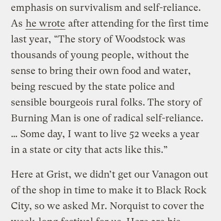
emphasis on survivalism and self-reliance.
As
he wrote
after attending for the first time
last year, “The story of Woodstock was
thousands of young people, without the
sense to bring their own food and water,
being rescued by the state police and
sensible bourgeois rural folks. The story of
Burning Man is one of radical self-reliance.
… Some day, I want to live 52 weeks a year
in a state or city that acts like this.”
Here at Grist, we didn’t get our Vanagon out
of the shop in time to make it to Black Rock
City, so we asked Mr. Norquist to cover the