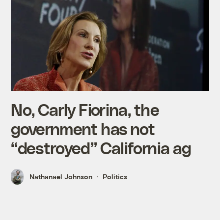
No, Carly Fiorina, the
government has not
“destroyed” California ag
Nathanael Johnson
Politics