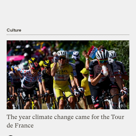
Culture
The year climate change came for the Tour
de France