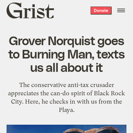
Grist
Donate
home
Grover Norquist goes
to Burning Man, texts
us all about it
The conservative anti-tax crusader
appreciates the can-do spirit of Black Rock
City. Here, he checks in with us from the
Playa.