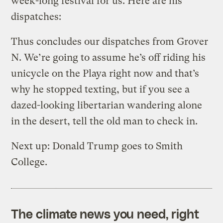
week-long festival for us. Here are his
dispatches:
Thus concludes our dispatches from Grover
N. We’re going to assume he’s off riding his
unicycle on the Playa right now and that’s
why he stopped texting, but if you see a
dazed-looking libertarian wandering alone
in the desert, tell the old man to check in.
Next up: Donald Trump goes to Smith
College.
The climate news you need, right