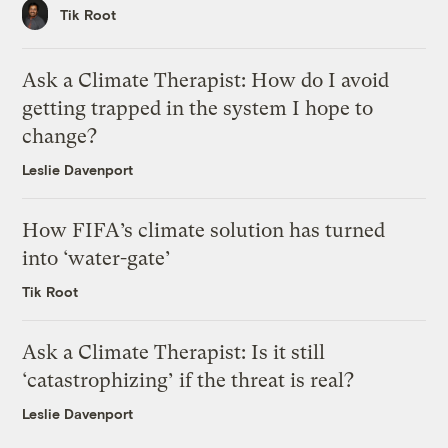
Tik Root
Ask a Climate Therapist: How do I avoid
getting trapped in the system I hope to
change?
Leslie Davenport
How FIFA’s climate solution has turned
into ‘water-gate’
Tik Root
Ask a Climate Therapist: Is it still
‘catastrophizing’ if the threat is real?
Leslie Davenport