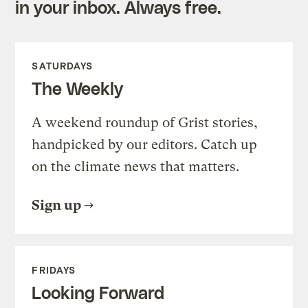
in your inbox. Always free.
SATURDAYS
The Weekly
A weekend roundup of Grist stories,
handpicked by our editors. Catch up
on the climate news that matters.
Sign up
FRIDAYS
Looking Forward