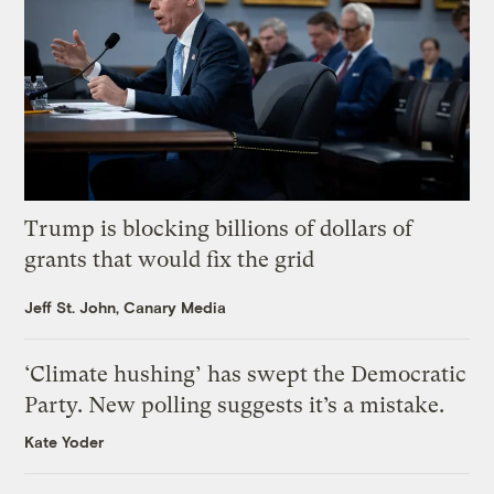
Trump is blocking billions of dollars of
grants that would fix the grid
Jeff St. John, Canary Media
‘Climate hushing’ has swept the Democratic
Party. New polling suggests it’s a mistake.
Kate Yoder