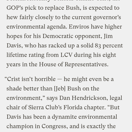
GOP’s pick to replace Bush, is expected to
hew fairly closely to the current governor’s
environmental agenda. Enviros have higher
hopes for his Democratic opponent, Jim
Davis, who has racked up a solid 83 percent
lifetime rating from LCV during his eight
years in the House of Representatives.
“Crist isn’t horrible — he might even be a
shade better than [Jeb] Bush on the
environment,” says Dan Hendrickson, legal
chair of Sierra Club’s Florida chapter. “But
Davis has been a dynamite environmental
champion in Congress, and is exactly the