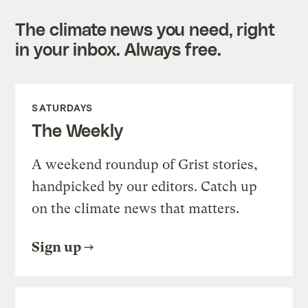
The climate news you need, right
in your inbox. Always free.
SATURDAYS
The Weekly
A weekend roundup of Grist stories,
handpicked by our editors. Catch up
on the climate news that matters.
Sign up