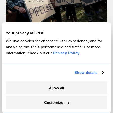
In Montana, a controversial $2B pipeline
Your privacy at Grist
hits a speed bump
We use cookies for enhanced user experience, and for
analyzing the site's performance and traffic. For more
Ellis Juhlin
information, check out our
Privacy Policy
.
Your gas car works fine. Consider an EV
Show details
anyway, scientists say.
Tik Root
Allow all
Inside the nearly 5-month labor lockout at
Customize
an Indiana refinery