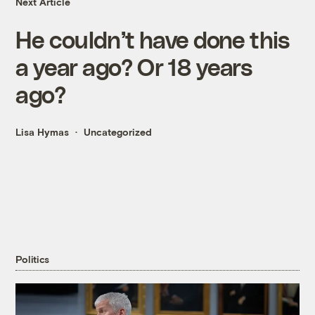
Next Article
He couldn’t have done this
a year ago? Or 18 years
ago?
Lisa Hymas
Uncategorized
Politics