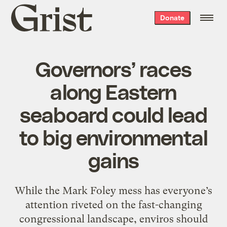
Grist
Donate
home
Governors’ races
along Eastern
seaboard could lead
to big environmental
gains
While the Mark Foley mess has everyone’s
attention riveted on the fast-changing
congressional landscape, enviros should