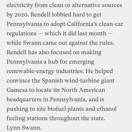
electricity from clean or alternative sources
by 2020. Rendell lobbied hard to get
Pennsylvania to adopt California’s clean-car
regulations — which it did last month —
while Swann came out against the rules.
Rendell has also focused on making
Pennsylvania a hub for emerging
renewable-energy industries: He helped
convince the Spanish wind-turbine giant
Gamesa to locate its North American
headquarters in Pennsylvania, and is
pushing to site biofuel plants and ethanol
fueling stations throughout the state.
Lynn Swann.