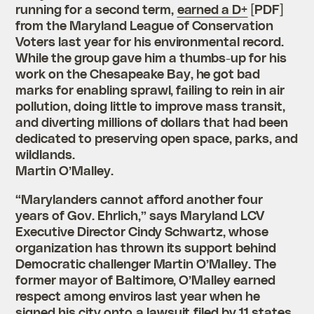
running for a second term,
earned a D+
[PDF]
from the Maryland League of Conservation
Voters last year for his environmental record.
While the group gave him a thumbs-up for his
work on the Chesapeake Bay, he got bad
marks for enabling sprawl, failing to rein in air
pollution, doing little to improve mass transit,
and diverting millions of dollars that had been
dedicated to preserving open space, parks, and
wildlands.
Martin O’Malley.
“Marylanders cannot afford another four
years of Gov. Ehrlich,” says Maryland LCV
Executive Director Cindy Schwartz, whose
organization has thrown its support behind
Democratic challenger Martin O’Malley. The
former mayor of Baltimore, O’Malley earned
respect among enviros last year when he
signed his city onto
a lawsuit
filed by 11 states