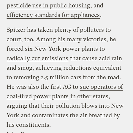
pesticide use in public housing
, and
efficiency standards for appliances
.
Spitzer has taken plenty of polluters to
court, too. Among his many victories, he
forced six New York power plants to
radically cut emissions
that cause acid rain
and smog, achieving reductions equivalent
to removing 2.5 million cars from the road.
He was also the first AG to
sue operators of
coal-fired power plants
in other states,
arguing that their pollution blows into New
York and contaminates the air breathed by
his constituents.