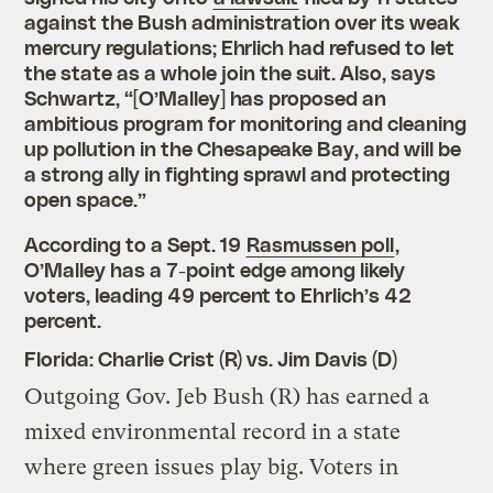
against the Bush administration over its weak
mercury regulations; Ehrlich had refused to let
the state as a whole join the suit. Also, says
Schwartz, “[O’Malley] has proposed an
ambitious program for monitoring and cleaning
up pollution in the Chesapeake Bay, and will be
a strong ally in fighting sprawl and protecting
open space.”
According to a Sept. 19
Rasmussen poll
,
O’Malley has a 7-point edge among likely
voters, leading 49 percent to Ehrlich’s 42
percent.
Florida: Charlie Crist (R) vs. Jim Davis (D)
Outgoing Gov. Jeb Bush (R) has earned a
mixed environmental record in a state
where green issues play big. Voters in