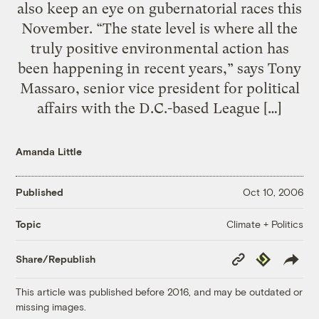
also keep an eye on gubernatorial races this
November. “The state level is where all the
truly positive environmental action has
been happening in recent years,” says Tony
Massaro, senior vice president for political
affairs with the D.C.-based League […]
Amanda Little
Published
Oct 10, 2006
Climate + Politics
Topic
Copy
Republish
Share/Republish
Link
This article was published before 2016, and may be outdated or
missing images.