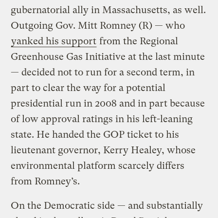
gubernatorial ally in Massachusetts, as well.
Outgoing Gov. Mitt Romney (R) — who
yanked his support
from the Regional
Greenhouse Gas Initiative at the last minute
— decided not to run for a second term, in
part to clear the way for a potential
presidential run in 2008 and in part because
of low approval ratings in his left-leaning
state. He handed the GOP ticket to his
lieutenant governor, Kerry Healey, whose
environmental platform scarcely differs
from Romney’s.
On the Democratic side — and substantially