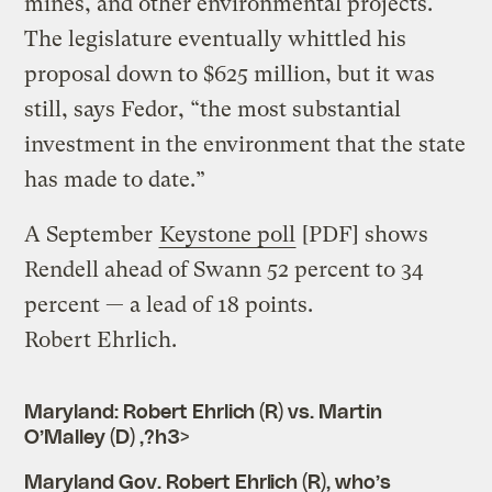
mines, and other environmental projects.
The legislature eventually whittled his
proposal down to $625 million, but it was
still, says Fedor, “the most substantial
investment in the environment that the state
has made to date.”
A September
Keystone poll
[PDF] shows
Rendell ahead of Swann 52 percent to 34
percent — a lead of 18 points.
Robert Ehrlich.
Maryland: Robert Ehrlich (R) vs. Martin
O’Malley (D) ,?h3>
Maryland Gov. Robert Ehrlich (R), who’s