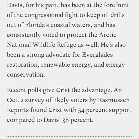
Davis, for his part, has been at the forefront
of the congressional fight to keep oil drills
out of Florida’s coastal waters, and has
consistently voted to protect the Arctic
National Wildlife Refuge as well. He’s also
been a strong advocate for Everglades
restoration, renewable energy, and energy
conservation.
Recent polls give Crist the advantage. An
Oct. 2 survey of likely voters by Rasmussen
Reports found Crist with 54 percent support
compared to Davis’ 38 percent.