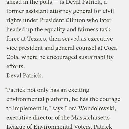
ahead in the polls — is Deval Patrick, a
former assistant attorney general for civil
rights under President Clinton who later
headed up the equality and fairness task
force at Texaco, then served as executive
vice president and general counsel at Coca-
Cola, where he encouraged sustainability
efforts.
Deval Patrick.
“Patrick not only has an exciting
environmental platform, he has the courage
to implement it,” says Lora Wondolowski,
executive director of the Massachusetts
League of Environmental Voters. Patrick