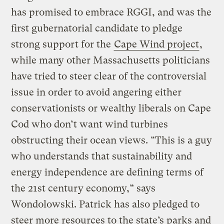
has promised to embrace RGGI, and was the
first gubernatorial candidate to pledge
strong support for the
Cape Wind project
,
while many other Massachusetts politicians
have tried to steer clear of the controversial
issue in order to avoid angering either
conservationists or wealthy liberals on Cape
Cod who don’t want wind turbines
obstructing their ocean views. “This is a guy
who understands that sustainability and
energy independence are defining terms of
the 21st century economy,” says
Wondolowski. Patrick has also pledged to
steer more resources to the state’s parks and