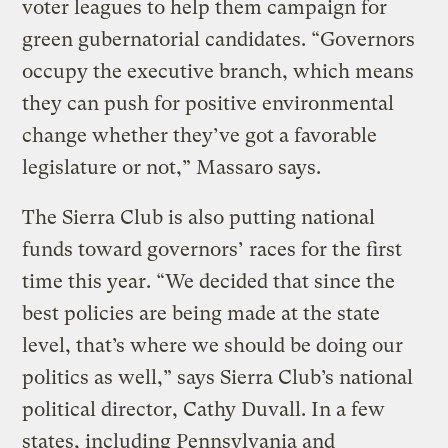
voter leagues to help them campaign for
green gubernatorial candidates. “Governors
occupy the executive branch, which means
they can push for positive environmental
change whether they’ve got a favorable
legislature or not,” Massaro says.
The Sierra Club is also putting national
funds toward governors’ races for the first
time this year. “We decided that since the
best policies are being made at the state
level, that’s where we should be doing our
politics as well,” says Sierra Club’s national
political director, Cathy Duvall. In a few
states, including Pennsylvania and