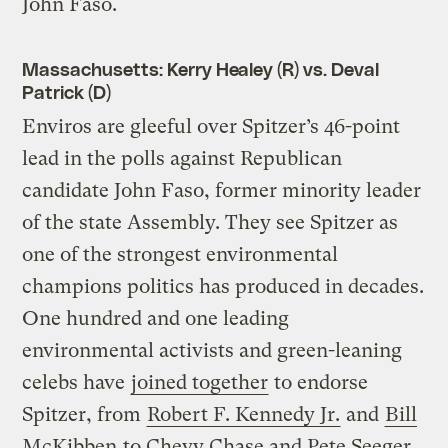
John Faso.
Massachusetts: Kerry Healey (R) vs. Deval
Patrick (D)
Enviros are gleeful over Spitzer’s 46-point
lead in the polls against Republican
candidate John Faso, former minority leader
of the state Assembly. They see Spitzer as
one of the strongest environmental
champions politics has produced in decades.
One hundred and one leading
environmental activists and green-leaning
celebs have
joined together
to endorse
Spitzer, from
Robert F. Kennedy Jr.
and
Bill
McKibben
to Chevy Chase and Pete Seeger.