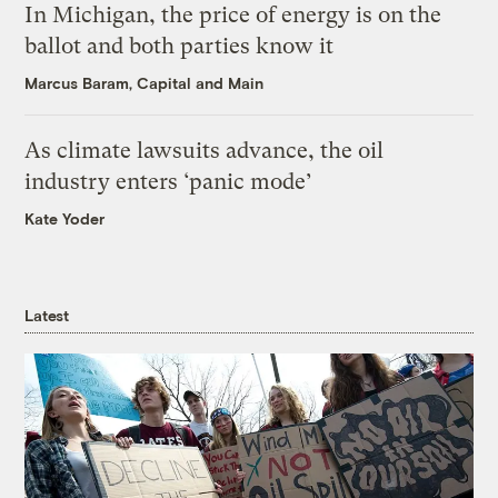
In Michigan, the price of energy is on the
ballot and both parties know it
Marcus Baram, Capital and Main
As climate lawsuits advance, the oil
industry enters ‘panic mode’
Kate Yoder
Latest