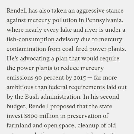
Rendell has also taken an aggressive stance
against mercury pollution in Pennsylvania,
where nearly every lake and river is under a
fish-consumption advisory due to mercury
contamination from coal-fired power plants.
He’s advocating a plan that would require
the power plants to reduce mercury
emissions 90 percent by 2015 — far more
ambitious than federal requirements laid out
by the Bush administration. In his second
budget, Rendell proposed that the state
invest $800 million in preservation of
farmland and open space, cleanup of old