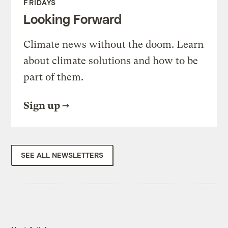
FRIDAYS
Looking Forward
Climate news without the doom. Learn
about climate solutions and how to be
part of them.
Sign up
SEE ALL NEWSLETTERS