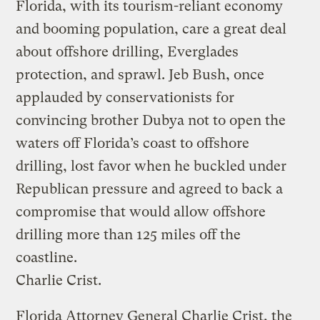
Florida, with its tourism-reliant economy
and booming population, care a great deal
about offshore drilling, Everglades
protection, and sprawl. Jeb Bush, once
applauded by conservationists for
convincing brother Dubya not to open the
waters off Florida’s coast to offshore
drilling, lost favor when he buckled under
Republican pressure and agreed to back a
compromise that would allow offshore
drilling more than 125 miles off the
coastline.
Charlie Crist.
Florida Attorney General Charlie Crist, the