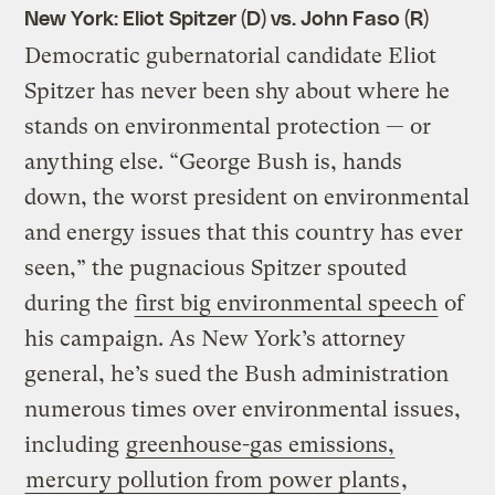
New York: Eliot Spitzer (D) vs. John Faso (R)
Democratic gubernatorial candidate Eliot
Spitzer has never been shy about where he
stands on environmental protection — or
anything else. “George Bush is, hands
down, the worst president on environmental
and energy issues that this country has ever
seen,” the pugnacious Spitzer spouted
during the
first big environmental speech
of
his campaign. As New York’s attorney
general, he’s sued the Bush administration
numerous times over environmental issues,
including
greenhouse-gas emissions,
mercury pollution from power plants
,