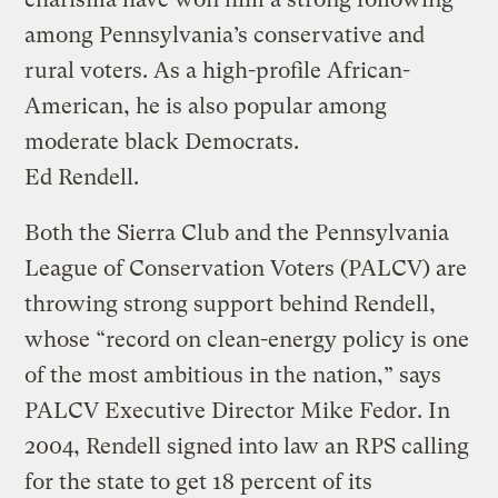
among Pennsylvania’s conservative and
rural voters. As a high-profile African-
American, he is also popular among
moderate black Democrats.
Ed Rendell.
Both the Sierra Club and the Pennsylvania
League of Conservation Voters (PALCV) are
throwing strong support behind Rendell,
whose “record on clean-energy policy is one
of the most ambitious in the nation,” says
PALCV Executive Director Mike Fedor. In
2004, Rendell signed into law an RPS calling
for the state to get 18 percent of its