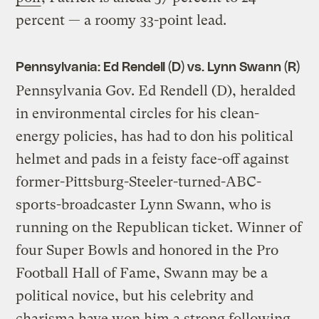
percent — a roomy 33-point lead.
Pennsylvania: Ed Rendell (D) vs. Lynn Swann (R)
Pennsylvania Gov. Ed Rendell (D), heralded
in environmental circles for his clean-
energy policies, has had to don his political
helmet and pads in a feisty face-off against
former-Pittsburg-Steeler-turned-ABC-
sports-broadcaster Lynn Swann, who is
running on the Republican ticket. Winner of
four Super Bowls and honored in the Pro
Football Hall of Fame, Swann may be a
political novice, but his celebrity and
charisma have won him a strong following