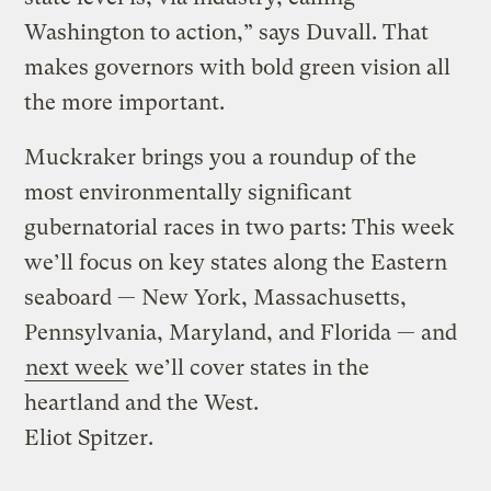
Washington to action,” says Duvall. That
makes governors with bold green vision all
the more important.
Muckraker brings you a roundup of the
most environmentally significant
gubernatorial races in two parts: This week
we’ll focus on key states along the Eastern
seaboard — New York, Massachusetts,
Pennsylvania, Maryland, and Florida — and
next week
we’ll cover states in the
heartland and the West.
Eliot Spitzer.