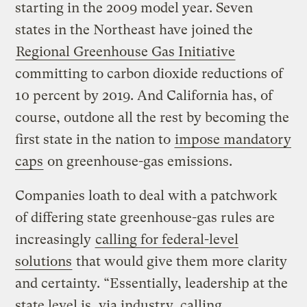
starting in the 2009 model year. Seven
states in the Northeast have joined the
Regional Greenhouse Gas Initiative
committing to carbon dioxide reductions of
10 percent by 2019. And California has, of
course, outdone all the rest by becoming the
first state in the nation to
impose mandatory
caps
on greenhouse-gas emissions.
Companies loath to deal with a patchwork
of differing state greenhouse-gas rules are
increasingly
calling for federal-level
solutions
that would give them more clarity
and certainty. “Essentially, leadership at the
state level is, via industry, calling