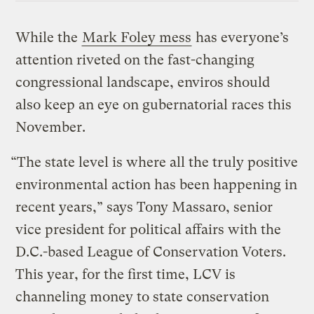
While the
Mark Foley mess
has everyone’s
attention riveted on the fast-changing
congressional landscape, enviros should
also keep an eye on gubernatorial races this
November.
“The state level is where all the truly positive
environmental action has been happening in
recent years,” says Tony Massaro, senior
vice president for political affairs with the
D.C.-based League of Conservation Voters.
This year, for the first time, LCV is
channeling money to state conservation