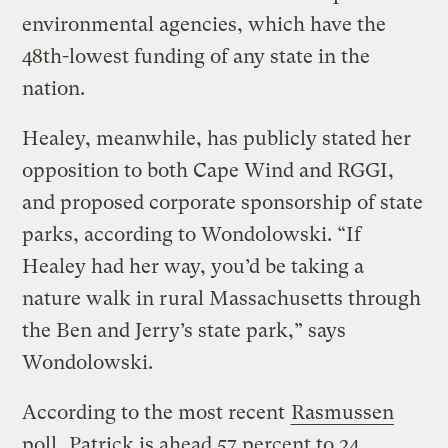
environmental agencies, which have the
48th-lowest funding of any state in the
nation.
Healey, meanwhile, has publicly stated her
opposition to both Cape Wind and RGGI,
and proposed corporate sponsorship of state
parks, according to Wondolowski. “If
Healey had her way, you’d be taking a
nature walk in rural Massachusetts through
the Ben and Jerry’s state park,” says
Wondolowski.
According to the most recent
Rasmussen
poll
, Patrick is ahead 57 percent to 24