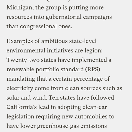
Michigan, the group is putting more
resources into gubernatorial campaigns
than congressional ones.
Examples of ambitious state-level
environmental initiatives are legion:
Twenty-two states have implemented a
renewable portfolio standard (RPS)
mandating that a certain percentage of
electricity come from clean sources such as
solar and wind. Ten states have followed
California’s lead in adopting clean-car
legislation requiring new automobiles to
have lower greenhouse-gas emissions