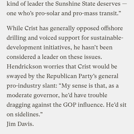
kind of leader the Sunshine State deserves —
one who’s pro-solar and pro-mass transit.”
While Crist has generally opposed offshore
drilling and voiced support for sustainable-
development initiatives, he hasn’t been
considered a leader on these issues.
Hendrickson worries that Crist would be
swayed by the Republican Party’s general
pro-industry slant: “My sense is that, as a
moderate governor, he’d have trouble
dragging against the GOP influence. He’d sit
on sidelines.”
Jim Davis.