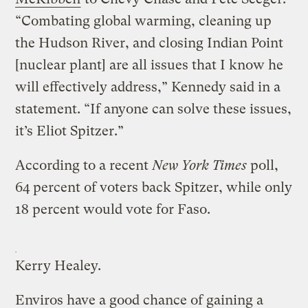
“Combating global warming, cleaning up
the Hudson River, and closing Indian Point
[nuclear plant] are all issues that I know he
will effectively address,” Kennedy said in a
statement. “If anyone can solve these issues,
it’s Eliot Spitzer.”
According to a recent
New York Times
poll,
64 percent of voters back Spitzer, while only
18 percent would vote for Faso.
Kerry Healey.
Enviros have a good chance of gaining a