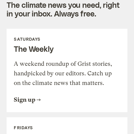
The climate news you need, right
in your inbox. Always free.
SATURDAYS
The Weekly
A weekend roundup of Grist stories,
handpicked by our editors. Catch up
on the climate news that matters.
Sign up
FRIDAYS