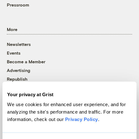
Pressroom
More
Newsletters
Events
Become a Member
Advertising
Republish
Accessibility
Your privacy at Grist
Follow us on Facebook
Follow us on Twitter
Follow us on Instagram
Follow us on YouTube
Follow us on Bluesky
We use cookies for enhanced user experience, and for
analyzing the site's performance and traffic. For more
© 1999-2026 Grist Magazine, Inc. All rights reserved.
information, check out our
Privacy Policy
.
Grist is powered by
WordPress VIP
.
Terms of Use
|
Privacy Policy