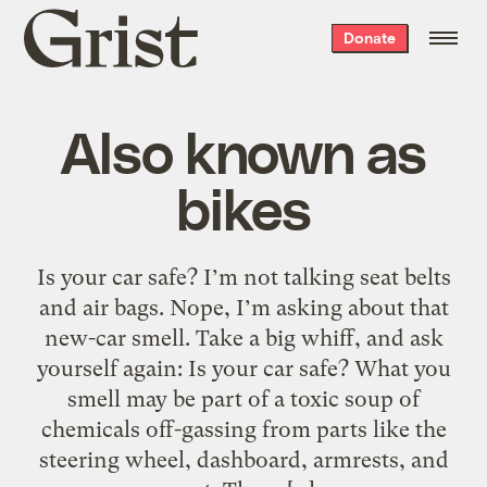
Grist
Donate
home
Also known as
bikes
Is your car safe? I’m not talking seat belts
and air bags. Nope, I’m asking about that
new-car smell. Take a big whiff, and ask
yourself again: Is your car safe? What you
smell may be part of a toxic soup of
chemicals off-gassing from parts like the
steering wheel, dashboard, armrests, and