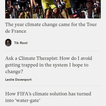
The year climate change came for the Tour
de France
Tik Root
Ask a Climate Therapist: How do I avoid
getting trapped in the system I hope to
change?
Leslie Davenport
How FIFA’s climate solution has turned
into ‘water-gate’