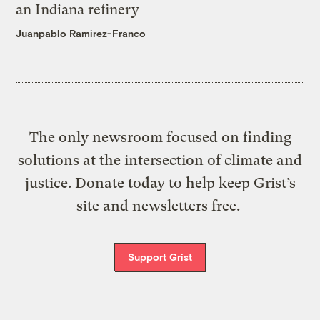
an Indiana refinery
Juanpablo Ramirez-Franco
The only newsroom focused on finding
solutions at the intersection of climate and
justice. Donate today to help keep Grist’s
site and newsletters free.
Support Grist