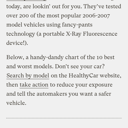
today, are lookin’ out for you. They’ve tested
over 200 of the most popular 2006-2007
model vehicles using fancy-pants
technology (a portable X-Ray Fluorescence
device!).
Below, a handy-dandy chart of the 10 best
and worst models. Don’t see your car?
Search by model
on the HealthyCar website,
then
take action
to reduce your exposure
and tell the automakers you want a safer
vehicle.