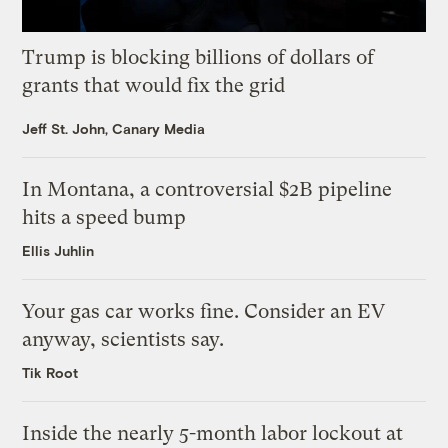
Trump is blocking billions of dollars of
grants that would fix the grid
Jeff St. John, Canary Media
In Montana, a controversial $2B pipeline
hits a speed bump
Ellis Juhlin
Your gas car works fine. Consider an EV
anyway, scientists say.
Tik Root
Inside the nearly 5-month labor lockout at