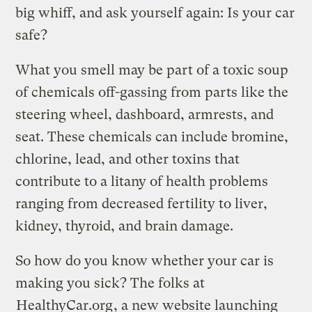
big whiff, and ask yourself again: Is your car
safe?
What you smell may be part of a toxic soup
of chemicals off-gassing from parts like the
steering wheel, dashboard, armrests, and
seat. These chemicals can include bromine,
chlorine, lead, and other toxins that
contribute to a litany of health problems
ranging from decreased fertility to liver,
kidney, thyroid, and brain damage.
So how do you know whether your car is
making you sick? The folks at
HealthyCar.org
, a new website launching