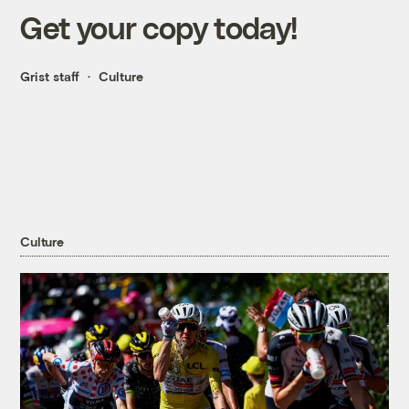
Get your copy today!
Grist staff
Culture
Culture