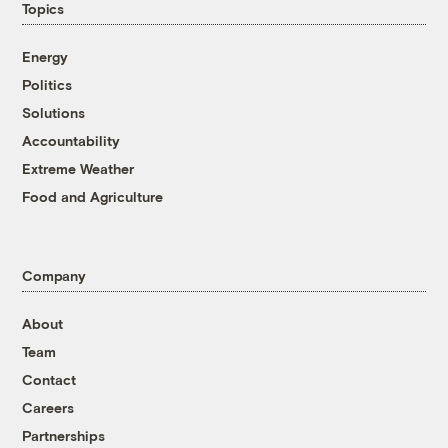
Topics
Energy
Politics
Solutions
Accountability
Extreme Weather
Food and Agriculture
Company
About
Team
Contact
Careers
Partnerships