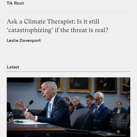
Tik Root
Ask a Climate Therapist: Is it still
‘catastrophizing’ if the threat is real?
Leslie Davenport
Latest