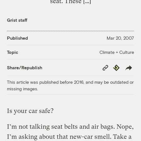
seat. These […]
Grist staff
Published
Mar 20, 2007
Climate + Culture
Topic
Copy
Republish
Share/Republish
Link
This article was published before 2016, and may be outdated or
missing images.
Is your car safe?
I’m not talking seat belts and air bags. Nope,
I’m asking about that new-car smell. Take a