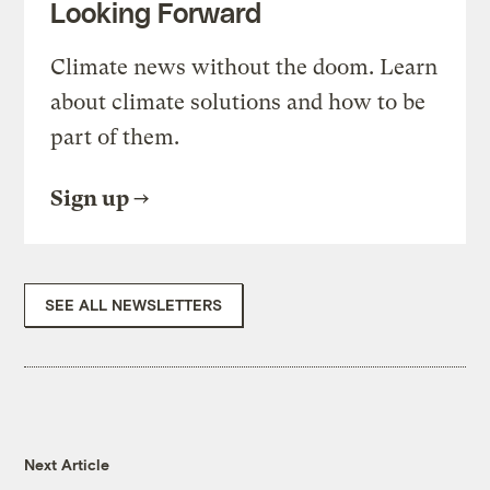
Looking Forward
Climate news without the doom. Learn
about climate solutions and how to be
part of them.
Sign up
SEE ALL NEWSLETTERS
Next Article