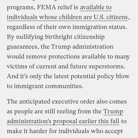
programs, FEMA relief is
available to
individuals whose children are U.S. citizens
,
regardless of their own immigration status.
By nullifying birthright citizenship
guarantees, the Trump administration
would remove protections available to many
victims of current and future superstorms.
And it’s only the latest potential policy blow
to immigrant communities.
The anticipated executive order also comes
as people are still reeling from the
Trump
administration’s proposal earlier this fall
to
make it harder for individuals who accept