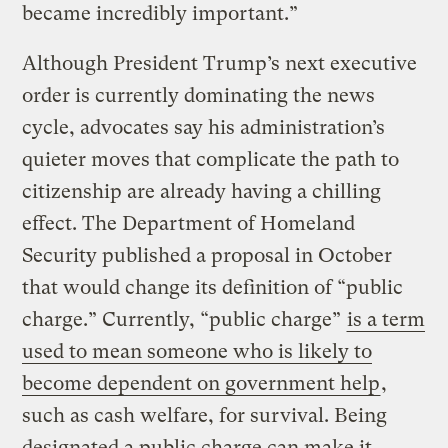
became incredibly important.”
Although President Trump’s next executive
order is currently dominating the news
cycle, advocates say his administration’s
quieter moves that complicate the path to
citizenship are already having a chilling
effect. The Department of Homeland
Security published a proposal in October
that would change its definition of “public
charge.” Currently, “public charge”
is a term
used to mean someone who is likely to
become dependent on government help
,
such as cash welfare, for survival. Being
designated a public charge can make it