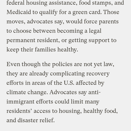
federal housing assistance, food stamps, and
Medicaid to qualify for a green card. Those
moves, advocates say, would force parents
to choose between becoming a legal
permanent resident, or getting support to
keep their families healthy.
Even though the policies are not yet law,
they are already complicating recovery
efforts in areas of the U.S. affected by
climate change. Advocates say anti-
immigrant efforts could limit many
residents’ access to housing, healthy food,
and disaster relief.