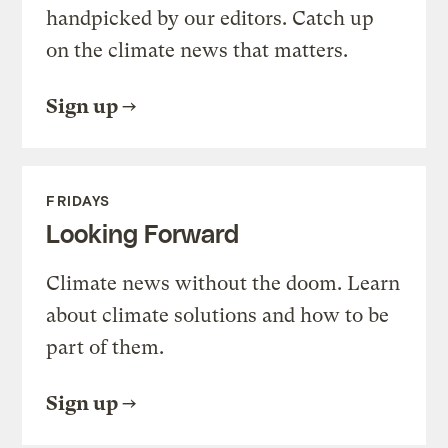
handpicked by our editors. Catch up
on the climate news that matters.
Sign up
FRIDAYS
Looking Forward
Climate news without the doom. Learn
about climate solutions and how to be
part of them.
Sign up