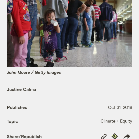
John Moore / Getty Images
Justine Calma
Published
Oct 31, 2018
Climate + Equity
Topic
Copy
Republish
Share/Republish