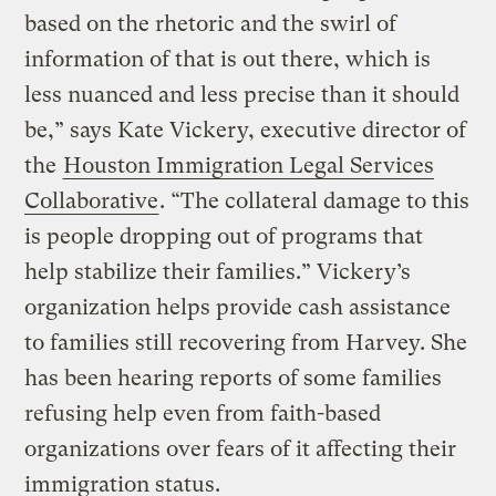
based on the rhetoric and the swirl of
information of that is out there, which is
less nuanced and less precise than it should
be,” says Kate Vickery, executive director of
the
Houston Immigration Legal Services
Collaborative
. “The collateral damage to this
is people dropping out of programs that
help stabilize their families.” Vickery’s
organization helps provide cash assistance
to families still recovering from Harvey. She
has been hearing reports of some families
refusing help even from faith-based
organizations over fears of it affecting their
immigration status.