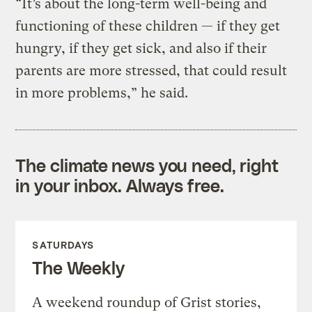
“It’s about the long-term well-being and
functioning of these children — if they get
hungry, if they get sick, and also if their
parents are more stressed, that could result
in more problems,” he said.
The climate news you need, right
in your inbox. Always free.
SATURDAYS
The Weekly
A weekend roundup of Grist stories,