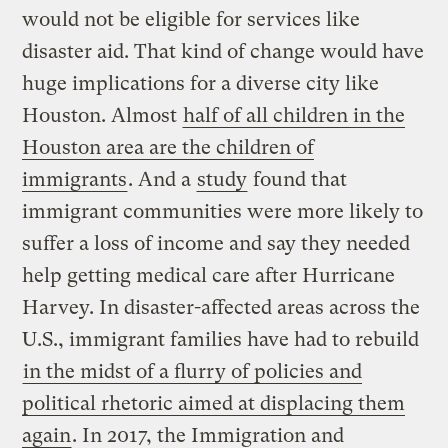
would not be eligible for services like
disaster aid. That kind of change would have
huge implications for a diverse city like
Houston. Almost
half of all children in the
Houston area are the children of
immigrants
. And a
study
found that
immigrant communities were more likely to
suffer a loss of income and say they needed
help getting medical care after Hurricane
Harvey. In disaster-affected areas across the
U.S., immigrant families have had to rebuild
in the midst of a flurry of policies and
political rhetoric aimed at displacing them
again
. In 2017, the Immigration and