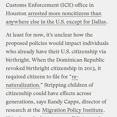
Customs Enforcement (ICE) office in
Houston
arrested more noncitizens than
anywhere else in the U.S. except for Dallas
.
At least for now, it’s unclear how the
proposed policies would impact individuals
who already have their U.S. citizenship via
birthright. When the Dominican Republic
revoked birthright citizenship in 2013, it
required citizens to file for “
re-
naturalization.
” Stripping children of
citizenship could have effects across
generations, says Randy Capps, director of
research at the
Migration Policy Institute
.