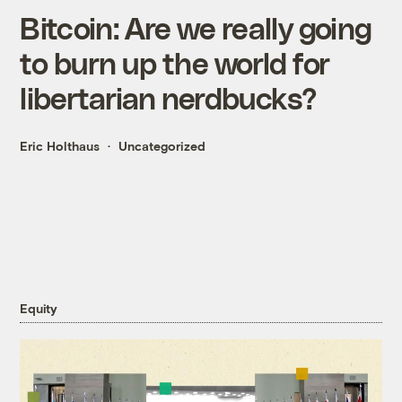
Bitcoin: Are we really going
to burn up the world for
libertarian nerdbucks?
Eric Holthaus
Uncategorized
Equity