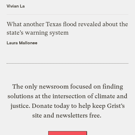
Vivian La
What another Texas flood revealed about the
state’s warning system
Laura Mallonee
The only newsroom focused on finding
solutions at the intersection of climate and
justice. Donate today to help keep Grist’s
site and newsletters free.