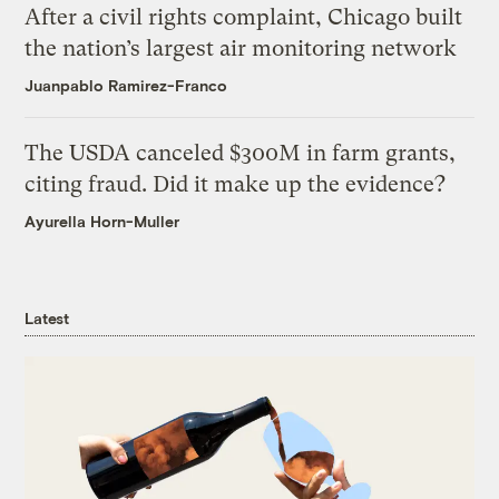
After a civil rights complaint, Chicago built
the nation’s largest air monitoring network
Juanpablo Ramirez-Franco
The USDA canceled $300M in farm grants,
citing fraud. Did it make up the evidence?
Ayurella Horn-Muller
Latest