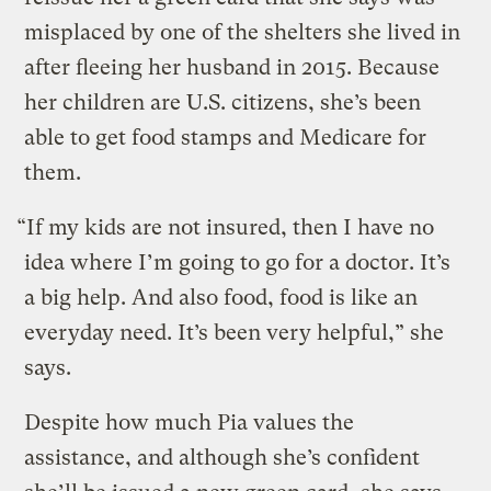
misplaced by one of the shelters she lived in
after fleeing her husband in 2015. Because
her children are U.S. citizens, she’s been
able to get food stamps and Medicare for
them.
“If my kids are not insured, then I have no
idea where I’m going to go for a doctor. It’s
a big help. And also food, food is like an
everyday need. It’s been very helpful,” she
says.
Despite how much Pia values the
assistance, and although she’s confident