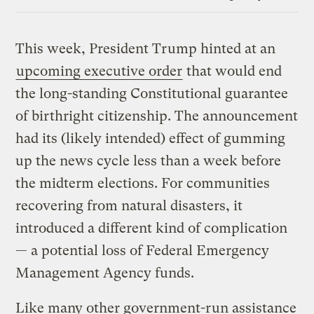
Link
This week, President Trump hinted at an
upcoming executive order
that would end
the long-standing Constitutional guarantee
of birthright citizenship. The announcement
had its (likely intended) effect of gumming
up the news cycle less than a week before
the midterm elections. For communities
recovering from natural disasters, it
introduced a different kind of complication
— a potential loss of Federal Emergency
Management Agency funds.
Like many other government-run assistance