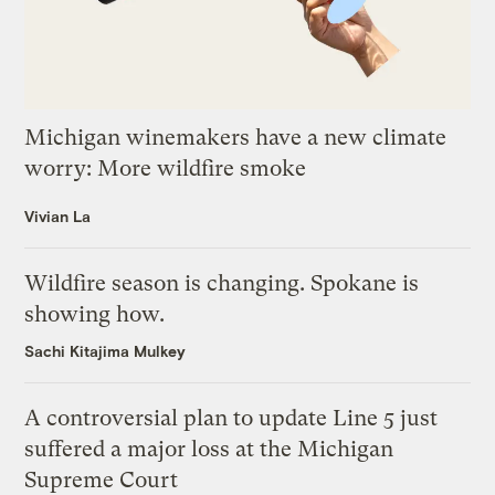
Michigan winemakers have a new climate
worry: More wildfire smoke
Vivian La
Wildfire season is changing. Spokane is
showing how.
Sachi Kitajima Mulkey
A controversial plan to update Line 5 just
suffered a major loss at the Michigan
Supreme Court