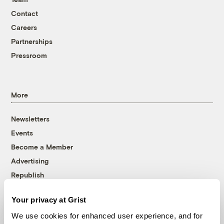
Contact
Careers
Partnerships
Pressroom
More
Newsletters
Events
Become a Member
Advertising
Republish
Accessibility
Your privacy at Grist
Follow us on Facebook
Follow us on Twitter
Follow us on Instagram
Follow us on YouTube
Follow us on Bluesky
We use cookies for enhanced user experience, and for