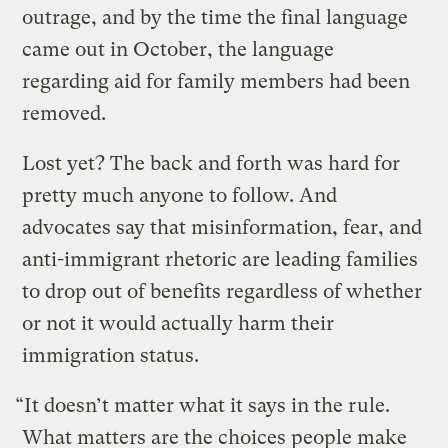
outrage, and by the time the final language
came out in October, the language
regarding aid for family members had been
removed.
Lost yet? The back and forth was hard for
pretty much anyone to follow. And
advocates say that misinformation, fear, and
anti-immigrant rhetoric are leading families
to drop out of benefits regardless of whether
or not it would actually harm their
immigration status.
“It doesn’t matter what it says in the rule.
What matters are the choices people make