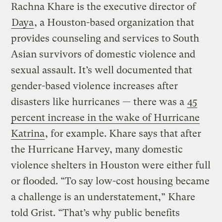
Rachna Khare is the executive director of
Daya
, a Houston-based organization that
provides counseling and services to South
Asian survivors of domestic violence and
sexual assault. It’s well documented that
gender-based violence increases after
disasters like hurricanes — there was a
45
percent increase in the wake of Hurricane
Katrina
, for example. Khare says that after
the Hurricane Harvey, many domestic
violence shelters in Houston were either full
or flooded. “To say low-cost housing became
a challenge is an understatement,” Khare
told Grist. “That’s why public benefits