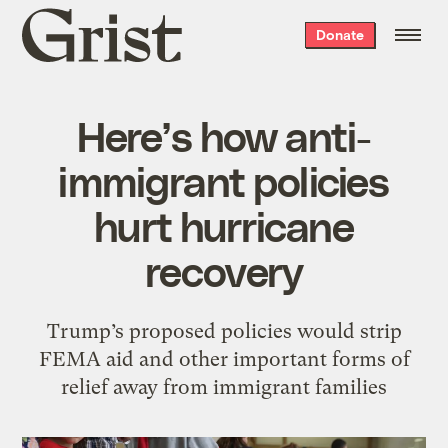
Grist
Donate
home
Here’s how anti-
immigrant policies
hurt hurricane
recovery
Trump’s proposed policies would strip
FEMA aid and other important forms of
relief away from immigrant families