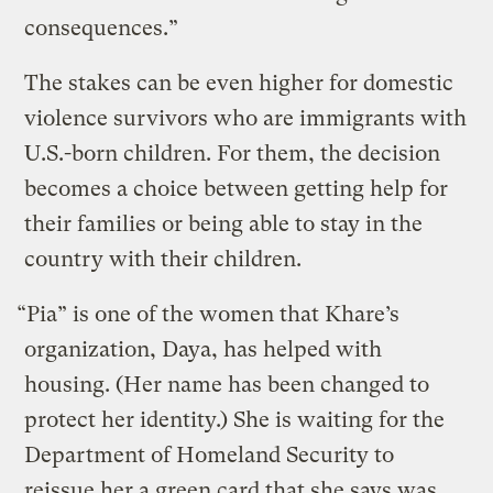
consequences.”
The stakes can be even higher for domestic
violence survivors who are immigrants with
U.S.-born children. For them, the decision
becomes a choice between getting help for
their families or being able to stay in the
country with their children.
“Pia” is one of the women that Khare’s
organization, Daya, has helped with
housing. (Her name has been changed to
protect her identity.) She is waiting for the
Department of Homeland Security to
reissue her a green card that she says was