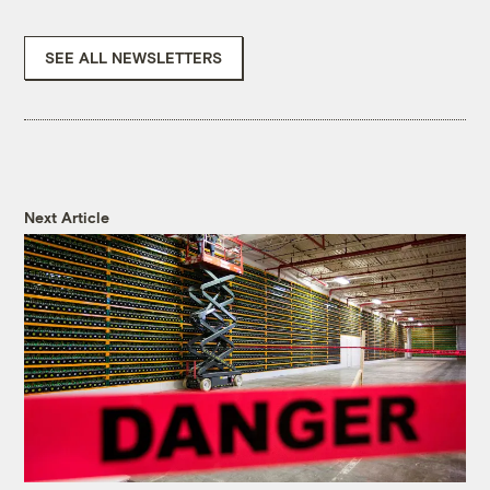
SEE ALL NEWSLETTERS
Next Article