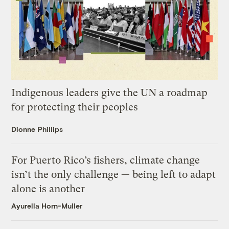
Indigenous leaders give the UN a roadmap
for protecting their peoples
Dionne Phillips
For Puerto Rico’s fishers, climate change
isn’t the only challenge — being left to adapt
alone is another
Ayurella Horn-Muller