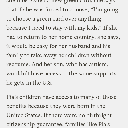
she’ll be issued a new green card, she says
that if she was forced to choose, “I’m going
to choose a green card over anything
because I need to stay with my kids.” If she
had to return to her home country, she says,
it would be easy for her husband and his
family to take away her children without
recourse. And her son, who has autism,
wouldn’t have access to the same supports
he gets in the U.S.
Pia’s children have access to many of those
benefits because they were born in the
United States. If there were no birthright
citizenship guarantee, families like Pia’s