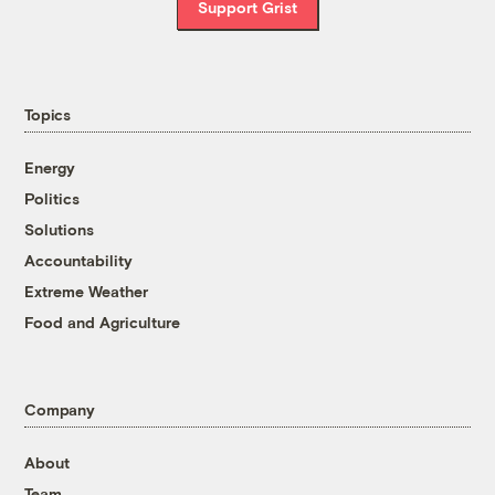
Support Grist
Topics
Energy
Politics
Solutions
Accountability
Extreme Weather
Food and Agriculture
Company
About
Team