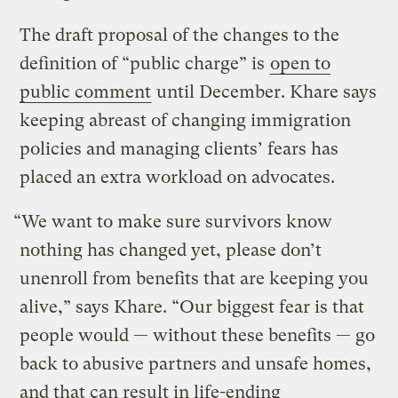
The draft proposal of the changes to the
definition of “public charge” is
open to
public comment
until December. Khare says
keeping abreast of changing immigration
policies and managing clients’ fears has
placed an extra workload on advocates.
“We want to make sure survivors know
nothing has changed yet, please don’t
unenroll from benefits that are keeping you
alive,” says Khare. “Our biggest fear is that
people would — without these benefits — go
back to abusive partners and unsafe homes,
and that can result in life-ending