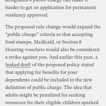
harder to get an application for permanent
residency approved.
The proposed rule change would expand the
“public charge” criteria so that accepting
food stamps, Medicaid, or Section 8
Housing vouchers would also be considered
a strike against you. And earlier this year, a
leaked draft
of the proposed policy stated
that applying for benefits for your
dependents could be included in the new
definition of public charge. The idea that
adults might be penalized for seeking
resources for their eligible children sparked