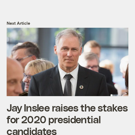
Next Article
Jay Inslee raises the stakes
for 2020 presidential
candidates