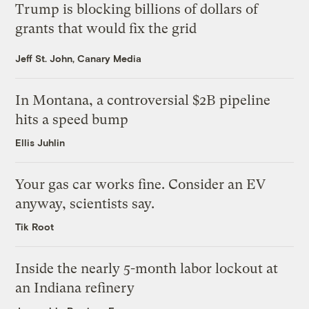
Trump is blocking billions of dollars of
grants that would fix the grid
Jeff St. John, Canary Media
In Montana, a controversial $2B pipeline
hits a speed bump
Ellis Juhlin
Your gas car works fine. Consider an EV
anyway, scientists say.
Tik Root
Inside the nearly 5-month labor lockout at
an Indiana refinery