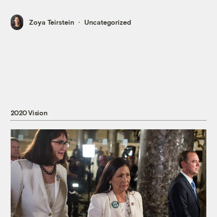
Zoya Teirstein
Uncategorized
2020 Vision