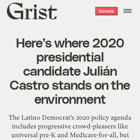
Grist
Donate
home
Here’s where 2020
presidential
candidate Julián
Castro stands on the
environment
The Latino Democrat’s 2020 policy agenda
includes progressive crowd-pleasers like
universal pre-K and Medicare-for-all, but