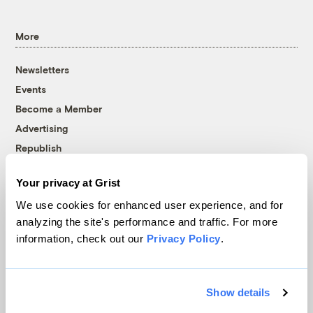
More
Newsletters
Events
Become a Member
Advertising
Republish
Accessibility
Your privacy at Grist
Follow us on Facebook
Follow us on Twitter
Follow us on Instagram
Follow us on YouTube
Follow us on Bluesky
We use cookies for enhanced user experience, and for
analyzing the site's performance and traffic. For more
© 1999-2026 Grist Magazine, Inc. All rights reserved.
information, check out our
Privacy Policy
.
Grist is powered by
WordPress VIP
.
Terms of Use
|
Privacy Policy
Show details