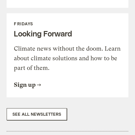
FRIDAYS
Looking Forward
Climate news without the doom. Learn
about climate solutions and how to be
part of them.
Sign up
SEE ALL NEWSLETTERS