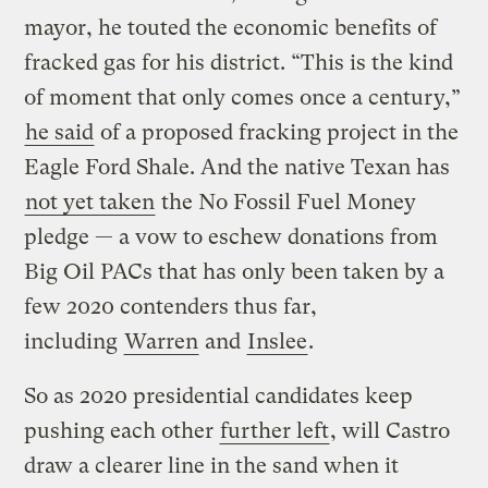
mayor, he touted the economic benefits of
fracked gas for his district. “This is the kind
of moment that only comes once a century,”
he said
of a proposed fracking project in the
Eagle Ford Shale. And the native Texan has
not yet taken
the No Fossil Fuel Money
pledge — a vow to eschew donations from
Big Oil PACs that has only been taken by a
few 2020 contenders thus far,
including
Warren
and
Inslee
.
So as 2020 presidential candidates keep
pushing each other
further left
, will Castro
draw a clearer line in the sand when it