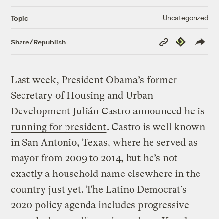
Uncategorized
Topic
Copy
Republish
Share/Republish
Link
Last week, President Obama’s former
Secretary of Housing and Urban
Development Julián Castro
announced he is
running for president
. Castro is well known
in San Antonio, Texas, where he served as
mayor from 2009 to 2014, but he’s not
exactly a household name elsewhere in the
country just yet. The Latino Democrat’s
2020 policy agenda includes progressive