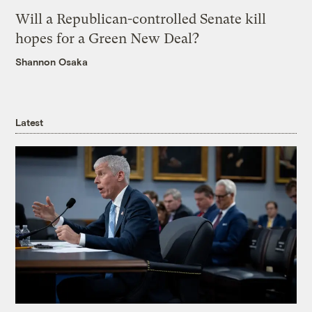
Will a Republican-controlled Senate kill
hopes for a Green New Deal?
Shannon Osaka
Latest