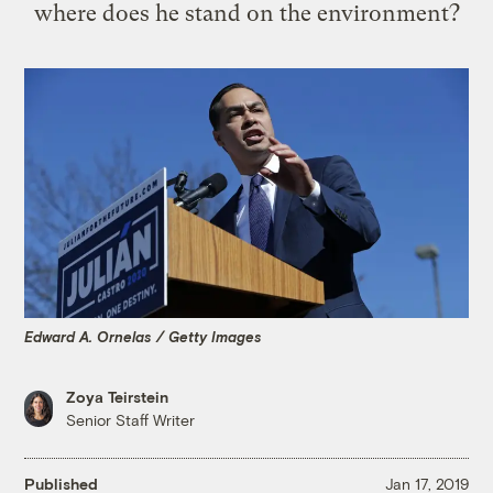
where does he stand on the environment?
Edward A. Ornelas / Getty Images
Zoya Teirstein
Senior Staff Writer
Published
Jan 17, 2019