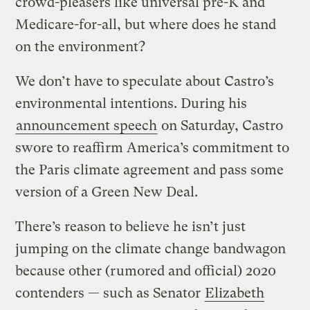
crowd-pleasers like universal pre-K and
Medicare-for-all, but where does he stand
on the environment?
We don’t have to speculate about Castro’s
environmental intentions. During his
announcement speech
on Saturday, Castro
swore to reaffirm America’s commitment to
the Paris climate agreement and pass some
version of a Green New Deal.
There’s reason to believe he isn’t just
jumping on the climate change bandwagon
because other (rumored and official) 2020
contenders — such as Senator
Elizabeth