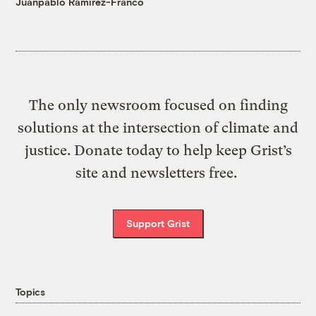
Juanpablo Ramirez-Franco
The only newsroom focused on finding
solutions at the intersection of climate and
justice. Donate today to help keep Grist’s
site and newsletters free.
Support Grist
Topics