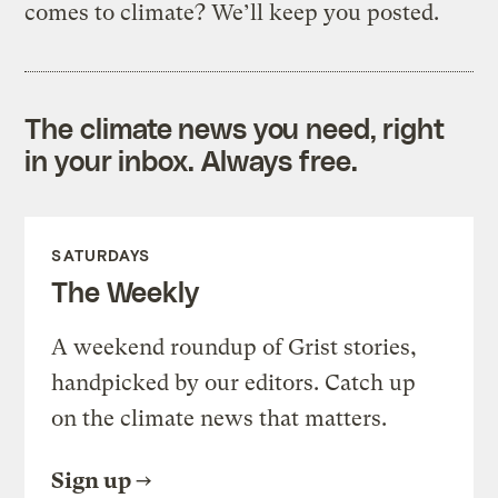
comes to climate? We’ll keep you posted.
The climate news you need, right
in your inbox. Always free.
SATURDAYS
The Weekly
A weekend roundup of Grist stories,
handpicked by our editors. Catch up
on the climate news that matters.
Sign up