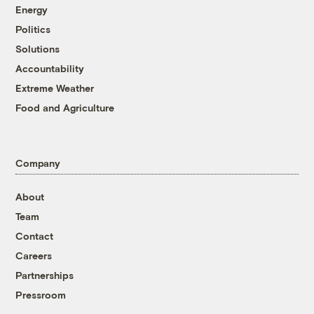
Energy
Politics
Solutions
Accountability
Extreme Weather
Food and Agriculture
Company
About
Team
Contact
Careers
Partnerships
Pressroom