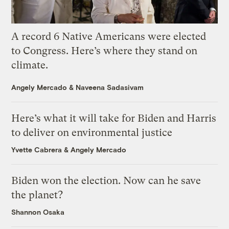
A record 6 Native Americans were elected
to Congress. Here’s where they stand on
climate.
Angely Mercado
&
Naveena Sadasivam
Here’s what it will take for Biden and Harris
to deliver on environmental justice
Yvette Cabrera
&
Angely Mercado
Biden won the election. Now can he save
the planet?
Shannon Osaka