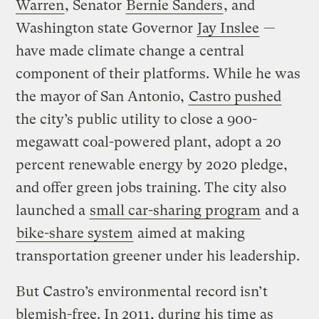
Warren
, Senator
Bernie Sanders
, and
Washington state Governor
Jay Inslee
—
have made climate change a central
component of their platforms. While he was
the mayor of San Antonio,
Castro pushed
the city’s public utility to close a 900-
megawatt coal-powered plant, adopt a 20
percent renewable energy by 2020 pledge,
and offer green jobs training. The city also
launched a
small car-sharing program
and a
bike-share system
aimed at making
transportation greener under his leadership.
But Castro’s environmental record isn’t
blemish-free. In 2011, during his time as