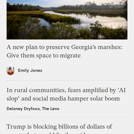
A new plan to preserve Georgia’s marshes:
Give them space to migrate
Emily Jones
In rural communities, fears amplified by ‘AI
slop’ and social media hamper solar boom
Delaney Dryfoos, The Lens
Trump is blocking billions of dollars of