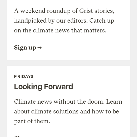
A weekend roundup of Grist stories,
handpicked by our editors. Catch up
on the climate news that matters.
Sign up
FRIDAYS
Looking Forward
Climate news without the doom. Learn
about climate solutions and how to be
part of them.