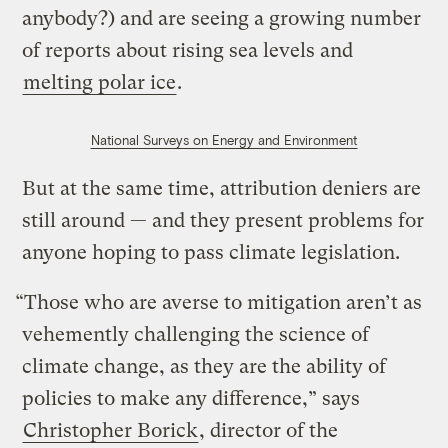
anybody?) and are seeing a growing number
of reports about rising sea levels and
melting polar ice
.
National Surveys on Energy and Environment
But at the same time, attribution deniers are
still around — and they present problems for
anyone hoping to pass climate legislation.
“Those who are averse to mitigation aren’t as
vehemently challenging the science of
climate change, as they are the ability of
policies to make any difference,” says
Christopher Borick
, director of the