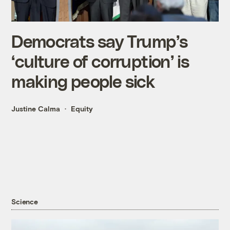
Democrats say Trump’s
‘culture of corruption’ is
making people sick
Justine Calma
Equity
Science