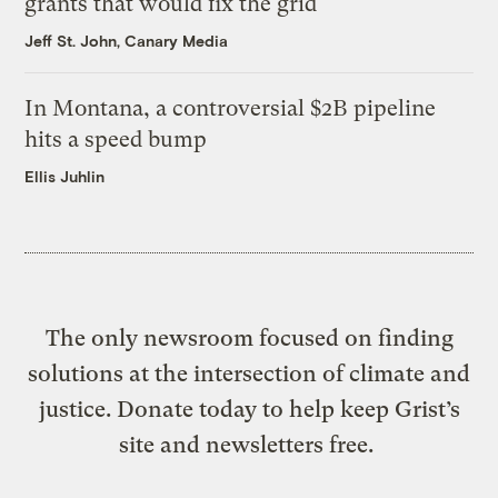
grants that would fix the grid
Jeff St. John, Canary Media
In Montana, a controversial $2B pipeline
hits a speed bump
Ellis Juhlin
The only newsroom focused on finding
solutions at the intersection of climate and
justice. Donate today to help keep Grist’s
site and newsletters free.