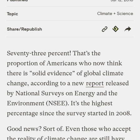
Climate + Science
Topic
Copy
Republish
Share/Republish
Link
Seventy-three percent! That’s the
proportion of Americans who now think
there is “solid evidence” of global climate
change, according to a new
report
released
by National Surveys on Energy and the
Environment (NSEE). It’s the highest
percentage since the survey started in 2008.
Good news? Sort of. Even those who accept
the reality of climate change are still hazy