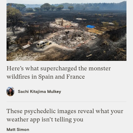
Here’s what supercharged the monster
wildfires in Spain and France
Sachi Kitajima Mulkey
These psychedelic images reveal what your
weather app isn’t telling you
Matt Simon