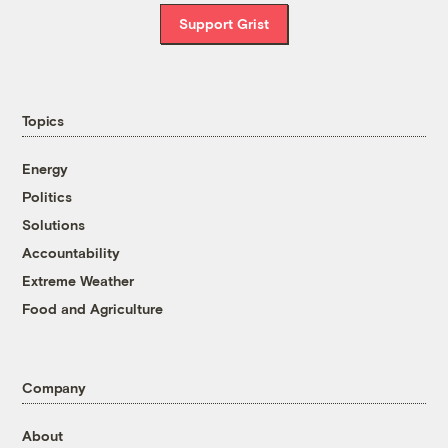
Support Grist
Topics
Energy
Politics
Solutions
Accountability
Extreme Weather
Food and Agriculture
Company
About