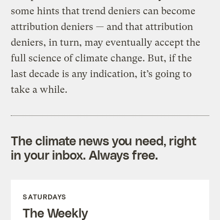
some hints that trend deniers can become
attribution deniers — and that attribution
deniers, in turn, may eventually accept the
full science of climate change. But, if the
last decade is any indication, it’s going to
take a while.
The climate news you need, right
in your inbox. Always free.
SATURDAYS
The Weekly