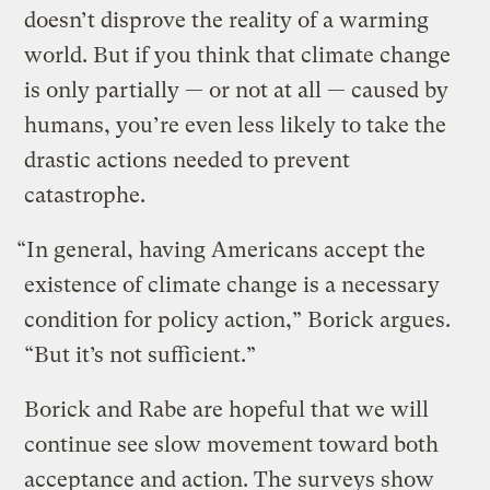
doesn’t disprove the reality of a warming
world. But if you think that climate change
is only partially — or not at all — caused by
humans, you’re even less likely to take the
drastic actions needed to prevent
catastrophe.
“In general, having Americans accept the
existence of climate change is a necessary
condition for policy action,” Borick argues.
“But it’s not sufficient.”
Borick and Rabe are hopeful that we will
continue see slow movement toward both
acceptance and action. The surveys show