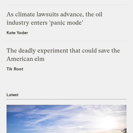
As climate lawsuits advance, the oil
industry enters ‘panic mode’
Kate Yoder
The deadly experiment that could save the
American elm
Tik Root
Latest