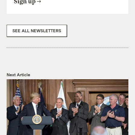
Sign up
SEE ALL NEWSLETTERS
Next Article