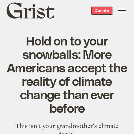
Grist
Donate
home
Hold on to your
snowballs: More
Americans accept the
reality of climate
change than ever
before
This isn't your grandmother's climate