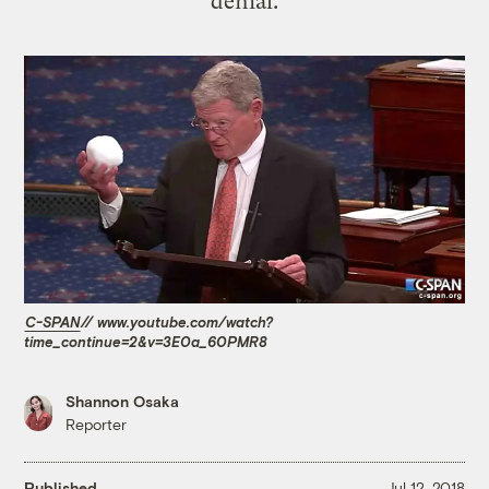
denial.
C-SPAN
// www.youtube.com/watch?
time_continue=2&v=3E0a_60PMR8
Shannon Osaka
Reporter
Published
Jul 12, 2018