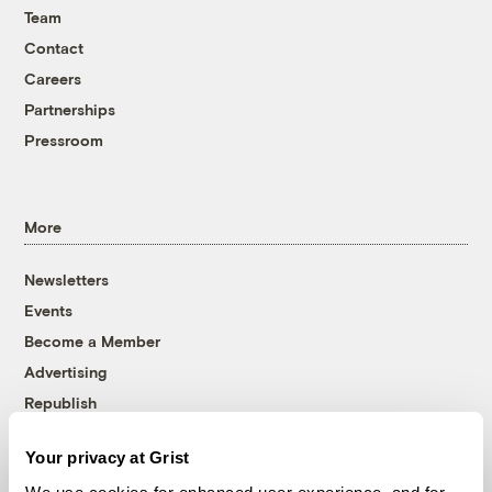
Team
Contact
Careers
Partnerships
Pressroom
More
Newsletters
Events
Become a Member
Advertising
Republish
Accessibility
Your privacy at Grist
Follow us on Facebook
Follow us on Twitter
Follow us on Instagram
Follow us on YouTube
Follow us on Bluesky