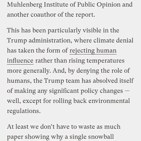
Muhlenberg Institute of Public Opinion and
another coauthor of the report.
This has been particularly visible in the
Trump administration, where climate denial
has taken the form of
rejecting human
influence
rather than rising temperatures
more generally. And, by denying the role of
humans, the Trump team has absolved itself
of making any significant policy changes —
well, except for rolling back environmental
regulations.
At least we don’t have to waste as much
paper showing why a single snowball