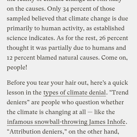
on the causes. Only 34 percent of those
sampled believed that climate change is due
primarily to human activity, as established
science indicates. As for the rest, 26 percent
thought it was partially due to humans and
12 percent blamed natural causes. Come on,
people!
Before you tear your hair out, here’s a quick
lesson in the
types of climate denial
. “Trend
deniers” are people who question whether
the climate is changing at all — like the
infamous snowball-throwing James Inhofe
.
“Attribution deniers,” on the other hand,