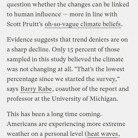
question whether the changes can be linked
to human influence — more in line with
Scott Pruitt’s
oh-so-vague climate beliefs
.
Evidence suggests that trend deniers are on
a sharp decline. Only 15 percent of those
sampled in this study believed the climate
was not changing at all. “That’s the lowest
percentage since we started the survey,”
says
Barry Rabe
, coauthor of the report and
professor at the University of Michigan.
This has been a long time coming.
Americans are experiencing more extreme
weather on a personal level (
heat waves
,