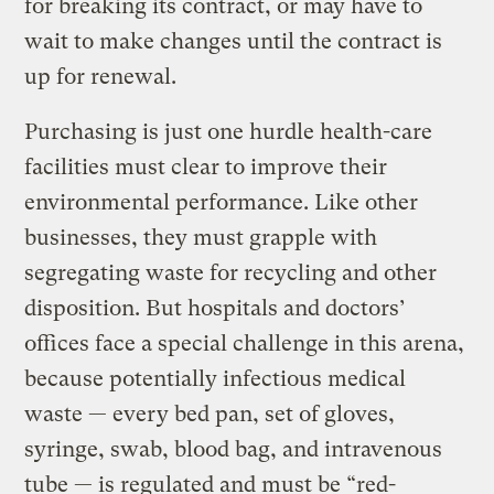
for breaking its contract, or may have to
wait to make changes until the contract is
up for renewal.
Purchasing is just one hurdle health-care
facilities must clear to improve their
environmental performance. Like other
businesses, they must grapple with
segregating waste for recycling and other
disposition. But hospitals and doctors’
offices face a special challenge in this arena,
because potentially infectious medical
waste — every bed pan, set of gloves,
syringe, swab, blood bag, and intravenous
tube — is regulated and must be “red-