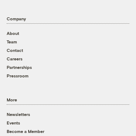
Company
About
Team
Contact
Careers
Partnerships
Pressroom
More
Newsletters
Events
Become a Member