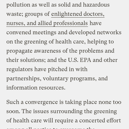
pollution as well as solid and hazardous
waste; groups of
enlightened doctors,
nurses, and allied professionals
have
convened meetings and developed networks
on the greening of health care, helping to
propagate awareness of the problems and
their solutions; and the U.S. EPA and other
regulators have pitched in with
partnerships, voluntary programs, and
information resources.
Such a convergence is taking place none too
soon. The issues surrounding the greening
of health care will require a concerted effort