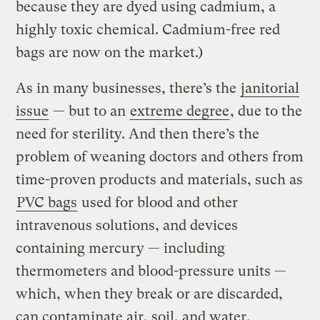
because they are dyed using cadmium, a
highly toxic chemical. Cadmium-free red
bags are now on the market.)
As in many businesses, there’s the
janitorial
issue
— but to an
extreme degree
, due to the
need for sterility. And then there’s the
problem of weaning doctors and others from
time-proven products and materials, such as
PVC bags
used for blood and other
intravenous solutions, and devices
containing mercury — including
thermometers and blood-pressure units —
which, when they break or are discarded,
can contaminate air, soil, and water.