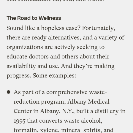
The Road to Wellness
Sound like a hopeless case? Fortunately,
there are ready alternatives, and a variety of
organizations are actively seeking to
educate doctors and others about their
availability and use. And they’re making
progress. Some examples:
As part of a comprehensive waste-
reduction program, Albany Medical
Center in Albany, N.Y., built a distillery in
1995 that converts waste alcohol,
formalin, xylene, mineral spirits, and