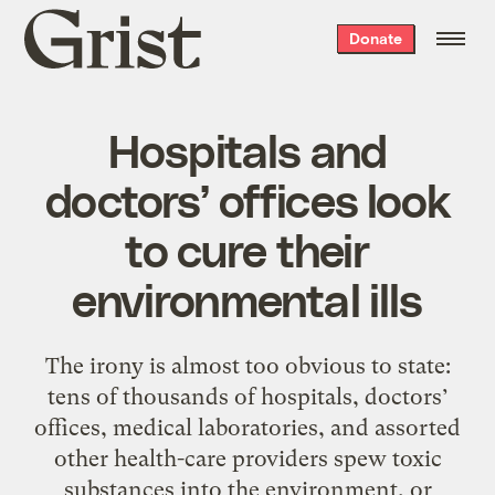
Grist
Donate
home
Hospitals and
doctors’ offices look
to cure their
environmental ills
The irony is almost too obvious to state:
tens of thousands of hospitals, doctors’
offices, medical laboratories, and assorted
other health-care providers spew toxic
substances into the environment, or