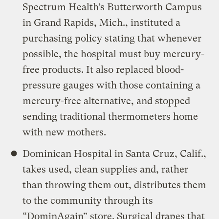
Spectrum Health’s Butterworth Campus
in Grand Rapids, Mich., instituted a
purchasing policy stating that whenever
possible, the hospital must buy mercury-
free products. It also replaced blood-
pressure gauges with those containing a
mercury-free alternative, and stopped
sending traditional thermometers home
with new mothers.
Dominican Hospital in Santa Cruz, Calif.,
takes used, clean supplies and, rather
than throwing them out, distributes them
to the community through its
“DominAgain” store. Surgical drapes that