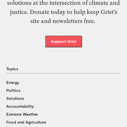
solutions at the intersection of climate and
justice. Donate today to help keep Grist’s
site and newsletters free.
Support Grist
Topics
Energy
Politics
Solutions
Accountability
Extreme Weather
Food and Agriculture