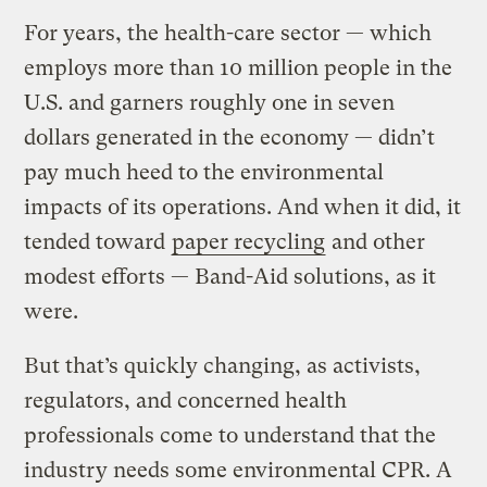
For years, the health-care sector — which
employs more than 10 million people in the
U.S. and garners roughly one in seven
dollars generated in the economy — didn’t
pay much heed to the environmental
impacts of its operations. And when it did, it
tended toward
paper recycling
and other
modest efforts — Band-Aid solutions, as it
were.
But that’s quickly changing, as activists,
regulators, and concerned health
professionals come to understand that the
industry needs some environmental CPR. A