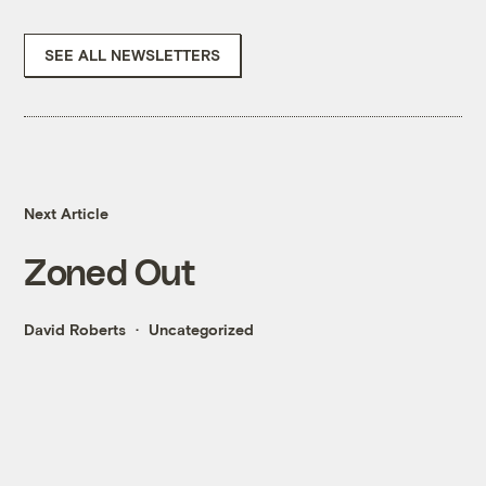
SEE ALL NEWSLETTERS
Next Article
Zoned Out
David Roberts
Uncategorized