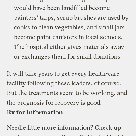
would have been landfilled become
painters’ tarps, scrub brushes are used by
cooks to clean vegetables, and small jars
become paint canisters in local schools.
The hospital either gives materials away
or exchanges them for small donations.
It will take years to get every health-care
facility following these leaders, of course.
But the treatments seem to be working, and
the prognosis for recovery is good.
Rx for Information
Needle little more information? Check up