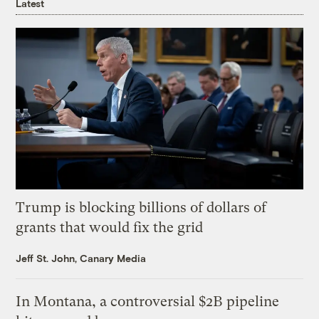
Latest
Trump is blocking billions of dollars of
grants that would fix the grid
Jeff St. John, Canary Media
In Montana, a controversial $2B pipeline