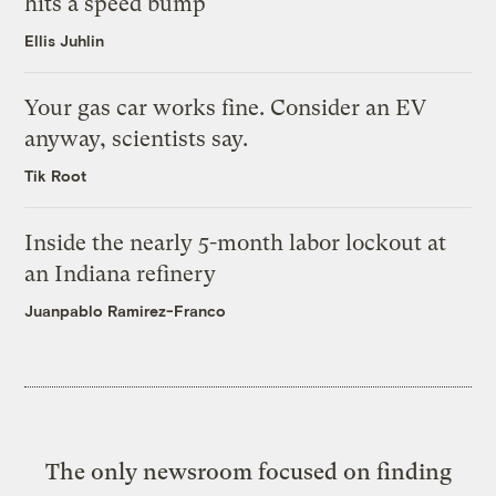
hits a speed bump
Ellis Juhlin
Your gas car works fine. Consider an EV
anyway, scientists say.
Tik Root
Inside the nearly 5-month labor lockout at
an Indiana refinery
Juanpablo Ramirez-Franco
The only newsroom focused on finding