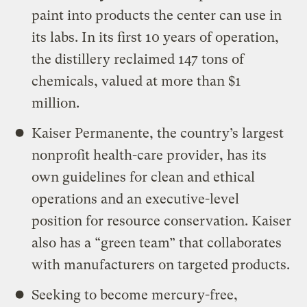
paint into products the center can use in
its labs. In its first 10 years of operation,
the distillery reclaimed 147 tons of
chemicals, valued at more than $1
million.
Kaiser Permanente, the country’s largest
nonprofit health-care provider, has its
own guidelines for clean and ethical
operations and an executive-level
position for resource conservation. Kaiser
also has a “green team” that collaborates
with manufacturers on targeted products.
Seeking to become mercury-free,