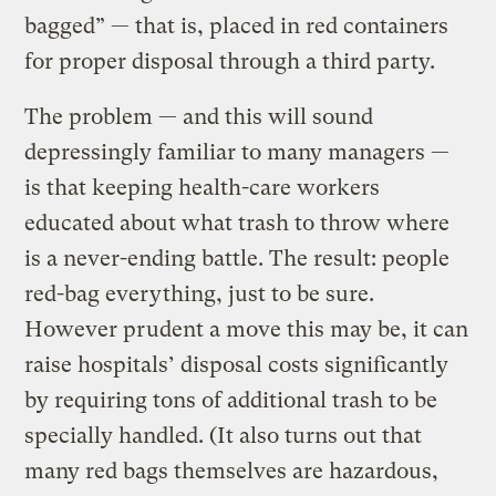
bagged” — that is, placed in red containers
for proper disposal through a third party.
The problem — and this will sound
depressingly familiar to many managers —
is that keeping health-care workers
educated about what trash to throw where
is a never-ending battle. The result: people
red-bag everything, just to be sure.
However prudent a move this may be, it can
raise hospitals’ disposal costs significantly
by requiring tons of additional trash to be
specially handled. (It also turns out that
many red bags themselves are hazardous,