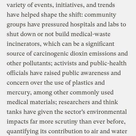
variety of events, initiatives, and trends
have helped shape the shift: community
groups have pressured hospitals and labs to
shut down or not build medical-waste
incinerators, which can be a significant
source of carcinogenic dioxin emissions and
other pollutants; activists and public-health
officials have raised public awareness and
concern over the use of plastics and
mercury, among other commonly used
medical materials; researchers and think
tanks have given the sector’s environmental
impacts far more scrutiny than ever before,
quantifying its contribution to air and water