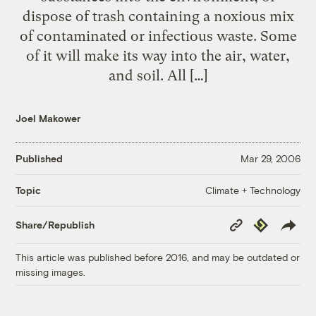
dispose of trash containing a noxious mix
of contaminated or infectious waste. Some
of it will make its way into the air, water,
and soil. All […]
Joel Makower
Published
Mar 29, 2006
Climate + Technology
Topic
Copy
Republish
Share/Republish
Link
This article was published before 2016, and may be outdated or
missing images.