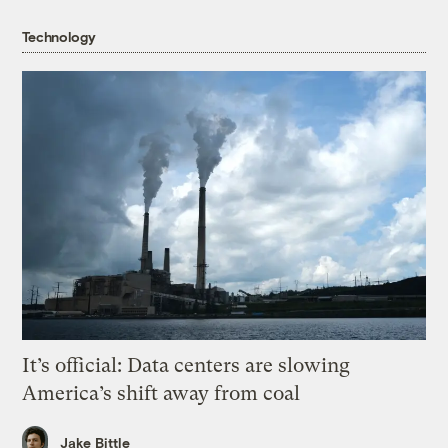
Technology
It’s official: Data centers are slowing
America’s shift away from coal
Jake Bittle