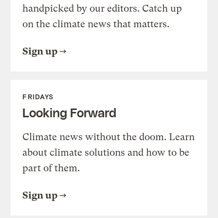
handpicked by our editors. Catch up
on the climate news that matters.
Sign up
FRIDAYS
Looking Forward
Climate news without the doom. Learn
about climate solutions and how to be
part of them.
Sign up