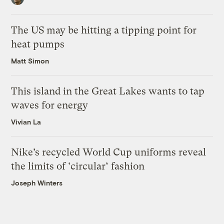
The US may be hitting a tipping point for
heat pumps
Matt Simon
This island in the Great Lakes wants to tap
waves for energy
Vivian La
Nike’s recycled World Cup uniforms reveal
the limits of ‘circular’ fashion
Joseph Winters