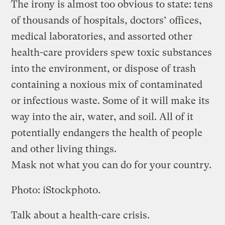
The irony is almost too obvious to state: tens
of thousands of hospitals, doctors’ offices,
medical laboratories, and assorted other
health-care providers spew toxic substances
into the environment, or dispose of trash
containing a noxious mix of contaminated
or infectious waste. Some of it will make its
way into the air, water, and soil. All of it
potentially endangers the health of people
and other living things.
Mask not what you can do for your country.
Photo: iStockphoto.
Talk about a health-care crisis.