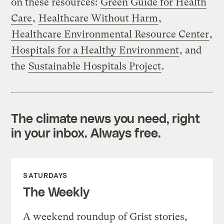
on these resources:
Green Guide for Health
Care
,
Healthcare Without Harm
,
Healthcare Environmental Resource Center
,
Hospitals for a Healthy Environment
, and
the
Sustainable Hospitals Project
.
The climate news you need, right
in your inbox. Always free.
SATURDAYS
The Weekly
A weekend roundup of Grist stories,