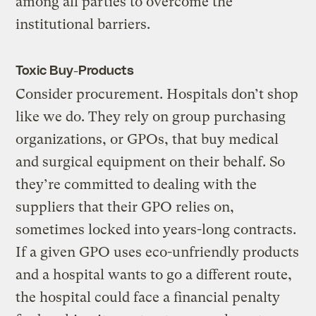
among all parties to overcome the
institutional barriers.
Toxic Buy-Products
Consider procurement. Hospitals don’t shop
like we do. They rely on group purchasing
organizations, or GPOs, that buy medical
and surgical equipment on their behalf. So
they’re committed to dealing with the
suppliers that their GPO relies on,
sometimes locked into years-long contracts.
If a given GPO uses eco-unfriendly products
and a hospital wants to go a different route,
the hospital could face a financial penalty