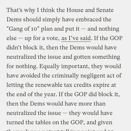
That’s why I think the House and Senate
Dems should simply have embraced the
"Gang of 10" plan and put it — and nothing
else — up for a vote,
as I’ve said
. If the GOP
didn’t block it, then the Dems would have
neutralized the issue and gotten something
for nothing. Equally important, they would
have avoided the criminally negligent act of
letting the renewable tax credits expire at
the end of the year. If the GOP did block it,
then the Dems would have more than
neutralized the issue — they would have
turned the tables on the GOP, and given