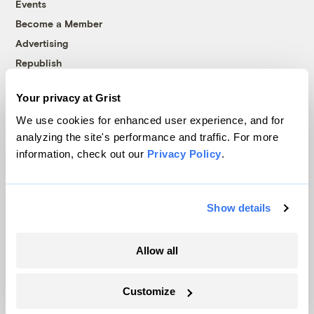
Events
Become a Member
Advertising
Republish
Accessibility
Your privacy at Grist
Follow us on Facebook
Follow us on Twitter
Follow us on Instagram
Follow us on YouTube
Follow us on Bluesky
We use cookies for enhanced user experience, and for
analyzing the site's performance and traffic. For more
© 1999-2026 Grist Magazine, Inc. All rights reserved.
information, check out our
Privacy Policy
.
Grist is powered by
WordPress VIP
.
Terms of Use
|
Privacy Policy
Show details
Allow all
Customize