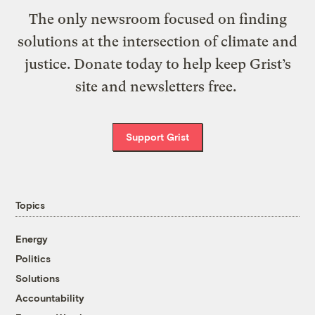
The only newsroom focused on finding
solutions at the intersection of climate and
justice. Donate today to help keep Grist’s
site and newsletters free.
Support Grist
Topics
Energy
Politics
Solutions
Accountability