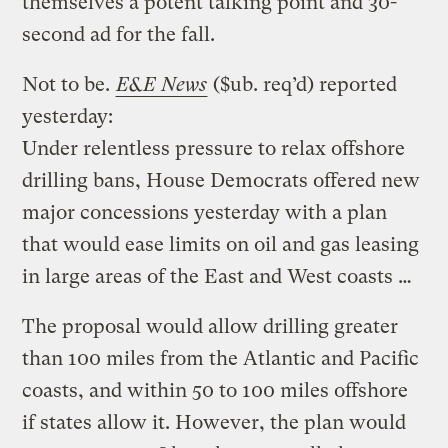
themselves a potent talking point and 30-
second ad for the fall.
Not to be.
E&E News
($ub. req’d) reported
yesterday:
Under relentless pressure to relax offshore
drilling bans, House Democrats offered new
major concessions yesterday with a plan
that would ease limits on oil and gas leasing
in large areas of the East and West coasts …
The proposal would allow drilling greater
than 100 miles from the Atlantic and Pacific
coasts, and within 50 to 100 miles offshore
if states allow it. However, the plan would