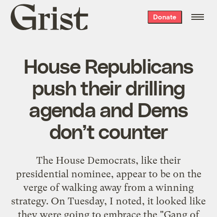
Grist
Donate
home
House Republicans
push their drilling
agenda and Dems
don’t counter
The House Democrats, like their
presidential nominee, appear to be on the
verge of walking away from a winning
strategy. On Tuesday, I noted, it looked like
they were going to embrace the "Gang of