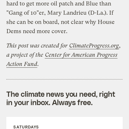
hard to get more oil patch and Blue than
"Gang of 10"er, Mary Landrieu (D-La.). If
she can be on board, not clear why House
Dems need more cover.
This post was created for
ClimateProgress.org
,
a project of the
Center for American Progress
Action Fund
.
The climate news you need, right
in your inbox. Always free.
SATURDAYS