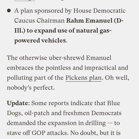
A plan sponsored by House Democratic
Caucus Chairman
Rahm Emanuel (D-
Ill.) to expand use of natural gas-
powered vehicles
.
The otherwise uber-shrewd Emanuel
embraces the pointless and impractical and
polluting part of the
Pickens plan
. Oh well,
nobody’s perfect.
Update
: Some reports indicate that Blue
Dogs, oil-patch and freshmen Democrats
demanded the expansion in drilling — to
stave off GOP attacks. No doubt, but it is