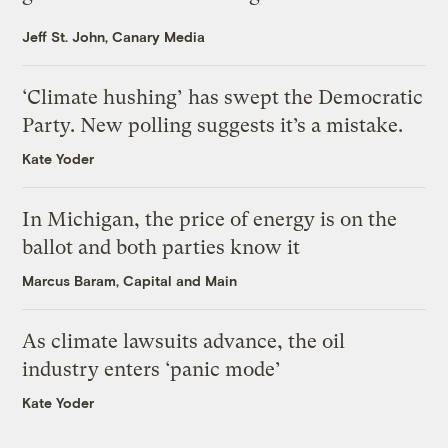
Jeff St. John, Canary Media
‘Climate hushing’ has swept the Democratic
Party. New polling suggests it’s a mistake.
Kate Yoder
In Michigan, the price of energy is on the
ballot and both parties know it
Marcus Baram, Capital and Main
As climate lawsuits advance, the oil
industry enters ‘panic mode’
Kate Yoder