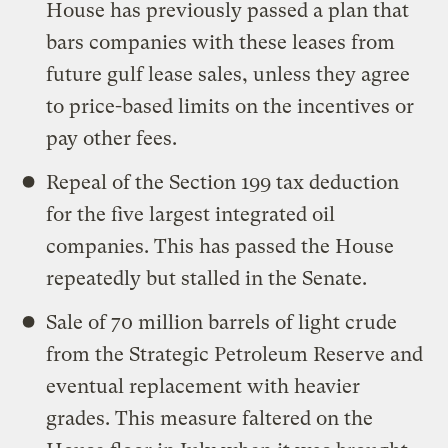
House has previously passed a plan that
bars companies with these leases from
future gulf lease sales, unless they agree
to price-based limits on the incentives or
pay other fees.
Repeal of the Section 199 tax deduction
for the five largest integrated oil
companies. This has passed the House
repeatedly but stalled in the Senate.
Sale of 70 million barrels of light crude
from the Strategic Petroleum Reserve and
eventual replacement with heavier
grades. This measure faltered on the