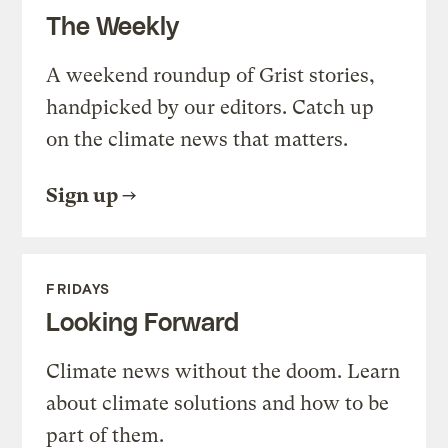
The Weekly
A weekend roundup of Grist stories,
handpicked by our editors. Catch up
on the climate news that matters.
Sign up
FRIDAYS
Looking Forward
Climate news without the doom. Learn
about climate solutions and how to be
part of them.