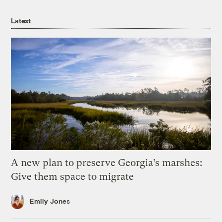
Latest
A new plan to preserve Georgia’s marshes:
Give them space to migrate
Emily Jones