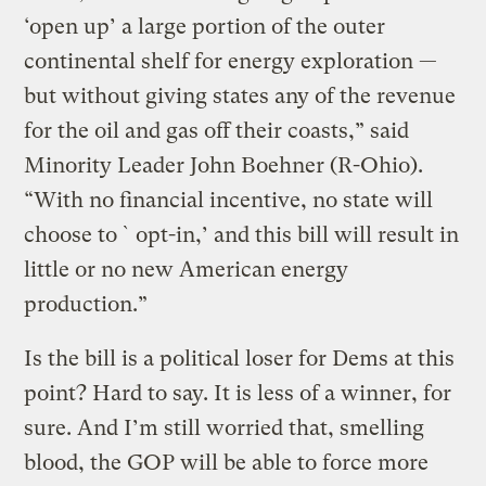
‘open up’ a large portion of the outer
continental shelf for energy exploration —
but without giving states any of the revenue
for the oil and gas off their coasts,” said
Minority Leader John Boehner (R-Ohio).
“With no financial incentive, no state will
choose to `opt-in,’ and this bill will result in
little or no new American energy
production.”
Is the bill is a political loser for Dems at this
point? Hard to say. It is less of a winner, for
sure. And I’m still worried that, smelling
blood, the GOP will be able to force more