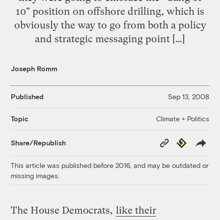
10" position on offshore drilling, which is
obviously the way to go from both a policy
and strategic messaging point […]
Joseph Romm
Published
Sep 13, 2008
Climate + Politics
Topic
Copy
Republish
Share/Republish
Link
This article was published before 2016, and may be outdated or
missing images.
The House Democrats,
like their