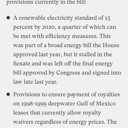
provisions currently in the bill:
A renewable electricity standard of 15
percent by 2020, a quarter of which can
be met with efficiency measures. This
was part of a broad energy bill the House
approved last year, but it stalled in the
Senate and was left off the final energy
bill approved by Congress and signed into
law late last year.
Provisions to ensure payment of royalties
on 1998-1999 deepwater Gulf of Mexico
leases that currently allow royalty
waivers regardless of energy prices. The