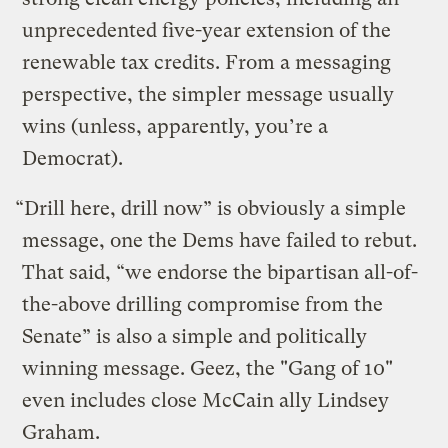
unprecedented five-year extension of the
renewable tax credits. From a messaging
perspective, the simpler message usually
wins (unless, apparently, you’re a
Democrat).
“Drill here, drill now” is obviously a simple
message, one the Dems have failed to rebut.
That said, “we endorse the bipartisan all-of-
the-above drilling compromise from the
Senate” is also a simple and politically
winning message. Geez, the "Gang of 10"
even includes close McCain ally Lindsey
Graham.