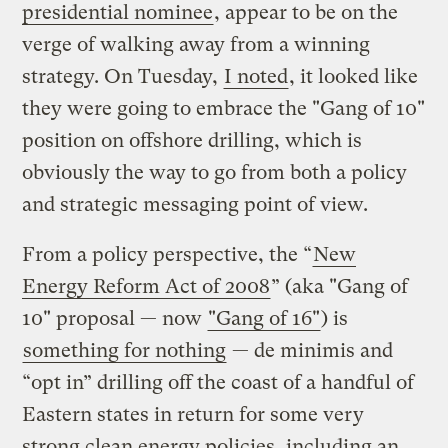
presidential nominee
, appear to be on the
verge of walking away from a winning
strategy. On Tuesday,
I noted
, it looked like
they were going to embrace the "Gang of 10"
position on offshore drilling, which is
obviously the way to go from both a policy
and strategic messaging point of view.
From a policy perspective, the “
New
Energy Reform Act of 2008
” (aka "Gang of
10" proposal — now
"Gang of 16"
) is
something for nothing
— de minimis and
“opt in” drilling off the coast of a handful of
Eastern states in return for some very
strong clean energy policies, including an