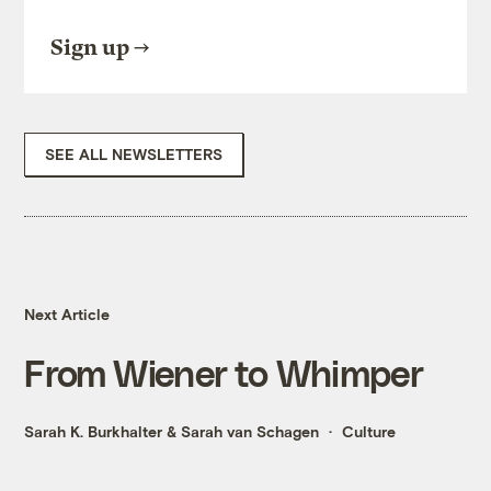
Sign up
SEE ALL NEWSLETTERS
Next Article
From Wiener to Whimper
Sarah K. Burkhalter
&
Sarah van Schagen
Culture