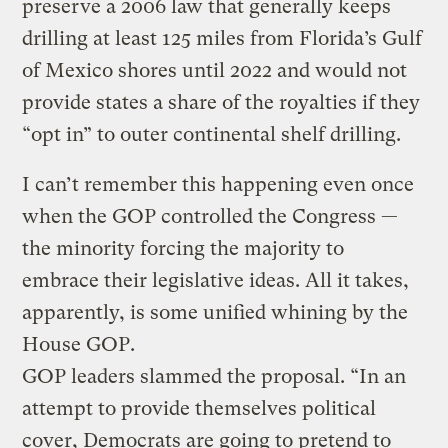
preserve a 2006 law that generally keeps
drilling at least 125 miles from Florida’s Gulf
of Mexico shores until 2022 and would not
provide states a share of the royalties if they
“opt in” to outer continental shelf drilling.
I can’t remember this happening even once
when the GOP controlled the Congress —
the minority forcing the majority to
embrace their legislative ideas. All it takes,
apparently, is some unified whining by the
House GOP.
GOP leaders slammed the proposal. “In an
attempt to provide themselves political
cover, Democrats are going to pretend to