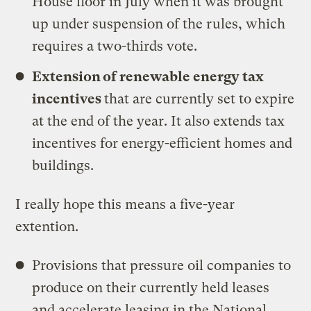
House floor in July when it was brought
up under suspension of the rules, which
requires a two-thirds vote.
Extension of renewable energy tax
incentives
that are currently set to expire
at the end of the year. It also extends tax
incentives for energy-efficient homes and
buildings.
I really hope this means a five-year
extention.
Provisions that pressure oil companies to
produce on their currently held leases
and accelerate leasing in the National