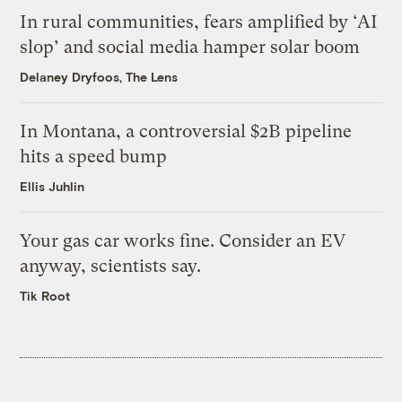
In rural communities, fears amplified by ‘AI
slop’ and social media hamper solar boom
Delaney Dryfoos, The Lens
In Montana, a controversial $2B pipeline
hits a speed bump
Ellis Juhlin
Your gas car works fine. Consider an EV
anyway, scientists say.
Tik Root