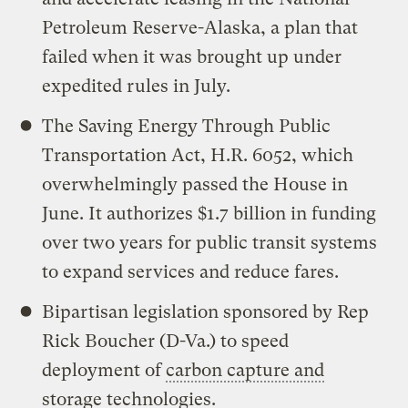
Petroleum Reserve-Alaska, a plan that
failed when it was brought up under
expedited rules in July.
The Saving Energy Through Public
Transportation Act, H.R. 6052, which
overwhelmingly passed the House in
June. It authorizes $1.7 billion in funding
over two years for public transit systems
to expand services and reduce fares.
Bipartisan legislation sponsored by Rep
Rick Boucher (D-Va.) to speed
deployment of
carbon capture and
storage
technologies.