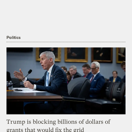
Politics
Trump is blocking billions of dollars of
grants that would fix the grid