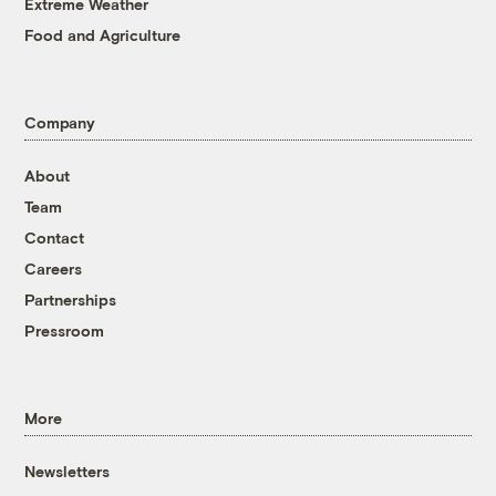
Extreme Weather
Food and Agriculture
Company
About
Team
Contact
Careers
Partnerships
Pressroom
More
Newsletters