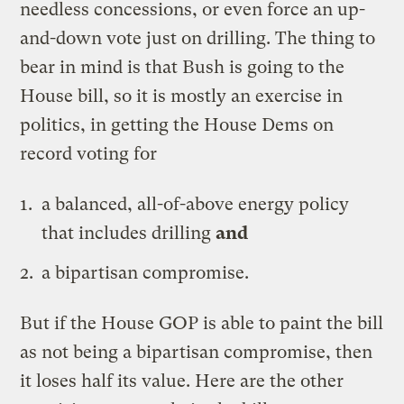
needless concessions, or even force an up-
and-down vote just on drilling. The thing to
bear in mind is that Bush is going to the
House bill, so it is mostly an exercise in
politics, in getting the House Dems on
record voting for
a balanced, all-of-above energy policy
that includes drilling
and
a bipartisan compromise.
But if the House GOP is able to paint the bill
as not being a bipartisan compromise, then
it loses half its value. Here are the other