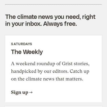
The climate news you need, right
in your inbox. Always free.
SATURDAYS
The Weekly
A weekend roundup of Grist stories,
handpicked by our editors. Catch up
on the climate news that matters.
Sign up