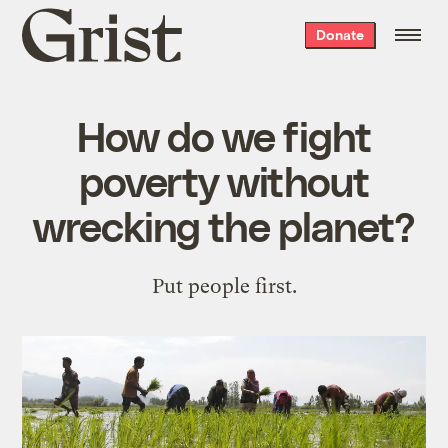
Grist
Donate
home
How do we fight
poverty without
wrecking the planet?
Put people first.