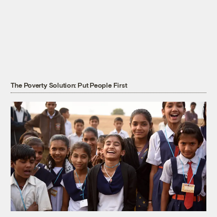
The Poverty Solution: Put People First