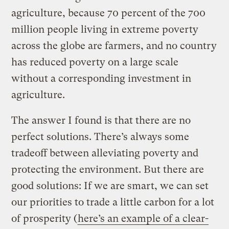
agriculture, because 70 percent of the 700
million people living in extreme poverty
across the globe are farmers, and no country
has reduced poverty on a large scale
without a corresponding investment in
agriculture.
The answer I found is that there are no
perfect solutions. There’s always some
tradeoff between alleviating poverty and
protecting the environment. But there are
good solutions: If we are smart, we can set
our priorities to trade a little carbon for a lot
of prosperity (
here’s an example of a clear-