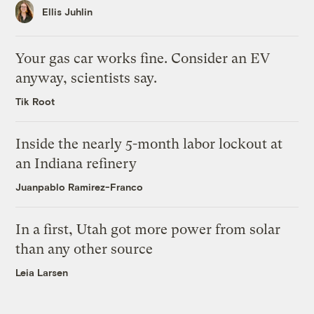
Ellis Juhlin
Your gas car works fine. Consider an EV
anyway, scientists say.
Tik Root
Inside the nearly 5-month labor lockout at
an Indiana refinery
Juanpablo Ramirez-Franco
In a first, Utah got more power from solar
than any other source
Leia Larsen