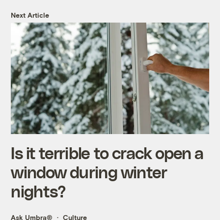
Next Article
Is it terrible to crack open a
window during winter
nights?
Ask Umbra®
Culture