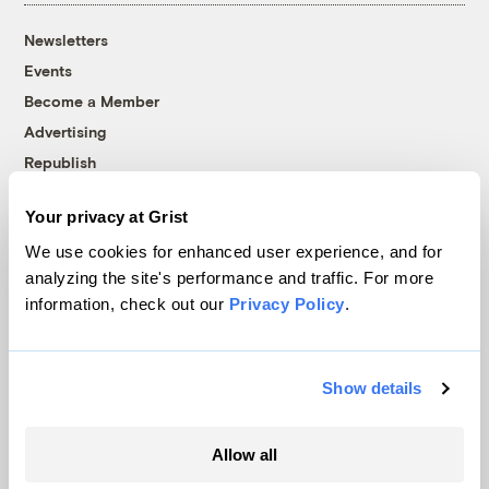
Newsletters
Events
Become a Member
Advertising
Republish
Accessibility
Your privacy at Grist
Follow us on Facebook
Follow us on Twitter
Follow us on Instagram
Follow us on YouTube
Follow us on Bluesky
We use cookies for enhanced user experience, and for
analyzing the site's performance and traffic. For more
© 1999-2026 Grist Magazine, Inc. All rights reserved.
information, check out our
Privacy Policy
.
Grist is powered by
WordPress VIP
.
Terms of Use
|
Privacy Policy
Show details
Allow all