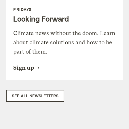
FRIDAYS
Looking Forward
Climate news without the doom. Learn
about climate solutions and how to be
part of them.
Sign up
SEE ALL NEWSLETTERS