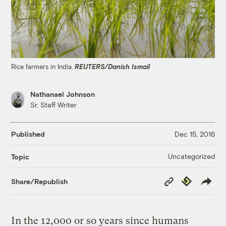
Rice farmers in India.
REUTERS/Danish Ismail
Nathanael Johnson
Sr. Staff Writer
Published
Dec 15, 2016
Uncategorized
Topic
Copy
Republish
Share/Republish
Link
In the 12,000 or so years since humans