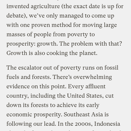
invented agriculture (the exact date is up for
debate), we’ve only managed to come up
with one proven method for moving large
masses of people from poverty to
prosperity: growth. The problem with that?
Growth is also cooking the planet.
The escalator out of poverty runs on fossil
fuels and forests. There’s overwhelming
evidence on this point. Every affluent
country, including the United States, cut
down its forests to achieve its early
economic prosperity. Southeast Asia is
following our lead. In the 2000s, Indonesia