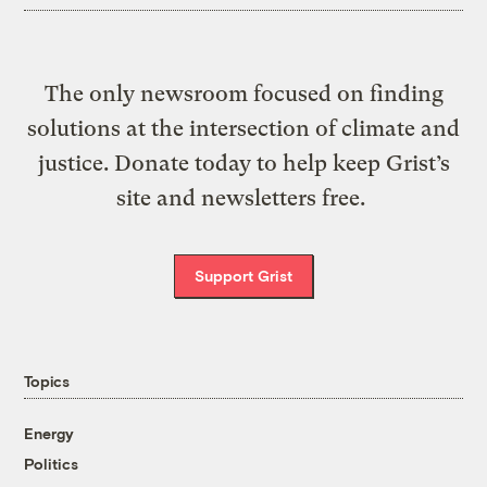
The only newsroom focused on finding
solutions at the intersection of climate and
justice. Donate today to help keep Grist’s
site and newsletters free.
Support Grist
Topics
Energy
Politics