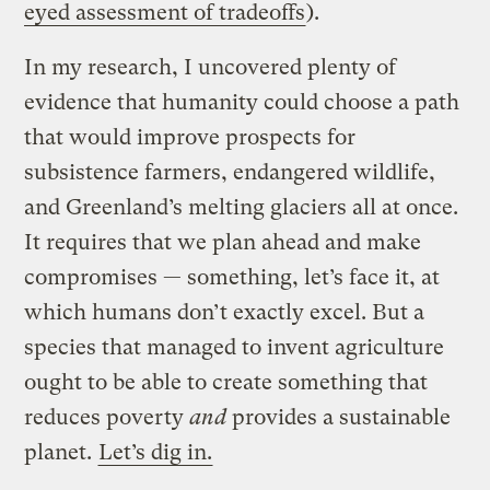
eyed assessment of tradeoffs
).
In my research, I uncovered plenty of
evidence that humanity could choose a path
that would improve prospects for
subsistence farmers, endangered wildlife,
and Greenland’s melting glaciers all at once.
It requires that we plan ahead and make
compromises — something, let’s face it, at
which humans don’t exactly excel. But a
species that managed to invent agriculture
ought to be able to create something that
reduces poverty
and
provides a sustainable
planet.
Let’s dig in.