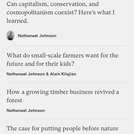
Can capitalism, conservation, and
cosmopolitanism coexist? Here’s what I
learned.
Nathanael Johnson
What do small-scale farmers want for the
future and for their kids?
Nathanael Johnson
&
Alain Kilajian
How a growing timber business revived a
forest
Nathanael Johnson
The case for putting people before nature