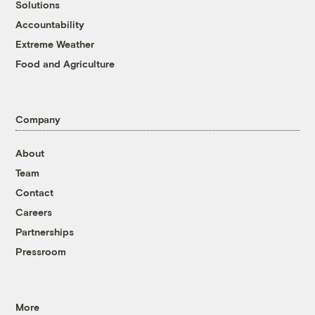
Solutions
Accountability
Extreme Weather
Food and Agriculture
Company
About
Team
Contact
Careers
Partnerships
Pressroom
More