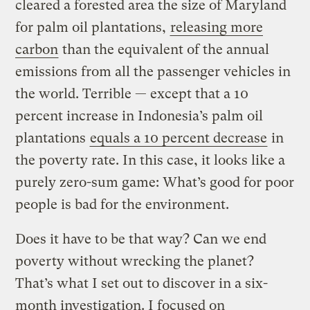
cleared a forested area the size of Maryland
for palm oil plantations,
releasing more
carbon
than the equivalent of the annual
emissions from all the passenger vehicles in
the world. Terrible — except that a 10
percent increase in Indonesia’s palm oil
plantations
equals a 10 percent decrease
in
the poverty rate. In this case, it looks like a
purely zero-sum game: What’s good for poor
people is bad for the environment.
Does it have to be that way? Can we end
poverty without wrecking the planet?
That’s what I set out to discover in a six-
month investigation. I focused on