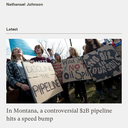
Nathanael Johnson
Latest
In Montana, a controversial $2B pipeline
hits a speed bump