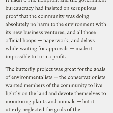
It hadn’t. The nonprofit and the government
bureaucracy had insisted on scrupulous
proof that the community was doing
absolutely no harm to the environment with
its new business ventures, and all those
official hoops — paperwork, and delays
while waiting for approvals — made it
impossible to turn a profit.
The butterfly project was great for the goals
of environmentalists — the conservationists
wanted members of the community to live
lightly on the land and devote themselves to
monitoring plants and animals — but it
utterly neglected the goals of the