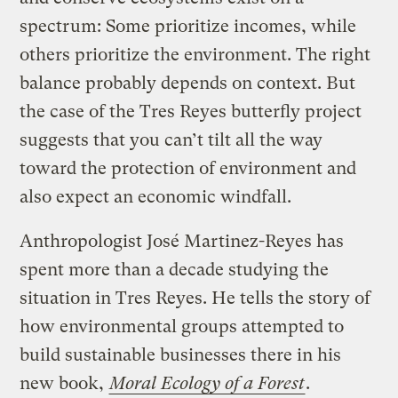
spectrum: Some prioritize incomes, while
others prioritize the environment. The right
balance probably depends on context. But
the case of the Tres Reyes butterfly project
suggests that you can’t tilt all the way
toward the protection of environment and
also expect an economic windfall.
Anthropologist José Martinez-Reyes has
spent more than a decade studying the
situation in Tres Reyes. He tells the story of
how environmental groups attempted to
build sustainable businesses there in his
new book,
Moral Ecology of a Forest
.