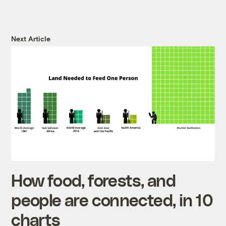
Next Article
How food, forests, and
people are connected, in 10
charts