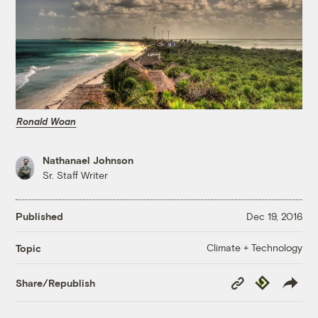
Ronald Woan
Nathanael Johnson
Sr. Staff Writer
Published
Dec 19, 2016
Climate + Technology
Topic
Copy
Republish
Share/Republish
Link