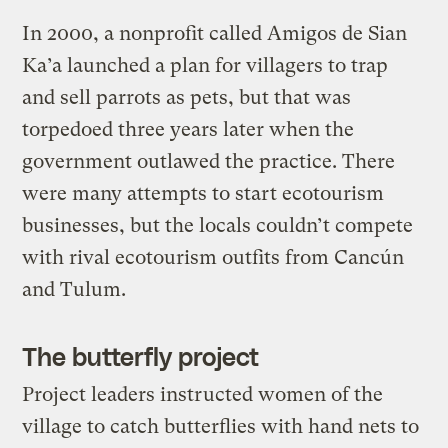
In 2000, a nonprofit called Amigos de Sian
Ka’a launched a plan for villagers to trap
and sell parrots as pets, but that was
torpedoed three years later when the
government outlawed the practice. There
were many attempts to start ecotourism
businesses, but the locals couldn’t compete
with rival ecotourism outfits from Cancún
and Tulum.
The butterfly project
Project leaders instructed women of the
village to catch butterflies with hand nets to