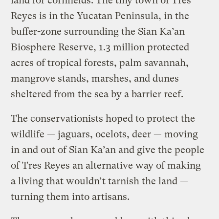
land for cornfields. The tiny town of Tres
Reyes is in the Yucatan Peninsula, in the
buffer-zone surrounding the Sian Ka’an
Biosphere Reserve, 1.3 million protected
acres of tropical forests, palm savannah,
mangrove stands, marshes, and dunes
sheltered from the sea by a barrier reef.
The conservationists hoped to protect the
wildlife — jaguars, ocelots, deer — moving
in and out of Sian Ka’an and give the people
of Tres Reyes an alternative way of making
a living that wouldn’t tarnish the land —
turning them into artisans.