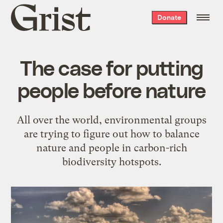
Grist
Donate
home
The case for putting
people before nature
All over the world, environmental groups
are trying to figure out how to balance
nature and people in carbon-rich
biodiversity hotspots.