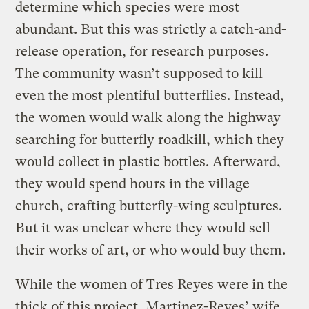
determine which species were most
abundant. But this was strictly a catch-and-
release operation, for research purposes.
The community wasn’t supposed to kill
even the most plentiful butterflies. Instead,
the women would walk along the highway
searching for butterfly roadkill, which they
would collect in plastic bottles. Afterward,
they would spend hours in the village
church, crafting butterfly-wing sculptures.
But it was unclear where they would sell
their works of art, or who would buy them.
While the women of Tres Reyes were in the
thick of this project, Martinez-Reyes’ wife,