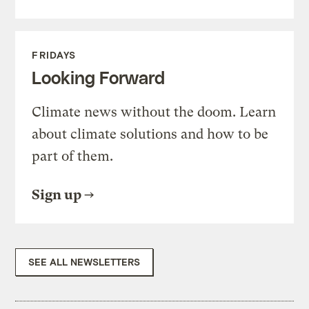
FRIDAYS
Looking Forward
Climate news without the doom. Learn
about climate solutions and how to be
part of them.
Sign up
SEE ALL NEWSLETTERS