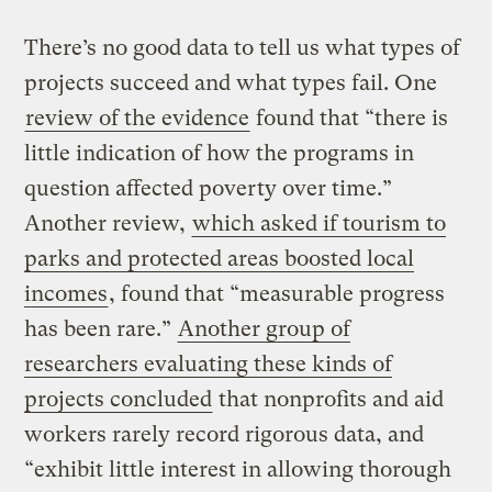
There’s no good data to tell us what types of
projects succeed and what types fail. One
review of the evidence
found that “there is
little indication of how the programs in
question affected poverty over time.”
Another review,
which asked if tourism to
parks and protected areas boosted local
incomes
, found that “measurable progress
has been rare.”
Another group of
researchers evaluating these kinds of
projects concluded
that nonprofits and aid
workers rarely record rigorous data, and
“exhibit little interest in allowing thorough