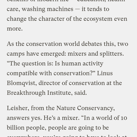
care, washing machines — it tends to
change the character of the ecosystem even
more.
As the conservation world debates this, two
camps have emerged: mixers and splitters.
“The question is: Is human activity
compatible with conservation?” Linus
Blomqvist, director of conservation at the
Breakthrough Institute, said.
Leisher, from the Nature Conservancy,
answers yes. He’s a mixer. “In a world of 10
billion people, people are going to be