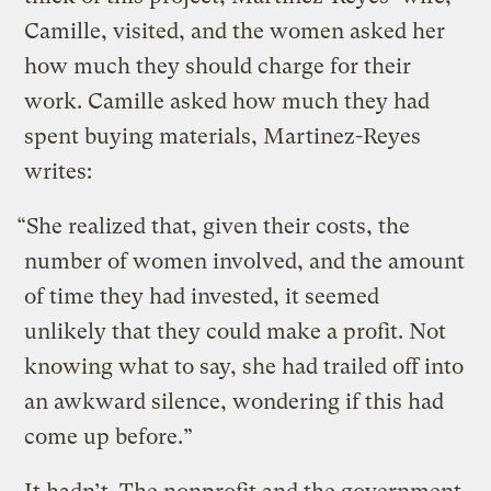
Camille, visited, and the women asked her
how much they should charge for their
work. Camille asked how much they had
spent buying materials, Martinez-Reyes
writes:
“She realized that, given their costs, the
number of women involved, and the amount
of time they had invested, it seemed
unlikely that they could make a profit. Not
knowing what to say, she had trailed off into
an awkward silence, wondering if this had
come up before.”