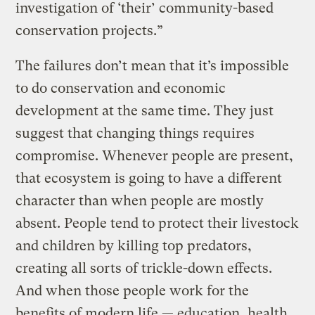
investigation of ‘their’ community-based
conservation projects.”
The failures don’t mean that it’s impossible
to do conservation and economic
development at the same time. They just
suggest that changing things requires
compromise. Whenever people are present,
that ecosystem is going to have a different
character than when people are mostly
absent. People tend to protect their livestock
and children by killing top predators,
creating all sorts of trickle-down effects.
And when those people work for the
benefits of modern life — education, health