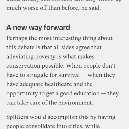
much worse off than before, he said.
A new way forward
Perhaps the most interesting thing about
this debate is that all sides agree that
alleviating poverty is what makes
conservation possible. When people don’t
have to struggle for survival — when they
have adequate healthcare and the
opportunity to get a good education — they
can take care of the environment.
Splitters would accomplish this by having
people consolidate into cities, while