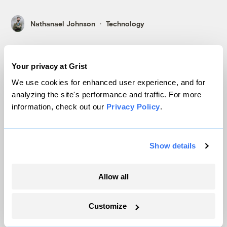
Nathanael Johnson
Technology
Your privacy at Grist
We use cookies for enhanced user experience, and for
analyzing the site's performance and traffic. For more
information, check out our
Privacy Policy
.
The Poverty Solution: Put People First
Show details
Allow all
Customize