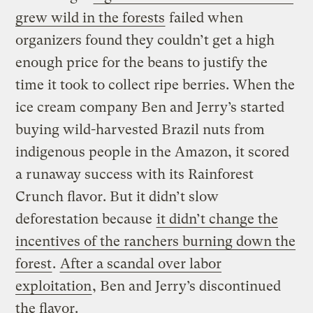
grew wild in the forests
failed when
organizers found they couldn’t get a high
enough price for the beans to justify the
time it took to collect ripe berries. When the
ice cream company Ben and Jerry’s started
buying wild-harvested Brazil nuts from
indigenous people in the Amazon, it scored
a runaway success with its Rainforest
Crunch flavor. But it didn’t slow
deforestation because
it didn’t change the
incentives of the ranchers burning down the
forest
.
After a scandal over labor
exploitation
, Ben and Jerry’s discontinued
the flavor.