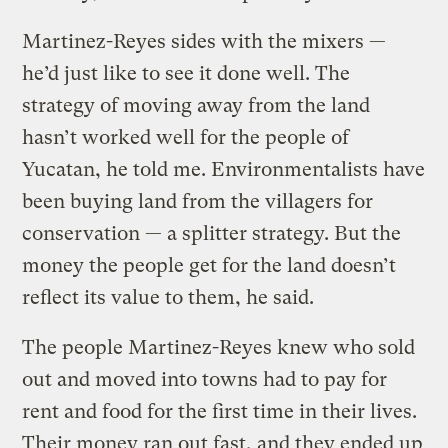
Martinez-Reyes sides with the mixers —
he’d just like to see it done well. The
strategy of moving away from the land
hasn’t worked well for the people of
Yucatan, he told me. Environmentalists have
been buying land from the villagers for
conservation — a splitter strategy. But the
money the people get for the land doesn’t
reflect its value to them, he said.
The people Martinez-Reyes knew who sold
out and moved into towns had to pay for
rent and food for the first time in their lives.
Their money ran out fast, and they ended up