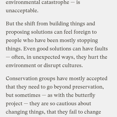
environmental catastrophe — is
unacceptable.
But the shift from building things and
proposing solutions can feel foreign to
people who have been mostly stopping
things. Even good solutions can have faults
— often, in unexpected ways, they hurt the
environment or disrupt cultures.
Conservation groups have mostly accepted
that they need to go beyond preservation,
but sometimes — as with the butterfly
project — they are so cautious about
changing things, that they fail to change