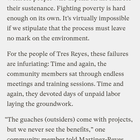
their sustenance. Fighting poverty is hard
enough on its own. It’s virtually impossible
if we stipulate that the process must leave
no mark on the environment.
For the people of Tres Reyes, these failures
are infuriating: Time and again, the
community members sat through endless
meetings and training sessions. Time and
again, they devoted days of unpaid labor
laying the groundwork.
“The guaches (outsiders) come with projects,
but we never see the benefits,” one
community member told Martinez-Reyes.