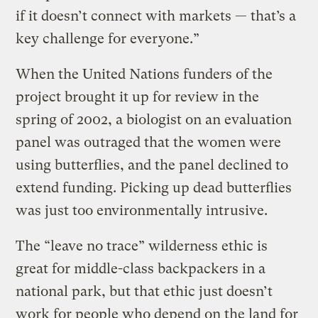
if it doesn’t connect with markets — that’s a
key challenge for everyone.”
When the United Nations funders of the
project brought it up for review in the
spring of 2002, a biologist on an evaluation
panel was outraged that the women were
using butterflies, and the panel declined to
extend funding. Picking up dead butterflies
was just too environmentally intrusive.
The “leave no trace” wilderness ethic is
great for middle-class backpackers in a
national park, but that ethic just doesn’t
work for people who depend on the land for