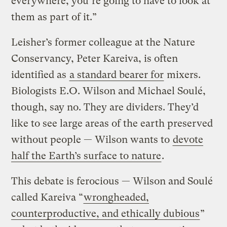
everywhere, you’re going to have to look at
them as part of it.”
Leisher’s former colleague at the Nature
Conservancy, Peter Kareiva, is often
identified as
a standard bearer for
mixers.
Biologists E.O. Wilson and Michael Soulé,
though, say no. They are dividers. They’d
like to see large areas of the earth preserved
without people — Wilson wants to
devote
half the Earth’s surface to nature
.
This debate is ferocious — Wilson and Soulé
called Kareiva “
wrongheaded,
counterproductive, and ethically dubious
”