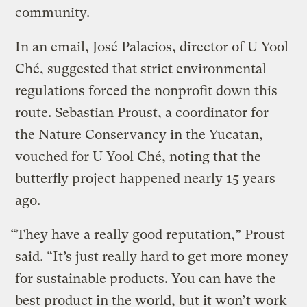
community.
In an email, José Palacios, director of U Yool
Ché, suggested that strict environmental
regulations forced the nonprofit down this
route. Sebastian Proust, a coordinator for
the Nature Conservancy in the Yucatan,
vouched for U Yool Ché, noting that the
butterfly project happened nearly 15 years
ago.
“They have a really good reputation,” Proust
said. “It’s just really hard to get more money
for sustainable products. You can have the
best product in the world, but it won’t work