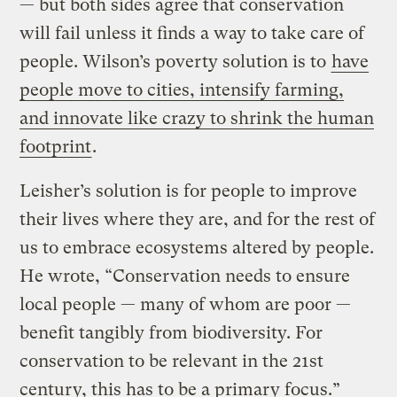
— but both sides agree that conservation
will fail unless it finds a way to take care of
people. Wilson’s poverty solution is to
have
people move to cities, intensify farming,
and innovate like crazy to shrink the human
footprint
.
Leisher’s solution is for people to improve
their lives where they are, and for the rest of
us to embrace ecosystems altered by people.
He wrote, “Conservation needs to ensure
local people — many of whom are poor —
benefit tangibly from biodiversity. For
conservation to be relevant in the 21st
century, this has to be a primary focus.”