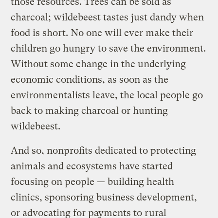
those resources. Trees can be sold as
charcoal; wildebeest tastes just dandy when
food is short. No one will ever make their
children go hungry to save the environment.
Without some change in the underlying
economic conditions, as soon as the
environmentalists leave, the local people go
back to making charcoal or hunting
wildebeest.
And so, nonprofits dedicated to protecting
animals and ecosystems have started
focusing on people — building health
clinics, sponsoring business development,
or advocating for payments to rural