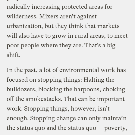
radically increasing protected areas for
wilderness. Mixers aren’t against
urbanization, but they think that markets
will also have to grow in rural areas, to meet
poor people where they are. That’s a big
shift.
In the past, a lot of environmental work has
focused on stopping things: Halting the
bulldozers, blocking the harpoons, choking
off the smokestacks. That can be important
work. Stopping things, however, isn’t
enough. Stopping change can only maintain
the status quo and the status quo — poverty,