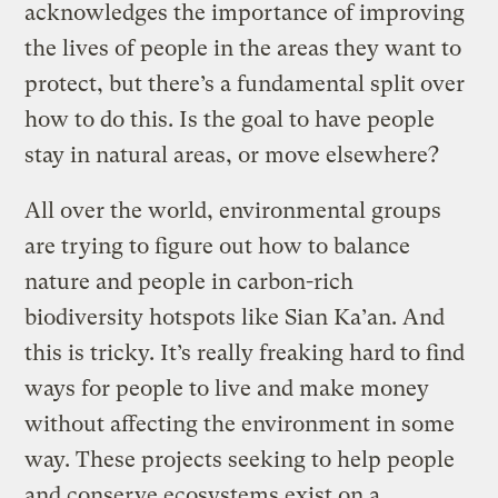
acknowledges the importance of improving
the lives of people in the areas they want to
protect, but there’s a fundamental split over
how to do this. Is the goal to have people
stay in natural areas, or move elsewhere?
All over the world, environmental groups
are trying to figure out how to balance
nature and people in carbon-rich
biodiversity hotspots like Sian Ka’an. And
this is tricky. It’s really freaking hard to find
ways for people to live and make money
without affecting the environment in some
way. These projects seeking to help people
and conserve ecosystems exist on a