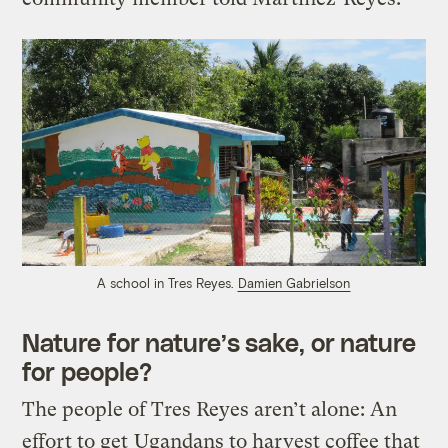
A school in Tres Reyes.
Damien Gabrielson
Nature for nature’s sake, or nature
for people?
The people of Tres Reyes aren’t alone: An
effort to get
Ugandans to harvest coffee that