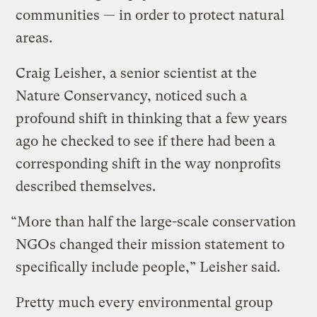
communities — in order to protect natural
areas.
Craig Leisher, a senior scientist at the
Nature Conservancy, noticed such a
profound shift in thinking that a few years
ago he checked to see if there had been a
corresponding shift in the way nonprofits
described themselves.
“More than half the large-scale conservation
NGOs changed their mission statement to
specifically include people,” Leisher said.
Pretty much every environmental group