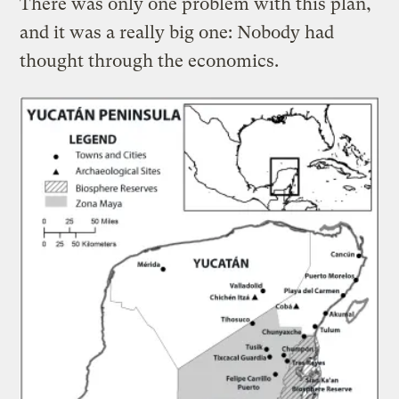
There was only one problem with this plan,
and it was a really big one: Nobody had
thought through the economics.