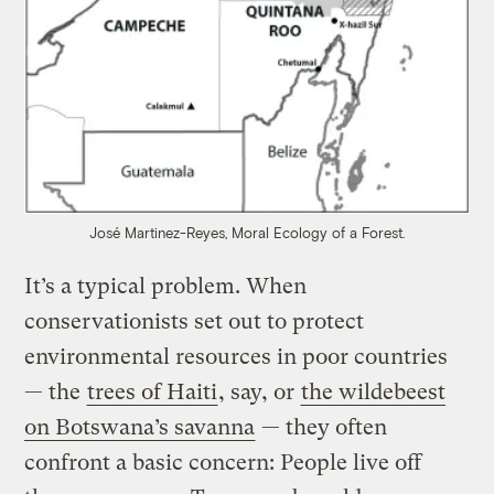
José Martinez-Reyes, Moral Ecology of a Forest.
It’s a typical problem. When
conservationists set out to protect
environmental resources in poor countries
— the
trees of Haiti
, say, or
the wildebeest
on Botswana’s savanna
— they often
confront a basic concern: People live off