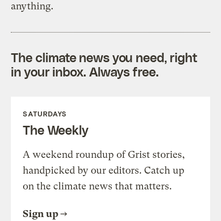
anything.
The climate news you need, right
in your inbox. Always free.
SATURDAYS
The Weekly
A weekend roundup of Grist stories,
handpicked by our editors. Catch up
on the climate news that matters.
Sign up