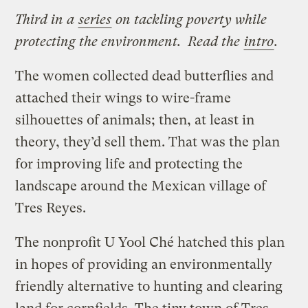
Third in a
series
on tackling poverty while
protecting the environment. Read the
intro
.
The women collected dead butterflies and
attached their wings to wire-frame
silhouettes of animals; then, at least in
theory, they’d sell them. That was the plan
for improving life and protecting the
landscape around the Mexican village of
Tres Reyes.
The nonprofit U Yool Ché hatched this plan
in hopes of providing an environmentally
friendly alternative to hunting and clearing