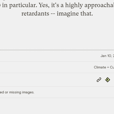
in particular. Yes, it's a highly approacha
retardants -- imagine that.
Jan 10,
Climate + Cu
Copy
Repub
Link
ed or missing images.