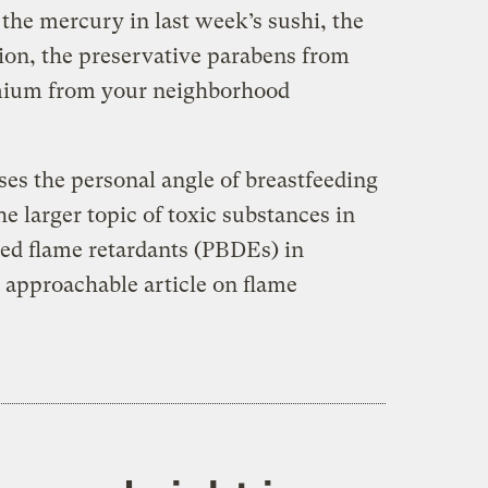
the mercury in last week’s sushi, the
ion, the preservative parabens from
mium from your neighborhood
ses the personal angle of breastfeeding
e larger topic of toxic substances in
ed flame retardants (PBDEs) in
ly approachable article on flame