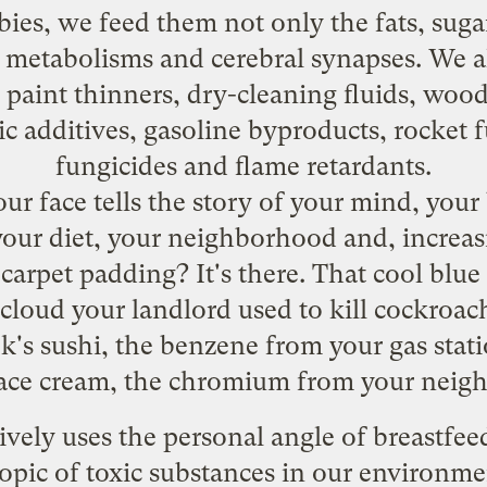
es, we feed them not only the fats, sugars
metabolisms and cerebral synapses. We al
aint thinners, dry-cleaning fluids, wood 
c additives, gasoline byproducts, rocket f
fungicides and flame retardants.
your face tells the story of your mind, your 
your diet, your neighborhood and, increa
carpet padding? It's there. That cool blue
cloud your landlord used to kill cockroach
k's sushi, the benzene from your gas stati
face cream, the chromium from your neig
ively uses the personal angle of breastfe
topic of toxic substances in our environm