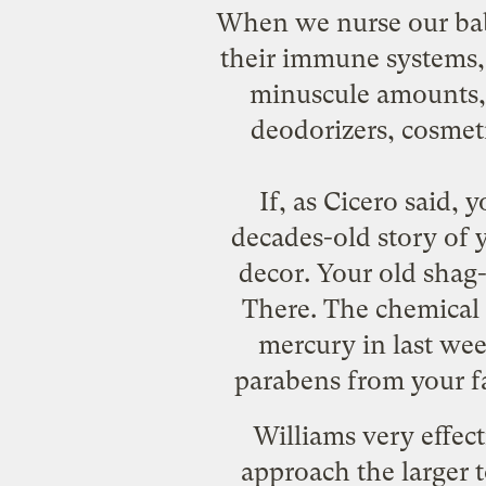
When we nurse our babi
their immune systems, 
minuscule amounts, p
deodorizers, cosmeti
If, as Cicero said, 
decades-old story of 
decor. Your old shag-
There. The chemical 
mercury in last wee
parabens from your 
Williams very effect
approach the larger 