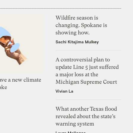
Wildfire season is
changing. Spokane is
showing how.
Sachi Kitajima Mulkey
A controversial plan to
update Line 5 just suffered
a major loss at the
ve a new climate
Michigan Supreme Court
oke
Vivian La
What another Texas flood
revealed about the state’s
warning system
Laura Mallonee