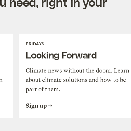
 need, right in your
FRIDAYS
Looking Forward
Climate news without the doom. Learn
n
about climate solutions and how to be
part of them.
Sign up