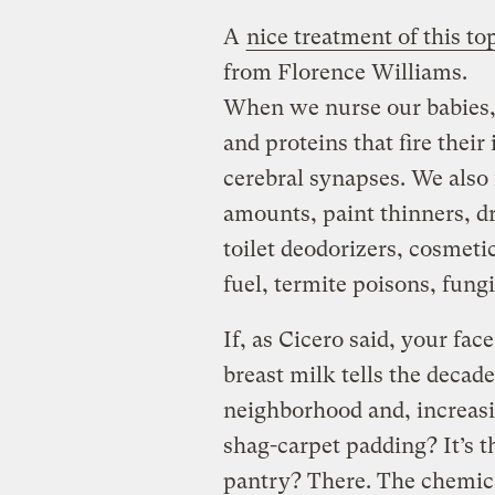
A
nice treatment of this to
from Florence Williams.
When we nurse our babies, 
and proteins that fire the
cerebral synapses. We also 
amounts, paint thinners, d
toilet deodorizers, cosmeti
fuel, termite poisons, fung
If, as Cicero said, your fac
breast milk tells the decade
neighborhood and, increasi
shag-carpet padding? It’s t
pantry? There. The chemica