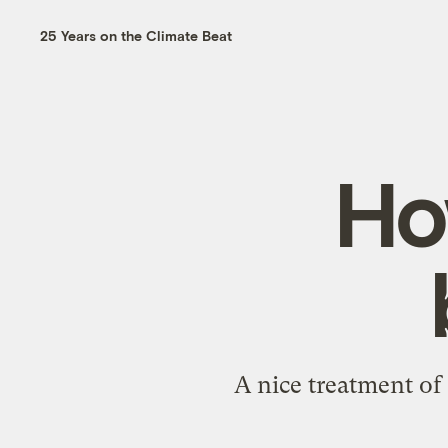
25 Years on the Climate Beat
Ho
A
nice treatment of 