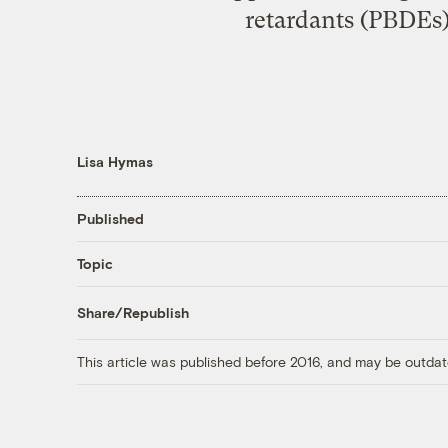
retardants (PBDEs) 
Lisa Hymas
Published
Topic
Share/Republish
This article was published before 2016, and may be outdat