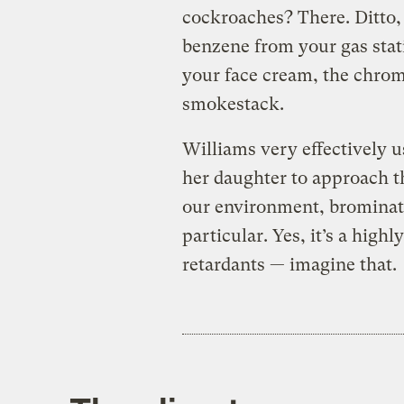
cockroaches? There. Ditto, 
benzene from your gas stat
your face cream, the chro
smokestack.
Williams very effectively u
her daughter to approach th
our environment, brominat
particular. Yes, it’s a high
retardants — imagine that.