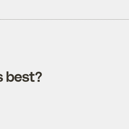
 best?