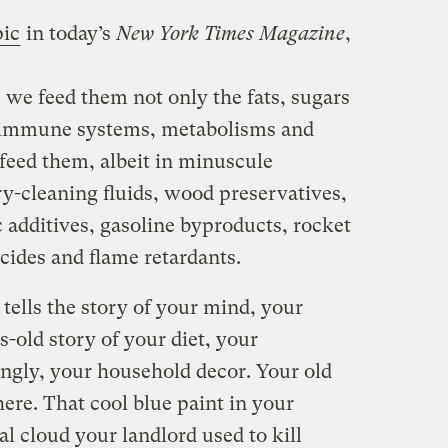
pic
in today’s
New York Times Magazine
,
we feed them not only the fats, sugars
ir immune systems, metabolisms and
feed them, albeit in minuscule
ry-cleaning fluids, wood preservatives,
c additives, gasoline byproducts, rocket
icides and flame retardants.
e tells the story of your mind, your
s-old story of your diet, your
ngly, your household decor. Your old
here. That cool blue paint in your
l cloud your landlord used to kill