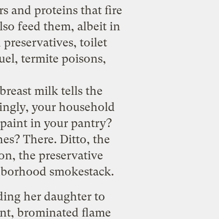
 and proteins that fire
so feed them, albeit in
preservatives, toilet
uel, termite poisons,
breast milk tells the
singly, your household
 paint in your pantry?
es? There. Ditto, the
on, the preservative
hborhood smokestack.
eding her daughter to
ent, brominated flame