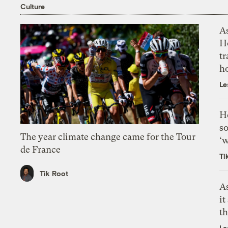
Culture
As
H
tr
h
Le
H
so
The year climate change came for the Tour
‘w
de France
Ti
Tik Root
As
it
th
Le