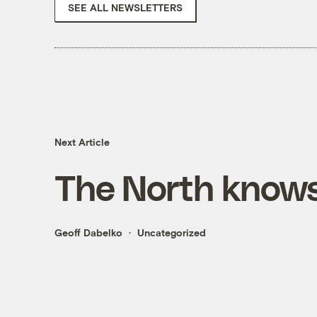
SEE ALL NEWSLETTERS
Next Article
The North knows
Geoff Dabelko
Uncategorized