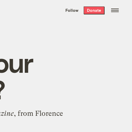
We hand-package
the week’s best
Follow
Donate
Grist stories
. Delivered free every
Saturday morning.
our
?
zine
, from Florence