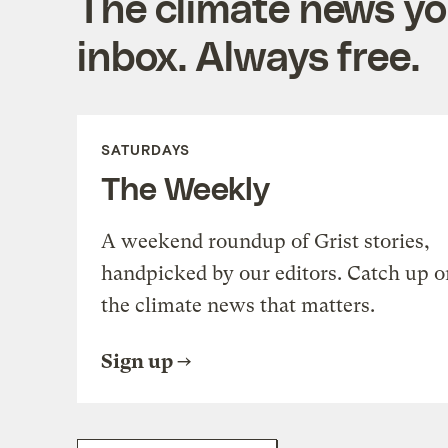
The climate news you
inbox. Always free.
SATURDAYS
The Weekly
A weekend roundup of Grist stories,
handpicked by our editors. Catch up o
the climate news that matters.
Sign up