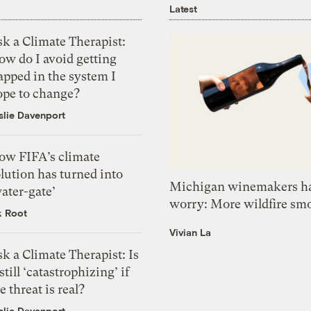
Latest
k a Climate Therapist:
ow do I avoid getting
apped in the system I
ope to change?
slie Davenport
ow FIFA’s climate
lution has turned into
Michigan winemakers ha
ater-gate’
worry: More wildfire sm
k Root
Vivian La
k a Climate Therapist: Is
 still ‘catastrophizing’ if
e threat is real?
slie Davenport