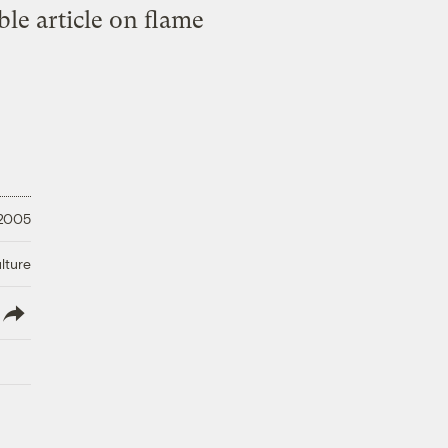
ble article on flame
 2005
lture
lish