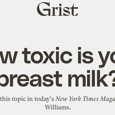
Grist
home
w toxic is y
breast milk
this topic
in today's
New York Times Maga
Williams.