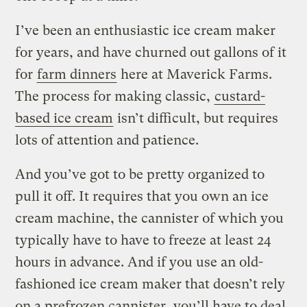
I’ve been an enthusiastic ice cream maker
for years, and have churned out gallons of it
for
farm dinners
here at Maverick Farms.
The process for making classic,
custard-
based ice cream
isn’t difficult, but requires
lots of attention and patience.
And you’ve got to be pretty organized to
pull it off. It requires that you own an ice
cream machine, the cannister of which you
typically have to have to freeze at least 24
hours in advance. And if you use an old-
fashioned ice cream maker that doesn’t rely
on a prefrozen cannister, you’ll have to deal