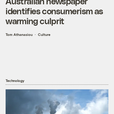
Australian newspaper
identifies consumerism as
warming culprit
Tom Athanasiou
Culture
Technology