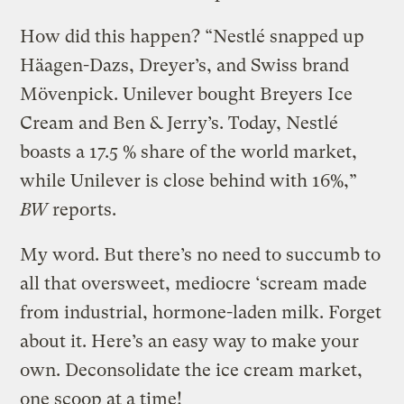
How did this happen? “Nestlé snapped up
Häagen-Dazs, Dreyer’s, and Swiss brand
Mövenpick. Unilever bought Breyers Ice
Cream and Ben & Jerry’s. Today, Nestlé
boasts a 17.5 % share of the world market,
while Unilever is close behind with 16%,”
BW
reports.
My word. But there’s no need to succumb to
all that oversweet, mediocre ‘scream made
from industrial, hormone-laden milk. Forget
about it. Here’s an easy way to make your
own. Deconsolidate the ice cream market,
one scoop at a time!