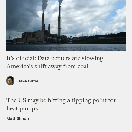
It’s official: Data centers are slowing
America’s shift away from coal
Jake Bittle
The US may be hitting a tipping point for
heat pumps
Matt Simon