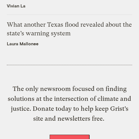
Vivian La
What another Texas flood revealed about the
state’s warning system
Laura Mallonee
The only newsroom focused on finding
solutions at the intersection of climate and
justice. Donate today to help keep Grist’s
site and newsletters free.