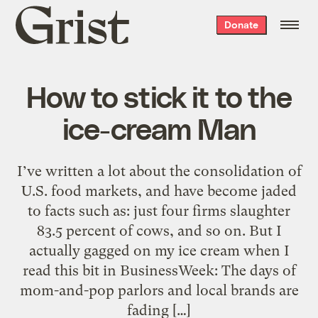
Grist
Donate
home
How to stick it to the
ice-cream Man
I’ve written a lot about the consolidation of
U.S. food markets, and have become jaded
to facts such as: just four firms slaughter
83.5 percent of cows, and so on. But I
actually gagged on my ice cream when I
read this bit in BusinessWeek: The days of
mom-and-pop parlors and local brands are
fading […]