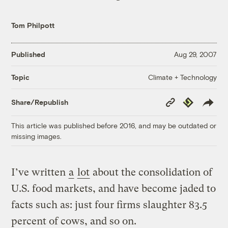
Tom Philpott
Published
Aug 29, 2007
Climate + Technology
Topic
Copy
Republish
Share/Republish
Link
This article was published before 2016, and may be outdated or
missing images.
I’ve written
a
lot
about the consolidation of
U.S. food markets, and have become jaded to
facts such as: just four firms slaughter 83.5
percent of cows, and so on.