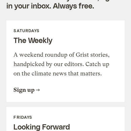
in your inbox. Always free.
SATURDAYS
The Weekly
A weekend roundup of Grist stories,
handpicked by our editors. Catch up
on the climate news that matters.
Sign up
FRIDAYS
Looking Forward