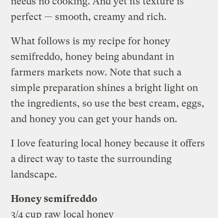
needs no cooking. And yet its texture is
perfect — smooth, creamy and rich.
What follows is my recipe for honey
semifreddo, honey being abundant in
farmers markets now. Note that such a
simple preparation shines a bright light on
the ingredients, so use the best cream, eggs,
and honey you can get your hands on.
I love featuring local honey because it offers
a direct way to taste the surrounding
landscape.
Honey semifreddo
3/4 cup raw local honey