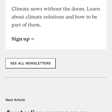
Climate news without the doom. Learn
about climate solutions and how to be
part of them.
Sign up
SEE ALL NEWSLETTERS
Next Article