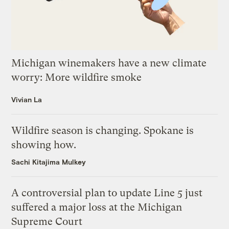
Michigan winemakers have a new climate
worry: More wildfire smoke
Vivian La
Wildfire season is changing. Spokane is
showing how.
Sachi Kitajima Mulkey
A controversial plan to update Line 5 just
suffered a major loss at the Michigan
Supreme Court