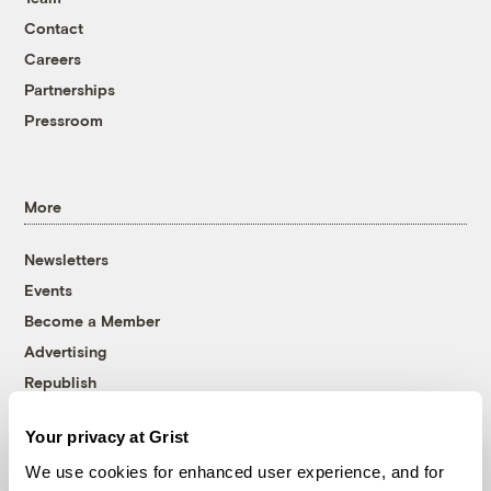
Contact
Careers
Partnerships
Pressroom
More
Newsletters
Events
Become a Member
Advertising
Republish
Accessibility
Your privacy at Grist
Follow us on Facebook
Follow us on Twitter
Follow us on Instagram
Follow us on YouTube
Follow us on Bluesky
We use cookies for enhanced user experience, and for