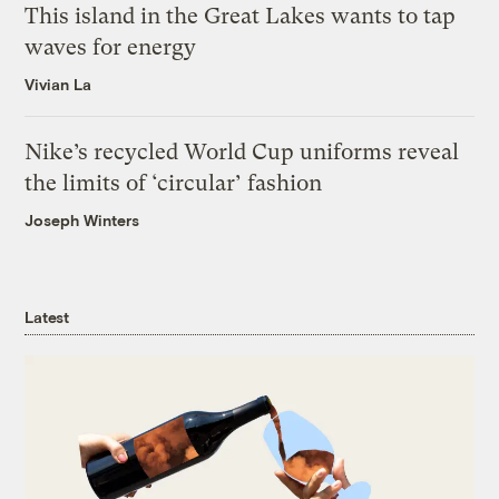
This island in the Great Lakes wants to tap
waves for energy
Vivian La
Nike’s recycled World Cup uniforms reveal
the limits of ‘circular’ fashion
Joseph Winters
Latest