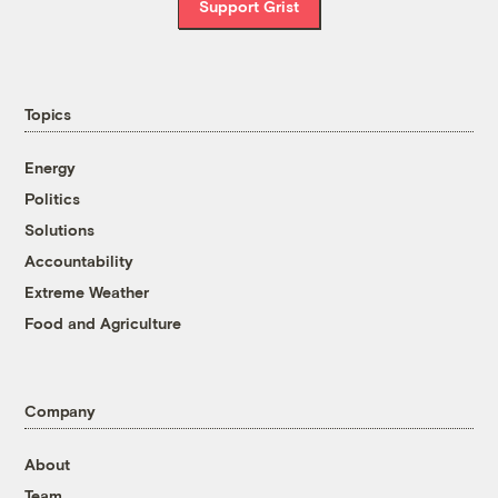
Support Grist
Topics
Energy
Politics
Solutions
Accountability
Extreme Weather
Food and Agriculture
Company
About
Team