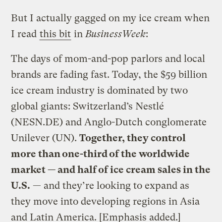
But I actually gagged on my ice cream when
I read
this bit
in
BusinessWeek
:
The days of mom-and-pop parlors and local
brands are fading fast. Today, the $59 billion
ice cream industry is dominated by two
global giants: Switzerland’s Nestlé
(NESN.DE) and Anglo-Dutch conglomerate
Unilever (UN).
Together, they control
more than one-third of the worldwide
market — and half of ice cream sales in the
U.S.
— and they’re looking to expand as
they move into developing regions in Asia
and Latin America. [Emphasis added.]