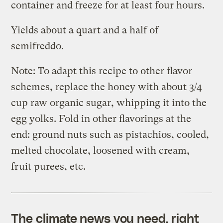
container and freeze for at least four hours.
Yields about a quart and a half of
semifreddo.
Note: To adapt this recipe to other flavor
schemes, replace the honey with about 3/4
cup raw organic sugar, whipping it into the
egg yolks. Fold in other flavorings at the
end: ground nuts such as pistachios, cooled,
melted chocolate, loosened with cream,
fruit purees, etc.
The climate news you need, right