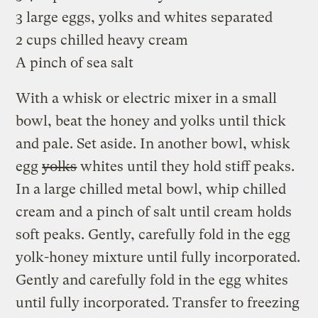
3 large eggs, yolks and whites separated
2 cups chilled heavy cream
A pinch of sea salt
With a whisk or electric mixer in a small
bowl, beat the honey and yolks until thick
and pale. Set aside. In another bowl, whisk
egg
yolks
whites until they hold stiff peaks.
In a large chilled metal bowl, whip chilled
cream and a pinch of salt until cream holds
soft peaks. Gently, carefully fold in the egg
yolk-honey mixture until fully incorporated.
Gently and carefully fold in the egg whites
until fully incorporated. Transfer to freezing