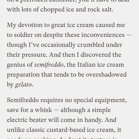
with lots of chopped ice and rock salt.
My devotion to great ice cream caused me
to soldier on despite these inconveniences —
though I’ve occasionally crumbled under
their pressure. And then I discovered the
genius of
semifreddo
, the Italian ice cream
preparation that tends to be overshadowed
by
gelato
.
Semifreddo requires no special equipment,
save for a whisk — although a simple
electric beater will come in handy. And
unlike classic custard-based ice cream, it