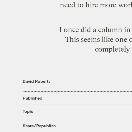
need to hire more wor
I once did a column i
This seems like one o
completely 
David Roberts
Published
Topic
Share/Republish