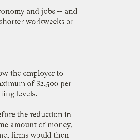
economy and jobs -- and
r shorter workweeks or
ow the employer to
maximum of $2,500 per
ing levels.
fore the reduction in
same amount of money,
me, firms would then