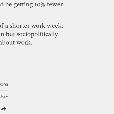
d be getting 10% fewer
 of a shorter work week
.
n but sociopolitically
 about work.
 2009
ology
lish