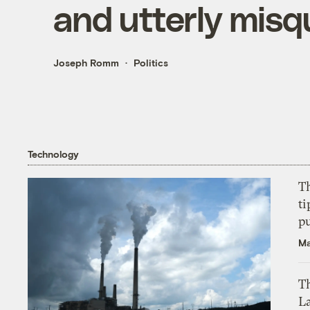
and utterly misq
Joseph Romm
Politics
Technology
T
ti
p
Ma
Th
L