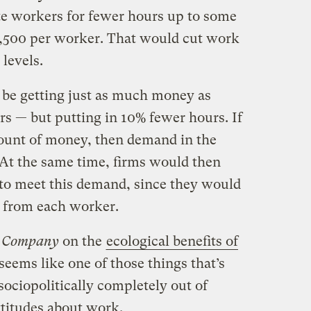
e workers for fewer hours up to some
2,500 per worker. That would cut work
 levels.
 be getting just as much money as
rs — but putting in 10% fewer hours. If
unt of money, then demand in the
At the same time, firms would then
to meet this demand, since they would
s from each worker.
t Company
on the
ecological benefits of
 seems like one of those things that’s
ociopolitically completely out of
ttitudes about work.