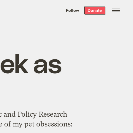
We hand-package
the week’s best
Follow
Donate
Grist stories
. Delivered free every
Saturday morning.
ek as
c and Policy Research
e of my pet obsessions: