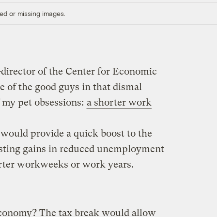
ed or missing images.
director of the Center for Economic
e of the good guys in that dismal
f my pet obsessions:
a shorter work
 would provide a quick boost to the
sting gains in reduced unemployment
horter workweeks or work years.
conomy? The tax break would allow