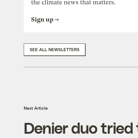
the climate news that matters.
Sign up
SEE ALL NEWSLETTERS
Next Article
Denier duo tried