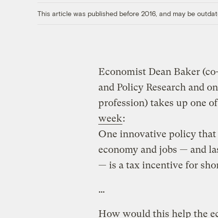
This article was published before 2016, and may be outdat
Economist Dean Baker (co-
and Policy Research and on
profession) takes up one o
week
:
One innovative policy that
economy and jobs — and la
— is a tax incentive for s
…
How would this help the e