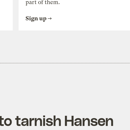
part of them.
Sign up
 to tarnish Hansen