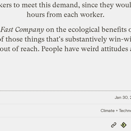
kers to meet this demand, since they woul
hours from each worker.
n
Fast Company
on the
ecological benefits
f those things that's substantively win-wi
out of reach. People have weird attitudes
Jan 30,
Climate + Techn
Copy
Repub
Link