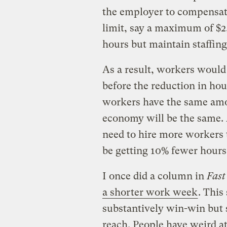
the employer to compensat
limit, say a maximum of $
hours but maintain staffing
As a result, workers would
before the reduction in hou
workers have the same amo
economy will be the same. 
need to hire more workers 
be getting 10% fewer hour
I once did a column in
Fas
a shorter work week
. This
substantively win-win but s
reach. People have weird a