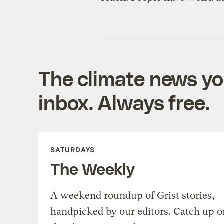
The climate news you
inbox. Always free.
SATURDAYS
The Weekly
A weekend roundup of Grist stories,
handpicked by our editors. Catch up o