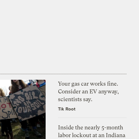
Your gas car works fine.
Consider an EV anyway,
scientists say.
Tik Root
Inside the nearly 5-month
labor lockout at an Indiana