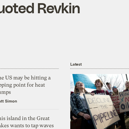
uoted Revkin
Latest
he US may be hitting a
pping point for heat
umps
tt Simon
is island in the Great
akes wants to tap waves