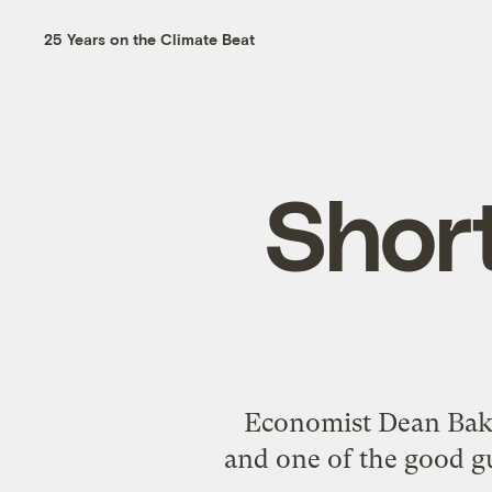
25 Years on the Climate Beat
Shor
Economist Dean Baker
and one of the good gu