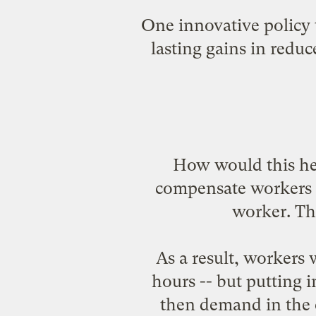
One innovative policy 
lasting gains in redu
How would this he
compensate workers f
worker. Th
As a result, workers
hours -- but putting
then demand in the 