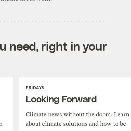
 need, right in your
FRIDAYS
Looking Forward
Climate news without the doom. Learn
n
about climate solutions and how to be