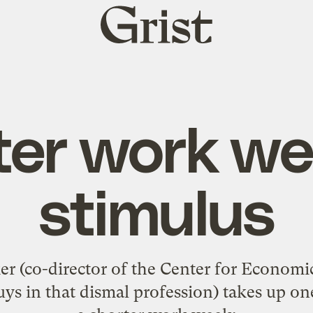
Grist
home
ter work we
stimulus
 (co-director of the Center for Economi
ys in that dismal profession) takes up on