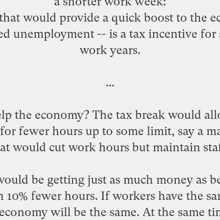
a shorter work week
:
that would provide a quick boost to the 
ced unemployment -- is a tax incentive fo
work years.
...
lp the economy? The tax break would all
or fewer hours up to some limit, say a 
at would cut work hours but maintain staff
 would be getting just as much money as be
 in 10% fewer hours. If workers have the 
economy will be the same. At the same ti