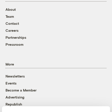
About
Team
Contact
Careers
Partnerships
Pressroom
More
Newsletters
Events
Become a Member
Advertising
Republish
Accessibility