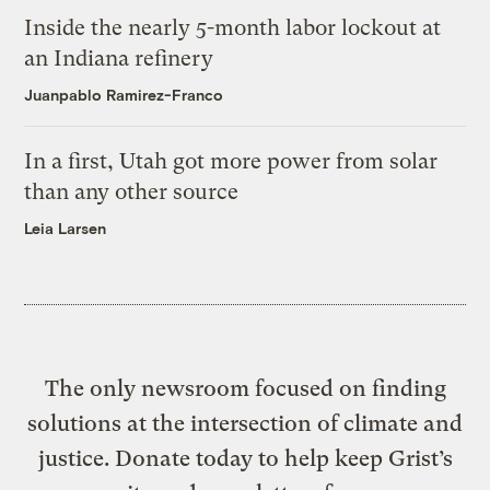
Inside the nearly 5-month labor lockout at
an Indiana refinery
Juanpablo Ramirez-Franco
In a first, Utah got more power from solar
than any other source
Leia Larsen
The only newsroom focused on finding
solutions at the intersection of climate and
justice. Donate today to help keep Grist’s