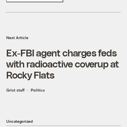
Next Article
Ex-FBI agent charges feds
with radioactive coverup at
Rocky Flats
Grist staff
Politics
Uncategorized