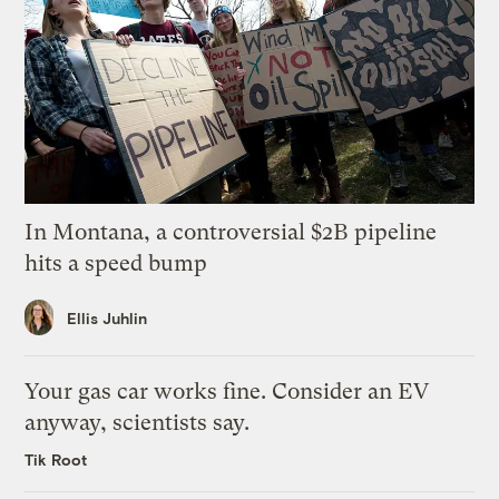
In Montana, a controversial $2B pipeline
hits a speed bump
Ellis Juhlin
Your gas car works fine. Consider an EV
anyway, scientists say.
Tik Root