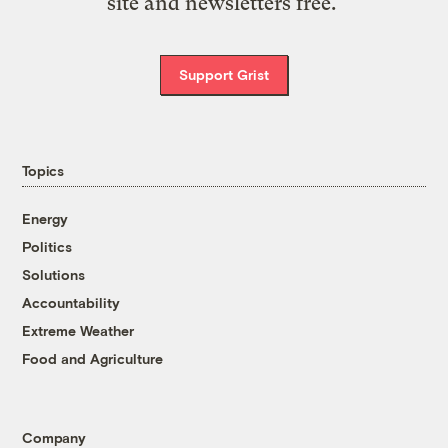
site and newsletters free.
Support Grist
Topics
Energy
Politics
Solutions
Accountability
Extreme Weather
Food and Agriculture
Company