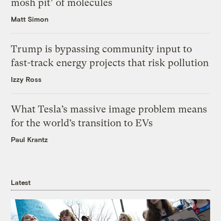
mosh pit’ of molecules
Matt Simon
Trump is bypassing community input to
fast-track energy projects that risk pollution
Izzy Ross
What Tesla’s massive image problem means
for the world’s transition to EVs
Paul Krantz
Latest