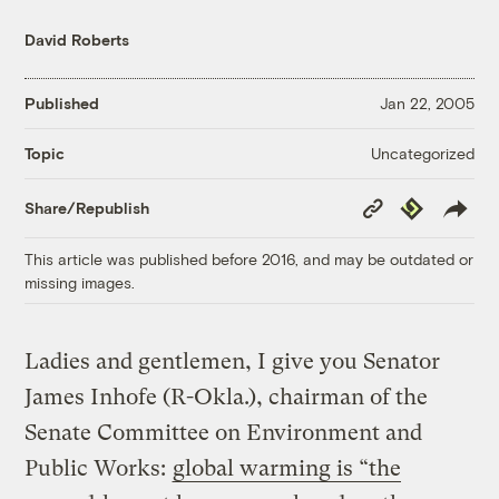
David Roberts
Published
Jan 22, 2005
Uncategorized
Topic
Copy
Republish
Share/Republish
Link
This article was published before 2016, and may be outdated or
missing images.
Ladies and gentlemen, I give you Senator
James Inhofe (R-Okla.), chairman of the
Senate Committee on Environment and
Public Works:
global warming is “the