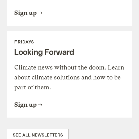
Sign up
FRIDAYS
Looking Forward
Climate news without the doom. Learn
about climate solutions and how to be
part of them.
Sign up
SEE ALL NEWSLETTERS