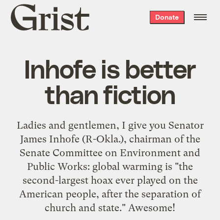
Grist
Donate
home
Inhofe is better
than fiction
Ladies and gentlemen, I give you Senator
James Inhofe (R-Okla.), chairman of the
Senate Committee on Environment and
Public Works:
global warming is "the
second-largest hoax ever played on the
American people, after the separation of
church and state."
Awesome!