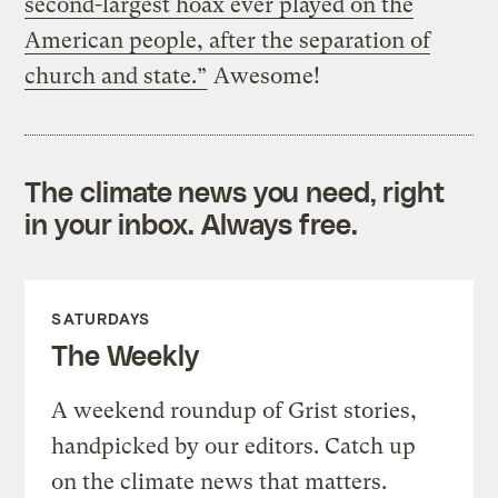
second-largest hoax ever played on the
American people, after the separation of
church and state.”
Awesome!
The climate news you need, right
in your inbox. Always free.
SATURDAYS
The Weekly
A weekend roundup of Grist stories,
handpicked by our editors. Catch up
on the climate news that matters.