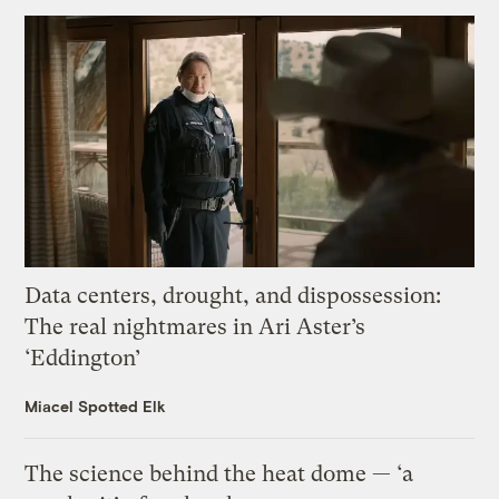
Data centers, drought, and dispossession:
The real nightmares in Ari Aster’s
‘Eddington’
Miacel Spotted Elk
The science behind the heat dome — ‘a