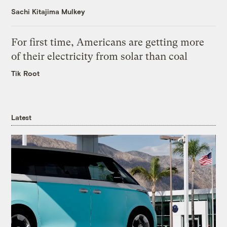
Sachi Kitajima Mulkey
For first time, Americans are getting more
of their electricity from solar than coal
Tik Root
Latest