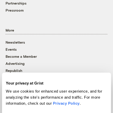
Partnerships
Pressroom
More
Newsletters
Events
Become a Member
Advertising
Republish
Accessibility
Your privacy at Grist
Follow us on Facebook
Follow us on Twitter
Follow us on Instagram
Follow us on YouTube
Follow us on Bluesky
We use cookies for enhanced user experience, and for
analyzing the site's performance and traffic. For more
© 1999-2026 Grist Magazine, Inc. All rights reserved.
information, check out our
Privacy Policy
.
Grist is powered by
WordPress VIP
.
Terms of Use
|
Privacy Policy