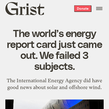
Grist
Donate
home
The world’s energy
report card just came
out. We failed 3
subjects.
The International Energy Agency did have
good news about solar and offshore wind.