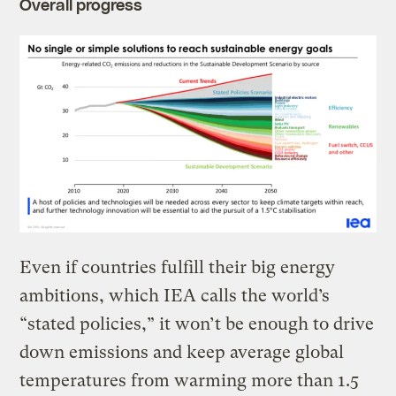
Overall progress
Even if countries fulfill their big energy
ambitions, which IEA calls the world’s
“stated policies,” it won’t be enough to drive
down emissions and keep average global
temperatures from warming more than 1.5