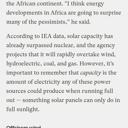
the African continent. “I think energy
developments in Africa are going to surprise
many of the pessimists,” he said.
According to IEA data, solar capacity has
already surpassed nuclear, and the agency
projects that it will rapidly overtake wind,
hydroelectric, coal, and gas. However, it’s
important to remember that
capacity
is the
amount of electricity any of these power
sources could produce when running full
out — something solar panels can only do in
full sunlight.
Offshore wind