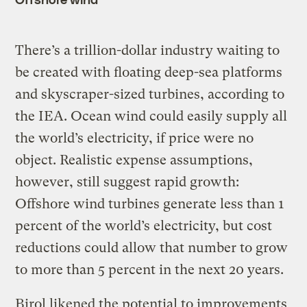
There’s a trillion-dollar industry waiting to
be created with floating deep-sea platforms
and skyscraper-sized turbines, according to
the IEA. Ocean wind could easily supply all
the world’s electricity, if price were no
object. Realistic expense assumptions,
however, still suggest rapid growth:
Offshore wind turbines generate less than 1
percent of the world’s electricity, but cost
reductions could allow that number to grow
to more than 5 percent in the next 20 years.
Birol likened the potential to improvements