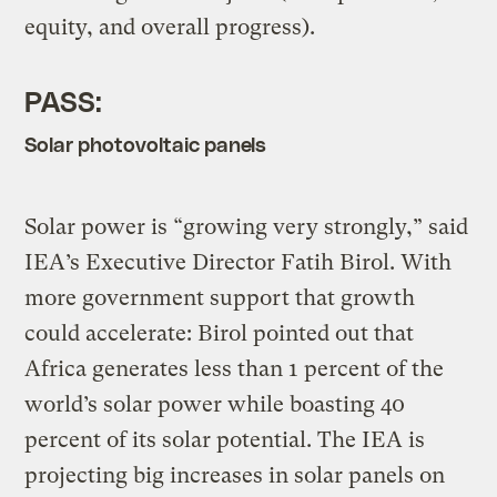
equity, and overall progress).
PASS:
Solar photovoltaic panels
Solar power is “growing very strongly,” said
IEA’s Executive Director Fatih Birol. With
more government support that growth
could accelerate: Birol pointed out that
Africa generates less than 1 percent of the
world’s solar power while boasting 40
percent of its solar potential. The IEA is
projecting big increases in solar panels on