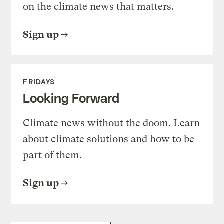
on the climate news that matters.
Sign up
FRIDAYS
Looking Forward
Climate news without the doom. Learn
about climate solutions and how to be
part of them.
Sign up