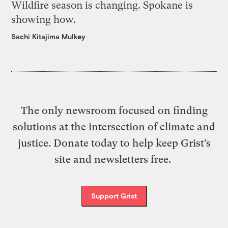
Wildfire season is changing. Spokane is
showing how.
Sachi Kitajima Mulkey
The only newsroom focused on finding
solutions at the intersection of climate and
justice. Donate today to help keep Grist’s
site and newsletters free.
Support Grist