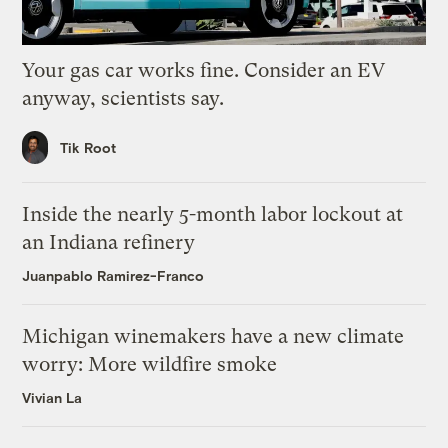
Your gas car works fine. Consider an EV
anyway, scientists say.
Tik Root
Inside the nearly 5-month labor lockout at
an Indiana refinery
Juanpablo Ramirez-Franco
Michigan winemakers have a new climate
worry: More wildfire smoke
Vivian La