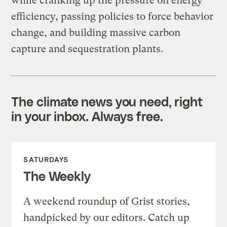
while cranking up the pressure on energy
efficiency, passing policies to force behavior
change, and building massive carbon
capture and sequestration plants.
The climate news you need, right
in your inbox. Always free.
SATURDAYS
The Weekly
A weekend roundup of Grist stories,
handpicked by our editors. Catch up