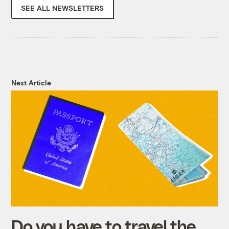
SEE ALL NEWSLETTERS
Next Article
Do you have to travel the