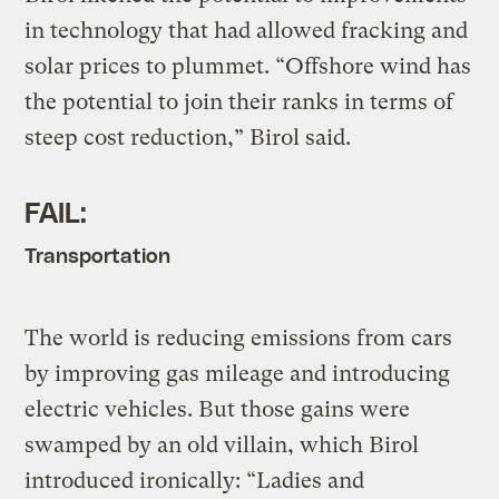
in technology that had allowed fracking and
solar prices to plummet. “Offshore wind has
the potential to join their ranks in terms of
steep cost reduction,” Birol said.
FAIL:
Transportation
The world is reducing emissions from cars
by improving gas mileage and introducing
electric vehicles. But those gains were
swamped by an old villain, which Birol
introduced ironically: “Ladies and