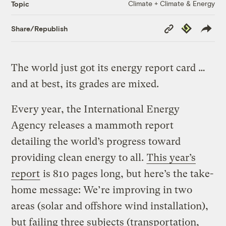
Climate + Climate & Energy
Topic
Copy
Republish
Share/Republish
Link
The world just got its energy report card …
and at best, its grades are mixed.
Every year, the International Energy
Agency releases a mammoth report
detailing the world’s progress toward
providing clean energy to all.
This year’s
report
is 810 pages long, but here’s the take-
home message: We’re improving in two
areas (solar and offshore wind installation),
but failing three subjects (transportation,