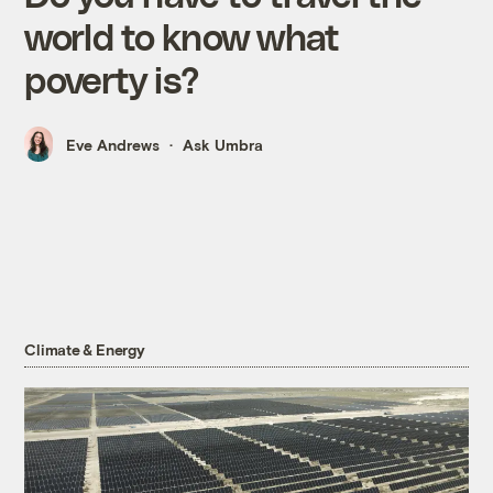
world to know what
poverty is?
Eve Andrews
Ask Umbra
Climate & Energy