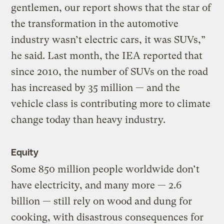
gentlemen, our report shows that the star of
the transformation in the automotive
industry wasn’t electric cars, it was SUVs,”
he said. Last month, the IEA reported that
since 2010, the number of SUVs on the road
has increased by 35 million — and the
vehicle class is contributing more to climate
change today than heavy industry.
Equity
Some 850 million people worldwide don’t
have electricity, and many more — 2.6
billion — still rely on wood and dung for
cooking, with disastrous consequences for