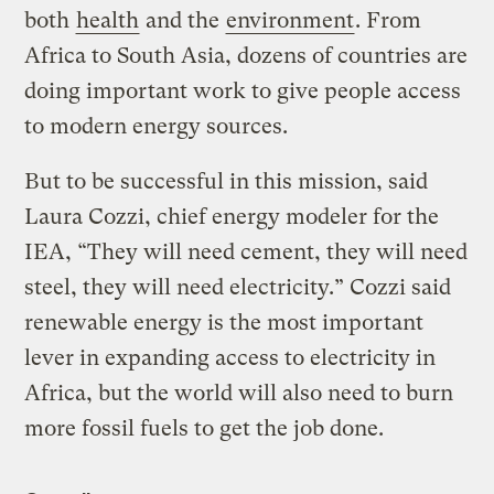
both
health
and the
environment
. From
Africa to South Asia, dozens of countries are
doing important work to give people access
to modern energy sources.
But to be successful in this mission, said
Laura Cozzi, chief energy modeler for the
IEA, “They will need cement, they will need
steel, they will need electricity.” Cozzi said
renewable energy is the most important
lever in expanding access to electricity in
Africa, but the world will also need to burn
more fossil fuels to get the job done.