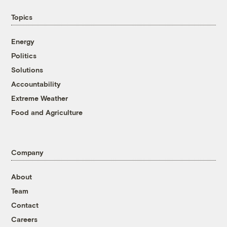
Topics
Energy
Politics
Solutions
Accountability
Extreme Weather
Food and Agriculture
Company
About
Team
Contact
Careers