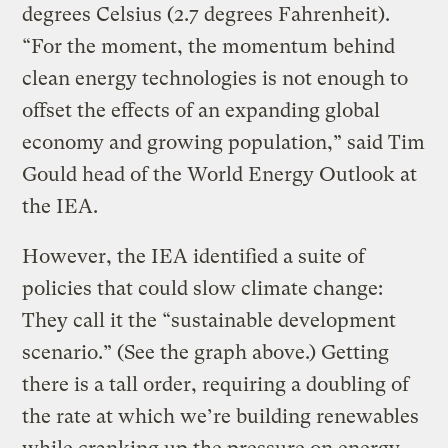
degrees Celsius (2.7 degrees Fahrenheit).
“For the moment, the momentum behind
clean energy technologies is not enough to
offset the effects of an expanding global
economy and growing population,” said Tim
Gould head of the World Energy Outlook at
the IEA.
However, the IEA identified a suite of
policies that could slow climate change:
They call it the “sustainable development
scenario.” (See the graph above.) Getting
there is a tall order, requiring a doubling of
the rate at which we’re building renewables