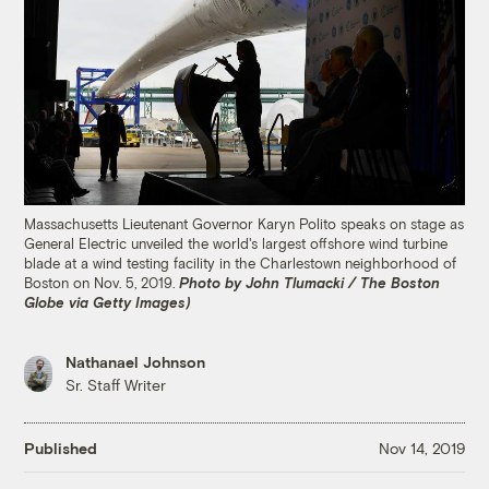
Massachusetts Lieutenant Governor Karyn Polito speaks on stage as
General Electric unveiled the world's largest offshore wind turbine
blade at a wind testing facility in the Charlestown neighborhood of
Boston on Nov. 5, 2019.
Photo by John Tlumacki / The Boston
Globe via Getty Images)
Nathanael Johnson
Sr. Staff Writer
Published
Nov 14, 2019