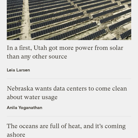
In a first, Utah got more power from solar
than any other source
Leia Larsen
Nebraska wants data centers to come clean
about water usage
Anila Yoganathan
The oceans are full of heat, and it’s coming
ashore