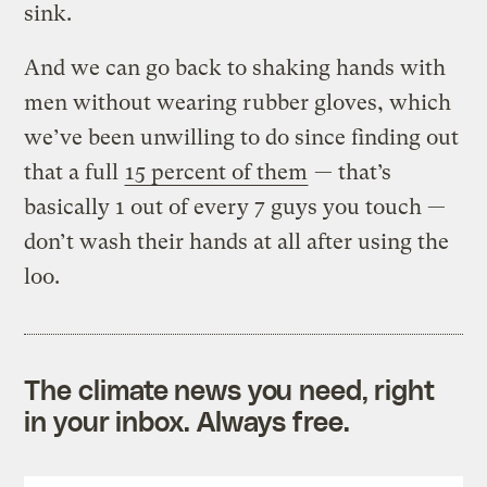
sink.
And we can go back to shaking hands with
men without wearing rubber gloves, which
we’ve been unwilling to do since finding out
that a full
15 percent of them
— that’s
basically 1 out of every 7 guys you touch —
don’t wash their hands at all after using the
loo.
The climate news you need, right
in your inbox. Always free.