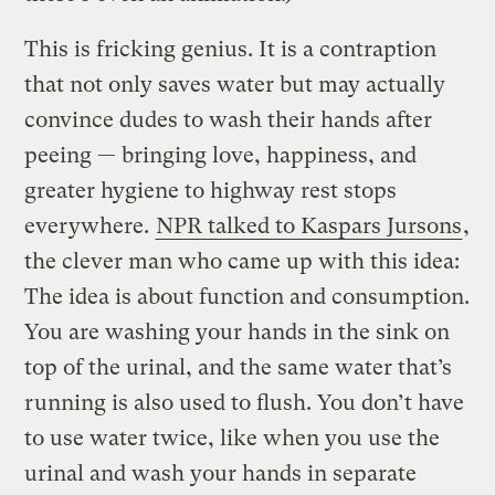
This is fricking genius. It is a contraption
that not only saves water but may actually
convince dudes to wash their hands after
peeing — bringing love, happiness, and
greater hygiene to highway rest stops
everywhere.
NPR talked to Kaspars Jursons
,
the clever man who came up with this idea:
The idea is about function and consumption.
You are washing your hands in the sink on
top of the urinal, and the same water that’s
running is also used to flush. You don’t have
to use water twice, like when you use the
urinal and wash your hands in separate