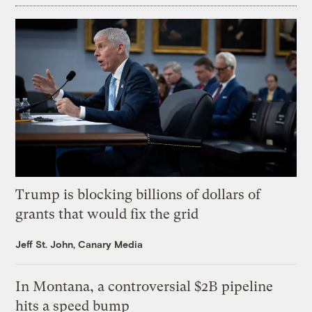
Trump is blocking billions of dollars of
grants that would fix the grid
Jeff St. John, Canary Media
In Montana, a controversial $2B pipeline
hits a speed bump