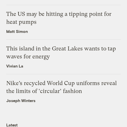
The US may be hitting a tipping point for
heat pumps
Matt Simon
This island in the Great Lakes wants to tap
waves for energy
Vivian La
Nike’s recycled World Cup uniforms reveal
the limits of ‘circular’ fashion
Joseph Winters
Latest