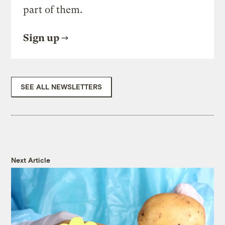
part of them.
Sign up
SEE ALL NEWSLETTERS
Next Article