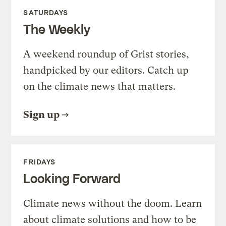
SATURDAYS
The Weekly
A weekend roundup of Grist stories,
handpicked by our editors. Catch up
on the climate news that matters.
Sign up
FRIDAYS
Looking Forward
Climate news without the doom. Learn
about climate solutions and how to be