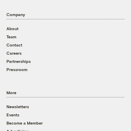
Company
About
Team
Contact
Careers
Partnerships
Pressroom
More
Newsletters
Events
Become a Member