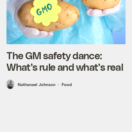
The GM safety dance:
What’s rule and what’s real
Nathanael Johnson
Food