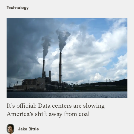
Technology
It’s official: Data centers are slowing
America’s shift away from coal
Jake Bittle