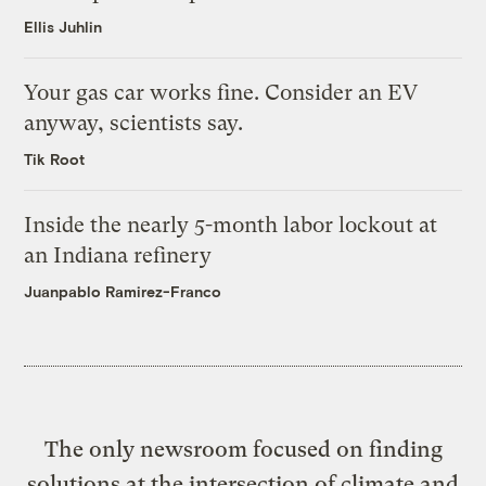
Ellis Juhlin
Your gas car works fine. Consider an EV
anyway, scientists say.
Tik Root
Inside the nearly 5-month labor lockout at
an Indiana refinery
Juanpablo Ramirez-Franco
The only newsroom focused on finding
solutions at the intersection of climate and