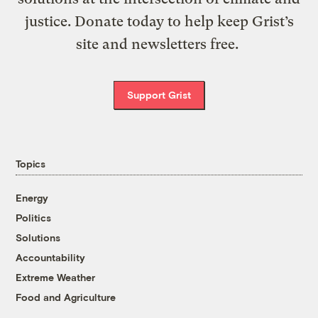
justice. Donate today to help keep Grist’s
site and newsletters free.
Support Grist
Topics
Energy
Politics
Solutions
Accountability
Extreme Weather
Food and Agriculture