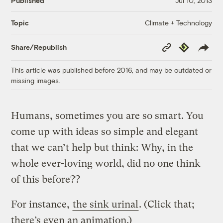
Published
Jul 10, 2013
Climate + Technology
Topic
Copy
Republish
Share/Republish
Link
This article was published before 2016, and may be outdated or
missing images.
Humans, sometimes you are so smart. You
come up with ideas so simple and elegant
that we can’t help but think: Why, in the
whole ever-loving world, did no one think
of this before??
For instance,
the sink urinal
. (Click that;
there’s even an animation.)