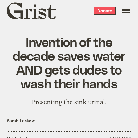
Grist
Donate
home
Invention of the
decade saves water
AND gets dudes to
wash their hands
Presenting the sink urinal.
Sarah Laskow