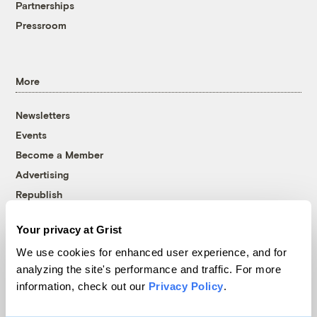
Partnerships
Pressroom
More
Newsletters
Events
Become a Member
Advertising
Republish
Accessibility
Your privacy at Grist
Follow us on Facebook
Follow us on Twitter
Follow us on Instagram
Follow us on YouTube
Follow us on Bluesky
We use cookies for enhanced user experience, and for
analyzing the site's performance and traffic. For more
© 1999-2026 Grist Magazine, Inc. All rights reserved.
information, check out our
Privacy Policy
.
Grist is powered by
WordPress VIP
.
Terms of Use
|
Privacy Policy