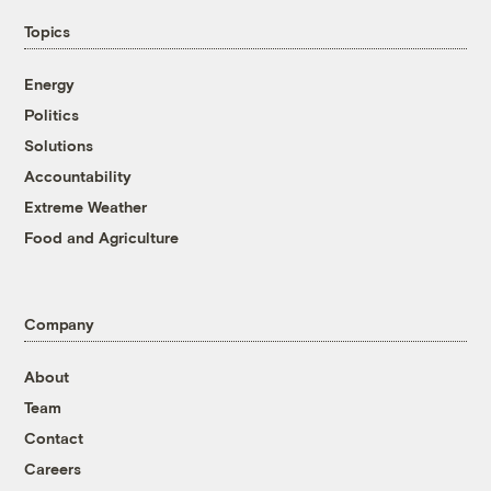
Topics
Energy
Politics
Solutions
Accountability
Extreme Weather
Food and Agriculture
Company
About
Team
Contact
Careers