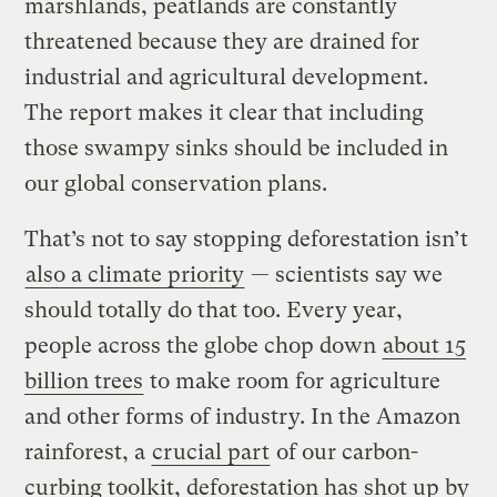
marshlands, peatlands are constantly
threatened because they are drained for
industrial and agricultural development.
The report makes it clear that including
those swampy sinks should be included in
our global conservation plans.
That’s not to say stopping deforestation isn’t
also a climate priority
— scientists say we
should totally do that too. Every year,
people across the globe chop down
about 15
billion trees
to make room for agriculture
and other forms of industry. In the Amazon
rainforest, a
crucial part
of our carbon-
curbing toolkit, deforestation has shot up by