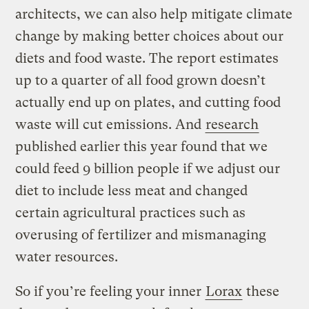
architects, we can also help mitigate climate
change by making better choices about our
diets and food waste. The report estimates
up to a quarter of all food grown doesn’t
actually end up on plates, and cutting food
waste will cut emissions. And
research
published earlier this year found that we
could feed 9 billion people if we adjust our
diet to include less meat and changed
certain agricultural practices such as
overusing of fertilizer and mismanaging
water resources.
So if you’re feeling your inner
Lorax
these