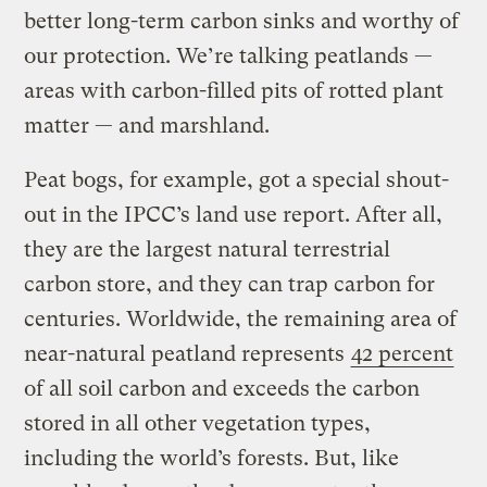
better long-term carbon sinks and worthy of
our protection. We’re talking peatlands —
areas with carbon-filled pits of rotted plant
matter — and marshland.
Peat bogs, for example, got a special shout-
out in the IPCC’s land use report. After all,
they are the largest natural terrestrial
carbon store, and they can trap carbon for
centuries. Worldwide, the remaining area of
near-natural peatland represents
42 percent
of all soil carbon and exceeds the carbon
stored in all other vegetation types,
including the world’s forests. But, like