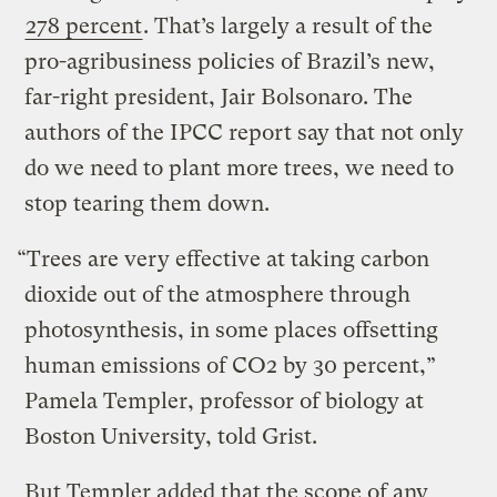
278 percent
. That’s largely a result of the
pro-agribusiness policies of Brazil’s new,
far-right president, Jair Bolsonaro. The
authors of the IPCC report say that not only
do we need to plant more trees, we need to
stop tearing them down.
“Trees are very effective at taking carbon
dioxide out of the atmosphere through
photosynthesis, in some places offsetting
human emissions of CO2 by 30 percent,”
Pamela Templer, professor of biology at
Boston University, told Grist.
But Templer added that the scope of any