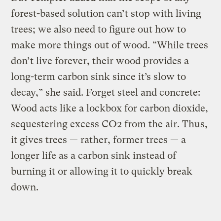
forest-based solution can’t stop with living
trees; we also need to figure out how to
make more things out of wood. “While trees
don’t live forever, their wood provides a
long-term carbon sink since it’s slow to
decay,” she said. Forget steel and concrete:
Wood acts like a lockbox for carbon dioxide,
sequestering excess CO2 from the air. Thus,
it gives trees — rather, former trees — a
longer life as a carbon sink instead of
burning it or allowing it to quickly break
down.