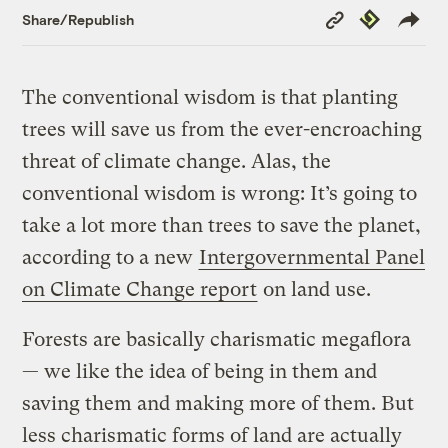
Copy
Republish
Share/Republish
Link
The conventional wisdom is that planting
trees will save us from the ever-encroaching
threat of climate change. Alas, the
conventional wisdom is wrong: It’s going to
take a lot more than trees to save the planet,
according to a new
Intergovernmental Panel
on Climate Change report
on land use.
Forests are basically charismatic megaflora
— we like the idea of being in them and
saving them and making more of them. But
less charismatic forms of land are actually