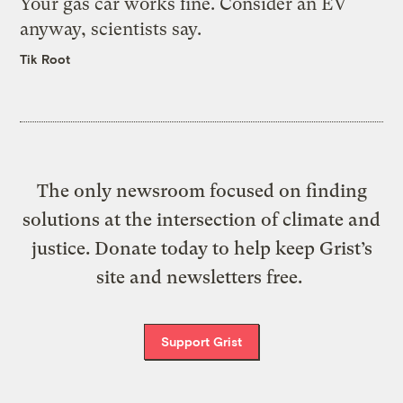
Your gas car works fine. Consider an EV
anyway, scientists say.
Tik Root
The only newsroom focused on finding
solutions at the intersection of climate and
justice. Donate today to help keep Grist’s
site and newsletters free.
Support Grist