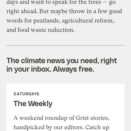
days and want to speak for the trees — go
right ahead. But maybe throw in a few good
words for peatlands, agricultural reform,
and food waste reduction.
The climate news you need, right
in your inbox. Always free.
SATURDAYS
The Weekly
A weekend roundup of Grist stories,
handpicked by our editors. Catch up