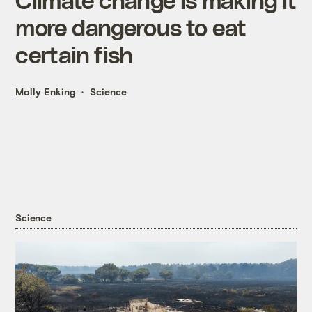
more dangerous to eat
certain fish
Molly Enking
Science
Science