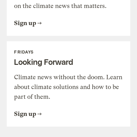
on the climate news that matters.
Sign up
FRIDAYS
Looking Forward
Climate news without the doom. Learn
about climate solutions and how to be
part of them.
Sign up