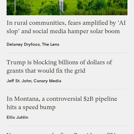
In rural communities, fears amplified by ‘AI
slop’ and social media hamper solar boom
Delaney Dryfoos, The Lens
Trump is blocking billions of dollars of
grants that would fix the grid
Jeff St. John, Canary Media
In Montana, a controversial $2B pipeline
hits a speed bump
Ellis Juhlin