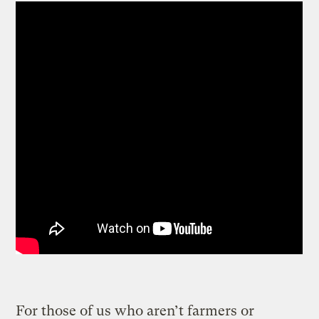
For those of us who aren’t farmers or