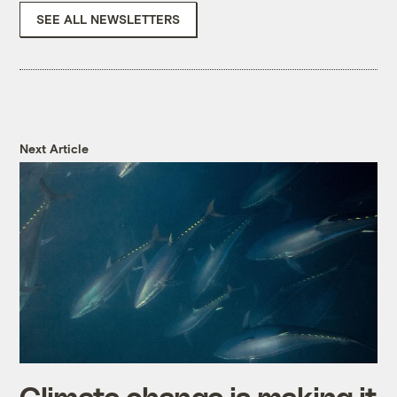
SEE ALL NEWSLETTERS
Next Article
Climate change is making it