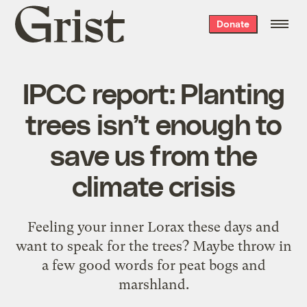
Grist
Donate
home
IPCC report: Planting
trees isn’t enough to
save us from the
climate crisis
Feeling your inner Lorax these days and
want to speak for the trees? Maybe throw in
a few good words for peat bogs and
marshland.