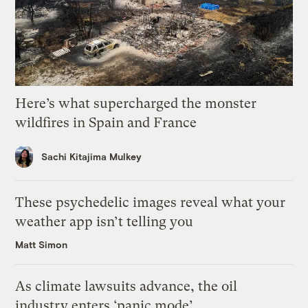
Here’s what supercharged the monster
wildfires in Spain and France
Sachi Kitajima Mulkey
These psychedelic images reveal what your
weather app isn’t telling you
Matt Simon
As climate lawsuits advance, the oil
industry enters ‘panic mode’