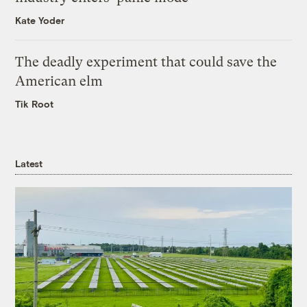
Kate Yoder
The deadly experiment that could save the
American elm
Tik Root
Latest