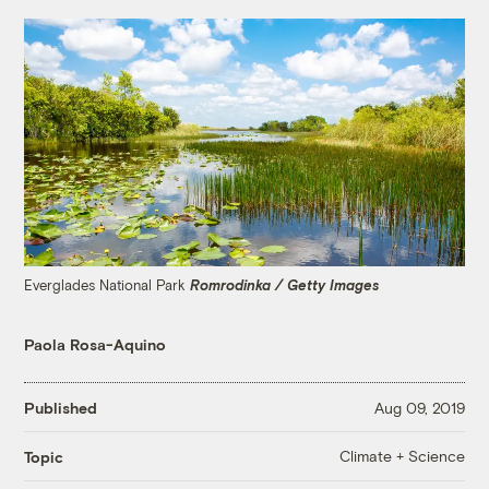
Everglades National Park
Romrodinka / Getty Images
Paola Rosa-Aquino
Published
Aug 09, 2019
Climate + Science
Topic