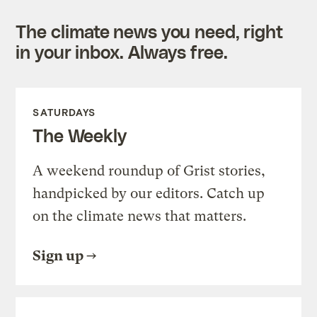
The climate news you need, right
in your inbox. Always free.
SATURDAYS
The Weekly
A weekend roundup of Grist stories,
handpicked by our editors. Catch up
on the climate news that matters.
Sign up