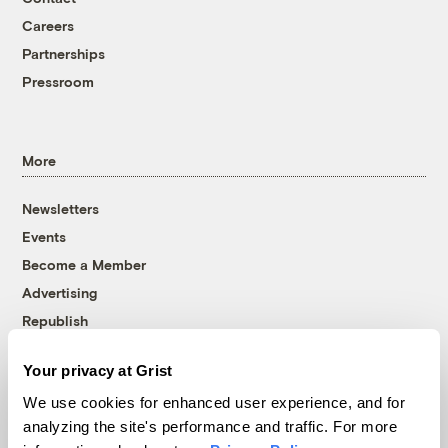
Careers
Partnerships
Pressroom
More
Newsletters
Events
Become a Member
Advertising
Republish
Accessibility
Your privacy at Grist
Follow us on Facebook
Follow us on Twitter
Follow us on Instagram
Follow us on YouTube
Follow us on Bluesky
We use cookies for enhanced user experience, and for
analyzing the site's performance and traffic. For more
© 1999-2026 Grist Magazine, Inc. All rights reserved.