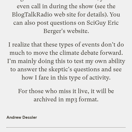
even call in during the show (see the
BlogTalkRadio
web site for details). You
can also post questions on SciGuy Eric
Berger's
website
.
I realize that these types of events don't do
much to move the climate debate forward.
I'm mainly doing this to test my own ability
to answer the skeptic's questions and see
how I fare in this type of activity.
For those who miss it live, it will be
archived in mp3 format.
Andrew Dessler