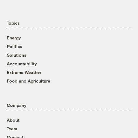
Topics
Energy
Politics
Solutions
Accountability
Extreme Weather
Food and Agriculture
Company
About
Team
Contact