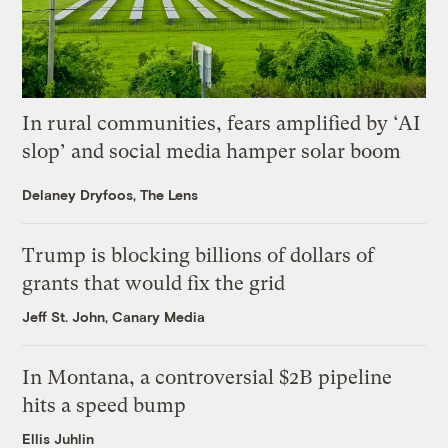
In rural communities, fears amplified by ‘AI
slop’ and social media hamper solar boom
Delaney Dryfoos, The Lens
Trump is blocking billions of dollars of
grants that would fix the grid
Jeff St. John, Canary Media
In Montana, a controversial $2B pipeline
hits a speed bump
Ellis Juhlin