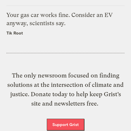
Your gas car works fine. Consider an EV
anyway, scientists say.
Tik Root
The only newsroom focused on finding
solutions at the intersection of climate and
justice. Donate today to help keep Grist’s
site and newsletters free.
Support Grist