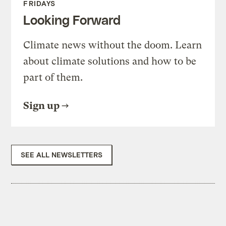
FRIDAYS
Looking Forward
Climate news without the doom. Learn
about climate solutions and how to be
part of them.
Sign up
SEE ALL NEWSLETTERS