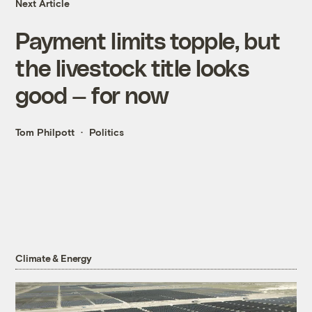
Next Article
Payment limits topple, but
the livestock title looks
good — for now
Tom Philpott
Politics
Climate & Energy