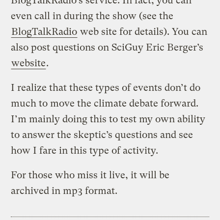
BlogTalkRadio’s service. In fact, you can
even call in during the show (see the
BlogTalkRadio
web site for details). You can
also post questions on SciGuy Eric Berger’s
website
.
I realize that these types of events don’t do
much to move the climate debate forward.
I’m mainly doing this to test my own ability
to answer the skeptic’s questions and see
how I fare in this type of activity.
For those who miss it live, it will be
archived in mp3 format.