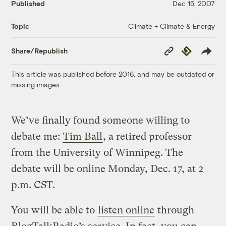
Published
Dec 15, 2007
Climate + Climate & Energy
Topic
Copy
Republish
Share/Republish
Link
This article was published before 2016, and may be outdated or
missing images.
We’ve finally found someone willing to
debate me:
Tim Ball
, a retired professor
from the University of Winnipeg. The
debate will be online Monday, Dec. 17, at 2
p.m. CST.
You will be able to
listen online
through