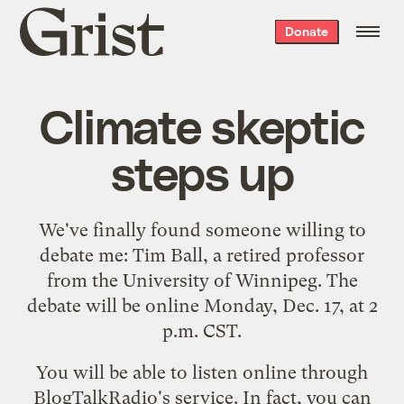
Grist
Donate
home
Climate skeptic
steps up
We've finally found someone willing to
debate me:
Tim Ball
, a retired professor
from the University of Winnipeg. The
debate will be online Monday, Dec. 17, at 2
p.m. CST.
You will be able to
listen online
through
BlogTalkRadio's service. In fact, you can