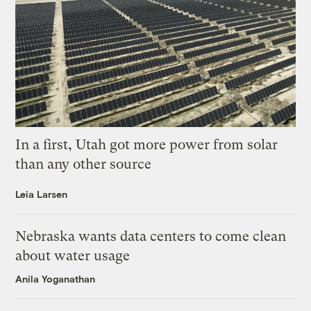
In a first, Utah got more power from solar
than any other source
Leia Larsen
Nebraska wants data centers to come clean
about water usage
Anila Yoganathan