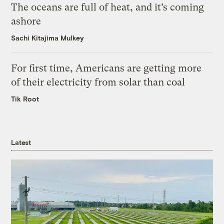
The oceans are full of heat, and it’s coming
ashore
Sachi Kitajima Mulkey
For first time, Americans are getting more
of their electricity from solar than coal
Tik Root
Latest