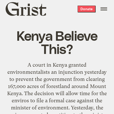
Grist
Donate
home
Kenya Believe
This?
A court in Kenya granted
environmentalists an injunction yesterday
to prevent the government from clearing
167,000 acres of forestland around Mount
Kenya. The decision will allow time for the
enviros to file a formal case against the
minister of environment. Yesterday, the