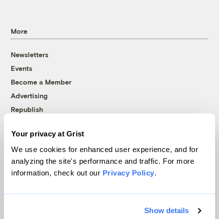
More
Newsletters
Events
Become a Member
Advertising
Republish
Accessibility
Your privacy at Grist
Follow us on Facebook
Follow us on Twitter
Follow us on Instagram
Follow us on YouTube
Follow us on Bluesky
We use cookies for enhanced user experience, and for
analyzing the site's performance and traffic. For more
© 1999-2026 Grist Magazine, Inc. All rights reserved.
information, check out our
Privacy Policy
.
Grist is powered by
WordPress VIP
.
Terms of Use
|
Privacy Policy
Show details