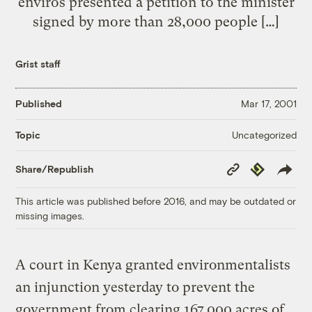
enviros presented a petition to the minister
signed by more than 28,000 people […]
Grist staff
Published
Mar 17, 2001
Uncategorized
Topic
Copy
Republish
Share/Republish
Link
This article was published before 2016, and may be outdated or
missing images.
A court in Kenya granted environmentalists
an injunction yesterday to prevent the
government from clearing 167,000 acres of