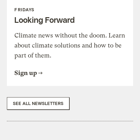
FRIDAYS
Looking Forward
Climate news without the doom. Learn
about climate solutions and how to be
part of them.
Sign up
SEE ALL NEWSLETTERS