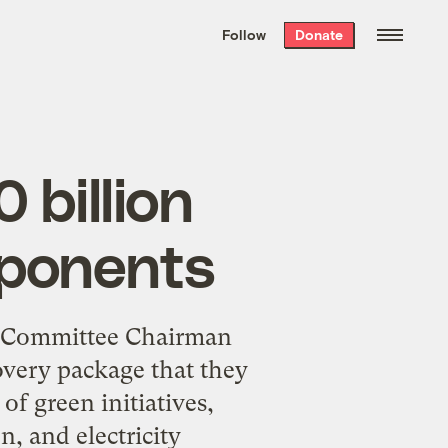
We hand-package
the week’s best
Follow
Donate
Grist stories
. Delivered free every
Saturday morning.
 billion
mponents
s Committee Chairman
overy package that they
of green initiatives,
, and electricity