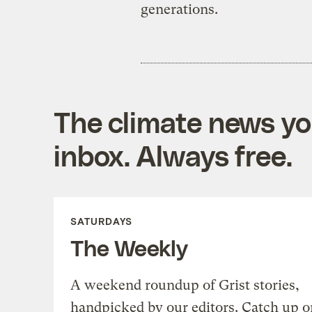
generations.
The climate news you
inbox. Always free.
SATURDAYS
The Weekly
A weekend roundup of Grist stories,
handpicked by our editors. Catch up o