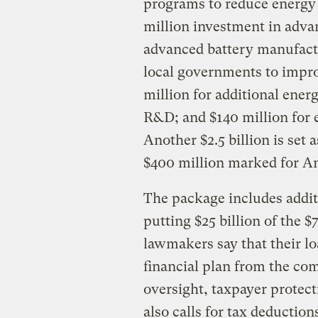
programs to reduce energy 
million investment in advan
advanced battery manufactu
local governments to impro
million for additional ener
R&D; and $140 million for 
Another $2.5 billion is set 
$400 million marked for Am
The package includes additi
putting $25 billion of the $
lawmakers say that their l
financial plan from the co
oversight, taxpayer protec
also calls for tax deductio