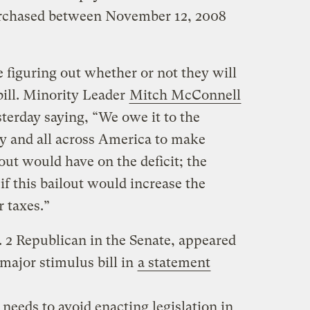
purchased between November 12, 2008
e figuring out whether or not they will
bill. Minority Leader
Mitch McConnell
sterday saying, “We owe it to the
y and all across America to make
ut would have on the deficit; the
f this bailout would increase the
r taxes.”
. 2 Republican in the Senate, appeared
major stimulus bill in
a statement
eeds to avoid enacting legislation in