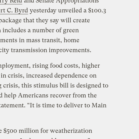
rry Reid
and Senate Appropriations
rt C. Byrd
yesterday unveiled a $100.3
ackage that they say will create
 includes a number of green
stments in mass transit, home
icity transmission improvements.
ployment, rising food costs, higher
 in crisis, increased dependence on
 crisis, this stimulus bill is designed to
d help Americans recover from the
tatement. “It is time to deliver to Main
 $500 million for weatherization