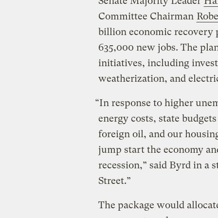
Senate Majority Leader
Ha
Committee Chairman
Robe
billion economic recovery p
635,000 new jobs. The plan
initiatives, including inve
weatherization, and electr
“In response to higher unem
energy costs, state budgets
foreign oil, and our housing
jump start the economy an
recession,” said Byrd in a s
Street.”
The package would allocate