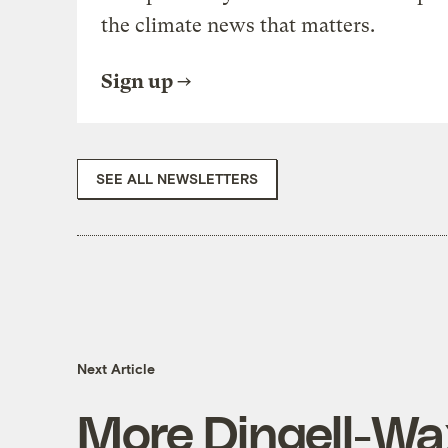
the climate news that matters.
Sign up
SEE ALL NEWSLETTERS
Next Article
More Dingell-W