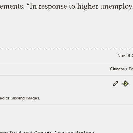
ements. “In response to higher unemploym
Nov 19,
Climate + Po
Copy
Repub
Link
ed or missing images.