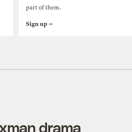
part of them.
Sign up
axman drama