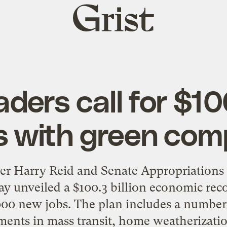
Grist
home
ders call for $100
s with green co
der Harry Reid and Senate Appropriation
ay unveiled a $100.3 billion economic rec
000 new jobs. The plan includes a number 
ments in mass transit, home weatherization