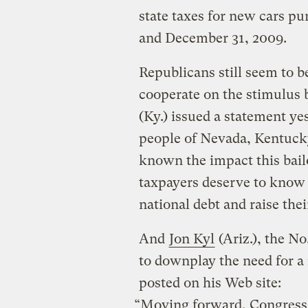
state taxes for new cars 
and December 31, 2009.
Republicans still seem to b
cooperate on the stimulus 
(Ky.) issued a statement ye
people of Nevada, Kentuck
known the impact this bailo
taxpayers deserve to know i
national debt and raise thei
And
Jon Kyl
(Ariz.), the No
to downplay the need for a 
posted on his Web site:
“Moving forward, Congress n