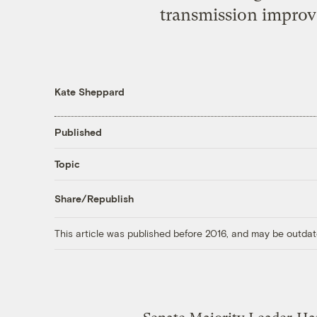
transmission improv
Kate Sheppard
Published
Topic
Share/Republish
This article was published before 2016, and may be outdat