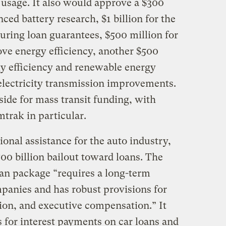
usage. It also would approve a $300
ced battery research, $1 billion for the
ring loan guarantees, $500 million for
ve energy efficiency, another $500
gy efficiency and renewable energy
electricity transmission improvements.
aside for mass transit funding, with
trak in particular.
onal assistance for the auto industry,
700 billion bailout toward loans. The
oan package “requires a long-term
mpanies and has robust provisions for
tion, and executive compensation.” It
ns for interest payments on car loans and