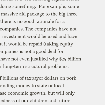
 ‘doing something.’ For example, some
 massive aid package to the big three
here is no good rationale for a
r companies. The companies have not
r investment would be used and have
t it would be repaid (taking equity
ompanies is not a good deal for
ave not even justified why $25 billion
eir long-term structural problems.
f billions of taxpayer dollars on pork
sending money to state or local
ase economic growth, but will only
tedness of our children and future