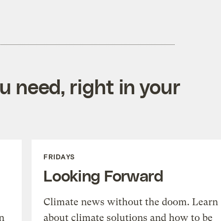
 need, right in your
FRIDAYS
Looking Forward
Climate news without the doom. Learn
n
about climate solutions and how to be