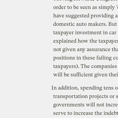
order to be seen as simply
have suggested providing a
domestic auto makers. But t
taxpayer investment in ca
explained how the taxpaye
not given any assurance tha
positions in these failing c
taxpayers). The companies h
will be sufficient given th
In addition, spending tens o
transportation projects or 
governments will not incre
serve to increase the indeb