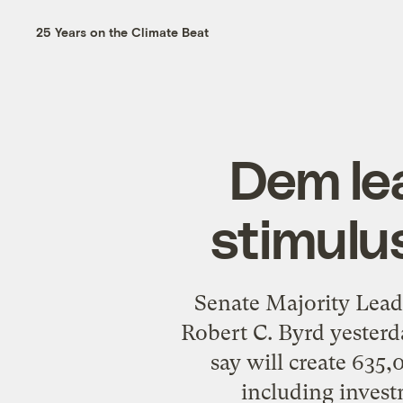
25 Years on the Climate Beat
Dem lea
stimulu
Senate Majority Lea
Robert C. Byrd yesterd
say will create 635,
including invest