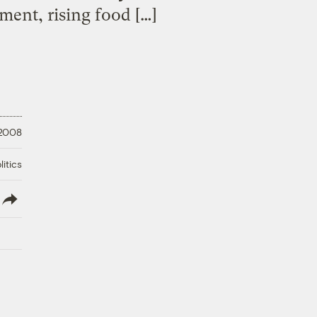
ent, rising food […]
 2008
litics
lish