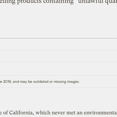
elling products containing “unlawful quant
ore 2016, and may be outdated or missing images.
e of California, which never met an environmenta