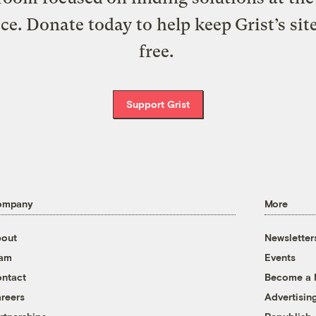
ice. Donate today to help keep Grist’s sit
free.
Support Grist
ompany
More
out
Newsletter
eam
Events
ntact
Become a
reers
Advertisin