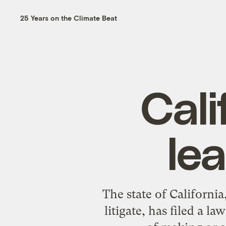
25 Years on the Climate Beat
Cali
le
The state of Californi
litigate, has filed a 