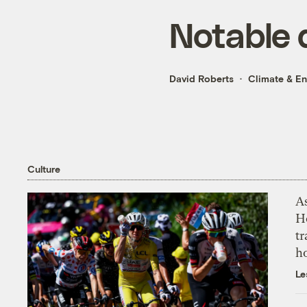
Notable 
David Roberts
Climate & E
Culture
As
H
tr
h
Le