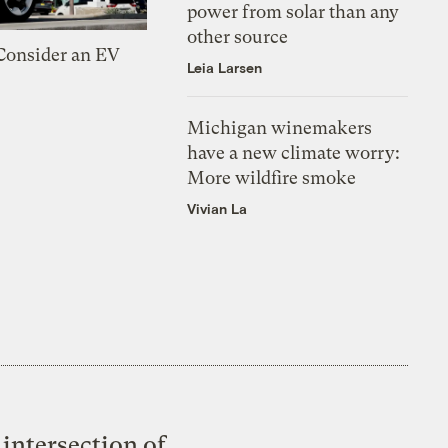
power from solar than any
other source
 Consider an EV
Leia Larsen
Michigan winemakers
have a new climate worry:
More wildfire smoke
Vivian La
intersection of