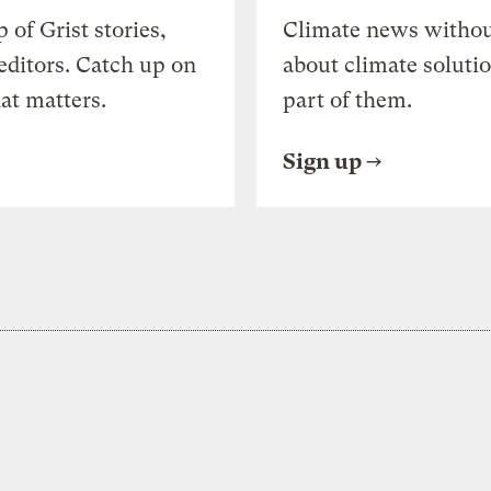
of Grist stories,
Climate news withou
editors. Catch up on
about climate soluti
at matters.
part of them.
Sign up