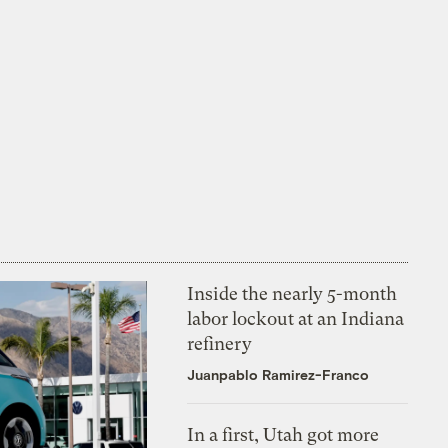
Inside the nearly 5-month
labor lockout at an Indiana
refinery
Juanpablo Ramirez-Franco
In a first, Utah got more