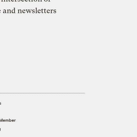
e and newsletters
s
 Member
g