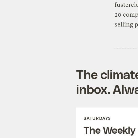
fusterc
20 comp
selling 
The climat
inbox. Alwa
SATURDAYS
The Weekly