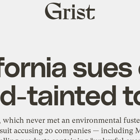
Grist
home
fornia sues
ad-tainted t
a, which never met an environmental fuster
lawsuit accusing 20 companies — including