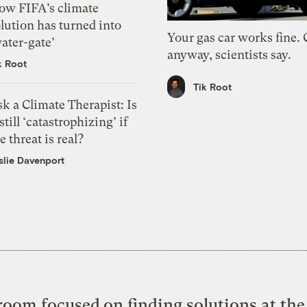
ow FIFA’s climate
lution has turned into
Your gas car works fine.
ater-gate’
anyway, scientists say.
k Root
Tik Root
k a Climate Therapist: Is
 still ‘catastrophizing’ if
e threat is real?
slie Davenport
oom focused on finding solutions at the 