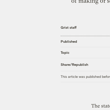
of making or s
Grist staff
Published
Topic
Share/Republish
This article was published bef
The stat