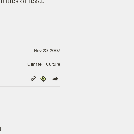
ities of lead.”
Nov 20, 2007
Climate + Culture
Copy
Republish
Link
l