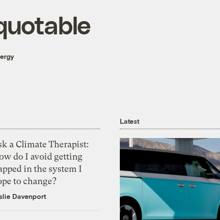
quotable
nergy
Latest
k a Climate Therapist:
ow do I avoid getting
apped in the system I
ope to change?
slie Davenport