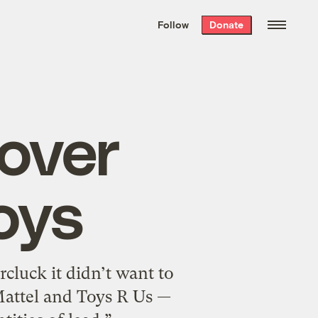
We hand-package
the week’s best
Follow
Donate
Grist stories
. Delivered free every
Saturday morning.
 over
oys
cluck it didn’t want to
 Mattel and Toys R Us —