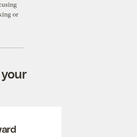
ccusing
ing or
 your
ward