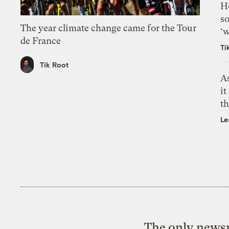
H
so
The year climate change came for the Tour
‘w
de France
Ti
Tik Root
As
it
th
Le
The only newsr