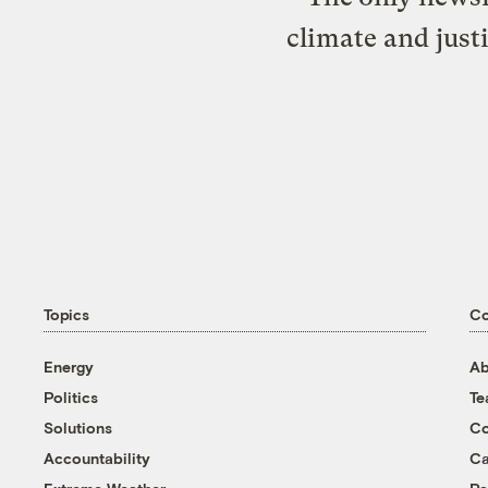
climate and just
Topics
C
Energy
Ab
Politics
T
Solutions
Co
Accountability
Ca