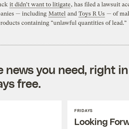
luck
it didn’t want to litigate
, has filed a lawsuit a
anies — including
Mattel
and
Toys R Us
— of mak
products containing “unlawful quantities of lead.”
e news you need, right in
ys free.
FRIDAYS
Looking For