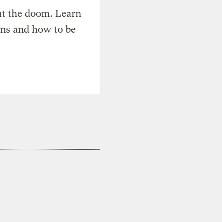
t the doom. Learn
ons and how to be