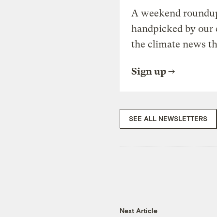
A weekend roundup 
handpicked by our 
the climate news th
Sign up
SEE ALL NEWSLETTERS
Next Article