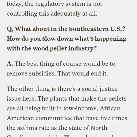
today, the regulatory system is not
controlling this adequately at all.
Q.
What about in the Southeastern U.S.?
How do you slow down what’s happening
with the wood pellet industry?
A.
The best thing of course would be to
remove subsidies. That would end it.
The other thing is there’s a social justice
issue here. The plants that make the pellets
are all being built in low-income, African
American communities that have five times
the asthma rate as the state of North