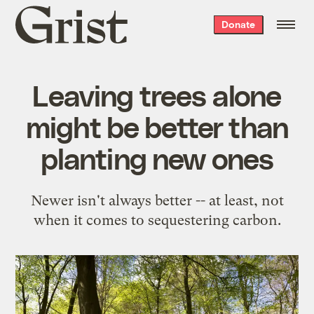
Grist
Donate
home
Leaving trees alone
might be better than
planting new ones
Newer isn't always better -- at least, not
when it comes to sequestering carbon.