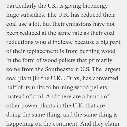
particularly the UK, is giving bioenergy
huge subsidies. The U.K. has reduced their
coal use a lot, but their emissions have not
been reduced at the same rate as their coal
reductions would indicate because a big part
of their replacement is from burning wood
in the form of wood pellets that primarily
come from the Southeastern U.S. The largest
coal plant [in the U.K.], Drax, has converted
half of its units to burning wood pellets
instead of coal. And there are a bunch of
other power plants in the U.K. that are
doing the same thing, and the same thing is
happening on the continent. And they claim