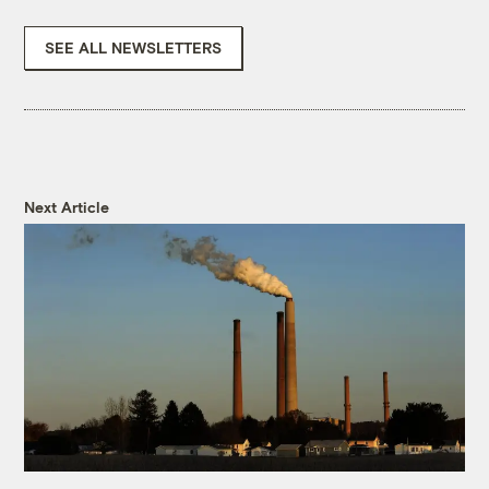
SEE ALL NEWSLETTERS
Next Article