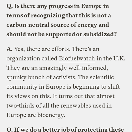
Q.
Is there any progress in Europe in
terms of recognizing that this is not a
carbon-neutral source of energy and
should not be supported or subsidized?
A.
Yes, there are efforts. There’s an
organization called
Biofuelwatch
in the U.K.
They are an amazingly well-informed,
spunky bunch of activists. The scientific
community in Europe is beginning to shift
its views on this. It turns out that almost
two-thirds of all the renewables used in
Europe are bioenergy.
Q.
If we do a better job of protecting these