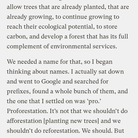
allow trees that are already planted, that are
already growing, to continue growing to
reach their ecological potential, to store
carbon, and develop a forest that has its full
complement of environmental services.
We needed a name for that, so I began
thinking about names. I actually sat down
and went to Google and searched for
prefixes, found a whole bunch of them, and
the one that I settled on was ‘pro.’
Proforestation. It’s not that we shouldn’t do
afforestation [planting new trees] and we
shouldn’t do reforestation. We should. But