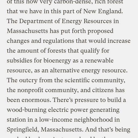
of this now very carbon-dense, rich forest
that we have in this part of New England.
The Department of Energy Resources in
Massachusetts has put forth proposed
changes and regulations that would increase
the amount of forests that qualify for
subsidies for bioenergy as a renewable
resource, as an alternative energy resource.
The outcry from the scientific community,
the nonprofit community, and citizens has
been enormous. There’s pressure to build a
wood-burning electric power generating
station in a low-income neighborhood in
Springfield, Massachusetts. And that’s being