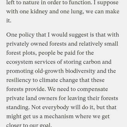
left to nature in order to function. I suppose
with one kidney and one lung, we can make
it.
One policy that I would suggest is that with
privately owned forests and relatively small
forest plots, people be paid for the
ecosystem services of storing carbon and
promoting old-growth biodiversity and the
resiliency to climate change that these
forests provide. We need to compensate
private land owners for leaving their forests
standing. Not everybody will do it, but that
might get us a mechanism where we get
closer to our goal.