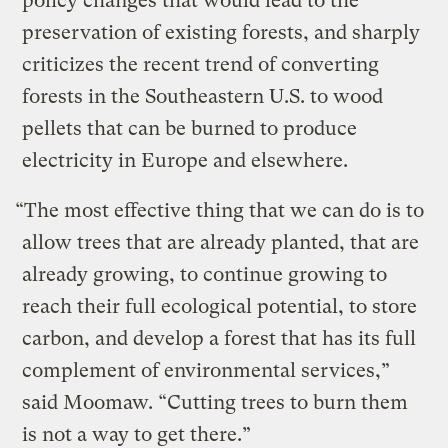
policy changes that would lead to the
preservation of existing forests, and sharply
criticizes the recent trend of converting
forests in the Southeastern U.S. to wood
pellets that can be burned to produce
electricity in Europe and elsewhere.
“The most effective thing that we can do is to
allow trees that are already planted, that are
already growing, to continue growing to
reach their full ecological potential, to store
carbon, and develop a forest that has its full
complement of environmental services,”
said Moomaw. “Cutting trees to burn them
is not a way to get there.”