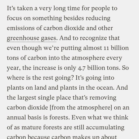
It’s taken a very long time for people to
focus on something besides reducing
emissions of carbon dioxide and other
greenhouse gases
. And to recognize that
even though we’re putting almost 11 billion
tons of carbon into the atmosphere every
year, the increase is only 4.7 billion tons. So
where is the rest going? It’s going into
plants on land and plants in the ocean. And
the largest single place that’s removing
carbon dioxide [from the atmosphere] on an
annual basis is forests. Even what we think
of as mature forests are still accumulating
carbon because carbon makes up about