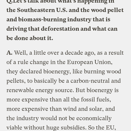
Q.
Let’s talk about what’s happening in
the Southeastern U.S. and the wood pellet
and biomass-burning industry that is
driving that deforestation and what can
be done about it.
A.
Well, a little over a decade ago, as a result
of a rule change in the European Union,
they declared bioenergy, like burning wood
pellets, to basically be a carbon-neutral and
renewable energy source. But bioenergy is
more expensive than all the fossil fuels,
more expensive than wind and solar, and
the industry would not be economically
viable without huge subsidies. So the EU,