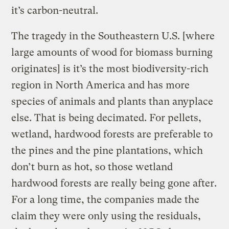
it’s carbon-neutral.
The tragedy in the Southeastern U.S. [where
large amounts of wood for biomass burning
originates] is it’s the most biodiversity-rich
region in North America and has more
species of animals and plants than anyplace
else. That is being decimated. For pellets,
wetland, hardwood forests are preferable to
the pines and the pine plantations, which
don’t burn as hot, so those wetland
hardwood forests are really being gone after.
For a long time, the companies made the
claim they were only using the residuals,