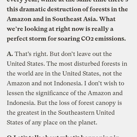
this dramatic destruction of forests in the
Amazon and in Southeast Asia. What
we’re looking at right now is really a
perfect storm for soaring CO2 emissions.
A.
That’s right. But don’t leave out the
United States. The most disturbed forests in
the world are in the United States, not the
Amazon and not Indonesia. I don’t wish to
lessen the significance of the Amazon and
Indonesia. But the loss of forest canopy is
the greatest in the Southeastern United
States of any place on the planet.