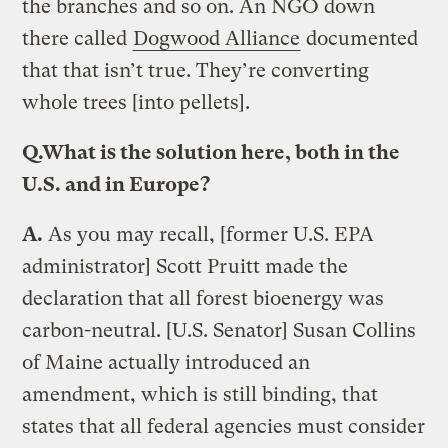
the branches and so on. An NGO down
there called
Dogwood Alliance
documented
that that isn’t true. They’re converting
whole trees [into pellets].
Q.
What is the solution here, both in the
U.S. and in Europe?
A.
As you may recall, [former U.S. EPA
administrator] Scott Pruitt made the
declaration that all forest bioenergy was
carbon-neutral. [U.S. Senator] Susan Collins
of Maine actually introduced an
amendment, which is still binding, that
states that all federal agencies must consider