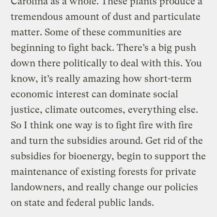
Carolina as a whole. These plants produce a
tremendous amount of dust and particulate
matter. Some of these communities are
beginning to fight back. There’s a big push
down there politically to deal with this. You
know, it’s really amazing how short-term
economic interest can dominate social
justice, climate outcomes, everything else.
So I think one way is to fight fire with fire
and turn the subsidies around. Get rid of the
subsidies for bioenergy, begin to support the
maintenance of existing forests for private
landowners, and really change our policies
on state and federal public lands.