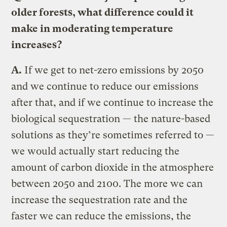
older forests, what difference could it
make in moderating temperature
increases?
A.
If we get to net-zero emissions by 2050
and we continue to reduce our emissions
after that, and if we continue to increase the
biological sequestration — the nature-based
solutions as they’re sometimes referred to —
we would actually start reducing the
amount of carbon dioxide in the atmosphere
between 2050 and 2100. The more we can
increase the sequestration rate and the
faster we can reduce the emissions, the