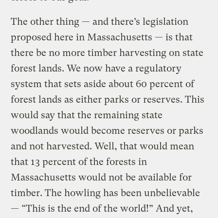
The other thing — and there’s legislation
proposed here in Massachusetts — is that
there be no more timber harvesting on state
forest lands. We now have a regulatory
system that sets aside about 60 percent of
forest lands as either parks or reserves. This
would say that the remaining state
woodlands would become reserves or parks
and not harvested. Well, that would mean
that 13 percent of the forests in
Massachusetts would not be available for
timber. The howling has been unbelievable
— “This is the end of the world!” And yet,