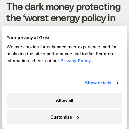
The dark money protecting
the ‘worst energy policy in
the country’
Your privacy at Grist
Rebecca Leber
Politics
We use cookies for enhanced user experience, and for
analyzing the site's performance and traffic. For more
information, check out our
Privacy Policy
.
Show details
Science
Allow all
Customize