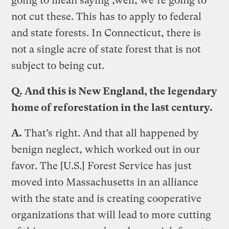
going to mean saying ,well, we’re going to
not cut these. This has to apply to federal
and state forests. In Connecticut, there is
not a single acre of state forest that is not
subject to being cut.
Q.
And this is New England, the legendary
home of reforestation in the last century.
A.
That’s right. And that all happened by
benign neglect, which worked out in our
favor. The [U.S.] Forest Service has just
moved into Massachusetts in an alliance
with the state and is creating cooperative
organizations that will lead to more cutting