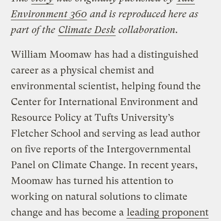
Environment 360
and is reproduced here as
part of the
Climate Desk
collaboration.
William Moomaw has had a distinguished
career as a physical chemist and
environmental scientist, helping found the
Center for International Environment and
Resource Policy at Tufts University’s
Fletcher School and serving as lead author
on five reports of the Intergovernmental
Panel on Climate Change. In recent years,
Moomaw has turned his attention to
working on natural solutions to climate
change and has become a
leading proponent