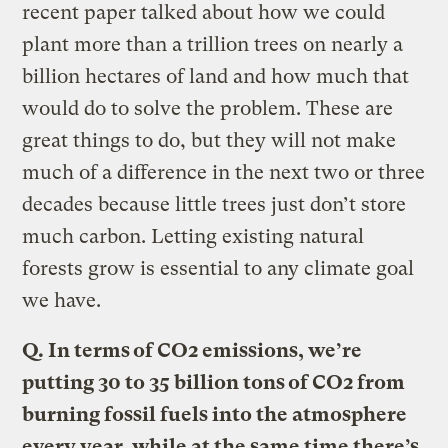
recent paper talked about how we could
plant more than a trillion trees on nearly a
billion hectares of land and how much that
would do to solve the problem. These are
great things to do, but they will not make
much of a difference in the next two or three
decades because little trees just don’t store
much carbon. Letting existing natural
forests grow is essential to any climate goal
we have.
Q.
In terms of CO2 emissions, we’re
putting 30 to 35 billion tons of CO2 from
burning fossil fuels into the atmosphere
every year, while at the same time there’s