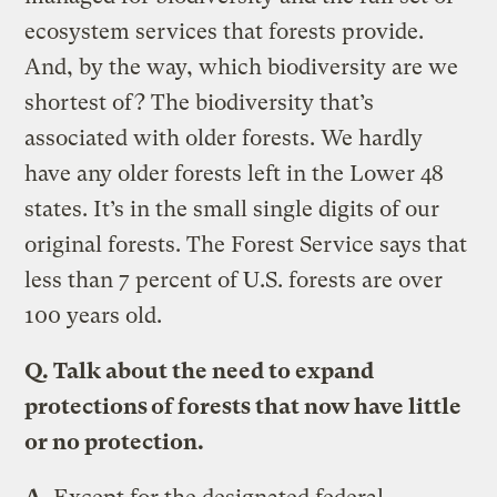
ecosystem services that forests provide.
And, by the way, which biodiversity are we
shortest of? The biodiversity that’s
associated with older forests. We hardly
have any older forests left in the Lower 48
states. It’s in the small single digits of our
original forests. The Forest Service says that
less than 7 percent of U.S. forests are over
100 years old.
Q.
Talk about the need to expand
protections of forests that now have little
or no protection.