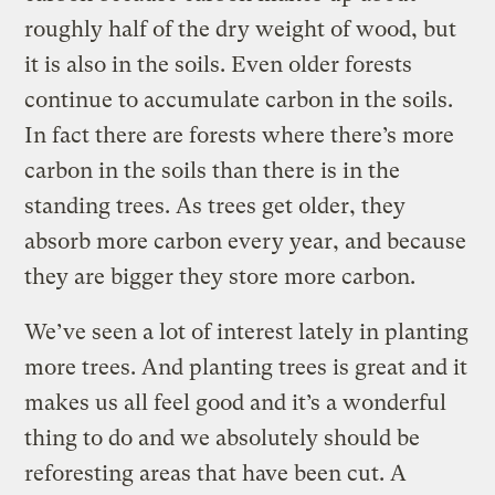
roughly half of the dry weight of wood, but
it is also in the soils. Even older forests
continue to accumulate carbon in the soils.
In fact there are forests where there’s more
carbon in the soils than there is in the
standing trees. As trees get older, they
absorb more carbon every year, and because
they are bigger they store more carbon.
We’ve seen a lot of interest lately in planting
more trees. And planting trees is great and it
makes us all feel good and it’s a wonderful
thing to do and we absolutely should be
reforesting areas that have been cut. A