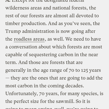
A.
Except for the designated federal
wilderness areas and national forests, the
rest of our forests are almost all devoted to
timber production. And as you’ve seen, the
Trump administration is now going after
the
roadless areas
, as well. We need to have
a conversation about which forests are most
capable of sequestering carbon in the near
term. And those are forests that are
generally in the age range of 70 to 125 years
— they are the ones that are going to add the
most carbon in the coming decades.
Unfortunately, 70 years, for many species, is
the perfect size for the sawmill. So it is