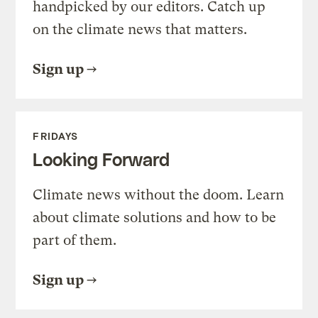
handpicked by our editors. Catch up
on the climate news that matters.
Sign up
FRIDAYS
Looking Forward
Climate news without the doom. Learn
about climate solutions and how to be
part of them.
Sign up