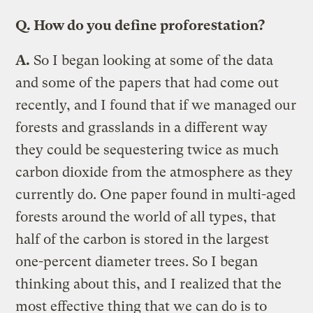
Q.
How do you define proforestation?
A.
So I began looking at some of the data
and some of the papers that had come out
recently, and I found that if we managed our
forests and grasslands in a different way
they could be sequestering twice as much
carbon dioxide from the atmosphere as they
currently do. One paper found in multi-aged
forests around the world of all types, that
half of the carbon is stored in the largest
one-percent diameter trees. So I began
thinking about this, and I realized that the
most effective thing that we can do is to