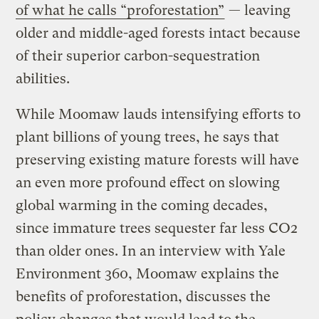
of what he calls “proforestation”
— leaving
older and middle-aged forests intact because
of their superior carbon-sequestration
abilities.
While Moomaw lauds intensifying efforts to
plant billions of young trees, he says that
preserving existing mature forests will have
an even more profound effect on slowing
global warming in the coming decades,
since immature trees sequester far less CO2
than older ones. In an interview with Yale
Environment 360, Moomaw explains the
benefits of proforestation, discusses the