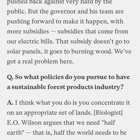
pushed back against very hard by the
public. But the governor and his team are
pushing forward to make it happen, with
more subsidies — subsidies that come from
our electric bills. That subsidy doesn’t go to
solar panels, it goes to burning wood. We’ve
got a real problem here.
Q.
So what policies do you pursue to have
a sustainable forest products industry?
A.
I think what you do is you concentrate it
on an appropriate set of lands. [Biologist]
E.O. Wilson argues that we need “half
earth” — that is, half the world needs to be