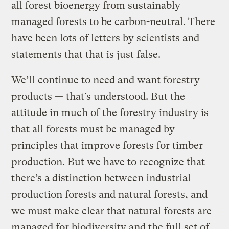
all forest bioenergy from sustainably
managed forests to be carbon-neutral. There
have been lots of letters by scientists and
statements that that is just false.
We’ll continue to need and want forestry
products — that’s understood. But the
attitude in much of the forestry industry is
that all forests must be managed by
principles that improve forests for timber
production. But we have to recognize that
there’s a distinction between industrial
production forests and natural forests, and
we must make clear that natural forests are
managed for biodiversity and the full set of