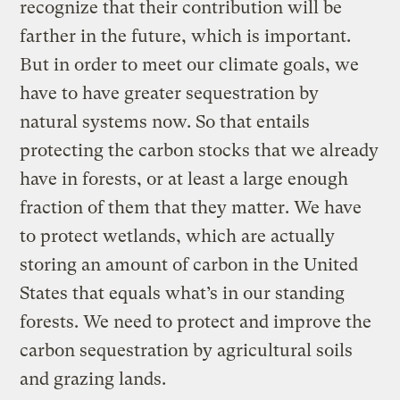
recognize that their contribution will be
farther in the future, which is important.
But in order to meet our climate goals, we
have to have greater sequestration by
natural systems now. So that entails
protecting the carbon stocks that we already
have in forests, or at least a large enough
fraction of them that they matter. We have
to protect wetlands, which are actually
storing an amount of carbon in the United
States that equals what’s in our standing
forests. We need to protect and improve the
carbon sequestration by agricultural soils
and grazing lands.