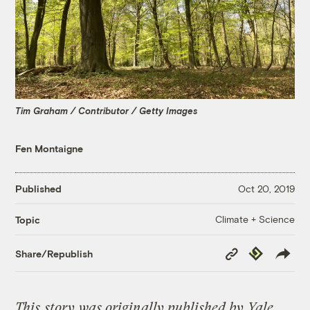
Tim Graham / Contributor / Getty Images
Fen Montaigne
Published
Oct 20, 2019
Climate + Science
Topic
Copy
Republish
Share/Republish
Link
This
story
was originally published by
Yale