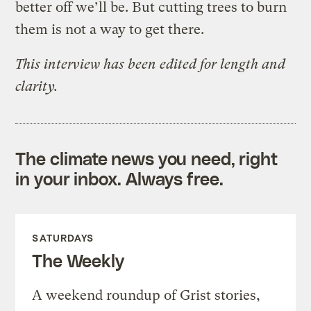
better off we’ll be. But cutting trees to burn
them is not a way to get there.
This interview has been edited for length and
clarity.
The climate news you need, right
in your inbox. Always free.
SATURDAYS
The Weekly
A weekend roundup of Grist stories,