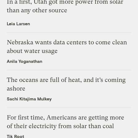
In a first, Utah got more power from solar
than any other source
Leia Larsen
Nebraska wants data centers to come clean
about water usage
Anila Yoganathan
The oceans are full of heat, and it’s coming
ashore
Sachi Kitajima Mulkey
For first time, Americans are getting more
of their electricity from solar than coal
Tik Root