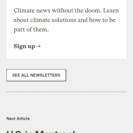
Climate news without the doom. Learn
about climate solutions and how to be
part of them.
Sign up
SEE ALL NEWSLETTERS
Next Article