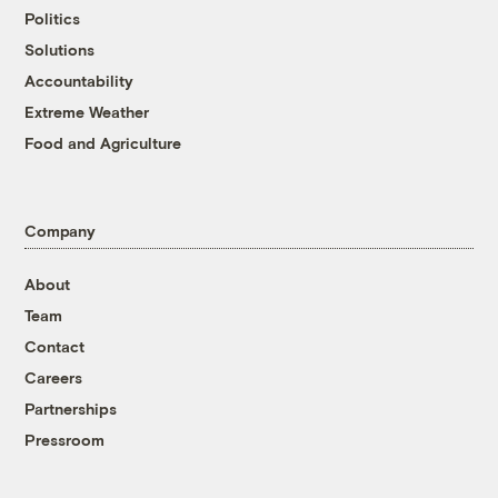
Politics
Solutions
Accountability
Extreme Weather
Food and Agriculture
Company
About
Team
Contact
Careers
Partnerships
Pressroom