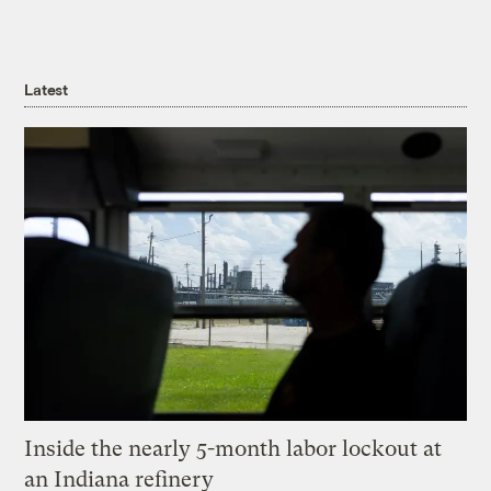
Latest
Inside the nearly 5-month labor lockout at
an Indiana refinery