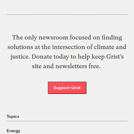
The only newsroom focused on finding
solutions at the intersection of climate and
justice. Donate today to help keep Grist’s
site and newsletters free.
Support Grist
Topics
Energy