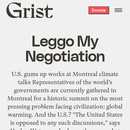
Grist
Donate
home
Leggo My
Negotiation
U.S. gums up works at Montreal climate
talks Representatives of the world’s
governments are currently gathered in
Montreal for a historic summit on the most
pressing problem facing civilization: global
warming. And the U.S.? “The United States
is opposed to any such discussions,” says