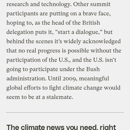
research and technology. Other summit
participants are putting on a brave face,
hoping to, as the head of the British
delegation puts it, “start a dialogue,” but
behind the scenes it’s widely acknowledged
that no real progress is possible without the
participation of the U.S., and the U.S. isn’t
going to participate under the Bush
administration. Until 2009, meaningful
global efforts to fight climate change would
seem to be at a stalemate.
The climate news you need, right