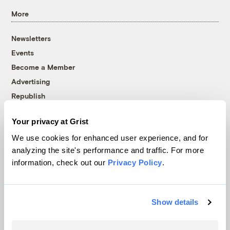
More
Newsletters
Events
Become a Member
Advertising
Republish
Accessibility
Your privacy at Grist
Follow us on Facebook
Follow us on Twitter
Follow us on Instagram
Follow us on YouTube
Follow us on Bluesky
We use cookies for enhanced user experience, and for
analyzing the site's performance and traffic. For more
© 1999-2026 Grist Magazine, Inc. All rights reserved.
information, check out our
Privacy Policy
.
Grist is powered by
WordPress VIP
.
Terms of Use
|
Privacy Policy
Show details