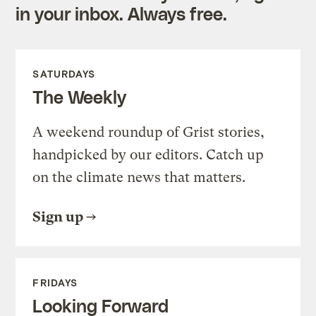
in your inbox. Always free.
SATURDAYS
The Weekly
A weekend roundup of Grist stories,
handpicked by our editors. Catch up
on the climate news that matters.
Sign up
FRIDAYS
Looking Forward