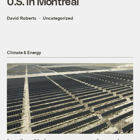
U.S. in Montreal
David Roberts
Uncategorized
Climate & Energy