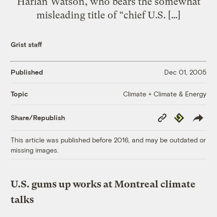
Harlan Watson, who bears the somewhat
misleading title of “chief U.S. […]
Grist staff
Published
Dec 01, 2005
Climate + Climate & Energy
Topic
Copy
Republish
Share/Republish
Link
This article was published before 2016, and may be outdated or
missing images.
U.S. gums up works at Montreal climate
talks