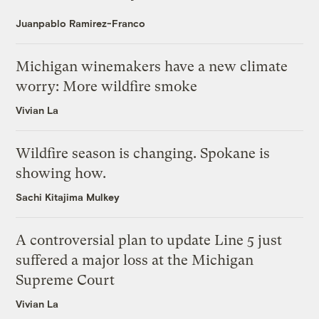
Juanpablo Ramirez-Franco
Michigan winemakers have a new climate
worry: More wildfire smoke
Vivian La
Wildfire season is changing. Spokane is
showing how.
Sachi Kitajima Mulkey
A controversial plan to update Line 5 just
suffered a major loss at the Michigan
Supreme Court
Vivian La