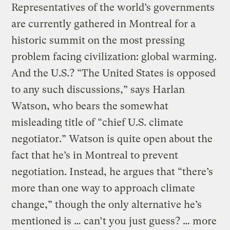
Representatives of the world’s governments
are currently gathered in Montreal for a
historic summit on the most pressing
problem facing civilization: global warming.
And the U.S.? “The United States is opposed
to any such discussions,” says Harlan
Watson, who bears the somewhat
misleading title of “chief U.S. climate
negotiator.” Watson is quite open about the
fact that he’s in Montreal to prevent
negotiation. Instead, he argues that “there’s
more than one way to approach climate
change,” though the only alternative he’s
mentioned is … can’t you just guess? … more