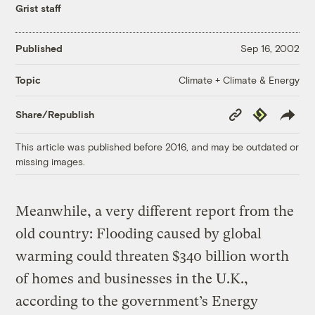
Grist staff
Published
Sep 16, 2002
Climate + Climate & Energy
Topic
Copy
Republish
Share/Republish
Link
This article was published before 2016, and may be outdated or
missing images.
Meanwhile, a very different report from the
old country: Flooding caused by global
warming could threaten $340 billion worth
of homes and businesses in the U.K.,
according to the government’s Energy