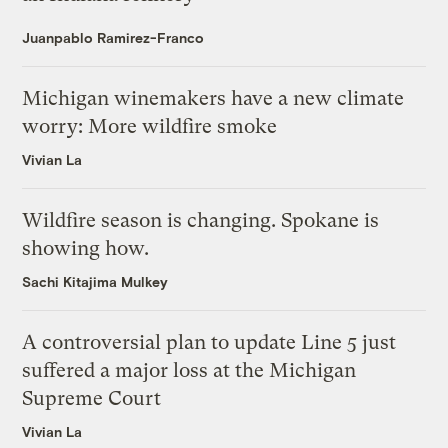
Juanpablo Ramirez-Franco
Michigan winemakers have a new climate
worry: More wildfire smoke
Vivian La
Wildfire season is changing. Spokane is
showing how.
Sachi Kitajima Mulkey
A controversial plan to update Line 5 just
suffered a major loss at the Michigan
Supreme Court
Vivian La