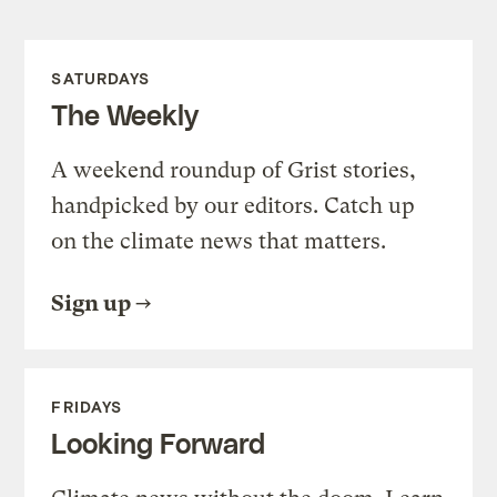
SATURDAYS
The Weekly
A weekend roundup of Grist stories,
handpicked by our editors. Catch up
on the climate news that matters.
Sign up
FRIDAYS
Looking Forward