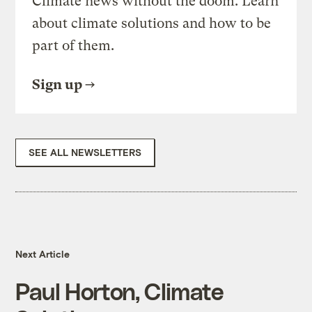
Climate news without the doom. Learn
about climate solutions and how to be
part of them.
Sign up
SEE ALL NEWSLETTERS
Next Article
Paul Horton, Climate