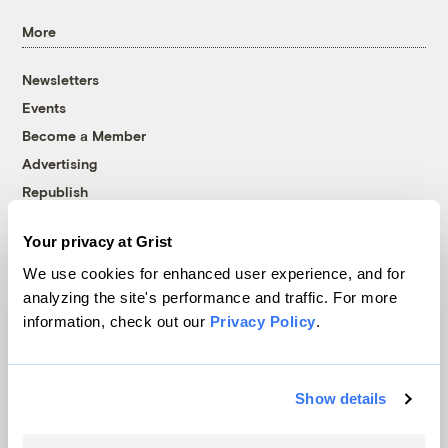
More
Newsletters
Events
Become a Member
Advertising
Republish
Accessibility
Your privacy at Grist
Follow us on Facebook
Follow us on Twitter
Follow us on Instagram
Follow us on YouTube
Follow us on Bluesky
We use cookies for enhanced user experience, and for
analyzing the site's performance and traffic. For more
© 1999-2026 Grist Magazine, Inc. All rights reserved.
information, check out our
Privacy Policy
.
Grist is powered by
WordPress VIP
.
Terms of Use
|
Privacy Policy
Show details