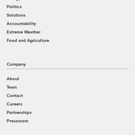
Politics
Solutions
Accountability
Extreme Weather
Food and Agriculture
Company
About
Team
Contact
Careers
Partnerships
Pressroom