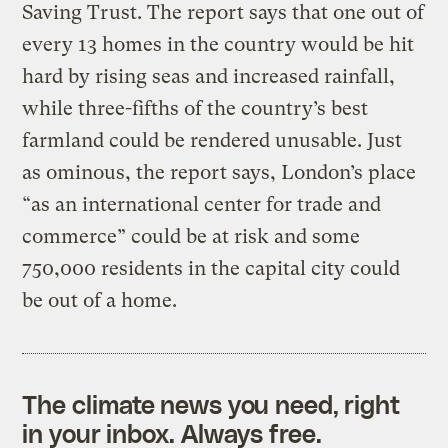
Saving Trust. The report says that one out of
every 13 homes in the country would be hit
hard by rising seas and increased rainfall,
while three-fifths of the country’s best
farmland could be rendered unusable. Just
as ominous, the report says, London’s place
“as an international center for trade and
commerce” could be at risk and some
750,000 residents in the capital city could
be out of a home.
The climate news you need, right
in your inbox. Always free.