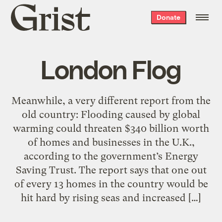
Grist
Donate
home
London Flog
Meanwhile, a very different report from the
old country: Flooding caused by global
warming could threaten $340 billion worth
of homes and businesses in the U.K.,
according to the government’s Energy
Saving Trust. The report says that one out
of every 13 homes in the country would be
hit hard by rising seas and increased […]