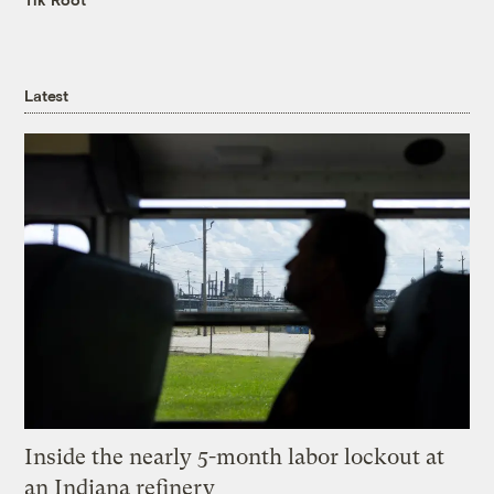
Latest
Inside the nearly 5-month labor lockout at
an Indiana refinery