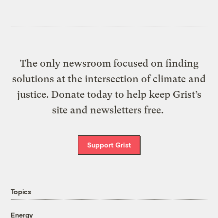
The only newsroom focused on finding
solutions at the intersection of climate and
justice. Donate today to help keep Grist’s
site and newsletters free.
Support Grist
Topics
Energy