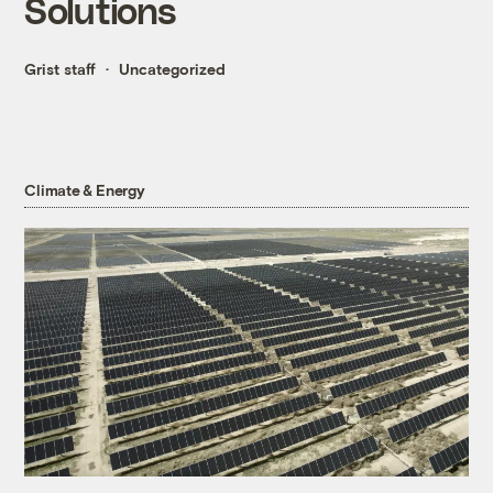
Solutions
Grist staff
Uncategorized
Climate & Energy