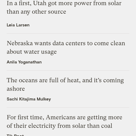
In a first, Utah got more power from solar
than any other source
Leia Larsen
Nebraska wants data centers to come clean
about water usage
Anila Yoganathan
The oceans are full of heat, and it’s coming
ashore
Sachi Kitajima Mulkey
For first time, Americans are getting more
of their electricity from solar than coal
Tik Root