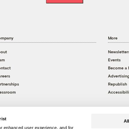
ompany
More
out
Newsletter
eam
Events
ntact
Become a
reers
Advertisin
rtnerships
Republish
essroom
Accessibili
rist
Al
r enhanced user experience, and for