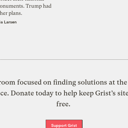
onuments. Trump had
her plans.
ia Larsen
oom focused on finding solutions at the 
ice. Donate today to help keep Grist’s sit
free.
Support Grist