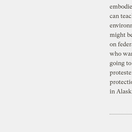
embodied
can teac
environ
might be
on feder
who want
going to
proteste
protecti
in Alask