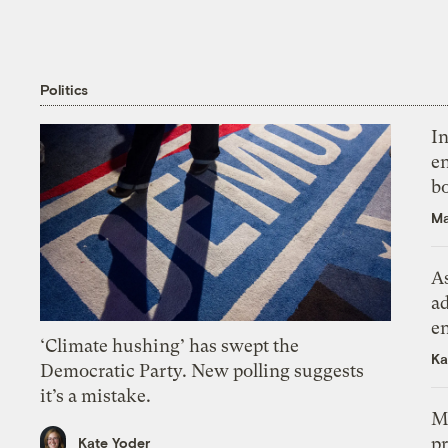
Politics
In
en
bo
Ma
As
ad
e
‘Climate hushing’ has swept the
Ka
Democratic Party. New polling suggests
it’s a mistake.
M
pr
Kate Yoder