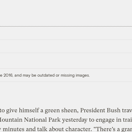
ore 2016, and may be outdated or missing images.
o give himself a green sheen, President Bush trav
untain National Park yesterday to engage in tra
w minutes and talk about character. “There’s a gra