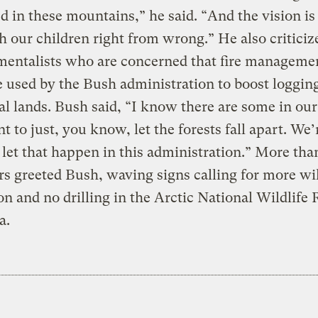
 in these mountains,” he said. “And the vision is
h our children right from wrong.” He also criticiz
mentalists who are concerned that fire manageme
 used by the Bush administration to boost logging
al lands. Bush said, “I know there are some in ou
 to just, you know, let the forests fall apart. We’
 let that happen in this administration.” More tha
rs greeted Bush, waving signs calling for more wi
on and no drilling in the Arctic National Wildlife
a.