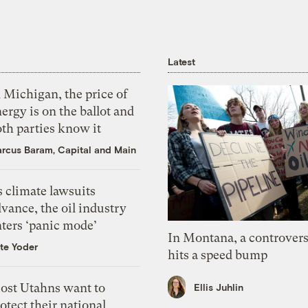
Latest
 Michigan, the price of
ergy is on the ballot and
th parties know it
rcus Baram, Capital and Main
 climate lawsuits
vance, the oil industry
nters ‘panic mode’
In Montana, a controvers
te Yoder
hits a speed bump
ost Utahns want to
Ellis Juhlin
otect their national