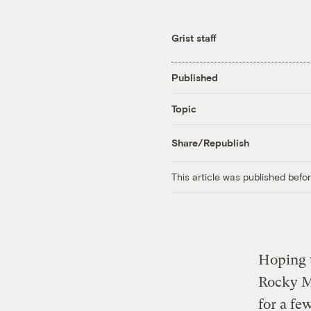
Grist staff
Published
Topic
Share/Republish
This article was published bef
Hoping t
Rocky Mo
for a fe