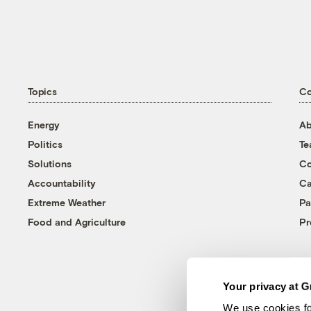
Topics
C
Energy
Ab
Politics
T
Solutions
Co
Accountability
Ca
Extreme Weather
Pa
Food and Agriculture
Pr
Your privacy at G
We use cookies fo