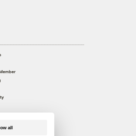
s
 Member
g
ty
low all