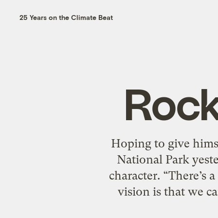
25 Years on the Climate Beat
Rock
Hoping to give hims
National Park yeste
character. “There’s 
vision is that we c