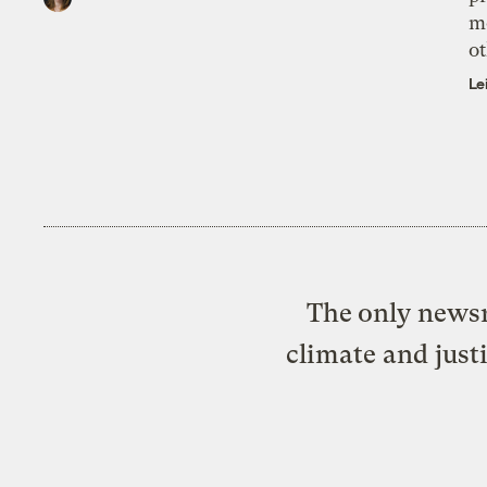
m
ot
Le
The only newsr
climate and just