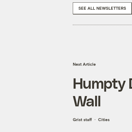
SEE ALL NEWSLETTERS
Next Article
Humpty D
Wall
Grist staff
Cities