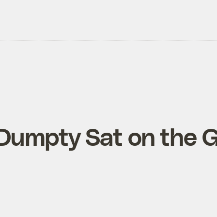
umpty Sat on the G