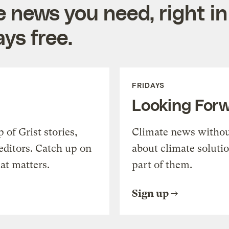
e news you need, right in
ys free.
FRIDAYS
Looking For
of Grist stories,
Climate news withou
editors. Catch up on
about climate soluti
at matters.
part of them.
Sign up