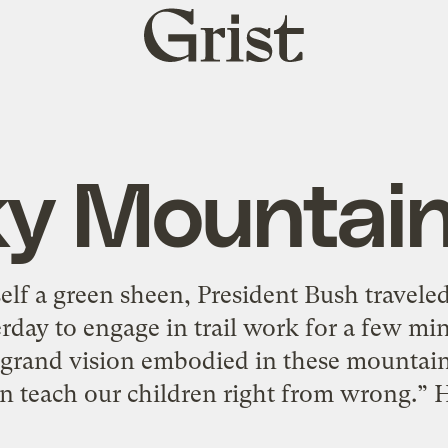
Grist
home
y Mountai
elf a green sheen, President Bush travel
rday to engage in trail work for a few mi
a grand vision embodied in these mountain
an teach our children right from wrong.” He