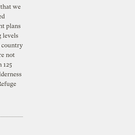
 that we
ed
nt plans
 levels
r country
re not
n 125
lderness
 Refuge