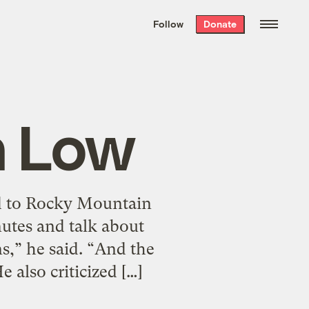
We hand-package
the week’s best
Follow
Donate
Grist stories
. Delivered free every
Saturday morning.
n Low
ed to Rocky Mountain
nutes and talk about
s,” he said. “And the
 also criticized […]