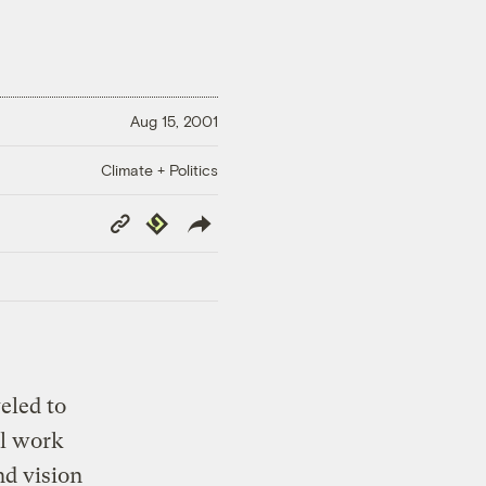
Aug 15, 2001
Climate + Politics
Copy
Republish
Link
eled to
il work
nd vision