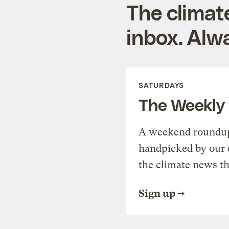
The climat
inbox. Alwa
SATURDAYS
The Weekly
A weekend roundup 
handpicked by our 
the climate news th
Sign up