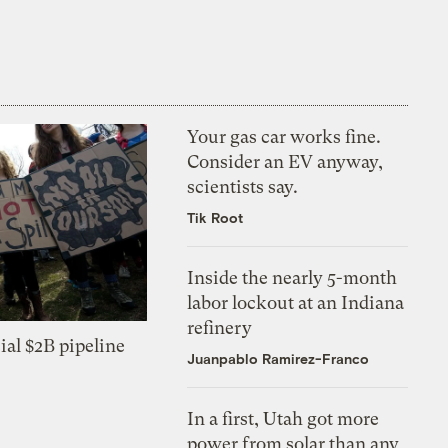
Your gas car works fine.
Consider an EV anyway,
scientists say.
Tik Root
Inside the nearly 5-month
labor lockout at an Indiana
refinery
ial $2B pipeline
Juanpablo Ramirez-Franco
In a first, Utah got more
power from solar than any