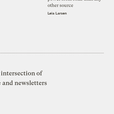
other source
Leia Larsen
intersection of
e and newsletters