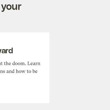
 your
ward
t the doom. Learn
ons and how to be