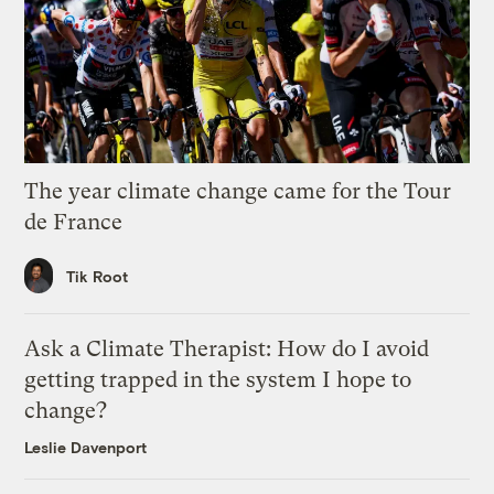
The year climate change came for the Tour
de France
Tik Root
Ask a Climate Therapist: How do I avoid
getting trapped in the system I hope to
change?
Leslie Davenport