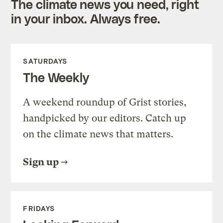
The climate news you need, right
in your inbox. Always free.
SATURDAYS
The Weekly
A weekend roundup of Grist stories,
handpicked by our editors. Catch up
on the climate news that matters.
Sign up
FRIDAYS