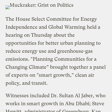
The House Select Committee for Energy
Independence and Global Warming held a
hearing on Thursday about the
opportunities for better urban planning to
reduce energy use and greenhouse-gas
emissions. “Planning Communities for a
Changing Climate” brought together a panel
of experts on “smart growth,” clean air
policy, and transit.
Witnesses included Dr. Sultan Al Jaber, who
works in smart growth in Abu Dhabi; Steve
Hewitt, administrator of
Greensburg, Kan.
,