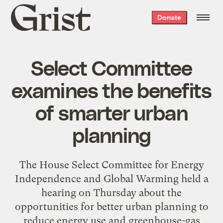
Grist
Donate
home
Select Committee
examines the benefits
of smarter urban
planning
The House Select Committee for Energy
Independence and Global Warming held a
hearing on Thursday about the
opportunities for better urban planning to
reduce energy use and greenhouse-gas