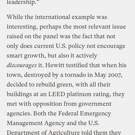
leadership.”
While the international example was
interesting, perhaps the most relevant issue
raised on the panel was the fact that not
only does current U.S. policy not encourage
smart growth, but also it actively
discourages
it. Hewitt testified that when his
town, destroyed by a tornado in May 2007,
decided to rebuild green, with all their
buildings at an LEED platinum rating, they
met with opposition from government
agencies. Both the Federal Emergency
Management Agency and the U.S.
Department of Agriculture told them they