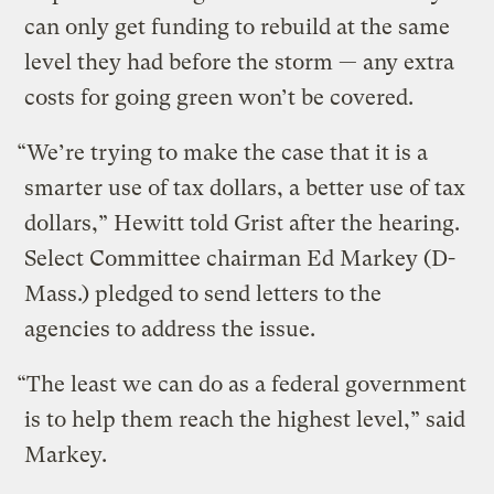
can only get funding to rebuild at the same
level they had before the storm — any extra
costs for going green won’t be covered.
“We’re trying to make the case that it is a
smarter use of tax dollars, a better use of tax
dollars,” Hewitt told Grist after the hearing.
Select Committee chairman Ed Markey (D-
Mass.) pledged to send letters to the
agencies to address the issue.
“The least we can do as a federal government
is to help them reach the highest level,” said
Markey.