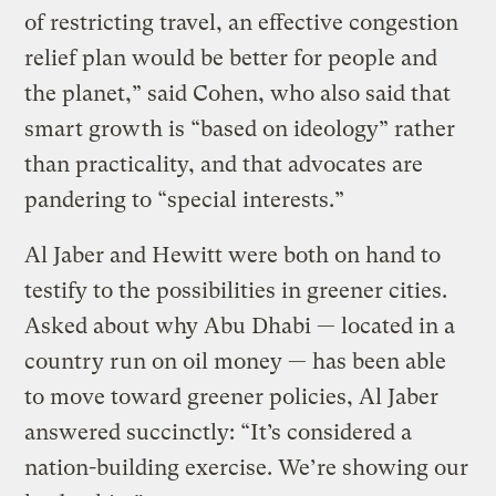
of restricting travel, an effective congestion
relief plan would be better for people and
the planet,” said Cohen, who also said that
smart growth is “based on ideology” rather
than practicality, and that advocates are
pandering to “special interests.”
Al Jaber and Hewitt were both on hand to
testify to the possibilities in greener cities.
Asked about why Abu Dhabi — located in a
country run on oil money — has been able
to move toward greener policies, Al Jaber
answered succinctly: “It’s considered a
nation-building exercise. We’re showing our