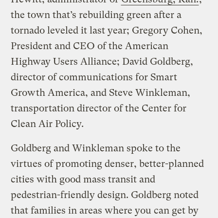
the town that’s rebuilding green after a
tornado leveled it last year; Gregory Cohen,
President and CEO of the American
Highway Users Alliance; David Goldberg,
director of communications for Smart
Growth America, and Steve Winkleman,
transportation director of the Center for
Clean Air Policy.
Goldberg and Winkleman spoke to the
virtues of promoting denser, better-planned
cities with good mass transit and
pedestrian-friendly design. Goldberg noted
that families in areas where you can get by