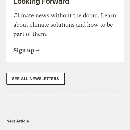
Looking Forward
Climate news without the doom. Learn
about climate solutions and how to be
part of them.
Sign up
SEE ALL NEWSLETTERS
Next Article