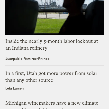
Inside the nearly 5-month labor lockout at
an Indiana refinery
Juanpablo Ramirez-Franco
In a first, Utah got more power from solar
than any other source
Leia Larsen
Michigan winemakers have a new climate