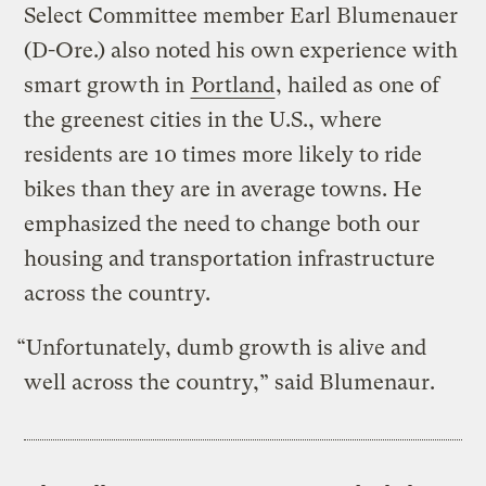
Select Committee member Earl Blumenauer
(D-Ore.) also noted his own experience with
smart growth in
Portland
, hailed as one of
the greenest cities in the U.S., where
residents are 10 times more likely to ride
bikes than they are in average towns. He
emphasized the need to change both our
housing and transportation infrastructure
across the country.
“Unfortunately, dumb growth is alive and
well across the country,” said Blumenaur.