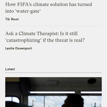
How FIFA’s climate solution has turned
into ‘water-gate’
Tik Root
Ask a Climate Therapist: Is it still
‘catastrophizing’ if the threat is real?
Leslie Davenport
Latest