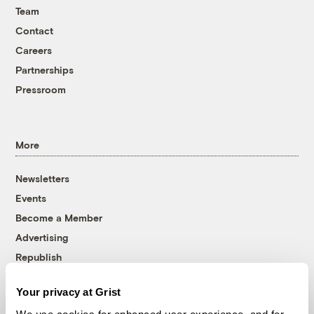
Team
Contact
Careers
Partnerships
Pressroom
More
Newsletters
Events
Become a Member
Advertising
Republish
Accessibility
Your privacy at Grist
Follow us on Facebook
Follow us on Twitter
Follow us on Instagram
Follow us on YouTube
Follow us on Bluesky