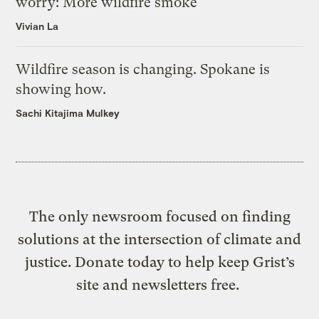
worry: More wildfire smoke
Vivian La
Wildfire season is changing. Spokane is
showing how.
Sachi Kitajima Mulkey
The only newsroom focused on finding
solutions at the intersection of climate and
justice. Donate today to help keep Grist’s
site and newsletters free.