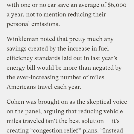
with one or no car save an average of $6,000
a year, not to mention reducing their
personal emissions.
Winkleman noted that pretty much any
savings created by the increase in fuel
efficiency standards laid out in last year’s
energy bill would be more than negated by
the ever-increasing number of miles
Americans travel each year.
Cohen was brought on as the skeptical voice
on the panel, arguing that reducing vehicle
miles traveled isn’t the best solution — it’s
creating “congestion relief” plans. “Instead