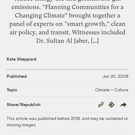
emissions. “Planning Communities for a
Changing Climate” brought together a
panel of experts on “smart growth,” clean
air policy, and transit. Witnesses included
Dr. Sultan Al Jaber, […]
Kate Sheppard
Published
Jun 20, 2008
Climate + Culture
Topic
Copy
Republish
Share/Republish
Link
This article was published before 2016, and may be outdated or
missing images.