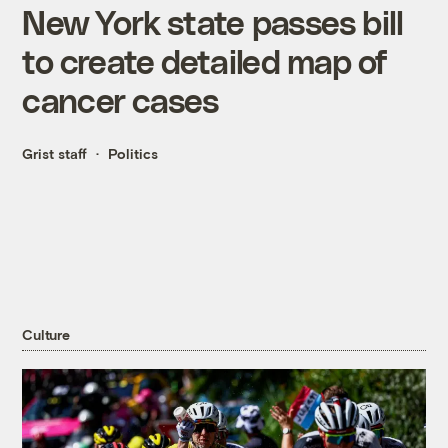
New York state passes bill
to create detailed map of
cancer cases
Grist staff
Politics
Culture