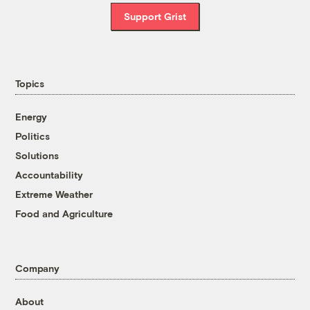
Support Grist
Topics
Energy
Politics
Solutions
Accountability
Extreme Weather
Food and Agriculture
Company
About