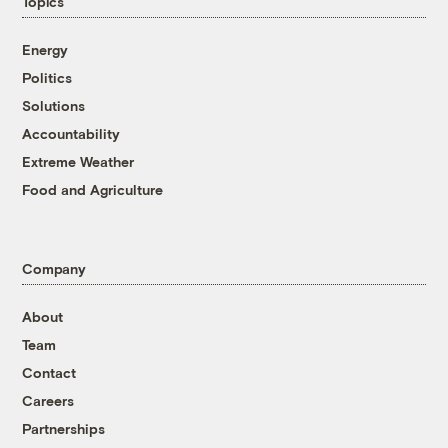
Topics
Energy
Politics
Solutions
Accountability
Extreme Weather
Food and Agriculture
Company
About
Team
Contact
Careers
Partnerships