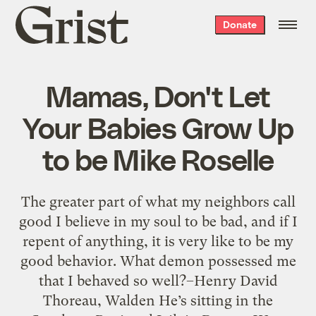
Grist
Donate
home
Mamas, Don't Let
Your Babies Grow Up
to be Mike Roselle
The greater part of what my neighbors call
good I believe in my soul to be bad, and if I
repent of anything, it is very like to be my
good behavior. What demon possessed me
that I behaved so well?–Henry David
Thoreau, Walden He’s sitting in the