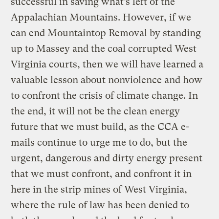
successful in saving what’s left of the
Appalachian Mountains. However, if we
can end Mountaintop Removal by standing
up to Massey and the coal corrupted West
Virginia courts, then we will have learned a
valuable lesson about nonviolence and how
to confront the crisis of climate change. In
the end, it will not be the clean energy
future that we must build, as the CCA e-
mails continue to urge me to do, but the
urgent, dangerous and dirty energy present
that we must confront, and confront it in
here in the strip mines of West Virginia,
where the rule of law has been denied to