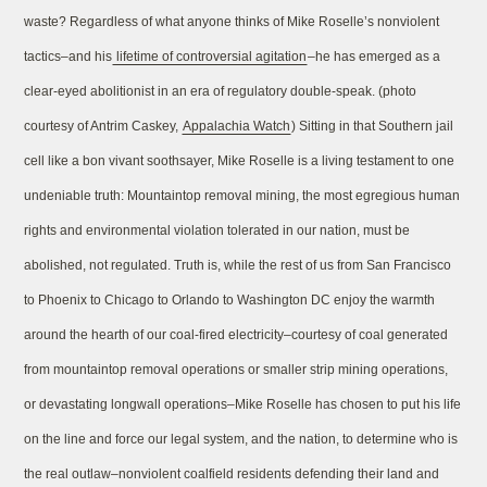
waste? Regardless of what anyone thinks of Mike Roselle’s nonviolent
tactics–and his
lifetime of controversial agitation
–he has emerged as a
clear-eyed abolitionist in an era of regulatory double-speak. (photo
courtesy of Antrim Caskey,
Appalachia Watch
) Sitting in that Southern jail
cell like a bon vivant soothsayer, Mike Roselle is a living testament to one
undeniable truth: Mountaintop removal mining, the most egregious human
rights and environmental violation tolerated in our nation, must be
abolished, not regulated. Truth is, while the rest of us from San Francisco
to Phoenix to Chicago to Orlando to Washington DC enjoy the warmth
around the hearth of our coal-fired electricity–courtesy of coal generated
from mountaintop removal operations or smaller strip mining operations,
or devastating longwall operations–Mike Roselle has chosen to put his life
on the line and force our legal system, and the nation, to determine who is
the real outlaw–nonviolent coalfield residents defending their land and