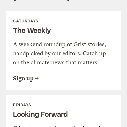
SATURDAYS
The Weekly
A weekend roundup of Grist stories,
handpicked by our editors. Catch up
on the climate news that matters.
Sign up
FRIDAYS
Looking Forward