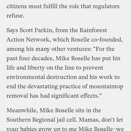
citizens must fulfill the role that regulators
refuse.
Says Scott Parkin, from the Rainforest
Action Network, which Roselle co-founded,
among his many other ventures: “For the
past four decades, Mike Roselle has put his
life and liberty on the line to prevent
environmental destruction and his work to
end the devastating practice of mountaintop
removal has had significant effects.”
Meanwhile, Mike Roselle sits in the
Southern Regional jail cell. Mamas, don’t let
your babies grow up to me Mike Roselle–we