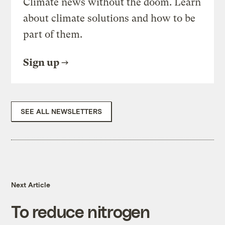
Climate news without the doom. Learn
about climate solutions and how to be
part of them.
Sign up
SEE ALL NEWSLETTERS
Next Article
To reduce nitrogen