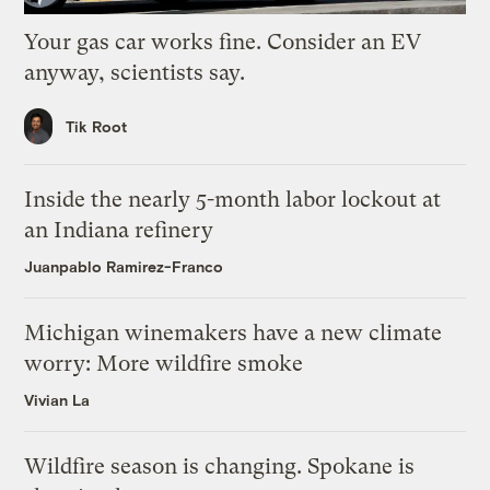
Your gas car works fine. Consider an EV
anyway, scientists say.
Tik Root
Inside the nearly 5-month labor lockout at
an Indiana refinery
Juanpablo Ramirez-Franco
Michigan winemakers have a new climate
worry: More wildfire smoke
Vivian La
Wildfire season is changing. Spokane is