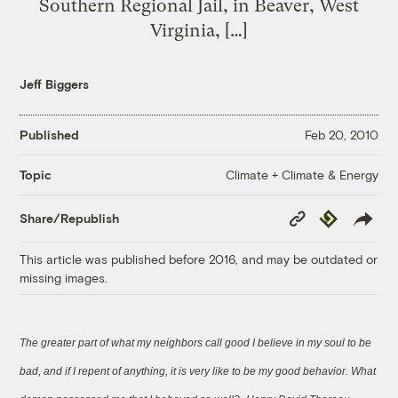
Southern Regional Jail, in Beaver, West
Virginia, […]
Jeff Biggers
Published
Feb 20, 2010
Climate + Climate & Energy
Topic
Copy
Republish
Share/Republish
Link
This article was published before 2016, and may be outdated or
missing images.
The greater part of what my neighbors call good I believe in my soul to be
bad, and if I repent of anything, it is very like to be my good behavior. What