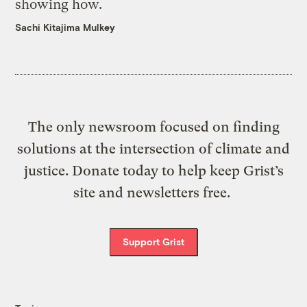
showing how.
Sachi Kitajima Mulkey
The only newsroom focused on finding
solutions at the intersection of climate and
justice. Donate today to help keep Grist’s
site and newsletters free.
Support Grist