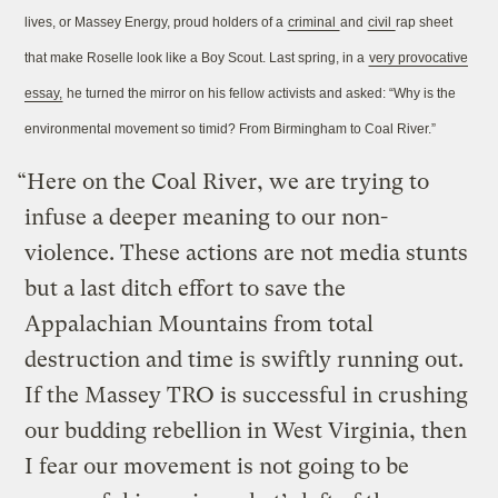
lives, or Massey Energy, proud holders of a
criminal
and
civil
rap sheet
that make Roselle look like a Boy Scout. Last spring, in a
very provocative
essay,
he turned the mirror on his fellow activists and asked: “Why is the
environmental movement so timid? From Birmingham to Coal River.”
“Here on the Coal River, we are trying to
infuse a deeper meaning to our non-
violence. These actions are not media stunts
but a last ditch effort to save the
Appalachian Mountains from total
destruction and time is swiftly running out.
If the Massey TRO is successful in crushing
our budding rebellion in West Virginia, then
I fear our movement is not going to be