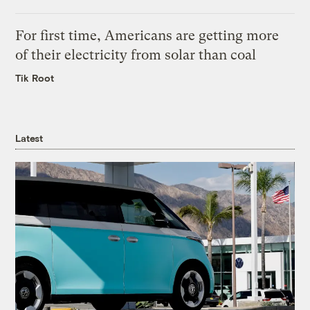
For first time, Americans are getting more
of their electricity from solar than coal
Tik Root
Latest