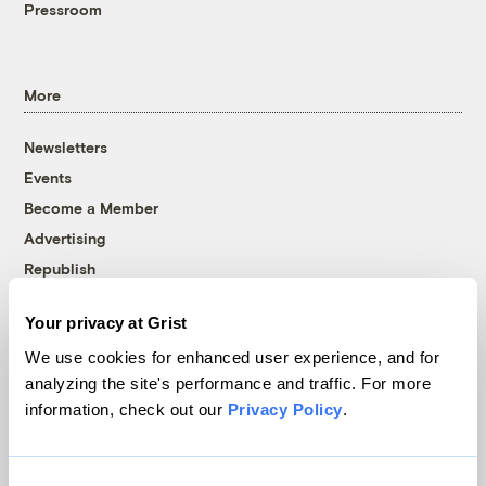
Pressroom
More
Newsletters
Events
Become a Member
Advertising
Republish
Accessibility
Your privacy at Grist
Follow us on Facebook
Follow us on Twitter
Follow us on Instagram
Follow us on YouTube
Follow us on Bluesky
We use cookies for enhanced user experience, and for
analyzing the site's performance and traffic. For more
© 1999-2026 Grist Magazine, Inc. All rights reserved.
information, check out our
Privacy Policy
.
Grist is powered by
WordPress VIP
.
Terms of Use
|
Privacy Policy