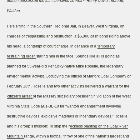
demon possessed me that I behaved so well?–Henry David Thoreau,
Walden
He’s sitting in the Southern Regional Jail, in Beaver, West Virginia, on
charges of trespassing and obstruction, a $5,000 cash bond riding above
his head, a contempt of court charge, in defiance of a
temporary
restraining order
staring him in the face. Sounds like all is going as
planned for 55-year-old Kentucky-native Mike Roselle, the legendary
environmental activist. Occupying the offices of Marfork Coal Company on
February 18th, Roselle and two other activists delivered a warrant for the
citizen’s arrest
of the Massey subsidiary president in violation of the West
Virginia State Code §61-3E-10 for “wanton endangerment involving
destructive devices, explosive materials or incendiary devices.” Roselle
and his group’s mission: To stop the r
eckless blasting on the Coal River
Mountain
range, within a football throw of one of the nation’s largest and