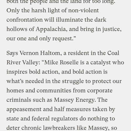
both the people and the land for too long.
Only the harsh light of non-violent
confrontation will illuminate the dark
hollows of Appalachia, and bring in justice,
our one and only request.”
Says Vernon Haltom, a resident in the Coal
River Valley: “Mike Roselle is a catalyst who
inspires bold action, and bold action is
what’s needed in the struggle to protect our
homes and communities from corporate
criminals such as Massey Energy. The
appeasement and half measures taken by
state and federal regulators do nothing to
deter chronic lawbreakers like Massey, so