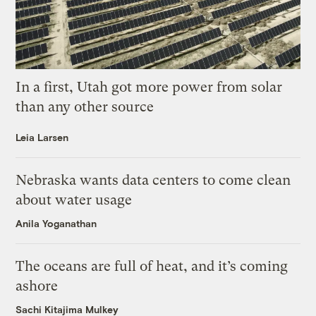
In a first, Utah got more power from solar
than any other source
Leia Larsen
Nebraska wants data centers to come clean
about water usage
Anila Yoganathan
The oceans are full of heat, and it’s coming
ashore
Sachi Kitajima Mulkey