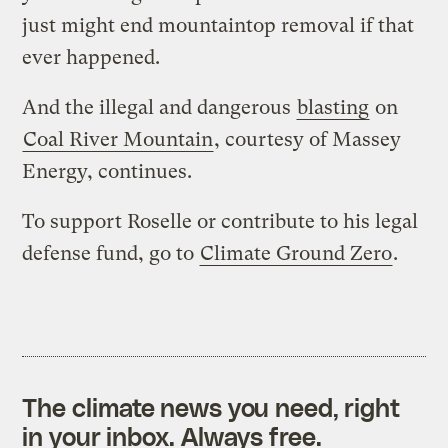
just might end mountaintop removal if that
ever happened.
And the illegal and dangerous
blasting
on
Coal River Mountain
, courtesy of Massey
Energy, continues.
To support Roselle or contribute to his legal
defense fund, go to
Climate Ground Zero
.
The climate news you need, right
in your inbox. Always free.