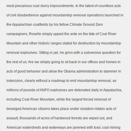
most precarious coal slurry impoundments. In the latest of countless acts
of civil disobedience against mountaintop removal operations launched in
the Appalachian coalfields by his fellow Climate Ground Zero
campaigners, Roselle simply upped the ante on the fate of Coal River
Mountain and other historic ranges slated for destruction by mountaintop
removal explosives. Sitting in jail, he grins with a subversive question for
the rest of us: Are we simply going to sit back in our offices and homes in
acts of good behavior and allow the Obama administration to stammer in
indecision, clearly without a roadmap to end mountaintop removal, as
millions of pounds of ANFO explosives are detonated daily in Appalachia,
including Coal River Mountain, while the largest forced removal of
beseiged American citizens takes place under violation-ridden acts of
assault, thousands of acres of hardwood forests are wiped out, and
American watersheds and waterways are jammed with toxic coal mining