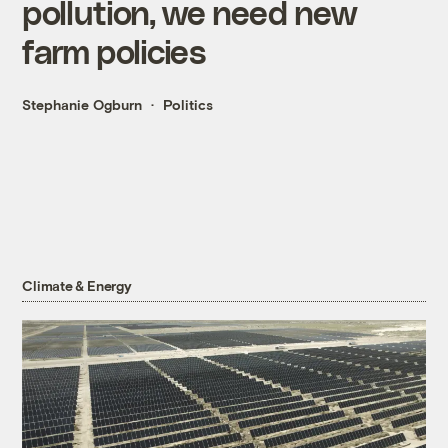
pollution, we need new
farm policies
Stephanie Ogburn
Politics
Climate & Energy