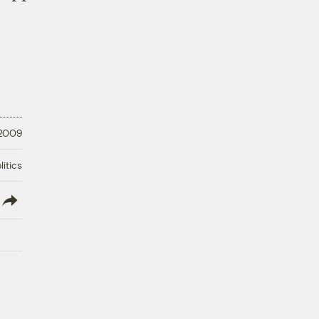
 2009
litics
lish