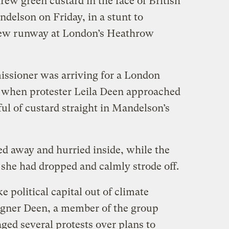
w green custard in the face of British
delson on Friday, in a stunt to
 new runway at London’s Heathrow
ssioner was arriving for a London
 when protester Leila Deen approached
ul of custard straight in Mandelson’s
d away and hurried inside, while the
 she had dropped and calmly strode off.
 political capital out of climate
igner Deen, a member of the group
ged several protests over plans to