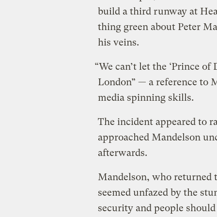
build a third runway at He
thing green about Peter Ma
his veins.
“We can’t let the ‘Prince of
London” — a reference to 
media spinning skills.
The incident appeared to ra
approached Mandelson unch
afterwards.
Mandelson, who returned t
seemed unfazed by the stunt
security and people should 