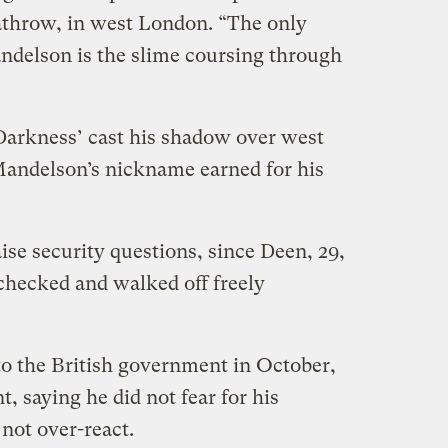
athrow, in west London. “The only
ndelson is the slime coursing through
 Darkness’ cast his shadow over west
Mandelson’s nickname earned for his
ise security questions, since Deen, 29,
ecked and walked off freely
o the British government in October,
, saying he did not fear for his
not over-react.