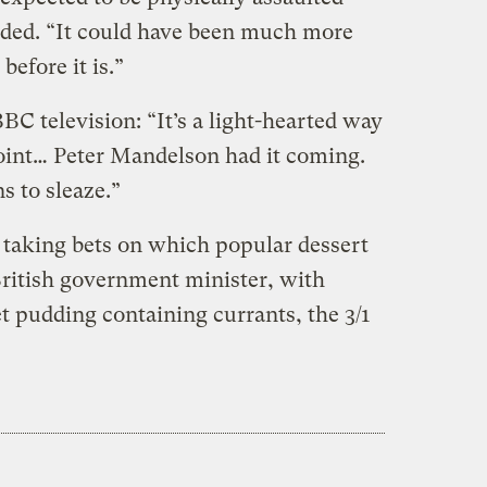
dded. “It could have been much more
before it is.”
C television: “It’s a light-hearted way
oint… Peter Mandelson had it coming.
s to sleaze.”
taking bets on which popular dessert
British government minister, with
t pudding containing currants, the 3/1