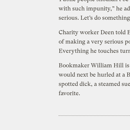
with such impunity,” he a
serious. Let’s do something 
Charity worker Deen told BB
of making a very serious p
Everything he touches turn
Bookmaker William Hill is 
would next be hurled at a 
spotted dick, a steamed sue
favorite.