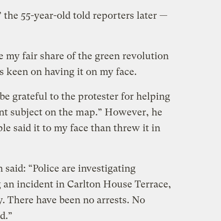
 the 55-year-old told reporters later —
 my fair share of the green revolution
s keen on having it on my face.
be grateful to the protester for helping
ant subject on the map.” However, he
e said it to my face than threw it in
said: “Police are investigating
an incident in Carlton House Terrace,
. There have been no arrests. No
d.”