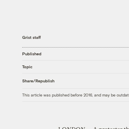
Grist staff
Published
Topic
Share/Republish
This article was published before 2016, and may be outdat