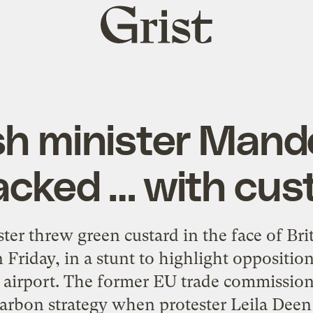
Grist
home
ish minister Mand
acked … with cus
 threw green custard in the face of Brit
Friday, in a stunt to highlight oppositio
irport. The former EU trade commissione
rbon strategy when protester Leila Dee