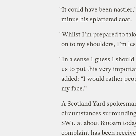
“It could have been nastier,”
minus his splattered coat.
“Whilst I’m prepared to take
on to my shoulders, I’m les
“In a sense I guess I should 
us to put this very import
added: “I would rather peopl
my face.”
A Scotland Yard spokesman 
circumstances surrounding 
SW1, at about 8:00am today
complaint has been receive