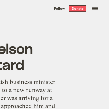
We hand-package
the week’s best
Follow
Donate
Grist stories
. Delivered free every
Saturday morning.
elson
tard
ish business minister
n to a new runway at
r was arriving for a
n approached him and