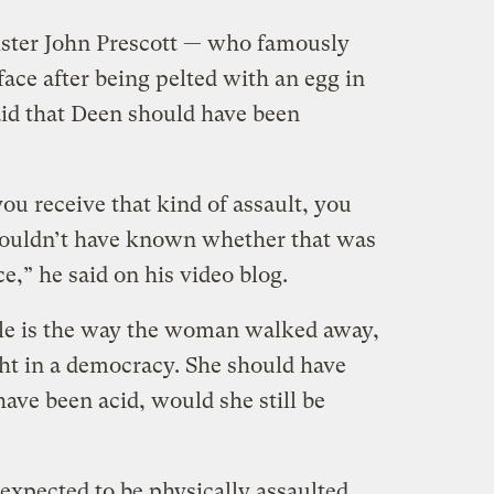
ster John Prescott — who famously
face after being pelted with an egg in
id that Deen should have been
u receive that kind of assault, you
 couldn’t have known whether that was
e,” he said on his video blog.
ble is the way the woman walked away,
ght in a democracy. She should have
have been acid, would she still be
expected to be physically assaulted