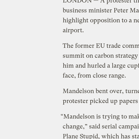
LONDON — A protester thre
business minister Peter Man
highlight opposition to a
airport.
The former EU trade commi
summit on carbon strategy
him and hurled a large cupf
face, from close range.
Mandelson bent over, turne
protester picked up papers
“Mandelson is trying to make
change,” said serial campa
Plane Stupid, which has sta