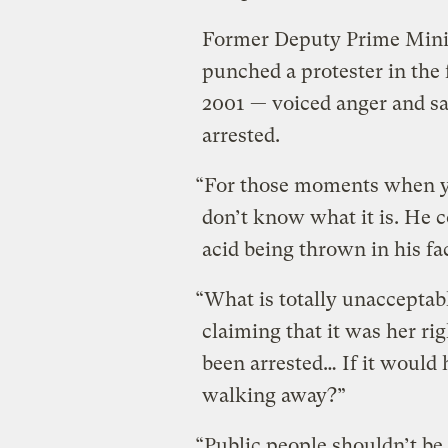
Former Deputy Prime Mini
punched a protester in the 
2001 — voiced anger and sa
arrested.
“For those moments when yo
don’t know what it is. He
acid being thrown in his fac
“What is totally unaccepta
claiming that it was her ri
been arrested… If it would 
walking away?”
“Public people shouldn’t be 