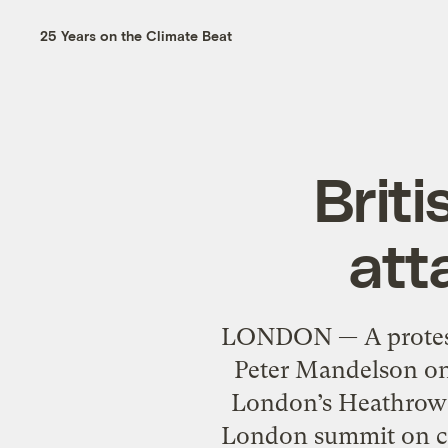
25 Years on the Climate Beat
Brit
att
LONDON — A protester
Peter Mandelson on 
London’s Heathrow a
London summit on ca