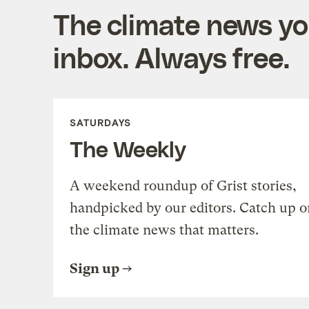
The climate news you
inbox. Always free.
SATURDAYS
The Weekly
A weekend roundup of Grist stories,
handpicked by our editors. Catch up o
the climate news that matters.
Sign up