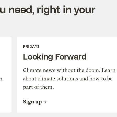
 need, right in your
FRIDAYS
Looking Forward
Climate news without the doom. Learn
n
about climate solutions and how to be
part of them.
Sign up