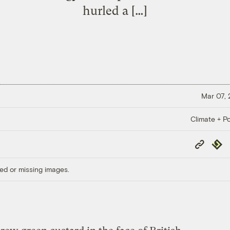
hurled a […]
Mar 07,
Climate + Po
Copy
Repub
Link
ed or missing images.