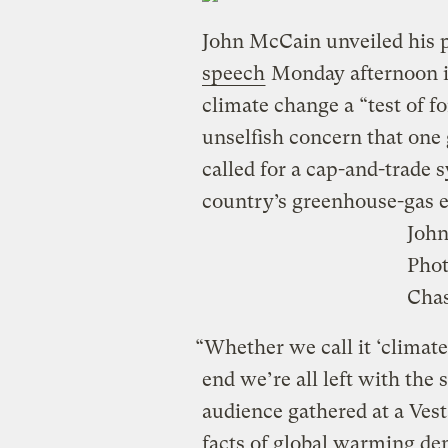
John McCain unveiled his p
speech
Monday afternoon in
climate change a “test of fo
unselfish concern that one
called for a cap-and-trade 
country’s greenhouse-gas 
Joh
Pho
Chas
“Whether we call it ‘climate
end we’re all left with the 
audience gathered at a Vest
facts of global warming de