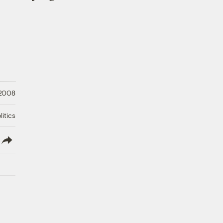
 2008
litics
lish