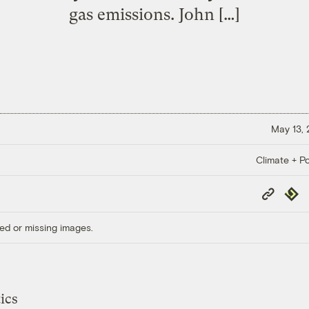
gas emissions. John […]
May 13,
Climate + Po
Copy
Repub
Link
ed or missing images.