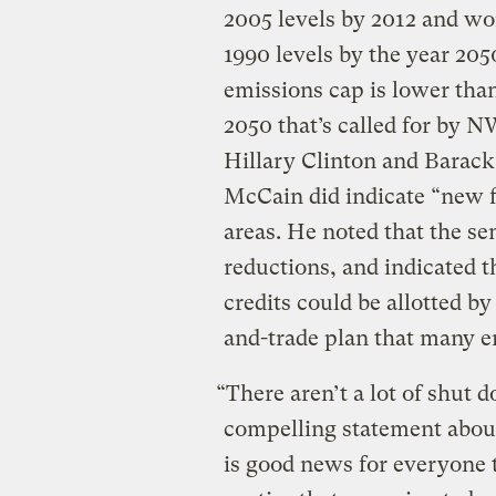
2005 levels by 2012 and w
1990 levels by the year 205
emissions cap is lower tha
2050 that’s called for by 
Hillary Clinton and Barack
McCain did indicate “new fl
areas. He noted that the sen
reductions, and indicated t
credits could be allotted b
and-trade plan that many e
“There aren’t a lot of shut 
compelling statement about
is good news for everyone 