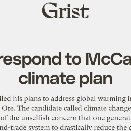
Grist
home
 respond to McCa
climate plan
led his plans to address global warming 
 Ore. The candidate called climate change a
 of the unselfish concern that one genera
and-trade system to drastically reduce the