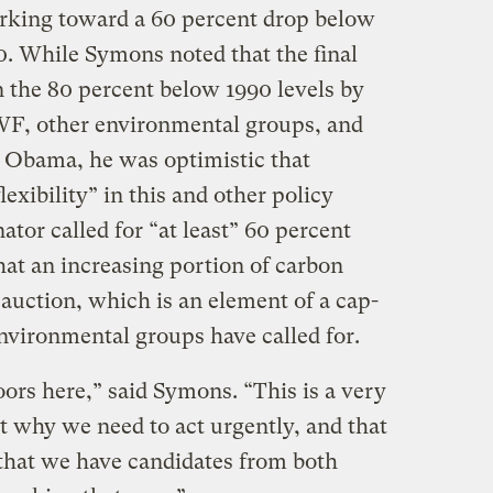
orking toward a 60 percent drop below
0. While Symons noted that the final
n the 80 percent below 1990 levels by
NWF, other environmental groups, and
 Obama, he was optimistic that
exibility” in this and other policy
ator called for “at least” 60 percent
hat an increasing portion of carbon
y auction, which is an element of a cap-
nvironmental groups have called for.
doors here,” said Symons. “This is a very
 why we need to act urgently, and that
that we have candidates from both