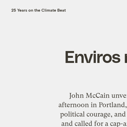
25 Years on the Climate Beat
Enviros
John McCain unvei
afternoon in Portland,
political courage, and
and called for a cap-