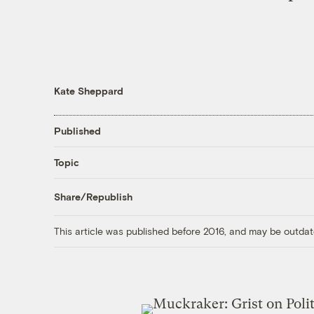
Kate Sheppard
Published
Topic
Share/Republish
This article was published before 2016, and may be outdat