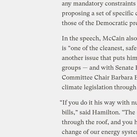
any mandatory constraints
proposing a set of specific 
those of the Democratic pre
In the speech, McCain also 
is “one of the cleanest, saf
another issue that puts hi
groups — and with Senate
Committee Chair Barbara B
climate legislation through
“If you do it his way with n
bills,” said Hamilton. “The
through the roof, and you 
change of our energy syst