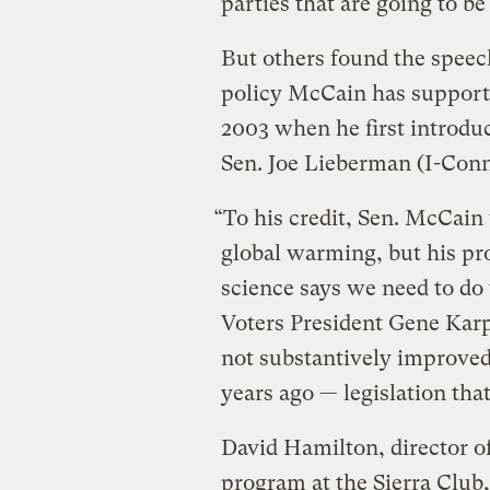
parties that are going to b
But others found the speec
policy McCain has supporte
2003 when he first introdu
Sen. Joe Lieberman (I-Conn
“To his credit, Sen. McCain
global warming, but his pro
science says we need to do
Voters President Gene Karp
not substantively improved 
years ago — legislation tha
David Hamilton, director o
program at the Sierra Club,