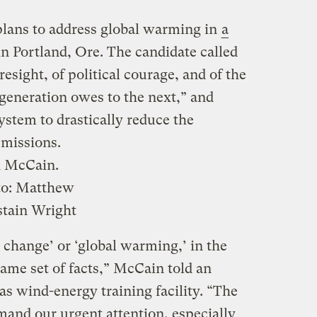
lans to address global warming in
a
 Portland, Ore. The candidate called
resight, of political courage, and of the
 generation owes to the next,” and
system to drastically reduce the
emissions.
n McCain.
to:
Matthew
tain Wright
 change’ or ‘global warming,’ in the
same set of facts,” McCain told an
as wind-energy training facility. “The
mand our urgent attention, especially