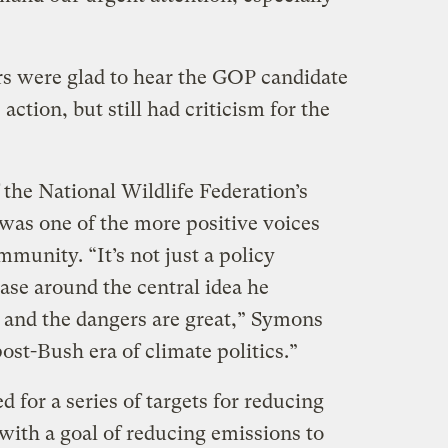
s were glad to hear the GOP candidate
action, but still had criticism for the
the National Wildlife Federation’s
as one of the more positive voices
munity. “It’s not just a policy
case around the central idea he
t and the dangers are great,” Symons
ost-Bush era of climate politics.”
 for a series of targets for reducing
with a goal of reducing emissions to