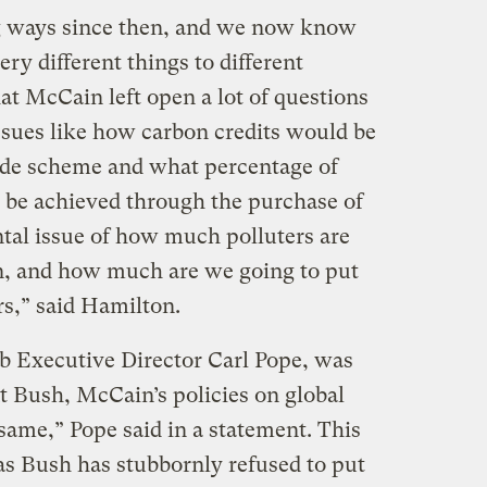
g ways since then, and we now know
ry different things to different
at McCain left open a lot of questions
sues like how carbon credits would be
rade scheme and what percentage of
 be achieved through the purchase of
ntal issue of how much polluters are
n, and how much are we going to put
rs,” said Hamilton.
ub Executive Director Carl Pope, was
t Bush, McCain’s policies on global
same,” Pope said in a statement. This
, as Bush has stubbornly refused to put