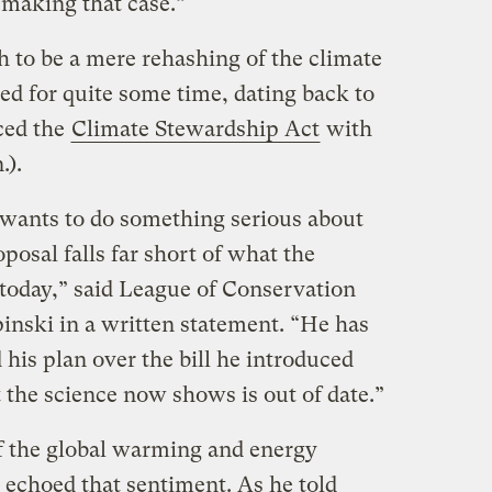
e making that case.”
h to be a mere rehashing of the climate
d for quite some time, dating back to
ced the
Climate Stewardship Act
with
.).
 wants to do something serious about
posal falls far short of what the
 today,” said League of Conservation
inski in a written statement. “He has
his plan over the bill he introduced
t the science now shows is out of date.”
f the global warming and energy
 echoed that sentiment. As he told