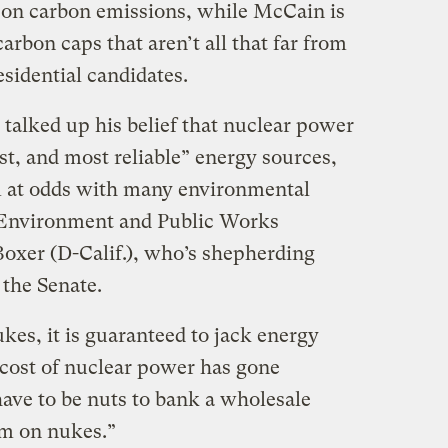
 on carbon emissions, while McCain is
carbon caps that aren’t all that far from
sidential candidates.
talked up his belief that nuclear power
est, and most reliable” energy sources,
m at odds with many environmental
 Environment and Public Works
oxer (D-Calif.), who’s shepherding
 the Senate.
ukes, it is guaranteed to jack energy
 cost of nuclear power has gone
have to be nuts to bank a wholesale
em on nukes.”