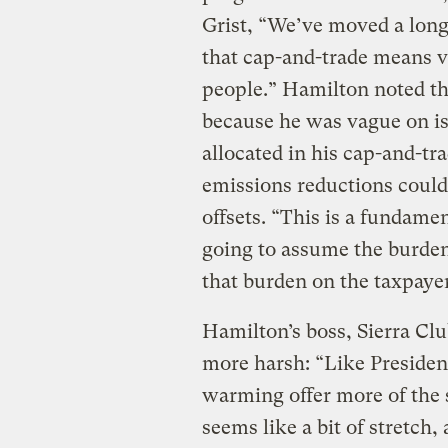
Grist, “We’ve moved a lon
that cap-and-trade means ve
people.” Hamilton noted th
because he was vague on is
allocated in his cap-and-t
emissions reductions could
offsets. “This is a fundame
going to assume the burde
that burden on the taxpaye
Hamilton’s boss, Sierra Cl
more harsh: “Like Presiden
warming offer more of the 
seems like a bit of stretch