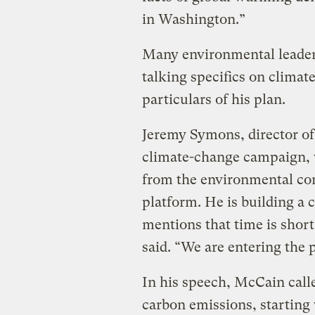
in Washington.”
Many environmental leader
talking specifics on climate 
particulars of his plan.
Jeremy Symons, director of 
climate-change campaign, w
from the environmental com
platform. He is building a 
mentions that time is shor
said. “We are entering the p
In his speech, McCain called
carbon emissions, starting 