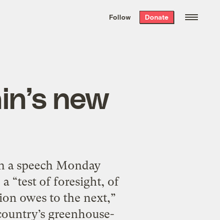
We hand-package
the week’s best
Follow
Donate
Grist stories
. Delivered free every
Saturday morning.
in’s new
in a speech Monday
 “test of foresight, of
tion owes to the next,”
 country’s greenhouse-