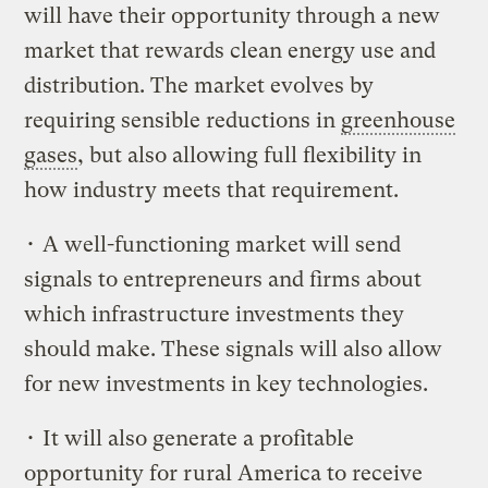
will have their opportunity through a new
market that rewards clean energy use and
distribution. The market evolves by
requiring sensible reductions in
greenhouse
gases
, but also allowing full flexibility in
how industry meets that requirement.
• A well-functioning market will send
signals to entrepreneurs and firms about
which infrastructure investments they
should make. These signals will also allow
for new investments in key technologies.
• It will also generate a profitable
opportunity for rural America to receive