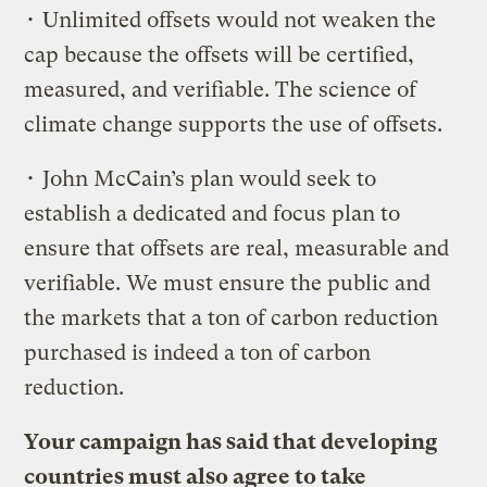
• Unlimited offsets would not weaken the
cap because the offsets will be certified,
measured, and verifiable. The science of
climate change supports the use of offsets.
• John McCain’s plan would seek to
establish a dedicated and focus plan to
ensure that offsets are real, measurable and
verifiable. We must ensure the public and
the markets that a ton of carbon reduction
purchased is indeed a ton of carbon
reduction.
Your campaign has said that developing
countries must also agree to take