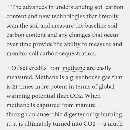
• The advances in understanding soil carbon
content and new technologies that literally
scan the soil and measure the baseline soil
carbon content and any changes that occur
over time provide the ability to measure and
monitor soil carbon sequestration.
• Offset credits from
methane
are easily
measured. Methane is a greenhouse gas that
is 21 times more potent in terms of global
warming potential than CO2. When
methane is captured from manure —
through an anaerobic digester or by burning
it, it is ultimately turned into CO2 — a much