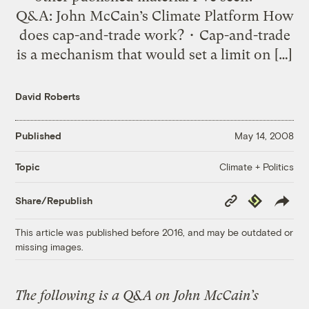
Q&A: John McCain’s Climate Platform How
does cap-and-trade work? • Cap-and-trade
is a mechanism that would set a limit on […]
David Roberts
Published
May 14, 2008
Climate + Politics
Topic
Copy
Republish
Share/Republish
Link
This article was published before 2016, and may be outdated or
missing images.
The following is a Q&A on John McCain’s