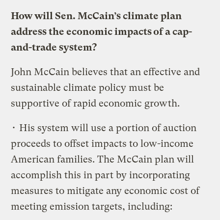
How will Sen. McCain’s climate plan
address the economic impacts of a cap-
and-trade system?
John McCain believes that an effective and
sustainable climate policy must be
supportive of rapid economic growth.
• His system will use a portion of auction
proceeds to offset impacts to low-income
American families. The McCain plan will
accomplish this in part by incorporating
measures to mitigate any economic cost of
meeting emission targets, including: