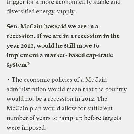
trigger for a more economically stable and
diversified energy supply.
Sen. McCain has said we are in a
recession. If we are in a recession in the
year 2012, would he still move to
implement a market- based cap-trade
system?
• The economic policies of a McCain
administration would mean that the country
would not be a recession in 2012. The
McCain plan would allow for sufficient
number of years to ramp-up before targets
were imposed.