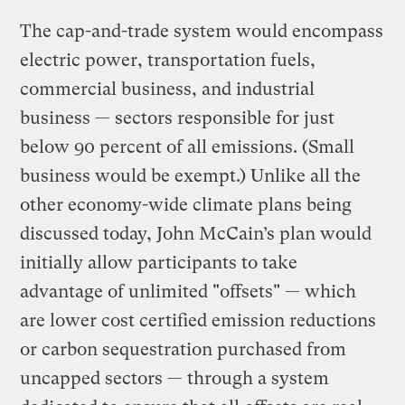
The cap-and-trade system would encompass
electric power, transportation fuels,
commercial business, and industrial
business — sectors responsible for just
below 90 percent of all emissions. (Small
business would be exempt.) Unlike all the
other economy-wide climate plans being
discussed today, John McCain’s plan would
initially allow participants to take
advantage of unlimited "offsets" — which
are lower cost certified emission reductions
or carbon sequestration purchased from
uncapped sectors — through a system