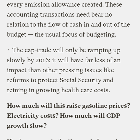
every emission allowance created. These
accounting transactions need bear no
relation to the flow of cash in and out of the
budget — the usual focus of budgeting.
• The cap-trade will only be ramping up
slowly by 2016; it will have far less of an
impact than other pressing issues like
reforms to protect Social Security and
reining in growing health care costs.
How much will this raise gasoline prices?
Electricity costs? How much will GDP
growth slow?