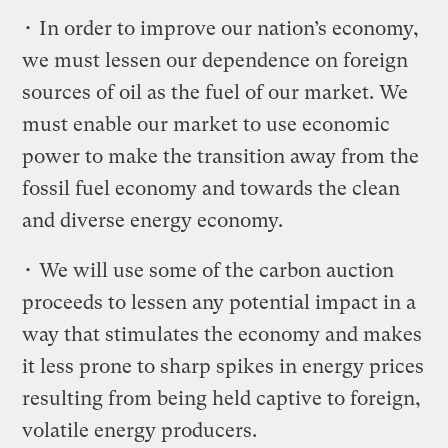
• In order to improve our nation’s economy,
we must lessen our dependence on foreign
sources of oil as the fuel of our market. We
must enable our market to use economic
power to make the transition away from the
fossil fuel economy and towards the clean
and diverse energy economy.
• We will use some of the carbon auction
proceeds to lessen any potential impact in a
way that stimulates the economy and makes
it less prone to sharp spikes in energy prices
resulting from being held captive to foreign,
volatile energy producers.