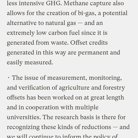
less intensive GHG. Methane capture also
allows for the creation of bi-gas, a potential
alternative to natural gas — and an
extremely low carbon fuel since it is
generated from waste. Offset credits
generated in this way are permanent and
easily measured.
• The issue of measurement, monitoring,
and verification of agriculture and forestry
offsets has been worked on at great length
and in cooperation with multiple
universities. The research basis is there for
recognizing these kinds of reductions — and
we will continue to inform the policy of