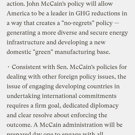
action. John McCain’s policy will allow
America to be a leader in GHG reductions in
a way that creates a "no-regrets" policy —
generating a more diverse and secure energy
infrastructure and developing a new
domestic "green" manufacturing base.
• Consistent with Sen. McCain’s policies for
dealing with other foreign policy issues, the
issue of engaging developing countries in
undertaking international commitments
requires a firm goal, dedicated diplomacy
and clear resolve about enforcing the
outcome. A McCain administration will be
prepared day one to engage with all