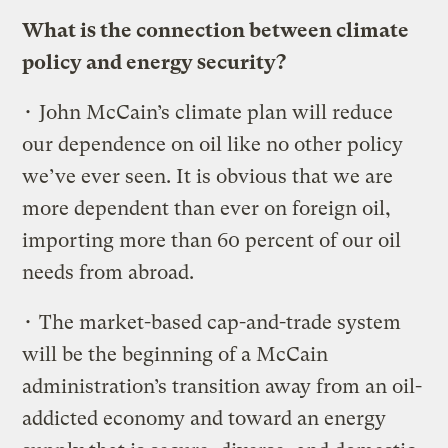
What is the connection between climate
policy and energy security?
• John McCain’s climate plan will reduce
our dependence on oil like no other policy
we’ve ever seen. It is obvious that we are
more dependent than ever on foreign oil,
importing more than 60 percent of our oil
needs from abroad.
• The market-based cap-and-trade system
will be the beginning of a McCain
administration’s transition away from an oil-
addicted economy and toward an energy