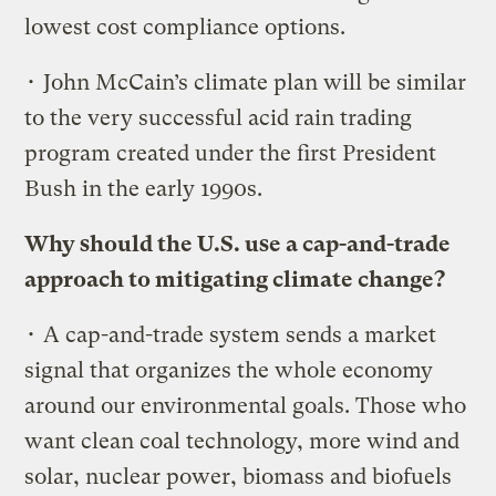
lowest cost compliance options.
• John McCain’s climate plan will be similar
to the very successful acid rain trading
program created under the first President
Bush in the early 1990s.
Why should the U.S. use a cap-and-trade
approach to mitigating climate change?
• A cap-and-trade system sends a market
signal that organizes the whole economy
around our environmental goals. Those who
want clean coal technology, more wind and
solar, nuclear power, biomass and biofuels