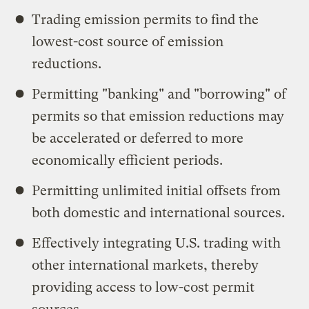
Trading emission permits to find the
lowest-cost source of emission
reductions.
Permitting "banking" and "borrowing" of
permits so that emission reductions may
be accelerated or deferred to more
economically efficient periods.
Permitting unlimited initial offsets from
both domestic and international sources.
Effectively integrating U.S. trading with
other international markets, thereby
providing access to low-cost permit