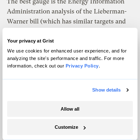
The best gauge is the Energy Information
Administration analysis of the Lieberman-
Warner bill (which has similar targets and
timetables).
Your privacy at Grist
• By 2030, average annual household
We use cookies for enhanced user experience, and for
energy bills will increase between $76 and
analyzing the site's performance and traffic. For more
information, check out our
Privacy Policy
.
$723.
• By 2030 GDP will only be between 0.1 and
Show details
0.8 percent lower.
These estimates are probably upward in
Allow all
relation to John McCain’s plan:
Customize
• The McCain plan would allow for an