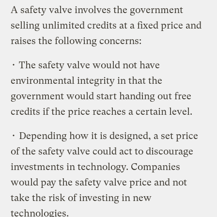
A safety valve involves the government
selling unlimited credits at a fixed price and
raises the following concerns:
• The safety valve would not have
environmental integrity in that the
government would start handing out free
credits if the price reaches a certain level.
• Depending how it is designed, a set price
of the safety valve could act to discourage
investments in technology. Companies
would pay the safety valve price and not
take the risk of investing in new
technologies.