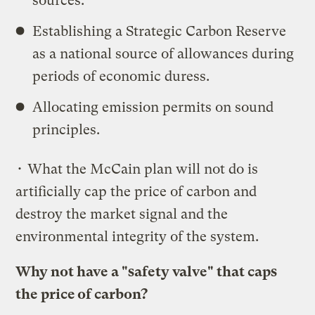
sources.
Establishing a Strategic Carbon Reserve
as a national source of allowances during
periods of economic duress.
Allocating emission permits on sound
principles.
• What the McCain plan will not do is
artificially cap the price of carbon and
destroy the market signal and the
environmental integrity of the system.
Why not have a "safety valve" that caps
the price of carbon?