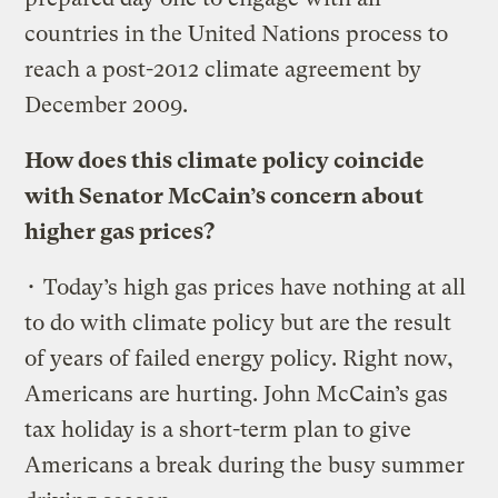
countries in the United Nations process to
reach a post-2012 climate agreement by
December 2009.
How does this climate policy coincide
with Senator McCain’s concern about
higher gas prices?
• Today’s high gas prices have nothing at all
to do with climate policy but are the result
of years of failed energy policy. Right now,
Americans are hurting. John McCain’s gas
tax holiday is a short-term plan to give
Americans a break during the busy summer