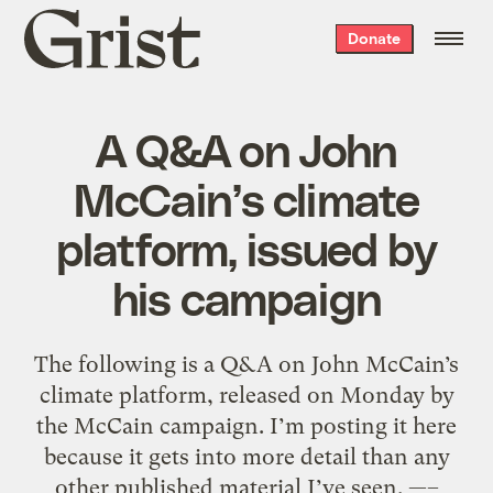
Grist
Donate
home
A Q&A on John
McCain’s climate
platform, issued by
his campaign
The following is a Q&A on John McCain’s
climate platform, released on Monday by
the McCain campaign. I’m posting it here
because it gets into more detail than any
other published material I’ve seen. —–