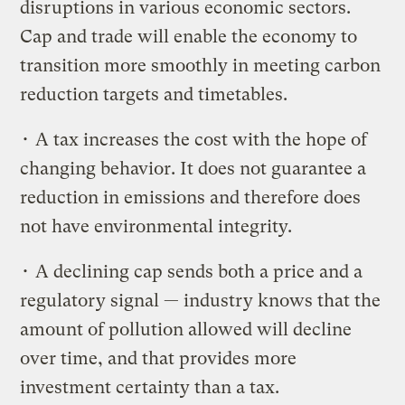
disruptions in various economic sectors.
Cap and trade will enable the economy to
transition more smoothly in meeting carbon
reduction targets and timetables.
• A tax increases the cost with the hope of
changing behavior. It does not guarantee a
reduction in emissions and therefore does
not have environmental integrity.
• A declining cap sends both a price and a
regulatory signal — industry knows that the
amount of pollution allowed will decline
over time, and that provides more
investment certainty than a tax.