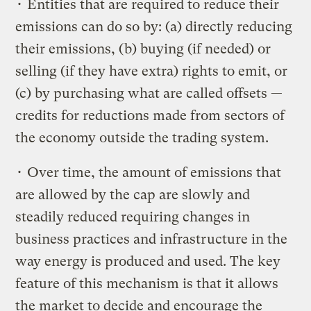
• Entities that are required to reduce their
emissions can do so by: (a) directly reducing
their emissions, (b) buying (if needed) or
selling (if they have extra) rights to emit, or
(c) by purchasing what are called offsets —
credits for reductions made from sectors of
the economy outside the trading system.
• Over time, the amount of emissions that
are allowed by the cap are slowly and
steadily reduced requiring changes in
business practices and infrastructure in the
way energy is produced and used. The key
feature of this mechanism is that it allows
the market to decide and encourage the