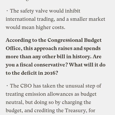
• The safety valve would inhibit
international trading, and a smaller market
would mean higher costs.
According to the Congressional Budget
Office, this approach raises and spends
more than any other bill in history. Are
you a fiscal conservative? What will it do
to the deficit in 2016?
• The CBO has taken the unusual step of
treating emission allowances as budget
neutral, but doing so by charging the
budget, and crediting the Treasury, for