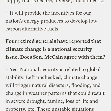
supply that is secure, diverse, and domestic.
• It will provide the incentives for our
nation’s energy producers to develop low
carbon alternative fuels.
Four retired generals have reported that
climate change is a national security
issue. Does Sen. McCain agree with them?
• Yes. National security is related to global
stability. Left unchecked, climate change
will trigger natural disasters, flooding, and
change in weather patterns that could result
in severe drought, famine, loss of life and
property, etc. These unstable situations