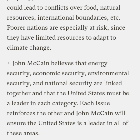
could lead to conflicts over food, natural
resources, international boundaries, etc.
Poorer nations are especially at risk, since
they have limited resources to adapt to
climate change.
• John McCain believes that energy
security, economic security, environmental
security, and national security are linked
together and that the United States must be
a leader in each category. Each issue
reinforces the other and John McCain will
ensure the United States is a leader in all of
these areas.