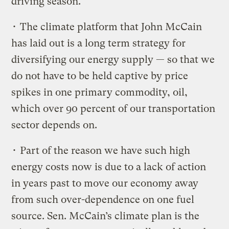
driving season.
• The climate platform that John McCain
has laid out is a long term strategy for
diversifying our energy supply — so that we
do not have to be held captive by price
spikes in one primary commodity, oil,
which over 90 percent of our transportation
sector depends on.
• Part of the reason we have such high
energy costs now is due to a lack of action
in years past to move our economy away
from such over-dependence on one fuel
source. Sen. McCain’s climate plan is the