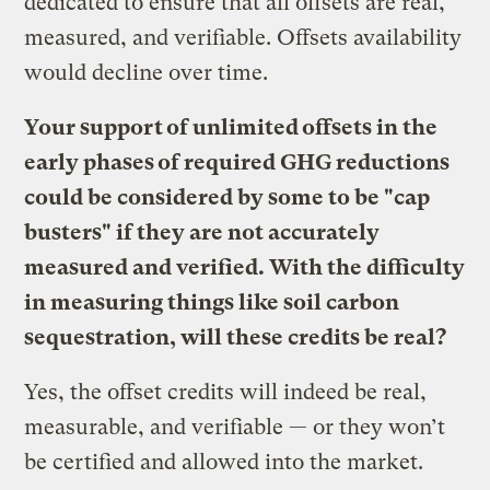
dedicated to ensure that all offsets are real,
measured, and verifiable. Offsets availability
would decline over time.
Your support of unlimited offsets in the
early phases of required GHG reductions
could be considered by some to be "cap
busters" if they are not accurately
measured and verified. With the difficulty
in measuring things like soil carbon
sequestration, will these credits be real?
Yes, the offset credits will indeed be real,
measurable, and verifiable — or they won’t
be certified and allowed into the market.