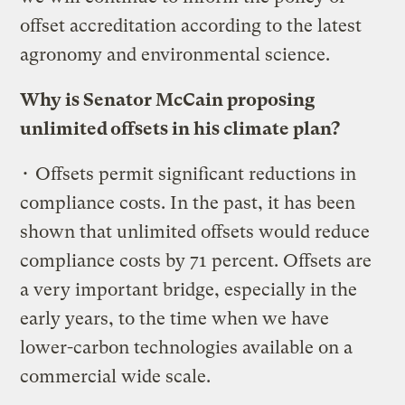
offset accreditation according to the latest
agronomy and environmental science.
Why is Senator McCain proposing
unlimited offsets in his climate plan?
• Offsets permit significant reductions in
compliance costs. In the past, it has been
shown that unlimited offsets would reduce
compliance costs by 71 percent. Offsets are
a very important bridge, especially in the
early years, to the time when we have
lower-carbon technologies available on a
commercial wide scale.