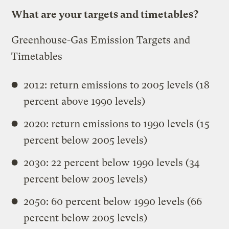
What are your targets and timetables?
Greenhouse-Gas Emission Targets and
Timetables
2012: return emissions to 2005 levels (18
percent above 1990 levels)
2020: return emissions to 1990 levels (15
percent below 2005 levels)
2030: 22 percent below 1990 levels (34
percent below 2005 levels)
2050: 60 percent below 1990 levels (66
percent below 2005 levels)