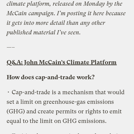
climate platform, released on Monday by the
McCain campaign. I’m posting it here because
it gets into more detail than any other
published material I’ve seen.
—–
Q&A: John McCain’s Climate Platform
How does cap-and-trade work?
• Cap-and-trade is a mechanism that would
set a limit on greenhouse-gas emissions
(GHG) and create permits or rights to emit
equal to the limit on GHG emissions.