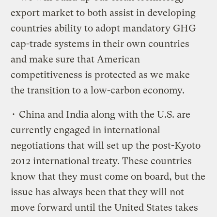
export market to both assist in developing
countries ability to adopt mandatory GHG
cap-trade systems in their own countries
and make sure that American
competitiveness is protected as we make
the transition to a low-carbon economy.
• China and India along with the U.S. are
currently engaged in international
negotiations that will set up the post-Kyoto
2012 international treaty. These countries
know that they must come on board, but the
issue has always been that they will not
move forward until the United States takes