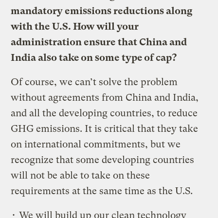
mandatory emissions reductions along
with the U.S. How will your
administration ensure that China and
India also take on some type of cap?
Of course, we can’t solve the problem
without agreements from China and India,
and all the developing countries, to reduce
GHG emissions. It is critical that they take
on international commitments, but we
recognize that some developing countries
will not be able to take on these
requirements at the same time as the U.S.
• We will build up our clean technology