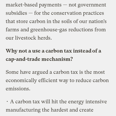
market-based payments — not government
subsidies — for the conservation practices
that store carbon in the soils of our nation’s
farms and greenhouse-gas reductions from
our livestock herds.
Why not a use a carbon tax instead of a
cap-and-trade mechanism?
Some have argued a carbon tax is the most
economically efficient way to reduce carbon
emissions.
• A carbon tax will hit the energy intensive
manufacturing the hardest and create