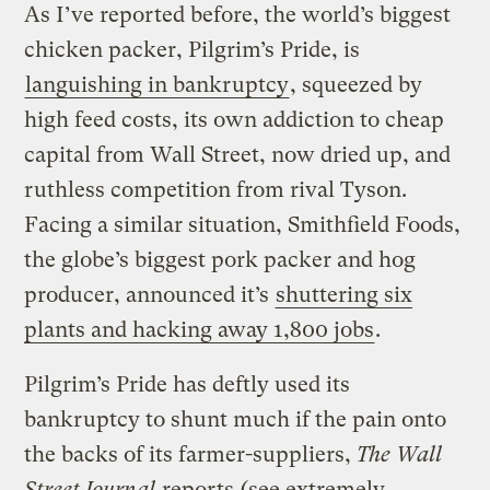
As I’ve reported before, the world’s biggest
chicken packer, Pilgrim’s Pride, is
languishing in bankruptcy
, squeezed by
high feed costs, its own addiction to cheap
capital from Wall Street, now dried up, and
ruthless competition from rival Tyson.
Facing a similar situation, Smithfield Foods,
the globe’s biggest pork packer and hog
producer, announced it’s
shuttering six
plants and hacking away 1,800 jobs
.
Pilgrim’s Pride has deftly used its
bankruptcy to shunt much if the pain onto
the backs of its farmer-suppliers,
The Wall
Street Journal
reports
(see extremely