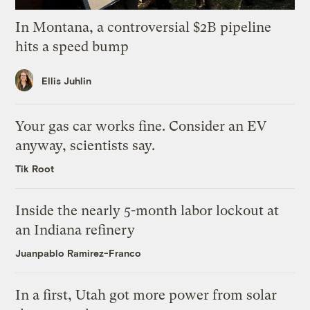
In Montana, a controversial $2B pipeline
hits a speed bump
Ellis Juhlin
Your gas car works fine. Consider an EV
anyway, scientists say.
Tik Root
Inside the nearly 5-month labor lockout at
an Indiana refinery
Juanpablo Ramirez-Franco
In a first, Utah got more power from solar