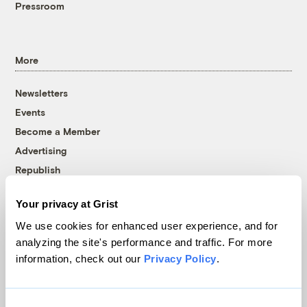
Pressroom
More
Newsletters
Events
Become a Member
Advertising
Republish
Accessibility
Your privacy at Grist
Follow us on Facebook
Follow us on Twitter
Follow us on Instagram
Follow us on YouTube
Follow us on Bluesky
We use cookies for enhanced user experience, and for
analyzing the site's performance and traffic. For more
© 1999-2026 Grist Magazine, Inc. All rights reserved.
information, check out our
Privacy Policy
.
Grist is powered by
WordPress VIP
.
Terms of Use
|
Privacy Policy