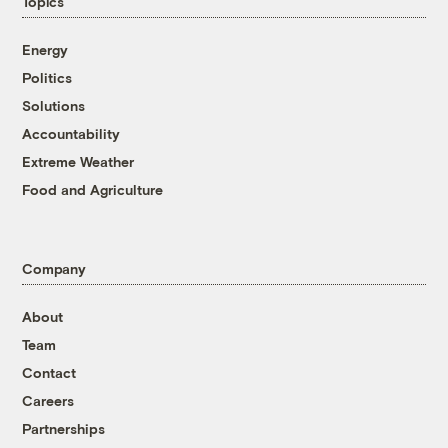
Topics
Energy
Politics
Solutions
Accountability
Extreme Weather
Food and Agriculture
Company
About
Team
Contact
Careers
Partnerships