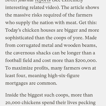
interesting related video). The article shows
the massive risks required of the farmers
who supply the nation with meat. Get this:
Today’s chicken houses are bigger and more
sophisticated than the coops of yore. Made
from corrugated metal and wooden beams,
the cavernous shacks can be longer than a
football field and cost more than $200,000.
To maximize profits, many farmers own at
least four, meaning high-six-figure
mortgages are common.
Inside the biggest such coops, more than
20,000 chickens spend their lives pecking