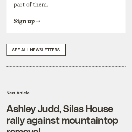
part of them.
Sign up
SEE ALL NEWSLETTERS
Next Article
Ashley Judd, Silas House
rally against mountaintop
removal