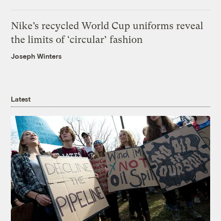
Nike’s recycled World Cup uniforms reveal
the limits of ‘circular’ fashion
Joseph Winters
Latest