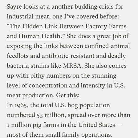
Sayre looks at a another budding crisis for
industrial meat, one I’ve covered before:
“
The Hidden Link Between Factory Farms
and Human Health
.” She does a great job of
exposing the links between confined-animal
feedlots and antibiotic-resistant and deadly
bacteria strains like MRSA. She also comes
up with pithy numbers on the stunning
level of concentration and intensity in U.S.
meat production. Get this:
In 1965, the total U.S. hog population
numbered 53 million, spread over more than
1 million pig farms in the United States —
most of them small family operations.