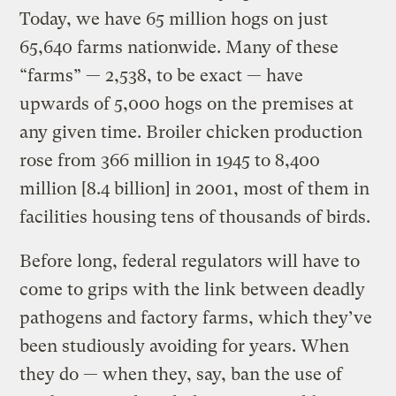
Today, we have 65 million hogs on just
65,640 farms nationwide. Many of these
“farms” — 2,538, to be exact — have
upwards of 5,000 hogs on the premises at
any given time. Broiler chicken production
rose from 366 million in 1945 to 8,400
million [8.4 billion] in 2001, most of them in
facilities housing tens of thousands of birds.
Before long, federal regulators will have to
come to grips with the link between deadly
pathogens and factory farms, which they’ve
been studiously avoiding for years. When
they do — when they, say, ban the use of