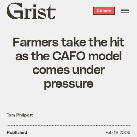
Grist
Donate
home
Farmers take the hit
as the CAFO model
comes under
pressure
Tom Philpott
Published
Feb 19, 2009