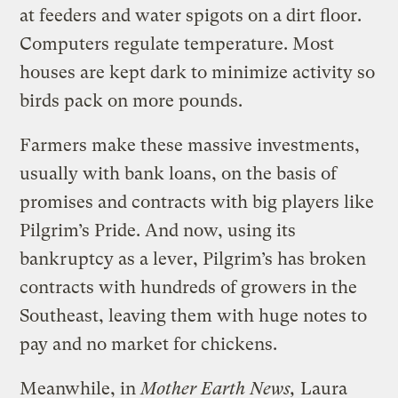
at feeders and water spigots on a dirt floor.
Computers regulate temperature. Most
houses are kept dark to minimize activity so
birds pack on more pounds.
Farmers make these massive investments,
usually with bank loans, on the basis of
promises and contracts with big players like
Pilgrim’s Pride. And now, using its
bankruptcy as a lever, Pilgrim’s has broken
contracts with hundreds of growers in the
Southeast, leaving them with huge notes to
pay and no market for chickens.
Meanwhile, in
Mother Earth News,
Laura