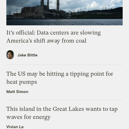
It’s official: Data centers are slowing
America’s shift away from coal
Jake Bittle
The US may be hitting a tipping point for
heat pumps
Matt Simon
This island in the Great Lakes wants to tap
waves for energy
Vivian La