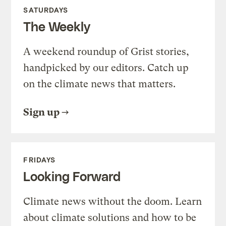
SATURDAYS
The Weekly
A weekend roundup of Grist stories,
handpicked by our editors. Catch up
on the climate news that matters.
Sign up
FRIDAYS
Looking Forward
Climate news without the doom. Learn
about climate solutions and how to be