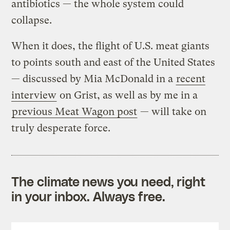
antibiotics — the whole system could
collapse.
When it does, the flight of U.S. meat giants
to points south and east of the United States
— discussed by Mia McDonald in a
recent
interview
on Grist, as well as by me in a
previous Meat Wagon post
— will take on
truly desperate force.
The climate news you need, right
in your inbox. Always free.