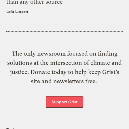
than any other source
Leia Larsen
The only newsroom focused on finding
solutions at the intersection of climate and
justice. Donate today to help keep Grist’s
site and newsletters free.
Support Grist