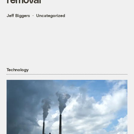
Jeff Biggers
Uncategorized
Technology