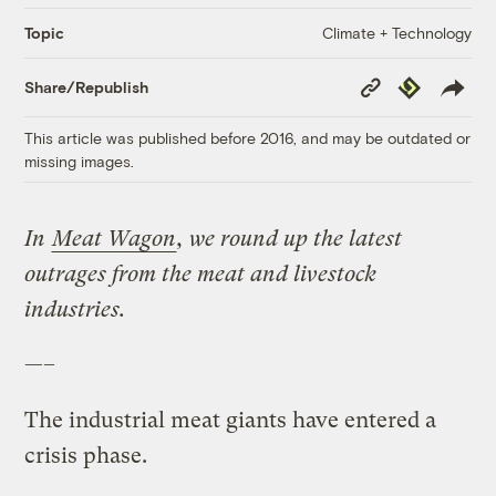
Climate + Technology
Topic
Copy
Republish
Share/Republish
Link
This article was published before 2016, and may be outdated or
missing images.
In
Meat Wagon
, we round up the latest
outrages from the meat and livestock
industries.
—–
The industrial meat giants have entered a
crisis phase.