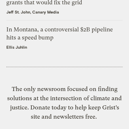
grants that would fix the grid
Jeff St. John, Canary Media
In Montana, a controversial $2B pipeline
hits a speed bump
Ellis Juhlin
The only newsroom focused on finding
solutions at the intersection of climate and
justice. Donate today to help keep Grist’s
site and newsletters free.