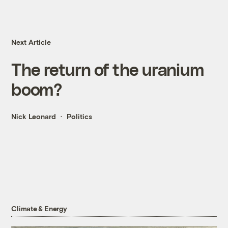
Next Article
The return of the uranium
boom?
Nick Leonard
Politics
Climate & Energy