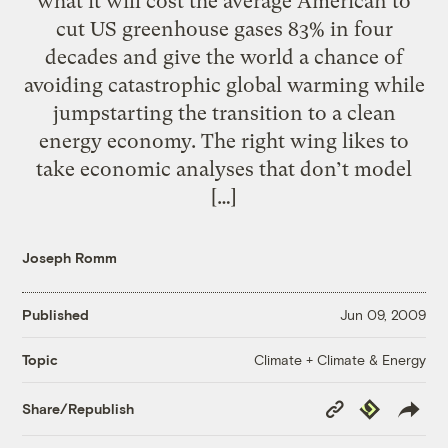
what it will cost the average American to
cut US greenhouse gases 83% in four
decades and give the world a chance of
avoiding catastrophic global warming while
jumpstarting the transition to a clean
energy economy. The right wing likes to
take economic analyses that don’t model
[…]
Joseph Romm
Published
Jun 09, 2009
Climate + Climate & Energy
Topic
Copy
Republish
Share/Republish
Link