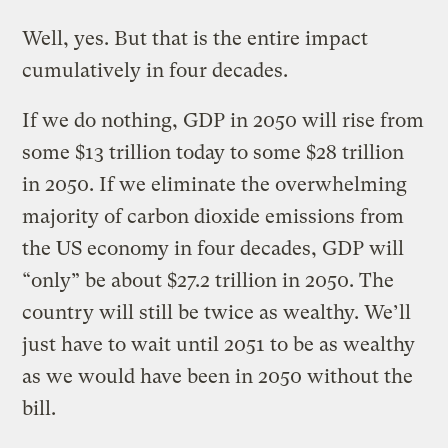
Well, yes. But that is the entire impact
cumulatively in four decades.
If we do nothing, GDP in 2050 will rise from
some $13 trillion today to some $28 trillion
in 2050. If we eliminate the overwhelming
majority of carbon dioxide emissions from
the US economy in four decades, GDP will
“only” be about $27.2 trillion in 2050. The
country will still be twice as wealthy. We’ll
just have to wait until 2051 to be as wealthy
as we would have been in 2050 without the
bill.