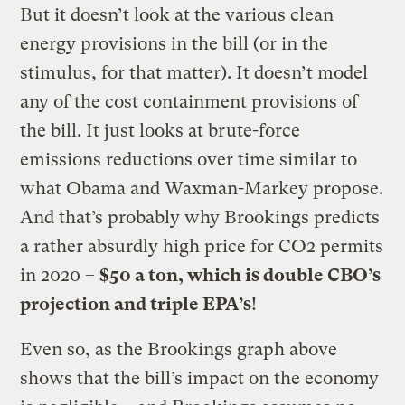
But it doesn’t look at the various clean
energy provisions in the bill (or in the
stimulus, for that matter). It doesn’t model
any of the cost containment provisions of
the bill. It just looks at brute-force
emissions reductions over time similar to
what Obama and Waxman-Markey propose.
And that’s probably why Brookings predicts
a rather absurdly high price for CO2 permits
in 2020 –
$50 a ton, which is double CBO’s
projection and triple EPA’s
!
Even so, as the Brookings graph above
shows that the bill’s impact on the economy