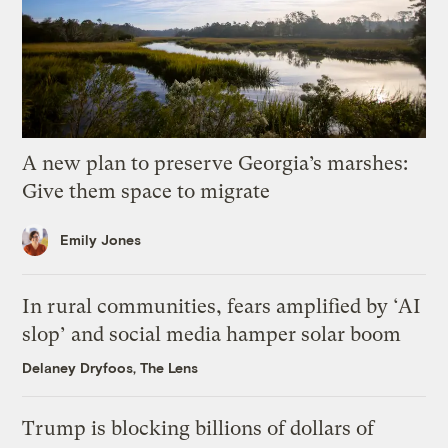
A new plan to preserve Georgia’s marshes:
Give them space to migrate
Emily Jones
In rural communities, fears amplified by ‘AI
slop’ and social media hamper solar boom
Delaney Dryfoos, The Lens
Trump is blocking billions of dollars of