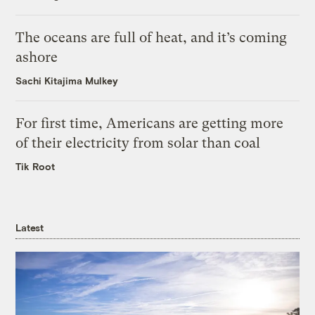
The oceans are full of heat, and it’s coming
ashore
Sachi Kitajima Mulkey
For first time, Americans are getting more
of their electricity from solar than coal
Tik Root
Latest