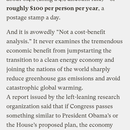
roughly $100 per person per year
, a
postage stamp a day.
And it is avowedly “Not a cost-benefit
analysis.” It never examines the tremendous
economic benefit from jumpstarting the
transition to a clean energy economy and
joining the nations of the world sharply
reduce greenhouse gas emissions and avoid
catastrophic global warming.
A report issued by the left-leaning research
organization said that if Congress passes
something similar to President Obama’s or
the House’s proposed plan, the economy