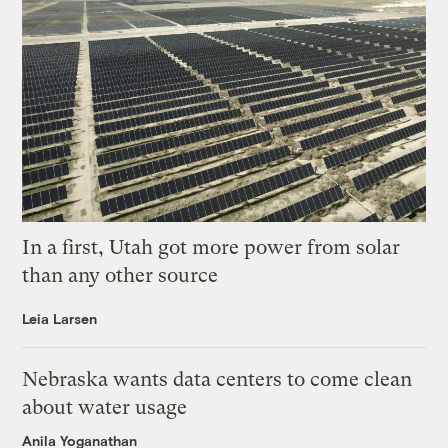
In a first, Utah got more power from solar
than any other source
Leia Larsen
Nebraska wants data centers to come clean
about water usage
Anila Yoganathan