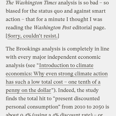
The Washington Times
analysis
is so bad – so
biased for the status quo and against smart
action – that for a minute I thought I was
reading the
Washington Post
editorial page.
[
Sorry, couldn’t resist.
]
The Brookings analysis is completely in line
with every major independent economic
analysis (see “
Introduction to climate
economics: Why even strong climate action
has such a low total cost – one tenth of a
penny on the dollar
“). Indeed, the study
finds the total hit to “present discounted
personal consumption” from 2010 to 2050 is
about 0.4% (using a 4% discount rate) – or