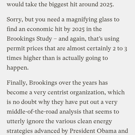
would take the biggest hit around 2025.
Sorry, but you need a magnifying glass to
find an economic hit by 2025 in the
Brookings Study – and again, that’s using
permit prices that are almost certainly 2 to 3
times higher than is actually going to
happen.
Finally, Brookings over the years has
become a very centrist organization, which
is no doubt why they have put out a very
middle-of-the-road analysis that seems to
utterly ignore the various clean energy
strategies advanced by President Obama and