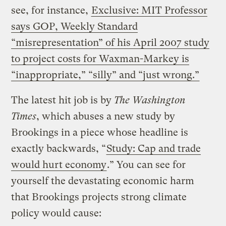
see, for instance,
Exclusive: MIT Professor
says GOP, Weekly Standard
“misrepresentation” of his April 2007 study
to project costs for Waxman-Markey is
“inappropriate,” “silly” and “just wrong.”
The latest hit job is by
The Washington
Times
, which abuses a new study by
Brookings in a piece whose headline is
exactly backwards, “
Study: Cap and trade
would hurt economy
.” You can see for
yourself the devastating economic harm
that Brookings projects strong climate
policy would cause: