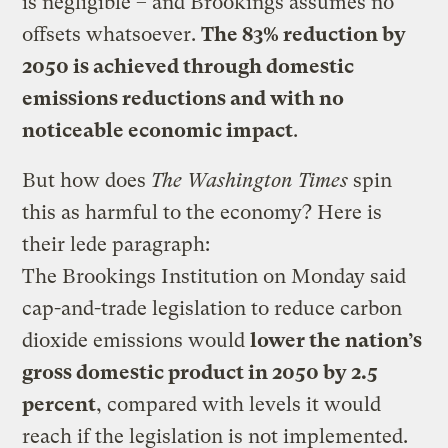
is negligible – and Brookings assumes no
offsets whatsoever.
The 83% reduction by
2050 is achieved through domestic
emissions reductions and with no
noticeable economic impact
.
But how does
The Washington Times
spin
this as harmful to the economy? Here is
their lede paragraph:
The Brookings Institution on Monday said
cap-and-trade legislation to reduce carbon
dioxide emissions would
lower the nation’s
gross domestic product in 2050 by 2.5
percent
, compared with levels it would
reach if the legislation is not implemented.