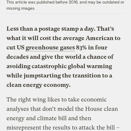
This article was published before 2016, and may be outdated or
missing images.
Less than a postage stamp a day. That’s
what it will cost the average American to
cut US
greenhouse gases
83% in four
decades and give the world a chance of
avoiding catastrophic global warming
while jumpstarting the transition to a
clean energy economy.
The right wing likes to take economic
analyses that don’t model the House clean
energy and climate bill and then
misrepresent the results to attack the bill –