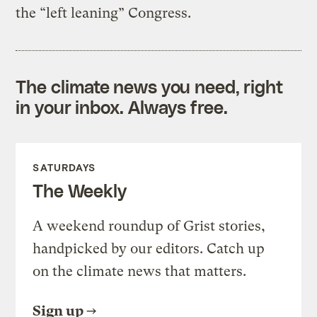
the “left leaning” Congress.
The climate news you need, right
in your inbox. Always free.
SATURDAYS
The Weekly
A weekend roundup of Grist stories,
handpicked by our editors. Catch up
on the climate news that matters.
Sign up