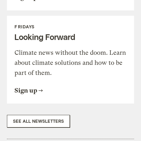
FRIDAYS
Looking Forward
Climate news without the doom. Learn
about climate solutions and how to be
part of them.
Sign up
SEE ALL NEWSLETTERS