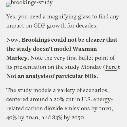
Yes, you need a magnifying glass to find any
impact on GDP growth for decades.
Now,
Brookings could not be clearer that
the study doesn’t model Waxman-
Markey
. Note the very first bullet point of
its presentation on the study Monday (
here
):
Not an analysis of particular bills.
The study models a variety of scenarios,
centered around a 20% cut in U.S. energy-
related carbon dioxide emissions by 2020,
40% by 2040, and 83% by 2050