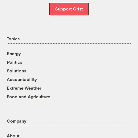
Support Grist
Topics
Energy
Politics
Solutions
Accountability
Extreme Weather
Food and Agriculture
Company
About