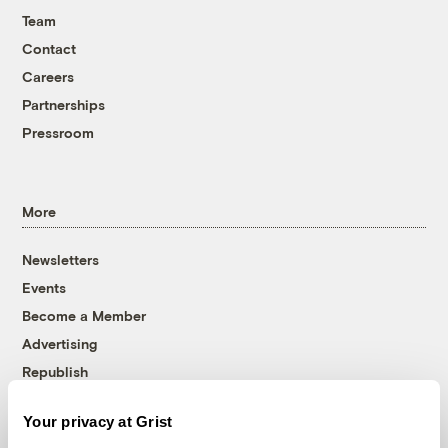
Team
Contact
Careers
Partnerships
Pressroom
More
Newsletters
Events
Become a Member
Advertising
Republish
Accessibility
Your privacy at Grist
Follow us on Facebook
Follow us on Twitter
Follow us on Instagram
Follow us on YouTube
Follow us on Bluesky