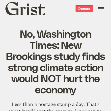
Grist
Donate
home
No, Washington
Times: New
Brookings study finds
strong climate action
would NOT hurt the
economy
Less than a postage stamp a day. That’s