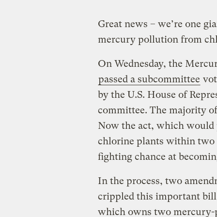
Great news – we’re one gia
mercury pollution from chlo
On Wednesday, the Mercury
passed a subcommittee
vot
by the U.S. House of Repr
committee. The majority of
Now the act, which would 
chlorine plants within two 
fighting chance at becomin
In the process, two amend
crippled this important bil
which owns two mercury-po