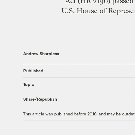
Act (HR 2190) passed 
U.S. House of Represe
Andrew Sharpless
Published
Topic
Share/Republish
This article was published before 2016, and may be outdat