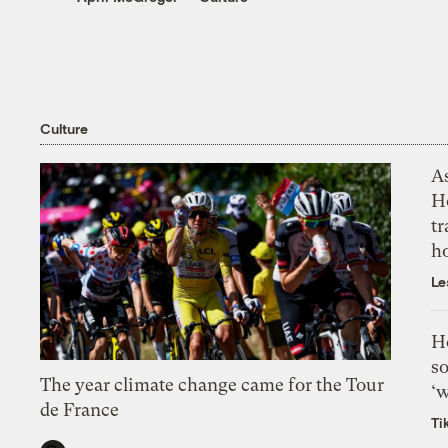
Culture
As
H
tr
h
Le
H
so
The year climate change came for the Tour
‘w
de France
Ti