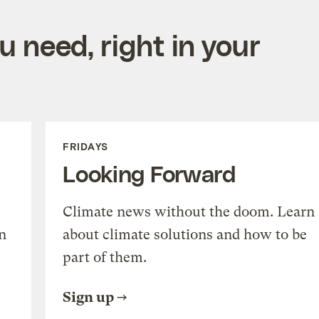
 need, right in your
FRIDAYS
Looking Forward
Climate news without the doom. Learn
n
about climate solutions and how to be
part of them.
Sign up