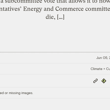
a subcommittee vote that allows it to no
ntatives’ Energy and Commerce committee.
die, […]
Jun 05,
Climate + Cu
Copy
Repub
Link
ed or missing images.