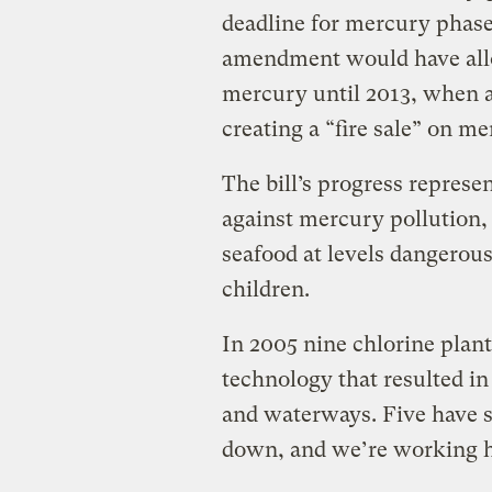
deadline for mercury phas
amendment would have all
mercury until 2013, when a 
creating a “fire sale” on me
The bill’s progress represe
against mercury pollution,
seafood at levels dangerou
children.
In 2005 nine chlorine plants
technology that resulted i
and waterways. Five have s
down, and we’re working ha