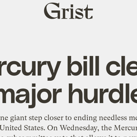
Grist
home
cury bill cl
major hurdl
ne giant step closer to ending needless m
e United States. On Wednesday, the Mercu