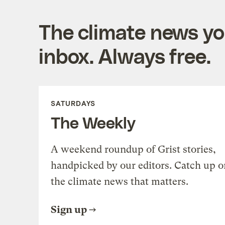
The climate news you
inbox. Always free.
SATURDAYS
The Weekly
A weekend roundup of Grist stories,
handpicked by our editors. Catch up o
the climate news that matters.
Sign up