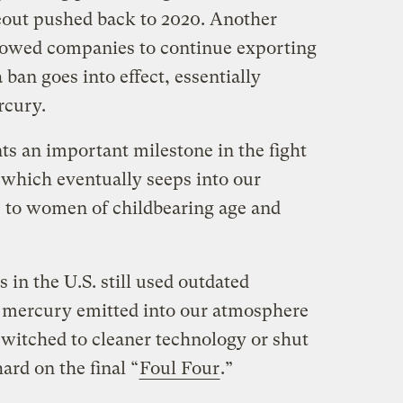
eout pushed back to 2020. Another
owed companies to continue exporting
ban goes into effect, essentially
rcury.
nts an important milestone in the fight
 which eventually seeps into our
s to women of childbearing age and
 in the U.S. still used outdated
n mercury emitted into our atmosphere
witched to cleaner technology or shut
rd on the final “
Foul Four
.”