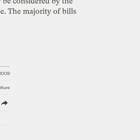
w be considered by the
 The majority of bills
 2009
lture
lish