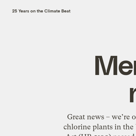
25 Years on the Climate Beat
Mer
Great news – we’re o
chlorine plants in th