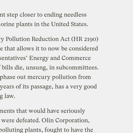
nt step closer to ending needless
rine plants in the United States.
 Pollution Reduction Act (
HR 2190)
e that allows it to now be considered
esentatives’ Energy and Commerce
 bills die, unsung, in subcommittees.
phase out mercury pollution from
years of its passage, has a very good
g law.
ments that would have seriously
l were defeated. Olin Corporation,
lluting plants, fought to have the