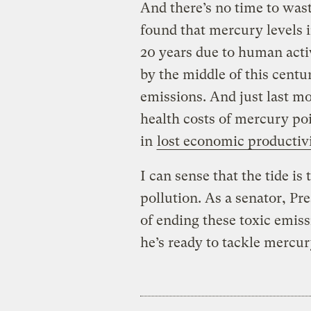
And there’s no time to was
found that mercury levels i
20 years due to human activ
by the middle of this cent
emissions. And just last m
health costs of mercury poi
in
lost economic productiv
I can sense that the tide i
pollution. As a senator, P
of ending these toxic emiss
he’s ready to tackle mercu