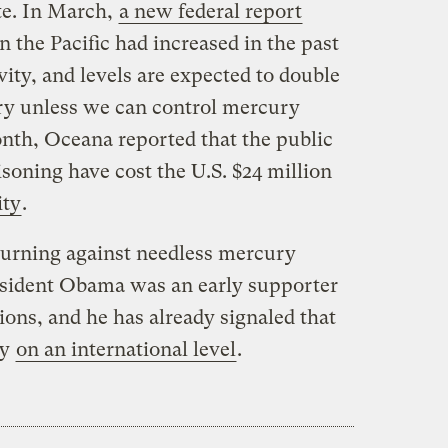
te. In March,
a new federal report
n the Pacific had increased in the past
ity, and levels are expected to double
ury unless we can control mercury
onth, Oceana reported that the public
soning have cost the U.S. $24 million
ity
.
s turning against needless mercury
resident Obama was an early supporter
ions, and he has already signaled that
ry
on an international level
.