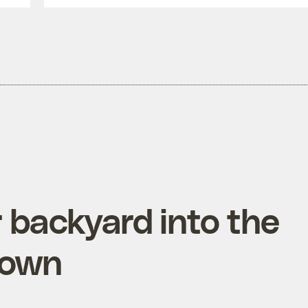
 backyard into the
 town