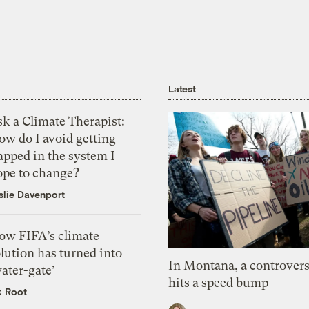
Latest
k a Climate Therapist:
ow do I avoid getting
apped in the system I
ope to change?
slie Davenport
ow FIFA’s climate
lution has turned into
In Montana, a controvers
ater-gate’
hits a speed bump
k Root