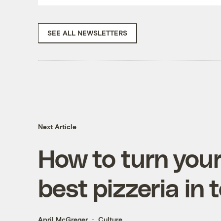
SEE ALL NEWSLETTERS
Next Article
How to turn your
best pizzeria in
April McGreger
Culture