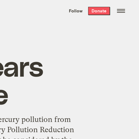
We hand-package
the week’s best
Follow
Donate
Grist stories
. Delivered free every
Saturday morning.
ears
e
ercury pollution from
ry Pollution Reduction