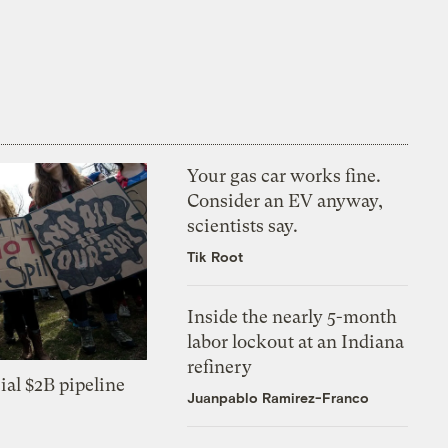
Your gas car works fine.
Consider an EV anyway,
scientists say.
Tik Root
Inside the nearly 5-month
labor lockout at an Indiana
refinery
ial $2B pipeline
Juanpablo Ramirez-Franco