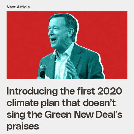
Next Article
Introducing the first 2020
climate plan that doesn’t
sing the Green New Deal’s
praises