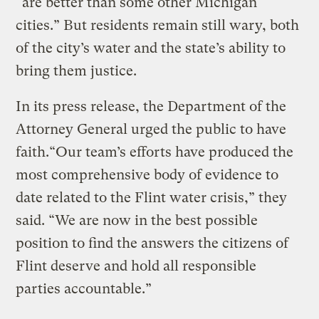
“are better than some other Michigan
cities.” But residents remain still wary, both
of the city’s water and the state’s ability to
bring them justice.
In its press release, the Department of the
Attorney General urged the public to have
faith.“Our team’s efforts have produced the
most comprehensive body of evidence to
date related to the Flint water crisis,” they
said. “We are now in the best possible
position to find the answers the citizens of
Flint deserve and hold all responsible
parties accountable.”