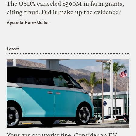
The USDA canceled $300M in farm grants,
citing fraud. Did it make up the evidence?
Ayurella Horn-Muller
Latest
Your gas car works fine. Consider an EV