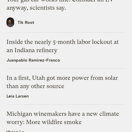
anyway, scientists say.
Tik Root
Inside the nearly 5-month labor lockout at
an Indiana refinery
Juanpablo Ramirez-Franco
In a first, Utah got more power from solar
than any other source
Leia Larsen
Michigan winemakers have a new climate
worry: More wildfire smoke
Vivian La