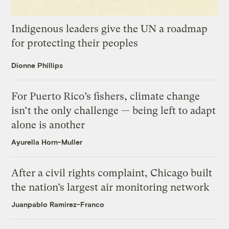
Indigenous leaders give the UN a roadmap
for protecting their peoples
Dionne Phillips
For Puerto Rico’s fishers, climate change
isn’t the only challenge — being left to adapt
alone is another
Ayurella Horn-Muller
After a civil rights complaint, Chicago built
the nation’s largest air monitoring network
Juanpablo Ramirez-Franco