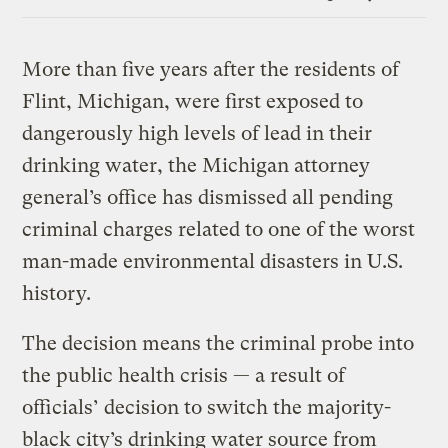
Link
More than five years after the residents of
Flint, Michigan, were first exposed to
dangerously high levels of lead in their
drinking water, the Michigan attorney
general’s office has dismissed all pending
criminal charges related to one of the worst
man-made environmental disasters in U.S.
history.
The decision means the criminal probe into
the public health crisis — a result of
officials’ decision to switch the majority-
black city’s drinking water source from