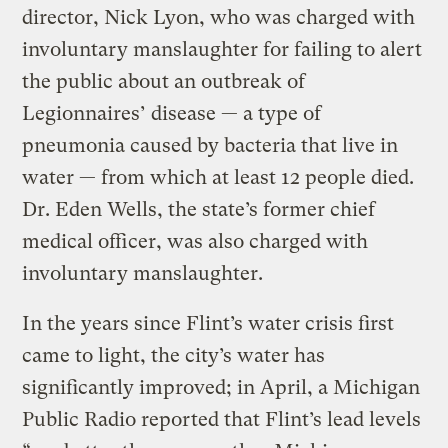
director, Nick Lyon, who was charged with
involuntary manslaughter for failing to alert
the public about an outbreak of
Legionnaires’ disease — a type of
pneumonia caused by bacteria that live in
water — from which at least 12 people died.
Dr. Eden Wells, the state’s former chief
medical officer, was also charged with
involuntary manslaughter.
In the years since Flint’s water crisis first
came to light, the city’s water has
significantly improved; in April, a Michigan
Public Radio reported that Flint’s lead levels