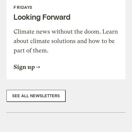
FRIDAYS
Looking Forward
Climate news without the doom. Learn
about climate solutions and how to be
part of them.
Sign up
SEE ALL NEWSLETTERS