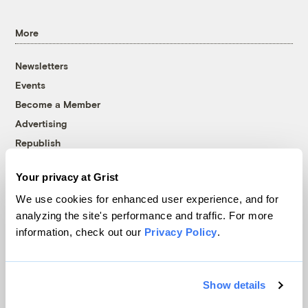
More
Newsletters
Events
Become a Member
Advertising
Republish
Accessibility
Your privacy at Grist
Follow us on Facebook
Follow us on Twitter
Follow us on Instagram
Follow us on YouTube
Follow us on Bluesky
We use cookies for enhanced user experience, and for
analyzing the site's performance and traffic. For more
© 1999-2026 Grist Magazine, Inc. All rights reserved.
information, check out our
Privacy Policy
.
Grist is powered by
WordPress VIP
.
Terms of Use
|
Privacy Policy
Show details