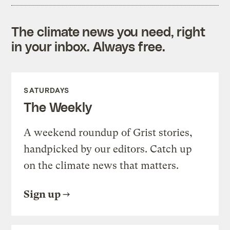
The climate news you need, right
in your inbox. Always free.
SATURDAYS
The Weekly
A weekend roundup of Grist stories,
handpicked by our editors. Catch up
on the climate news that matters.
Sign up