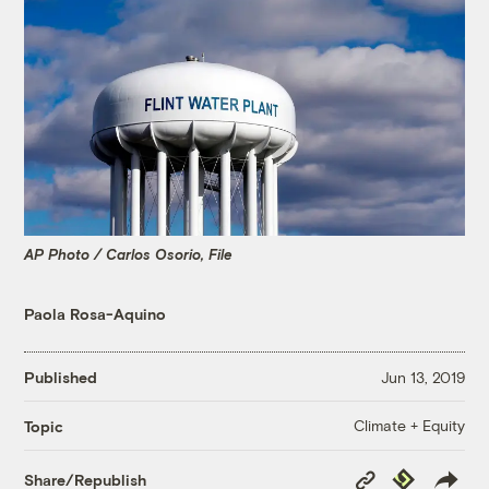
AP Photo / Carlos Osorio, File
Paola Rosa-Aquino
Published
Jun 13, 2019
Climate + Equity
Topic
Copy
Republish
Share/Republish