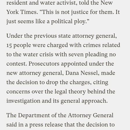
resident and water activist, told the New
York Times. “This is not justice for them. It
just seems like a political ploy.”
Under the previous state attorney general,
15 people were charged with crimes related
to the water crisis with seven pleading no
contest. Prosecutors appointed under the
new attorney general, Dana Nessel, made
the decision to drop the charges, citing
concerns over the legal theory behind the
investigation and its general approach.
The Department of the Attorney General
said in a press release that the decision to