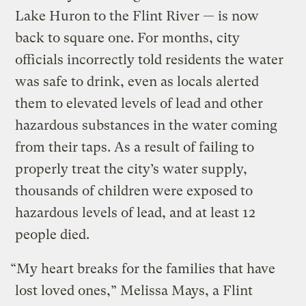
Lake Huron to the Flint River — is now
back to square one. For months, city
officials incorrectly told residents the water
was safe to drink, even as locals alerted
them to elevated levels of lead and other
hazardous substances in the water coming
from their taps. As a result of failing to
properly treat the city’s water supply,
thousands of children were exposed to
hazardous levels of lead, and at least 12
people died.
“My heart breaks for the families that have
lost loved ones,” Melissa Mays, a Flint