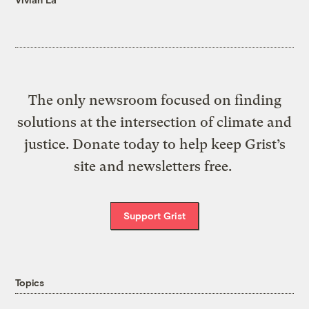
The only newsroom focused on finding
solutions at the intersection of climate and
justice. Donate today to help keep Grist’s
site and newsletters free.
Support Grist
Topics