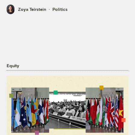
Zoya Teirstein
Politics
Equity