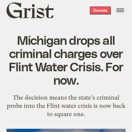
Grist
Donate
home
Michigan drops all
criminal charges over
Flint Water Crisis. For
now.
The decision means the state's criminal
probe into the Flint water crisis is now back
to square one.