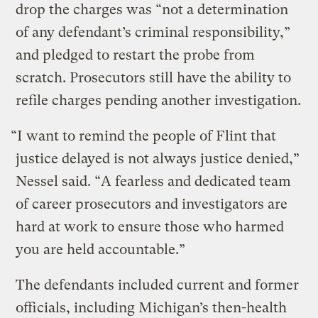
drop the charges was “not a determination
of any defendant’s criminal responsibility,”
and pledged to restart the probe from
scratch. Prosecutors still have the ability to
refile charges pending another investigation.
“I want to remind the people of Flint that
justice delayed is not always justice denied,”
Nessel said. “A fearless and dedicated team
of career prosecutors and investigators are
hard at work to ensure those who harmed
you are held accountable.”
The defendants included current and former
officials, including Michigan’s then-health