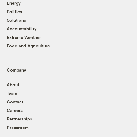
Energy
Politics
Solutions
Accountability
Extreme Weather
Food and Agriculture
Company
About
Team
Contact
Careers
Partnerships
Pressroom