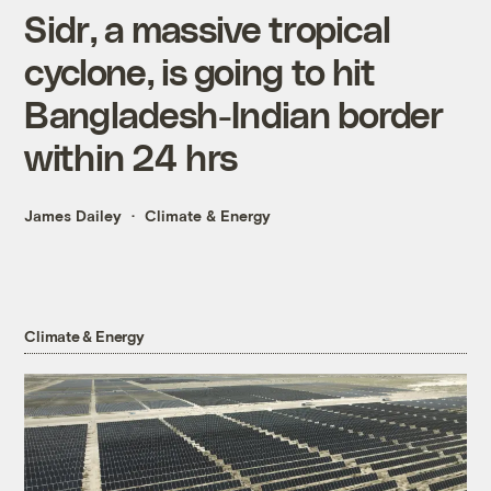
Sidr, a massive tropical
cyclone, is going to hit
Bangladesh-Indian border
within 24 hrs
James Dailey
Climate & Energy
Climate & Energy