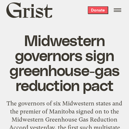
Grist
Donate
home
Midwestern
governors sign
greenhouse-gas
reduction pact
The governors of six Midwestern states and
the premier of Manitoba signed on to the
Midwestern Greenhouse Gas Reduction
Accord yesterday, the first such multistate