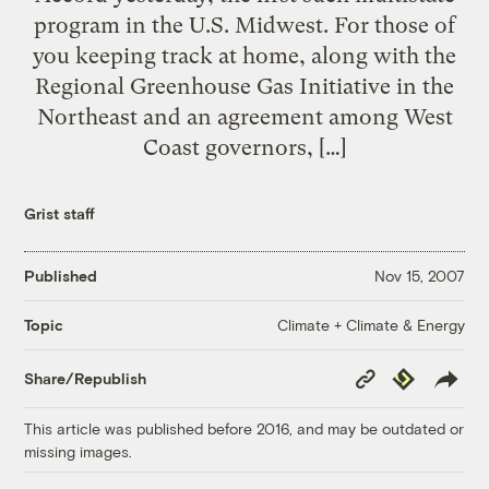
program in the U.S. Midwest. For those of
you keeping track at home, along with the
Regional Greenhouse Gas Initiative in the
Northeast and an agreement among West
Coast governors, […]
Grist staff
Published
Nov 15, 2007
Climate + Climate & Energy
Topic
Copy
Republish
Share/Republish
Link
This article was published before 2016, and may be outdated or
missing images.