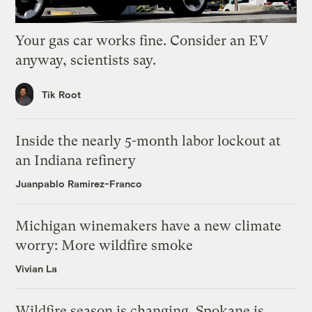
Your gas car works fine. Consider an EV
anyway, scientists say.
Tik Root
Inside the nearly 5-month labor lockout at
an Indiana refinery
Juanpablo Ramirez-Franco
Michigan winemakers have a new climate
worry: More wildfire smoke
Vivian La
Wildfire season is changing. Spokane is