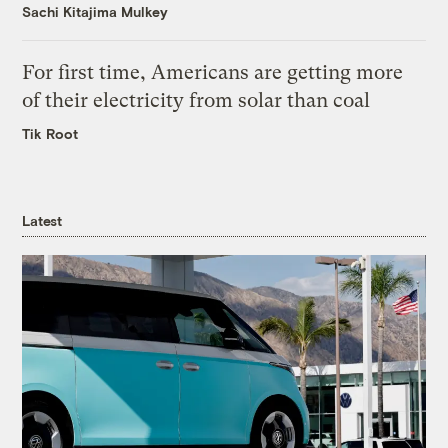
Sachi Kitajima Mulkey
For first time, Americans are getting more
of their electricity from solar than coal
Tik Root
Latest