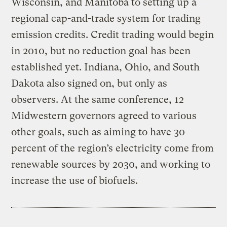
Wisconsin, and Manitoba to setting up a
regional cap-and-trade system for trading
emission credits. Credit trading would begin
in 2010, but no reduction goal has been
established yet. Indiana, Ohio, and South
Dakota also signed on, but only as
observers. At the same conference, 12
Midwestern governors agreed to various
other goals, such as aiming to have 30
percent of the region’s electricity come from
renewable sources by 2030, and working to
increase the use of biofuels.