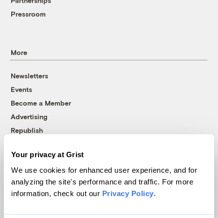
Partnerships
Pressroom
More
Newsletters
Events
Become a Member
Advertising
Republish
Accessibility
Your privacy at Grist
Follow us on Facebook
Follow us on Twitter
Follow us on Instagram
Follow us on YouTube
Follow us on Bluesky
We use cookies for enhanced user experience, and for
analyzing the site's performance and traffic. For more
© 1999-2026 Grist Magazine, Inc. All rights reserved.
information, check out our
Privacy Policy
.
Grist is powered by
WordPress VIP
.
Terms of Use
|
Privacy Policy