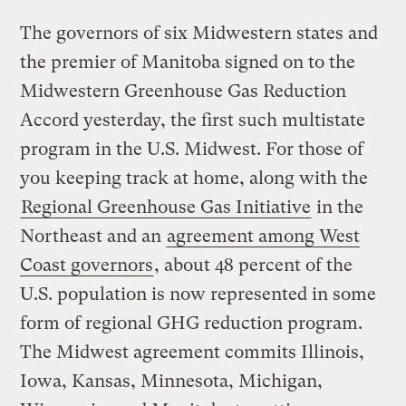
The governors of six Midwestern states and
the premier of Manitoba signed on to the
Midwestern Greenhouse Gas Reduction
Accord yesterday, the first such multistate
program in the U.S. Midwest. For those of
you keeping track at home, along with the
Regional Greenhouse Gas Initiative
in the
Northeast and an
agreement among West
Coast governors
, about 48 percent of the
U.S. population is now represented in some
form of regional GHG reduction program.
The Midwest agreement commits Illinois,
Iowa, Kansas, Minnesota, Michigan,