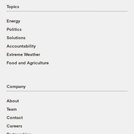
Topics
Energy
Politics
Solutions
Accountability
Extreme Weather
Food and Agriculture
Company
About
Team
Contact
Careers