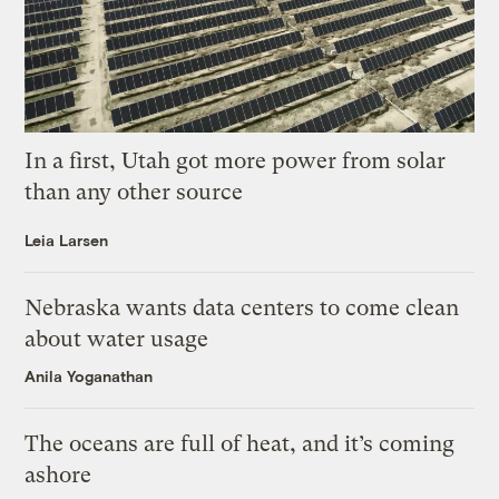
In a first, Utah got more power from solar
than any other source
Leia Larsen
Nebraska wants data centers to come clean
about water usage
Anila Yoganathan
The oceans are full of heat, and it’s coming
ashore