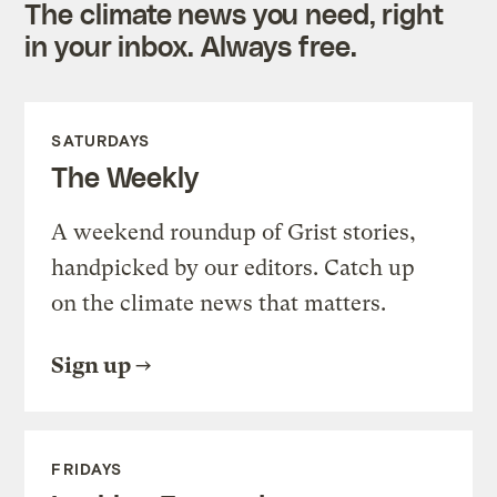
The climate news you need, right
in your inbox. Always free.
SATURDAYS
The Weekly
A weekend roundup of Grist stories,
handpicked by our editors. Catch up
on the climate news that matters.
Sign up
FRIDAYS