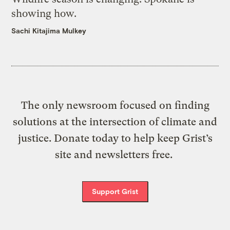
showing how.
Sachi Kitajima Mulkey
The only newsroom focused on finding
solutions at the intersection of climate and
justice. Donate today to help keep Grist’s
site and newsletters free.
Support Grist