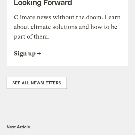
Looking Forward
Climate news without the doom. Learn
about climate solutions and how to be
part of them.
Sign up
SEE ALL NEWSLETTERS
Next Article