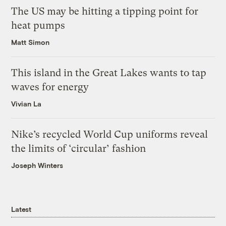
The US may be hitting a tipping point for
heat pumps
Matt Simon
This island in the Great Lakes wants to tap
waves for energy
Vivian La
Nike’s recycled World Cup uniforms reveal
the limits of ‘circular’ fashion
Joseph Winters
Latest