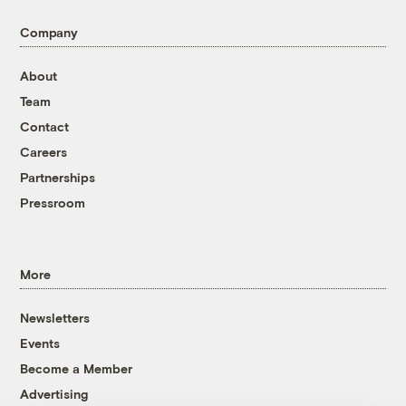
Company
About
Team
Contact
Careers
Partnerships
Pressroom
More
Newsletters
Events
Become a Member
Advertising