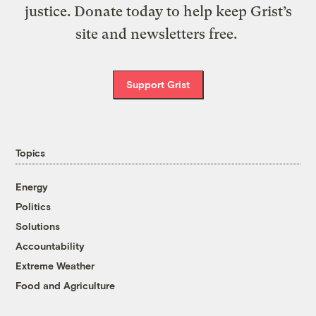
justice. Donate today to help keep Grist’s
site and newsletters free.
Support Grist
Topics
Energy
Politics
Solutions
Accountability
Extreme Weather
Food and Agriculture