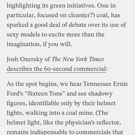
highlighting its green initiatives. One in
particular, focused on clean(er?) coal, has
sparked a good deal of debate over its use of
sexy models to excite more than the
imagination, if you will.
Josh Ozersky of
The New York Times
describes the 60-second commercial
:
As the spot begins, we hear Tennessee Ernie
Ford’s “Sixteen Tons” and see shadowy
figures, identifiable only by their helmet
lights, walking into a coal mine. (The
helmet light, like the physician’s reflector,
remains indispensable to commercials that