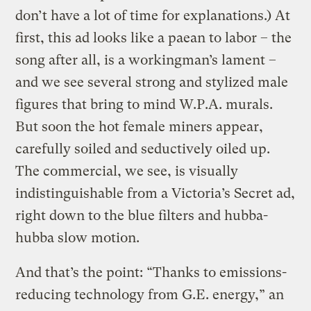
don’t have a lot of time for explanations.) At
first, this ad looks like a paean to labor – the
song after all, is a workingman’s lament –
and we see several strong and stylized male
figures that bring to mind W.P.A. murals.
But soon the hot female miners appear,
carefully soiled and seductively oiled up.
The commercial, we see, is visually
indistinguishable from a Victoria’s Secret ad,
right down to the blue filters and hubba-
hubba slow motion.
And that’s the point: “Thanks to emissions-
reducing technology from G.E. energy,” an