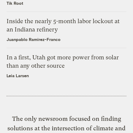
Tik Root
Inside the nearly 5-month labor lockout at
an Indiana refinery
Juanpablo Ramirez-Franco
In a first, Utah got more power from solar
than any other source
Leia Larsen
The only newsroom focused on finding
solutions at the intersection of climate and