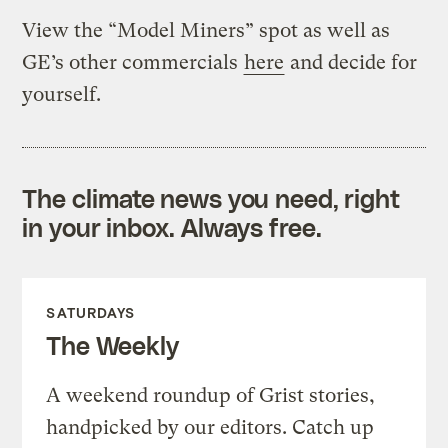
View the “Model Miners” spot as well as
GE’s other commercials
here
and decide for
yourself.
The climate news you need, right
in your inbox. Always free.
SATURDAYS
The Weekly
A weekend roundup of Grist stories,
handpicked by our editors. Catch up