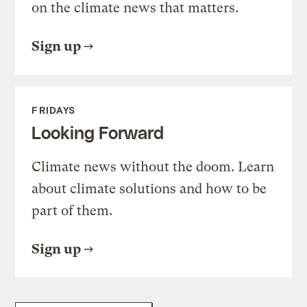
on the climate news that matters.
Sign up
FRIDAYS
Looking Forward
Climate news without the doom. Learn
about climate solutions and how to be
part of them.
Sign up