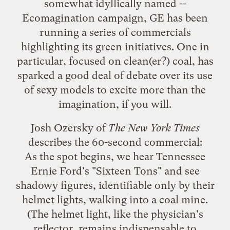
somewhat idyllically named --
Ecomagination
campaign, GE has been
running a series of commercials
highlighting its green initiatives. One in
particular, focused on clean(er?) coal, has
sparked a good deal of debate over its use
of sexy models to excite more than the
imagination, if you will.
Josh Ozersky of
The New York Times
describes the 60-second commercial
:
As the spot begins, we hear Tennessee
Ernie Ford's "Sixteen Tons" and see
shadowy figures, identifiable only by their
helmet lights, walking into a coal mine.
(The helmet light, like the physician's
reflector, remains indispensable to