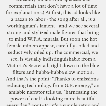
commercials that don't have a lot of time
for explanations.) At first, this ad looks like
a paean to labor - the song after all, is a
workingman's lament - and we see several
strong and stylized male figures that bring
to mind W.P.A. murals. But soon the hot
female miners appear, carefully soiled and
seductively oiled up. The commercial, we
see, is visually indistinguishable from a
Victoria's Secret ad, right down to the blue
filters and hubba-hubba slow motion.
And that's the point: "Thanks to emissions-
reducing technology from G.E. energy," an
amiable narrator tells us, "harnessing the
power of coal is looking more beautiful
every day." For G.E., it's a simple setup and