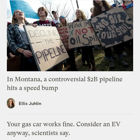
In Montana, a controversial $2B pipeline
hits a speed bump
Ellis Juhlin
Your gas car works fine. Consider an EV
anyway, scientists say.