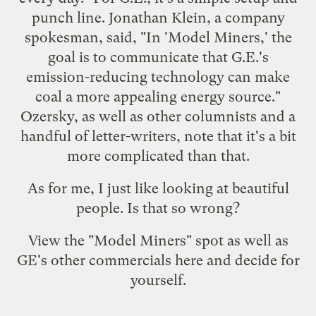
punch line. Jonathan Klein, a company
spokesman, said, "In 'Model Miners,' the
goal is to communicate that G.E.'s
emission-reducing technology can make
coal a more appealing energy source."
Ozersky, as well as
other columnists
and a
handful of
letter-writers
, note that it's a bit
more complicated than that.
As for me, I just like looking at beautiful
people. Is that so wrong?
View the "Model Miners" spot as well as
GE's other commercials
here
and decide for
yourself.