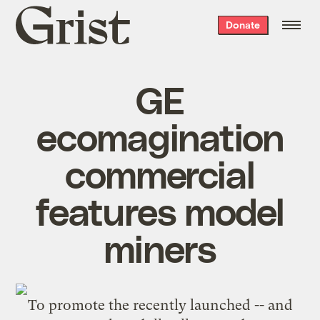
Grist
Donate
home
GE
ecomagination
commercial
features model
miners
To promote the recently launched -- and