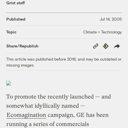
Grist staff
Published
Jul 14, 2005
Climate + Technology
Topic
Copy
Republish
Share/Republish
Link
This article was published before 2016, and may be outdated or
missing images.
To promote the recently launched — and
somewhat idyllically named —
Ecomagination
campaign, GE has been
running a series of commercials