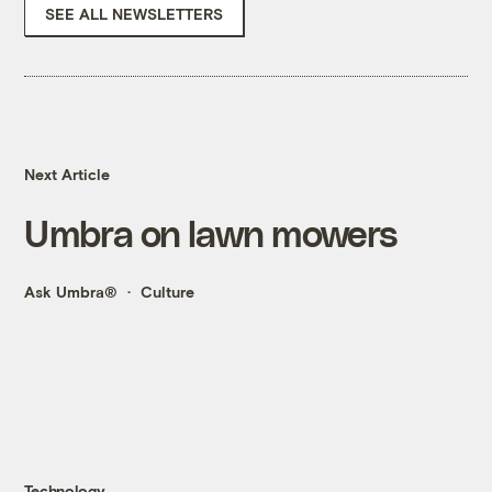
SEE ALL NEWSLETTERS
Next Article
Umbra on lawn mowers
Ask Umbra®
Culture
Technology