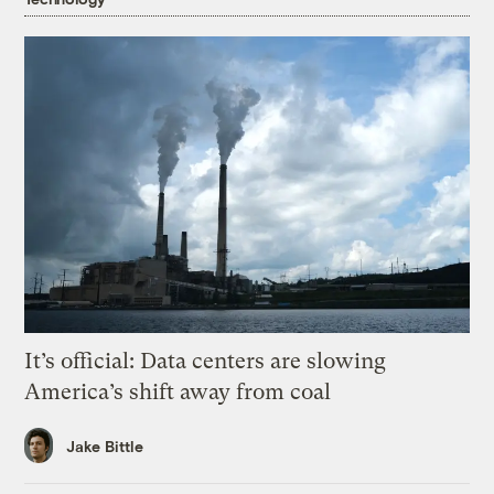
It’s official: Data centers are slowing
America’s shift away from coal
Jake Bittle