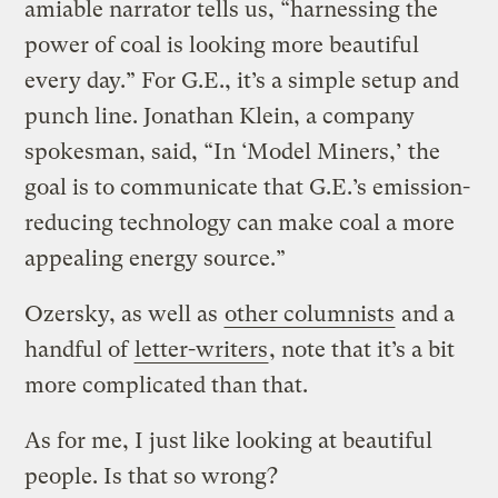
amiable narrator tells us, “harnessing the
power of coal is looking more beautiful
every day.” For G.E., it’s a simple setup and
punch line. Jonathan Klein, a company
spokesman, said, “In ‘Model Miners,’ the
goal is to communicate that G.E.’s emission-
reducing technology can make coal a more
appealing energy source.”
Ozersky, as well as
other columnists
and a
handful of
letter-writers
, note that it’s a bit
more complicated than that.
As for me, I just like looking at beautiful
people. Is that so wrong?