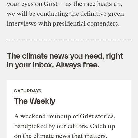
your eyes on Grist — as the race heats up,
we will be conducting the definitive green
interviews with presidential contenders.
The climate news you need, right
in your inbox. Always free.
SATURDAYS
The Weekly
A weekend roundup of Grist stories,
handpicked by our editors. Catch up
on the climate news that matters.