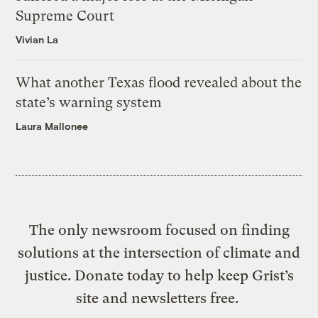
Supreme Court
Vivian La
What another Texas flood revealed about the
state’s warning system
Laura Mallonee
The only newsroom focused on finding
solutions at the intersection of climate and
justice. Donate today to help keep Grist’s
site and newsletters free.