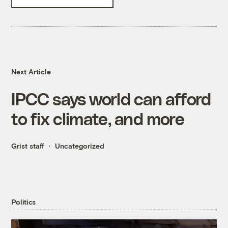
Next Article
IPCC says world can afford
to fix climate, and more
Grist staff
Uncategorized
Politics