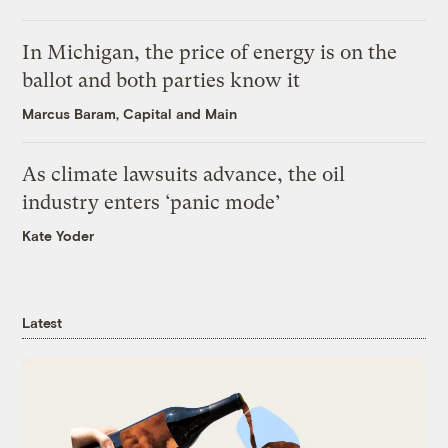
In Michigan, the price of energy is on the
ballot and both parties know it
Marcus Baram, Capital and Main
As climate lawsuits advance, the oil
industry enters ‘panic mode’
Kate Yoder
Latest