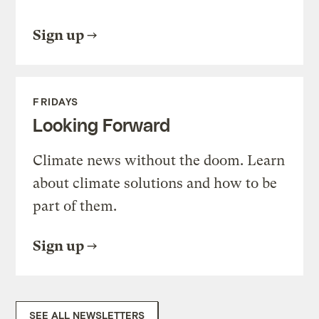
Sign up
FRIDAYS
Looking Forward
Climate news without the doom. Learn
about climate solutions and how to be
part of them.
Sign up
SEE ALL NEWSLETTERS