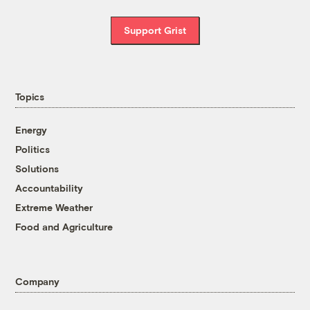
Support Grist
Topics
Energy
Politics
Solutions
Accountability
Extreme Weather
Food and Agriculture
Company