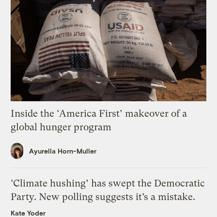
Inside the ‘America First’ makeover of a
global hunger program
Ayurella Horn-Muller
‘Climate hushing’ has swept the Democratic
Party. New polling suggests it’s a mistake.
Kate Yoder