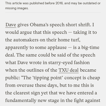
This article was published before 2016, and may be outdated or
missing images.
Dave
gives Obama’s speech short shrift. I
would argue that this speech — taking it to
the automakers on their home turf,
apparently to some applause — is a big-time
deal. The same could be said of the speech
what Dave wrote in starry-eyed fashion
when the outlines of the
TXU deal
became
public: "The ‘tipping point’ concept is cheap
from overuse these days, but to me this is
the clearest sign yet that we have entered a
fundamentally new stage in the fight against