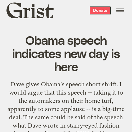
Grist
Donate
home
Obama speech
indicates new day is
here
Dave
gives Obama's speech short shrift. I
would argue that this speech -- taking it to
the automakers on their home turf,
apparently to some applause -- is a big-time
deal. The same could be said of the speech
what Dave wrote in starry-eyed fashion