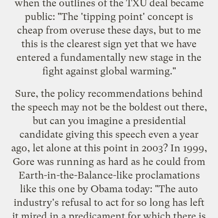
when the outlines of the
TXU deal
became
public: "The 'tipping point' concept is
cheap from overuse these days, but to me
this is the clearest sign yet that we have
entered a fundamentally new stage in the
fight against global warming."
Sure, the policy recommendations behind
the speech may not be the boldest out there,
but can you imagine a presidential
candidate giving this speech even a year
ago, let alone at this point in 2003? In 1999,
Gore was running as hard as he could from
Earth-in-the-Balance-like proclamations
like this one by Obama today: "The auto
industry's refusal to act for so long has left
it mired in a predicament for which there is