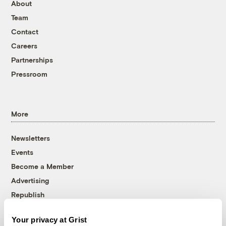
About
Team
Contact
Careers
Partnerships
Pressroom
More
Newsletters
Events
Become a Member
Advertising
Republish
Accessibility
Your privacy at Grist