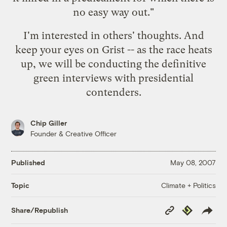
no easy way out."
I'm interested in others' thoughts. And
keep your eyes on Grist -- as the race heats
up, we will be conducting the definitive
green interviews with presidential
contenders.
Chip Giller
Founder & Creative Officer
Published
May 08, 2007
Climate + Politics
Topic
Copy
Republish
Share/Republish
Link