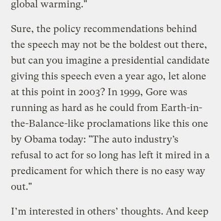
global warming."
Sure, the policy recommendations behind
the speech may not be the boldest out there,
but can you imagine a presidential candidate
giving this speech even a year ago, let alone
at this point in 2003? In 1999, Gore was
running as hard as he could from Earth-in-
the-Balance-like proclamations like this one
by Obama today: "The auto industry’s
refusal to act for so long has left it mired in a
predicament for which there is no easy way
out."
I’m interested in others’ thoughts. And keep