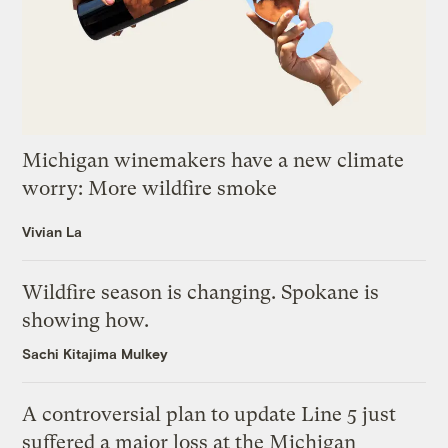
Michigan winemakers have a new climate
worry: More wildfire smoke
Vivian La
Wildfire season is changing. Spokane is
showing how.
Sachi Kitajima Mulkey
A controversial plan to update Line 5 just
suffered a major loss at the Michigan