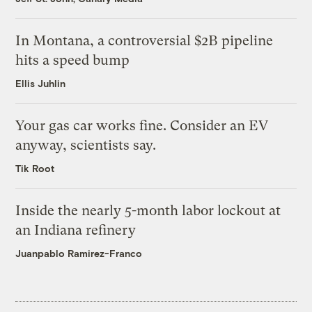
In Montana, a controversial $2B pipeline
hits a speed bump
Ellis Juhlin
Your gas car works fine. Consider an EV
anyway, scientists say.
Tik Root
Inside the nearly 5-month labor lockout at
an Indiana refinery
Juanpablo Ramirez-Franco