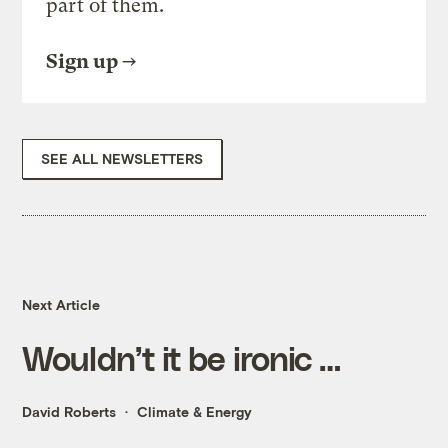
part of them.
Sign up
SEE ALL NEWSLETTERS
Next Article
Wouldn’t it be ironic …
David Roberts
Climate & Energy