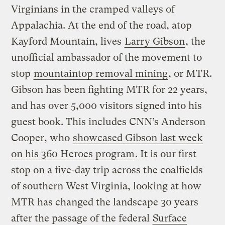
Virginians in the cramped valleys of
Appalachia. At the end of the road, atop
Kayford Mountain, lives
Larry Gibson
, the
unofficial ambassador of the movement to
stop
mountaintop removal mining
, or MTR.
Gibson has been fighting MTR for 22 years,
and has over 5,000 visitors signed into his
guest book. This includes CNN’s Anderson
Cooper, who
showcased Gibson last week
on his 360 Heroes program
. It is our first
stop on a five-day trip across the coalfields
of southern West Virginia, looking at how
MTR has changed the landscape 30 years
after the passage of the federal
Surface