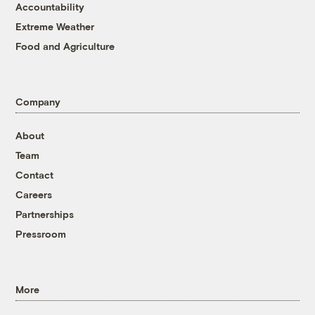
Accountability
Extreme Weather
Food and Agriculture
Company
About
Team
Contact
Careers
Partnerships
Pressroom
More