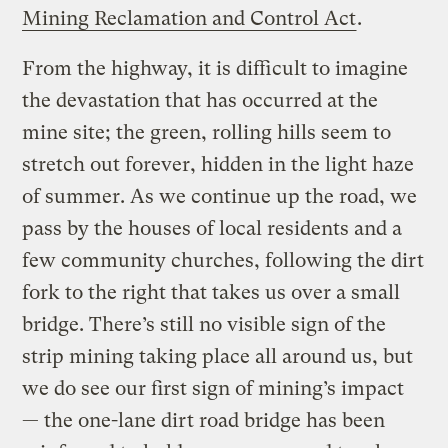
Mining Reclamation and Control Act
.
From the highway, it is difficult to imagine
the devastation that has occurred at the
mine site; the green, rolling hills seem to
stretch out forever, hidden in the light haze
of summer. As we continue up the road, we
pass by the houses of local residents and a
few community churches, following the dirt
fork to the right that takes us over a small
bridge. There’s still no visible sign of the
strip mining taking place all around us, but
we do see our first sign of mining’s impact
— the one-lane dirt road bridge has been