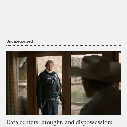
Uncategorized
Data centers, drought, and dispossession: