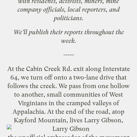
with residents, activists, miners, mine
company officials, local reporters, and
politicians.
We'll publish their reports throughout the
week.
-----
At the Cabin Creek Rd. exit along Interstate
64, we turn off onto a two-lane drive that
follows the creek. We pass from one hollow
to another, small communities of West
Virginians in the cramped valleys of
Appalachia. At the end of the road, atop
Kayford Mountain, lives
Larry Gibson
,