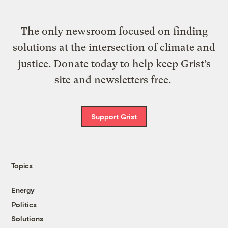
The only newsroom focused on finding
solutions at the intersection of climate and
justice. Donate today to help keep Grist’s
site and newsletters free.
Support Grist
Topics
Energy
Politics
Solutions