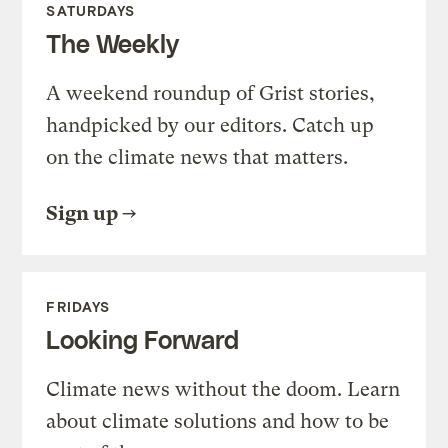
SATURDAYS
The Weekly
A weekend roundup of Grist stories,
handpicked by our editors. Catch up
on the climate news that matters.
Sign up
FRIDAYS
Looking Forward
Climate news without the doom. Learn
about climate solutions and how to be