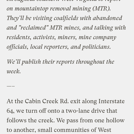
on mountaintop removal mining (MTR).
They’ll be visiting coalfields with abandoned
and "reclaimed" MTR mines, and talking with
residents, activists, miners, mine company
officials, local reporters, and politicians.
We’ll publish their reports throughout the
week.
—–
At the Cabin Creek Rd. exit along Interstate
64, we turn off onto a two-lane drive that
follows the creek. We pass from one hollow
to another, small communities of West