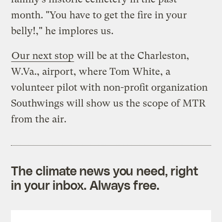
month. "You have to get the fire in your
belly!," he implores us.
Our next stop
will be at the Charleston,
W.Va., airport, where Tom White, a
volunteer pilot with non-profit organization
Southwings will show us the scope of MTR
from the air.
The climate news you need, right
in your inbox. Always free.