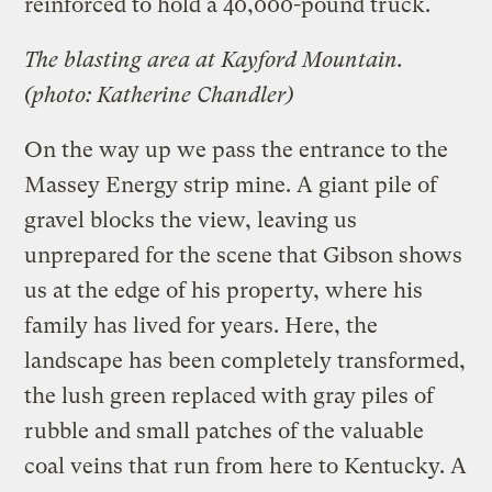
reinforced to hold a 40,000-pound truck.
The blasting area at Kayford Mountain.
(photo: Katherine Chandler)
On the way up we pass the entrance to the
Massey Energy strip mine. A giant pile of
gravel blocks the view, leaving us
unprepared for the scene that Gibson shows
us at the edge of his property, where his
family has lived for years. Here, the
landscape has been completely transformed,
the lush green replaced with gray piles of
rubble and small patches of the valuable
coal veins that run from here to Kentucky. A