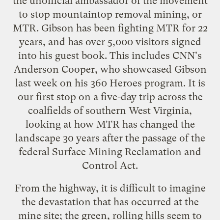
the unofficial ambassador of the movement
to stop
mountaintop removal mining
, or
MTR. Gibson has been fighting MTR for 22
years, and has over 5,000 visitors signed
into his guest book. This includes CNN's
Anderson Cooper, who
showcased Gibson
last week on his 360 Heroes program
. It is
our first stop on a five-day trip across the
coalfields of southern West Virginia,
looking at how MTR has changed the
landscape 30 years after the passage of the
federal
Surface Mining Reclamation and
Control Act
.
From the highway, it is difficult to imagine
the devastation that has occurred at the
mine site; the green, rolling hills seem to