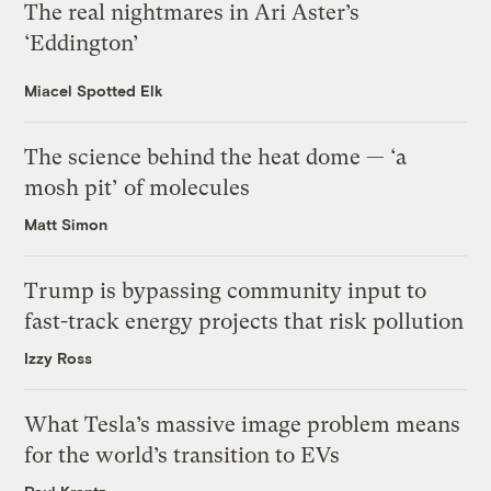
The real nightmares in Ari Aster’s
‘Eddington’
Miacel Spotted Elk
The science behind the heat dome — ‘a
mosh pit’ of molecules
Matt Simon
Trump is bypassing community input to
fast-track energy projects that risk pollution
Izzy Ross
What Tesla’s massive image problem means
for the world’s transition to EVs