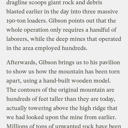
dragline scoops giant rock and debris
blasted earlier in the day into three massive
190-ton loaders. Gibson points out that the
whole operation only requires a handful of
laborers, while the deep mines that operated
in the area employed hundreds.
Afterwards, Gibson brings us to his pavilion
to show us how the mountain has been torn
apart, using a hand-built wooden model.
The contours of the original mountain are
hundreds of feet taller than they are today,
actually towering above the high ridge that
we had looked upon the mine from earlier.
Millions of tons of unwanted rock have been