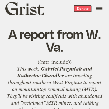
Grist
Donate
home
A report from W.
Va.
((mtr_include))
This week,
Gabriel Pacyniak and
Katherine Chandler
are traveling
throughout southern West Virginia to report
on mountaintop removal mining (MTR).
They'll be visiting coalfields with abandoned
and "reclaimed" MTR mines, and talking