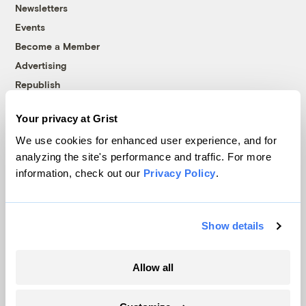
Newsletters
Events
Become a Member
Advertising
Republish
Accessibility
Your privacy at Grist
Follow us on Facebook
Follow us on Twitter
Follow us on Instagram
Follow us on YouTube
Follow us on Bluesky
We use cookies for enhanced user experience, and for
analyzing the site's performance and traffic. For more
© 1999-2026 Grist Magazine, Inc. All rights reserved.
information, check out our
Privacy Policy
.
Grist is powered by
WordPress VIP
.
Terms of Use
|
Privacy Policy
Show details
Allow all