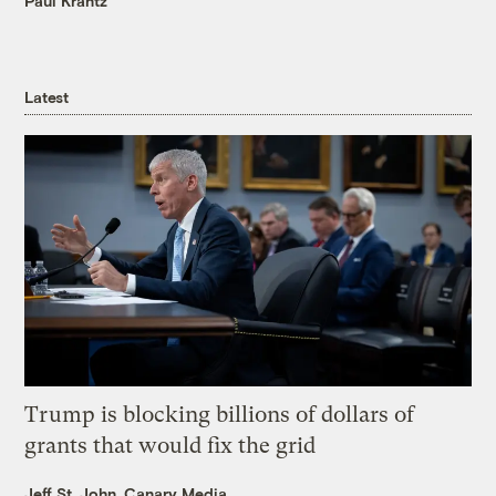
Paul Krantz
Latest
Trump is blocking billions of dollars of
grants that would fix the grid
Jeff St. John, Canary Media