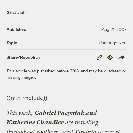
Grist staff
Published
Aug 21, 2007
Uncategorized
Topic
Copy
Republish
Share/Republish
Link
This article was published before 2016, and may be outdated or
missing images.
((mtr_include))
This week,
Gabriel Pacyniak and
Katherine Chandler
are traveling
throughout southern West Virginia to report