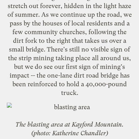
stretch out forever, hidden in the light haze
of summer. As we continue up the road, we
pass by the houses of local residents and a
few community churches, following the
dirt fork to the right that takes us over a
small bridge. There's still no visible sign of
the strip mining taking place all around us,
but we do see our first sign of mining's
impact -- the one-lane dirt road bridge has
been reinforced to hold a 40,000-pound
truck.
The blasting area at Kayford Mountain.
(photo: Katherine Chandler)