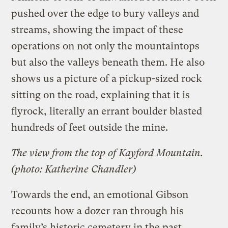
pushed over the edge to bury valleys and
streams, showing the impact of these
operations on not only the mountaintops
but also the valleys beneath them. He also
shows us a picture of a pickup-sized rock
sitting on the road, explaining that it is
flyrock, literally an errant boulder blasted
hundreds of feet outside the mine.
The view from the top of Kayford Mountain.
(photo: Katherine Chandler)
Towards the end, an emotional Gibson
recounts how a dozer ran through his
family’s historic cemetery in the past