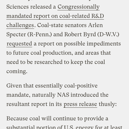
Sciences released a
Congressionally
mandated report on coal-related R&D
challenges
. Coal-state senators Arlen
Specter (R-Penn.) and Robert Byrd (D-W.V.)
requested
a report on possible impediments
to future coal production, and areas that
need to be researched to keep the coal
coming.
Given that essentially coal-positive
mandate, naturally NAS introduced the
resultant report in its
press release
thusly:
Because coal will continue to provide a
substantial portion of U.S. energy for at least