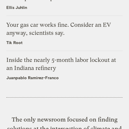
Ellis Juhlin
Your gas car works fine. Consider an EV
anyway, scientists say.
Tik Root
Inside the nearly 5-month labor lockout at
an Indiana refinery
Juanpablo Ramirez-Franco
The only newsroom focused on finding
solutions at the intersection of climate and