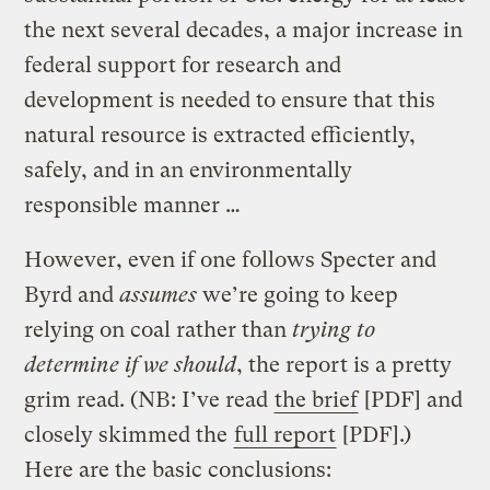
the next several decades, a major increase in
federal support for research and
development is needed to ensure that this
natural resource is extracted efficiently,
safely, and in an environmentally
responsible manner …
However, even if one follows Specter and
Byrd and
assumes
we’re going to keep
relying on coal rather than
trying to
determine if we should
, the report is a pretty
grim read. (NB: I’ve read
the brief
[PDF] and
closely skimmed the
full report
[PDF].)
Here are the basic conclusions: