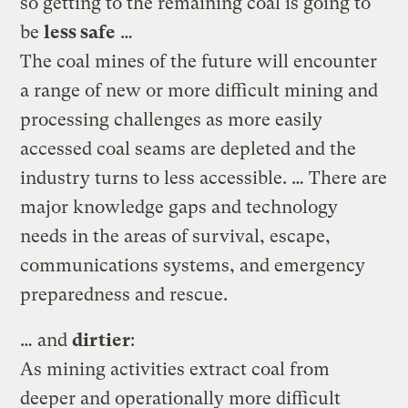
so getting to the remaining coal is going to
be
less safe
…
The coal mines of the future will encounter
a range of new or more difficult mining and
processing challenges as more easily
accessed coal seams are depleted and the
industry turns to less accessible. … There are
major knowledge gaps and technology
needs in the areas of survival, escape,
communications systems, and emergency
preparedness and rescue.
… and
dirtier
:
As mining activities extract coal from
deeper and operationally more difficult