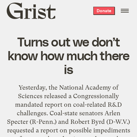
Grist
Donate
home
Turns out we don’t
know how much there
is
Yesterday, the National Academy of
Sciences released a Congressionally
mandated report on coal-related R&D
challenges. Coal-state senators Arlen
Specter (R-Penn.) and Robert Byrd (D-W.V.)
requested a report on possible impediments