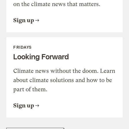
on the climate news that matters.
Sign up
FRIDAYS
Looking Forward
Climate news without the doom. Learn
about climate solutions and how to be
part of them.
Sign up