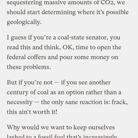
sequestering massive amounts of CO2, we
should start determining where it’s possible
geologically.
I guess if you’re a coal-state senator, you
read this and think, OK, time to open the
federal coffers and pour some money on
these problems.
But if you’re not — if you see another
century of coal as an option rather than a
necessity — the only sane reaction is: frack,
this ain’t worth it!
Why would we want to keep ourselves
lashed to a fossil fuel that’s increasingly