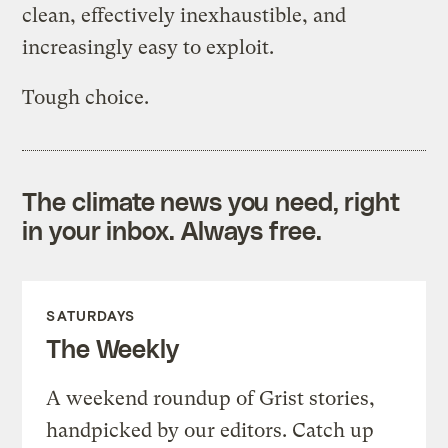
clean, effectively inexhaustible, and
increasingly easy to exploit.
Tough choice.
The climate news you need, right
in your inbox. Always free.
SATURDAYS
The Weekly
A weekend roundup of Grist stories,
handpicked by our editors. Catch up