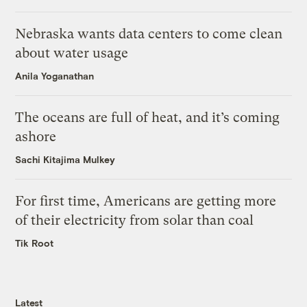
Nebraska wants data centers to come clean
about water usage
Anila Yoganathan
The oceans are full of heat, and it’s coming
ashore
Sachi Kitajima Mulkey
For first time, Americans are getting more
of their electricity from solar than coal
Tik Root
Latest