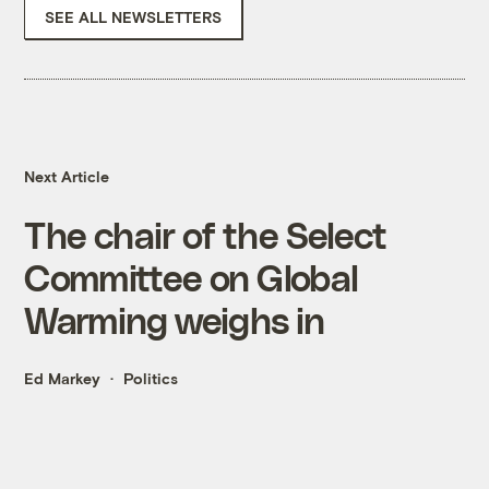
SEE ALL NEWSLETTERS
Next Article
The chair of the Select
Committee on Global
Warming weighs in
Ed Markey
Politics