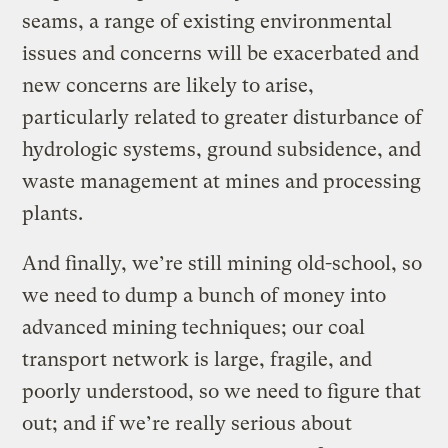
seams, a range of existing environmental
issues and concerns will be exacerbated and
new concerns are likely to arise,
particularly related to greater disturbance of
hydrologic systems, ground subsidence, and
waste management at mines and processing
plants.
And finally, we’re still mining old-school, so
we need to dump a bunch of money into
advanced mining techniques; our coal
transport network is large, fragile, and
poorly understood, so we need to figure that
out; and if we’re really serious about