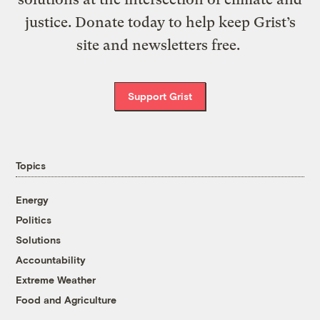
justice. Donate today to help keep Grist’s
site and newsletters free.
Support Grist
Topics
Energy
Politics
Solutions
Accountability
Extreme Weather
Food and Agriculture