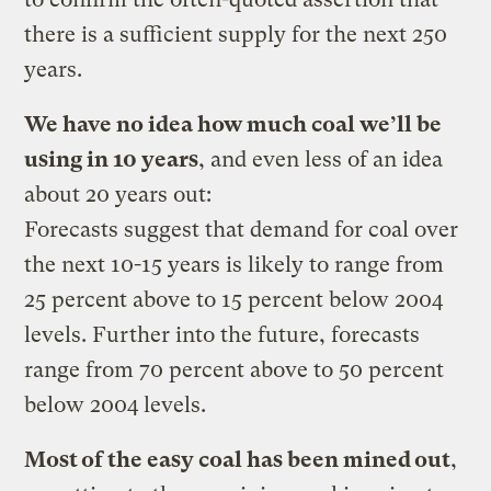
there is a sufficient supply for the next 250
years.
We have no idea how much coal we’ll be
using in 10 years
, and even less of an idea
about 20 years out:
Forecasts suggest that demand for coal over
the next 10-15 years is likely to range from
25 percent above to 15 percent below 2004
levels. Further into the future, forecasts
range from 70 percent above to 50 percent
below 2004 levels.
Most of the easy coal has been mined out
,