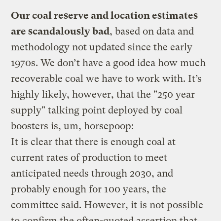
Our coal reserve and location estimates
are scandalously bad
, based on data and
methodology not updated since the early
1970s. We don’t have a good idea how much
recoverable coal we have to work with. It’s
highly likely, however, that the "250 year
supply" talking point deployed by coal
boosters is, um, horsepoop:
It is clear that there is enough coal at
current rates of production to meet
anticipated needs through 2030, and
probably enough for 100 years, the
committee said. However, it is not possible
to confirm the often-quoted assertion that