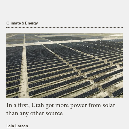
Climate & Energy
In a first, Utah got more power from solar
than any other source
Leia Larsen