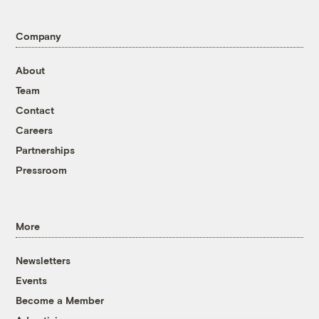
Company
About
Team
Contact
Careers
Partnerships
Pressroom
More
Newsletters
Events
Become a Member