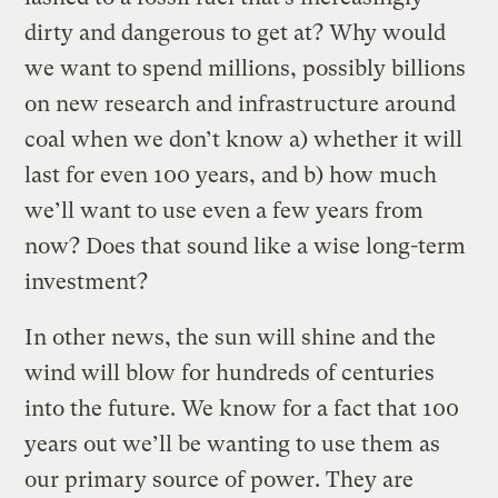
dirty and dangerous to get at? Why would
we want to spend millions, possibly billions
on new research and infrastructure around
coal when we don’t know a) whether it will
last for even 100 years, and b) how much
we’ll want to use even a few years from
now? Does that sound like a wise long-term
investment?
In other news, the sun will shine and the
wind will blow for hundreds of centuries
into the future. We know for a fact that 100
years out we’ll be wanting to use them as
our primary source of power. They are