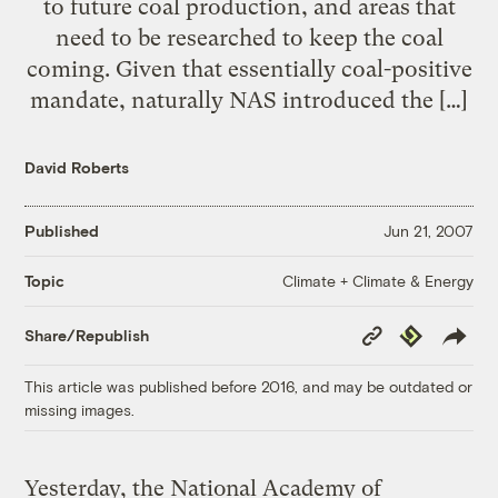
to future coal production, and areas that
need to be researched to keep the coal
coming. Given that essentially coal-positive
mandate, naturally NAS introduced the […]
David Roberts
Published
Jun 21, 2007
Climate + Climate & Energy
Topic
Copy
Republish
Share/Republish
Link
This article was published before 2016, and may be outdated or
missing images.
Yesterday, the National Academy of