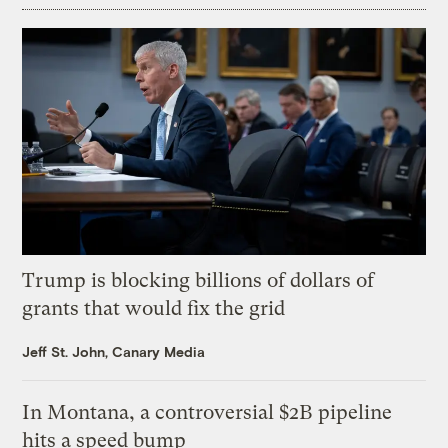
Trump is blocking billions of dollars of
grants that would fix the grid
Jeff St. John, Canary Media
In Montana, a controversial $2B pipeline
hits a speed bump