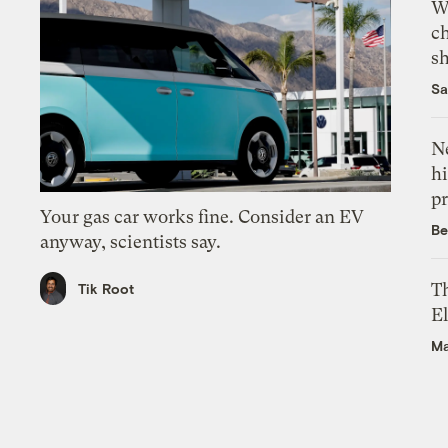
Wi
c
s
Sa
Ne
hi
pr
Your gas car works fine. Consider an EV
Be
anyway, scientists say.
Th
Tik Root
El
Ma