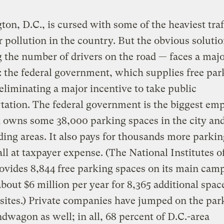
on, D.C., is cursed with some of the heaviest traf
r pollution in the country. But the obvious soluti
 the number of drivers on the road — faces a maj
: the federal government, which supplies free par
eliminating a major incentive to take public
tation. The federal government is the biggest emp
 owns some 38,000 parking spaces in the city an
ing areas. It also pays for thousands more parkin
all at taxpayer expense. (The National Institutes o
ovides 8,844 free parking spaces on its main cam
bout $6 million per year for 8,365 additional spac
e sites.) Private companies have jumped on the par
dwagon as well; in all, 68 percent of D.C.-area