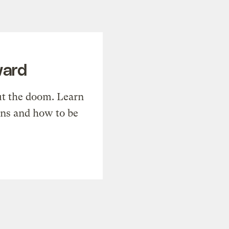
ward
t the doom. Learn
ons and how to be