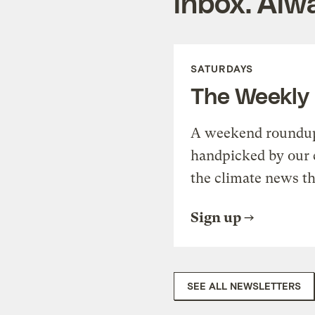
inbox. Alwa
SATURDAYS
The Weekly
A weekend roundup 
handpicked by our 
the climate news th
Sign up
SEE ALL NEWSLETTERS