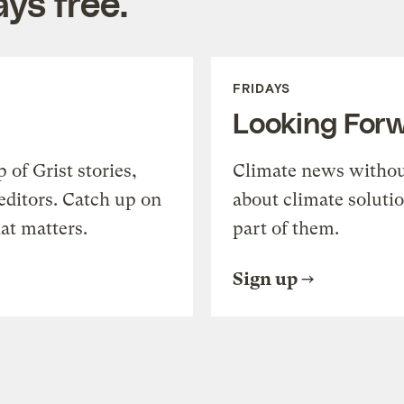
ys free.
FRIDAYS
Looking For
of Grist stories,
Climate news withou
editors. Catch up on
about climate soluti
at matters.
part of them.
Sign up