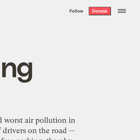
We hand-package
the week’s best
Follow
Donate
Grist stories
. Delivered free every
Saturday morning.
ing
 worst air pollution in
 drivers on the road —