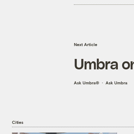
Next Article
Umbra on
Ask Umbra®
Ask Umbra
Cities