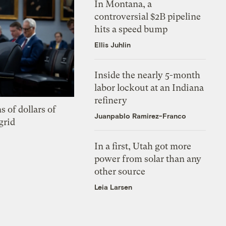
In Montana, a
controversial $2B pipeline
hits a speed bump
Ellis Juhlin
Inside the nearly 5-month
labor lockout at an Indiana
refinery
s of dollars of
Juanpablo Ramirez-Franco
grid
In a first, Utah got more
power from solar than any
other source
Leia Larsen