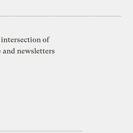
intersection of
e and newsletters