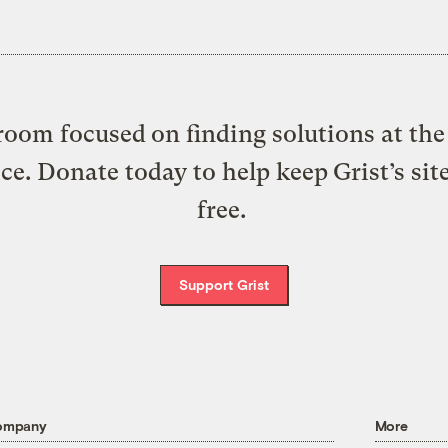
oom focused on finding solutions at the 
ice. Donate today to help keep Grist’s sit
free.
Support Grist
ompany
More