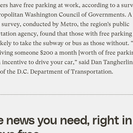
s have free parking at work, according to a sur
ropolitan Washington Council of Governments. A
 survey, conducted by Metro, the region’s public
tation agency, found that those with free parkin
likely to take the subway or bus as those without. “
iving someone $200 a month [worth of free parkin
 incentive to drive your car,” said Dan Tangherlin
 of the D.C. Department of Transportation.
e news you need, right in