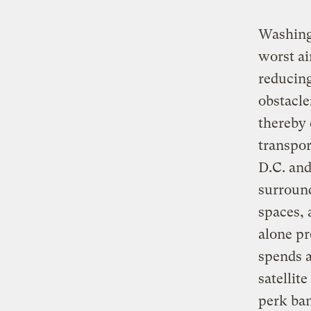
Washingt
worst ai
reducing
obstacle
thereby 
transpor
D.C. and
surround
spaces, 
alone pr
spends a
satellit
perk ban