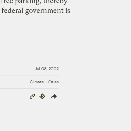
 free parking, thereby
e federal government is
Jul 08, 2002
Climate + Cities
Copy
Republish
Link