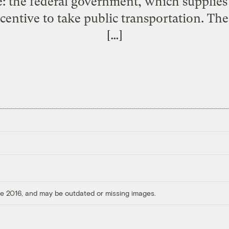
e: the federal government, which supplies
centive to take public transportation. Th
[…]
ore 2016, and may be outdated or missing images.