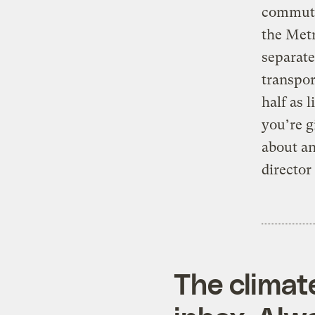
commuter
the Met
separate
transpor
half as 
you’re g
about an
director
The climat