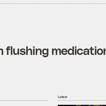
 flushing medicatio
Latest