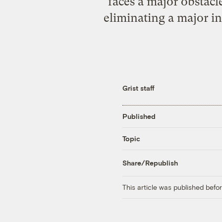
faces a major obstacl
eliminating a major in
Grist staff
Published
Topic
Share/Republish
This article was published bef