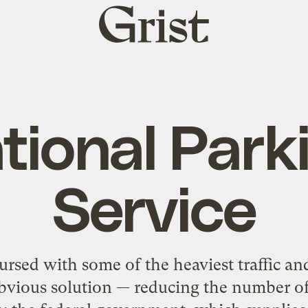
Grist
home
tional Park
Service
ursed with some of the heaviest traffic and
obvious solution — reducing the number of