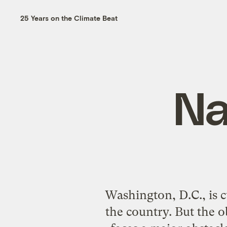
25 Years on the Climate Beat
Na
Washington, D.C., is c
the country. But the 