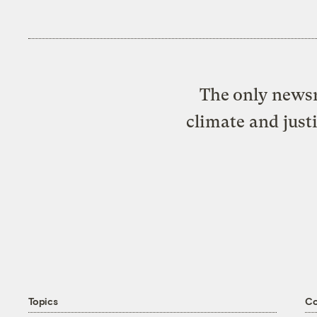
The only newsr
climate and just
Topics
C