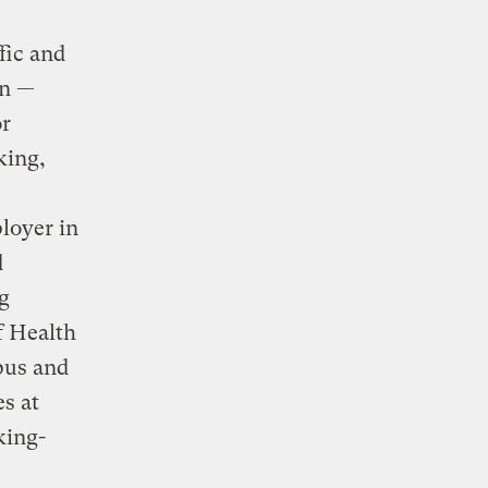
fic and
on —
or
king,
loyer in
d
g
f Health
pus and
es at
king-