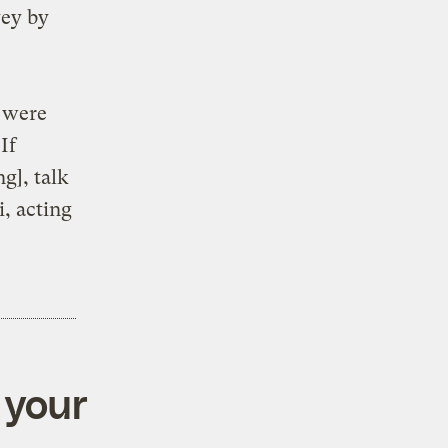
vey by
g were
If
g], talk
i, acting
 your