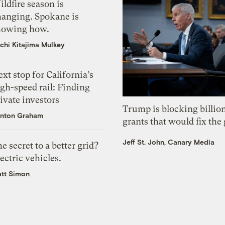
ldfire season is
hanging. Spokane is
howing how.
chi Kitajima Mulkey
xt stop for California’s
gh-speed rail: Finding
ivate investors
Trump is blocking billion
nton Graham
grants that would fix the 
Jeff St. John, Canary Media
e secret to a better grid?
ectric vehicles.
tt Simon