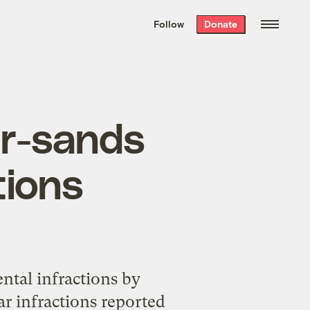
We hand-package
the week’s best
Follow
Donate
Grist stories
. Delivered free every
Saturday morning.
ar-sands
tions
ntal infractions by
ar infractions reported