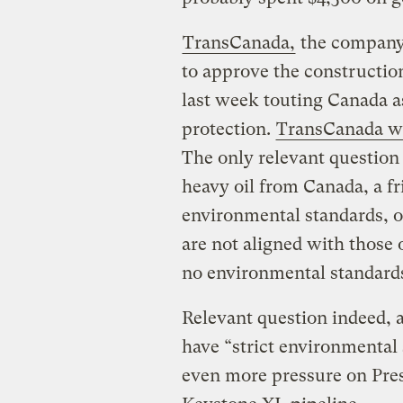
TransCanada,
the company 
to approve the constructio
last week touting Canada a
protection.
TransCanada wr
The only relevant question 
heavy oil from Canada, a fri
environmental standards, o
are not aligned with those 
no environmental standard
Relevant question indeed, 
have “strict environmental 
even more pressure on Pre