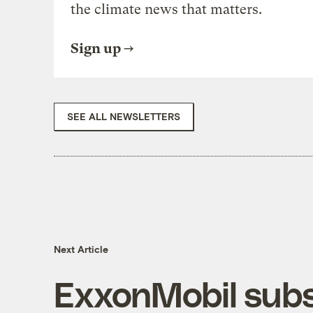
the climate news that matters.
Sign up
SEE ALL NEWSLETTERS
Next Article
ExxonMobil subsi