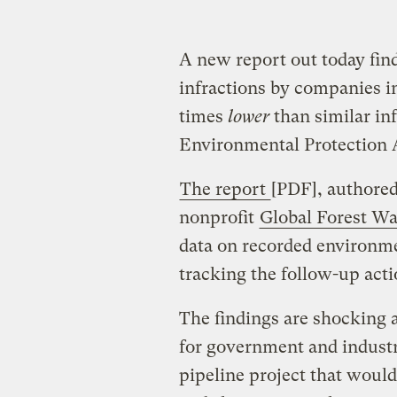
A new report out today fin
infractions by companies in
times
lower
than similar in
Environmental Protection 
The report
[PDF], authore
nonprofit
Global Forest W
data on recorded environme
tracking the follow-up actio
The findings are shocking 
for government and indust
pipeline project that would