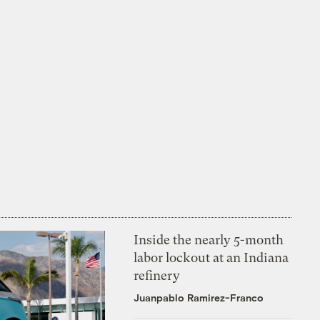
Inside the nearly 5-month
labor lockout at an Indiana
refinery
Juanpablo Ramirez-Franco