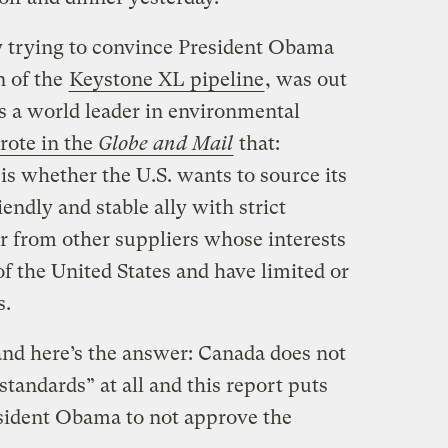
trying to convince President Obama
n of the
Keystone XL pipeline
, was out
s a world leader in environmental
ote in the
Globe and Mail
that:
is whether the U.S. wants to source its
endly and stable ally with strict
r from other suppliers whose interests
of the United States and have limited or
s.
and here’s the answer: Canada does not
standards” at all and this report puts
sident Obama to not approve the