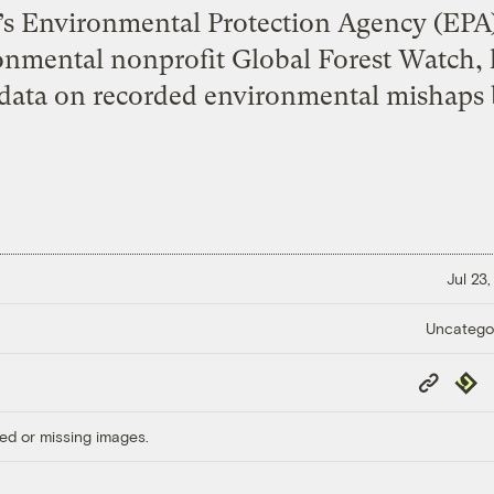
e’s Environmental Protection Agency (EPA)
onmental nonprofit Global Forest Watch, 
 data on recorded environmental mishaps b
Jul 23
Uncatego
Copy
Repub
Link
ed or missing images.