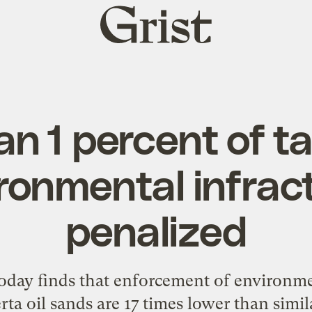
Grist
home
an 1 percent of t
ronmental infrac
penalized
oday finds that enforcement of environme
ta oil sands are 17 times lower than simil