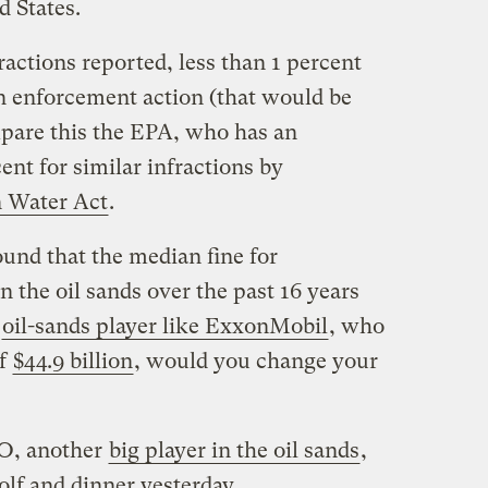
d States.
actions reported, less than 1 percent
an enforcement action (that would be
mpare this the EPA, who has an
ent for similar infractions by
 Water Act
.
und that the median fine for
n the oil sands over the past 16 years
n
oil-sands player like ExxonMobil
, who
of
$44.9 billion
, would you change your
EO, another
big player in the oil sands
,
olf and dinner yesterday.