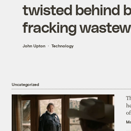
twisted behind b
fracking wastew
John Upton
Technology
Uncategorized
T
h
o
Ma