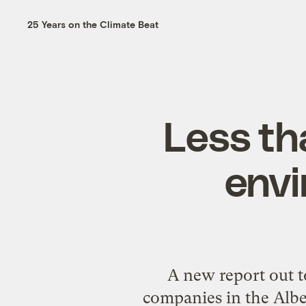
25 Years on the Climate Beat
Less th
envi
A new report out t
companies in the Alber