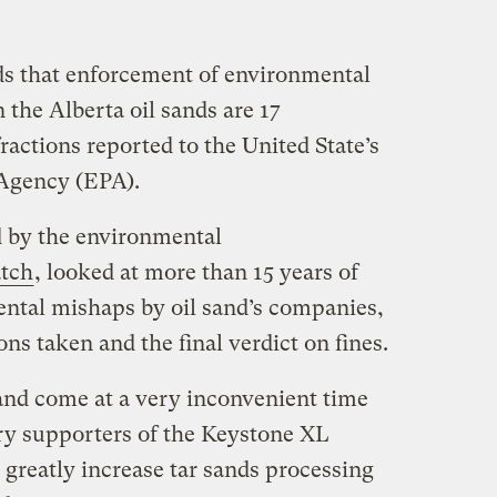
ds that enforcement of environmental
 the Alberta oil sands are 17
fractions reported to the United State’s
Agency (EPA).
d by the environmental
atch
, looked at more than 15 years of
ntal mishaps by oil sand’s companies,
ns taken and the final verdict on fines.
and come at a very inconvenient time
ry supporters of the Keystone XL
 greatly increase tar sands processing