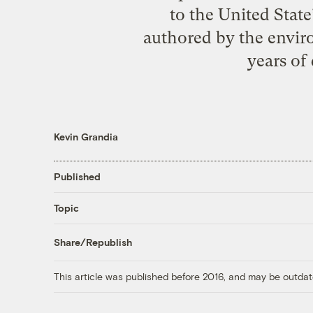
to the United Stat
authored by the envir
years of
Kevin Grandia
Published
Topic
Share/Republish
This article was published before 2016, and may be outdat