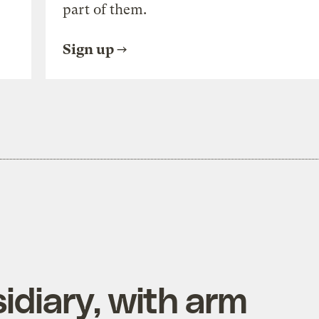
part of them.
Sign up
diary, with arm