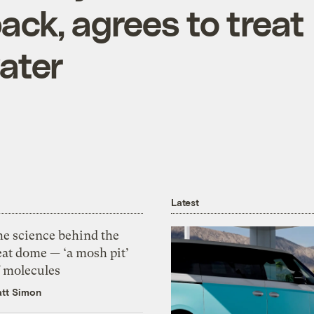
ack, agrees to treat
ater
Latest
he science behind the
eat dome — ‘a mosh pit’
f molecules
tt Simon