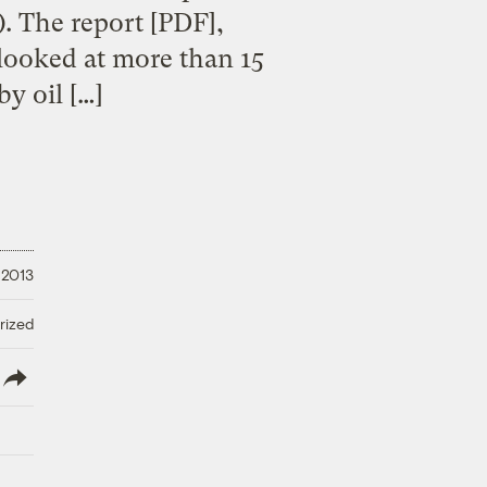
. The report [PDF],
looked at more than 15
y oil […]
, 2013
rized
lish