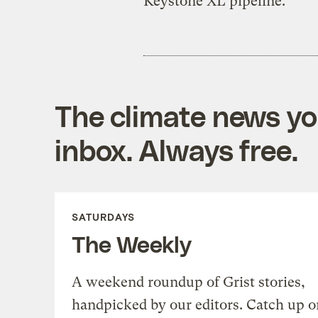
Keystone XL pipeline.
The climate news you
inbox. Always free.
SATURDAYS
The Weekly
A weekend roundup of Grist stories,
handpicked by our editors. Catch up o