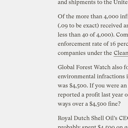
and shipments to the Unite
Of the more than 4,000 infr
(.09 to be exact) received 
less than 40 of 4,000). Co
enforcement rate of 16 perc
companies under the
Clean
Global Forest Watch also fo
environmental infractions i
was $4,500. If you were a
reported a profit last year 
ways over a $4,500 fine?
Royal Dutch Shell Oil’s C
probably spent $4,500 on g