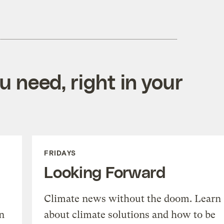
 need, right in your
FRIDAYS
Looking Forward
Climate news without the doom. Learn
n
about climate solutions and how to be