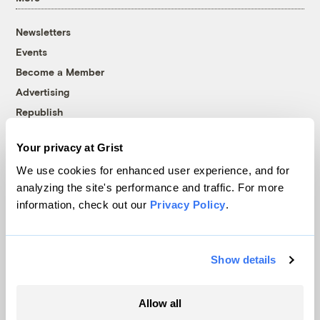
Newsletters
Events
Become a Member
Advertising
Republish
Accessibility
Your privacy at Grist
Follow us on Facebook
Follow us on Twitter
Follow us on Instagram
Follow us on YouTube
Follow us on Bluesky
We use cookies for enhanced user experience, and for
analyzing the site's performance and traffic. For more
© 1999-2026 Grist Magazine, Inc. All rights reserved.
information, check out our
Privacy Policy
.
Grist is powered by
WordPress VIP
.
Terms of Use
|
Privacy Policy
Show details
Allow all