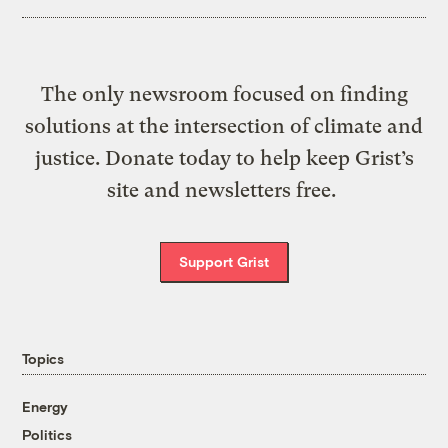
The only newsroom focused on finding
solutions at the intersection of climate and
justice. Donate today to help keep Grist’s
site and newsletters free.
Support Grist
Topics
Energy
Politics