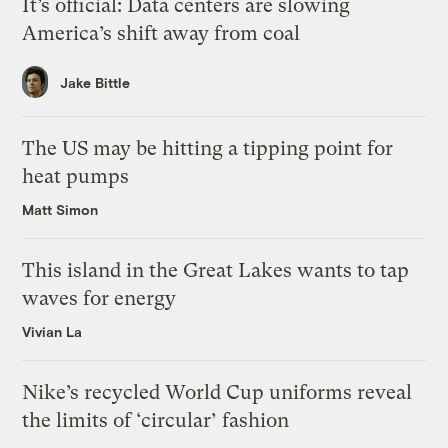
It’s official: Data centers are slowing
America’s shift away from coal
Jake Bittle
The US may be hitting a tipping point for
heat pumps
Matt Simon
This island in the Great Lakes wants to tap
waves for energy
Vivian La
Nike’s recycled World Cup uniforms reveal
the limits of ‘circular’ fashion