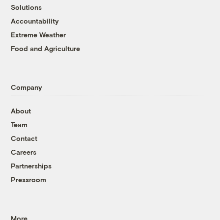
Solutions
Accountability
Extreme Weather
Food and Agriculture
Company
About
Team
Contact
Careers
Partnerships
Pressroom
More