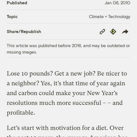
Published
Jan 06, 2010
Climate + Technology
Topic
Copy
Republish
Share/Republish
Link
This article was published before 2016, and may be outdated or
missing images.
Lose 10 pounds? Get a new job? Be nicer to
a neighbor? Yes, it’s that time of year again
and carbon could make your New Year’s
resolutions much more successful – – and
profitable.
Let’s start with motivation for a diet. Over