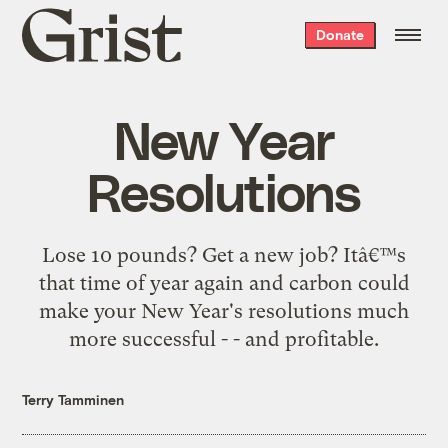
Grist
Donate
home
New Year
Resolutions
Lose 10 pounds? Get a new job? Itâ€™s
that time of year again and carbon could
make your New Year's resolutions much
more successful - - and profitable.
Terry Tamminen