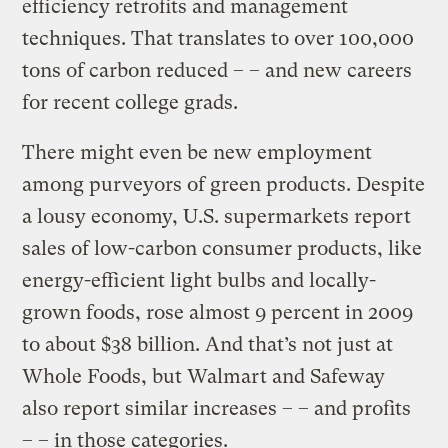
efficiency retrofits and management
techniques. That translates to over 100,000
tons of carbon reduced – – and new careers
for recent college grads.
There might even be new employment
among purveyors of green products. Despite
a lousy economy, U.S. supermarkets report
sales of low-carbon consumer products, like
energy-efficient light bulbs and locally-
grown foods, rose almost 9 percent in 2009
to about $38 billion. And that’s not just at
Whole Foods, but Walmart and Safeway
also report similar increases – – and profits
– – in those categories.