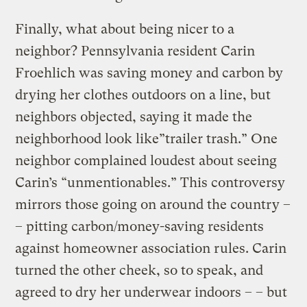
Finally, what about being nicer to a
neighbor? Pennsylvania resident Carin
Froehlich was saving money and carbon by
drying her clothes outdoors on a line, but
neighbors objected, saying it made the
neighborhood look like”trailer trash.” One
neighbor complained loudest about seeing
Carin’s “unmentionables.” This controversy
mirrors those going on around the country –
– pitting carbon/money-saving residents
against homeowner association rules. Carin
turned the other cheek, so to speak, and
agreed to dry her underwear indoors – – but