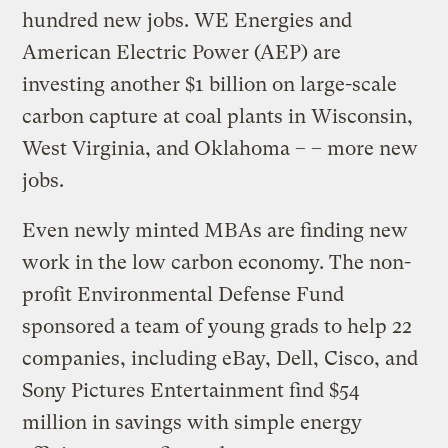
hundred new jobs. WE Energies and
American Electric Power (AEP) are
investing another $1 billion on large-scale
carbon capture at coal plants in Wisconsin,
West Virginia, and Oklahoma – – more new
jobs.
Even newly minted MBAs are finding new
work in the low carbon economy. The non-
profit Environmental Defense Fund
sponsored a team of young grads to help 22
companies, including eBay, Dell, Cisco, and
Sony Pictures Entertainment find $54
million in savings with simple energy