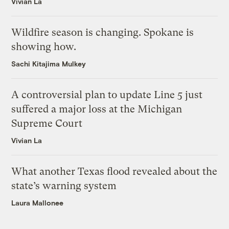
Vivian La
Wildfire season is changing. Spokane is
showing how.
Sachi Kitajima Mulkey
A controversial plan to update Line 5 just
suffered a major loss at the Michigan
Supreme Court
Vivian La
What another Texas flood revealed about the
state’s warning system
Laura Mallonee