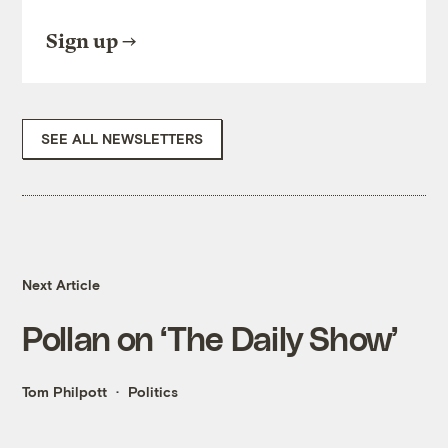
Sign up
SEE ALL NEWSLETTERS
Next Article
Pollan on ‘The Daily Show’
Tom Philpott
Politics