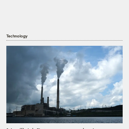
Technology