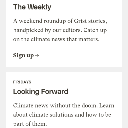
The Weekly
A weekend roundup of Grist stories,
handpicked by our editors. Catch up
on the climate news that matters.
Sign up
FRIDAYS
Looking Forward
Climate news without the doom. Learn
about climate solutions and how to be
part of them.