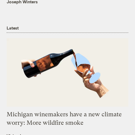
Joseph Winters
Latest
Michigan winemakers have a new climate
worry: More wildfire smoke