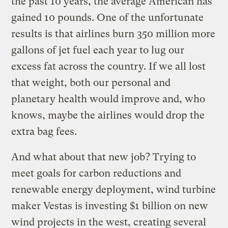
the past 10 years, the average American has
gained 10 pounds. One of the unfortunate
results is that airlines burn 350 million more
gallons of jet fuel each year to lug our
excess fat across the country. If we all lost
that weight, both our personal and
planetary health would improve and, who
knows, maybe the airlines would drop the
extra bag fees.
And what about that new job? Trying to
meet goals for carbon reductions and
renewable energy deployment, wind turbine
maker Vestas is investing $1 billion on new
wind projects in the west, creating several