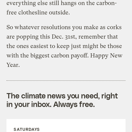
everything else still hangs on the carbon-
free clothesline outside.
So whatever resolutions you make as corks
are popping this Dec. 31st, remember that
the ones easiest to keep just might be those
with the biggest carbon payoff. Happy New
Year.
The climate news you need, right
in your inbox. Always free.
SATURDAYS