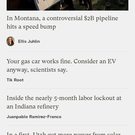
In Montana, a controversial $2B pipeline
hits a speed bump
Ellis Juhlin
Your gas car works fine. Consider an EV
anyway, scientists say.
Tik Root
Inside the nearly 5-month labor lockout at
an Indiana refinery
Juanpablo Ramirez-Franco
In a first, Utah got more power from solar