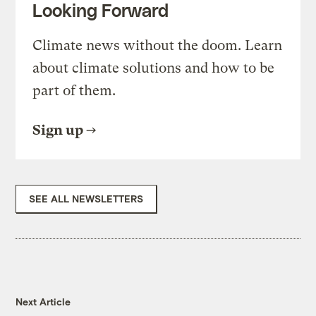
Looking Forward
Climate news without the doom. Learn
about climate solutions and how to be
part of them.
Sign up
SEE ALL NEWSLETTERS
Next Article