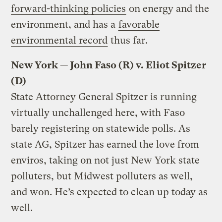
forward-thinking policies
on energy and the
environment, and has a
favorable
environmental record
thus far.
New York — John Faso (R) v. Eliot Spitzer
(D)
State Attorney General Spitzer is running
virtually unchallenged here, with Faso
barely registering on statewide polls. As
state AG, Spitzer has earned the love from
enviros, taking on not just New York state
polluters, but Midwest polluters as well,
and won. He’s expected to clean up today as
well.