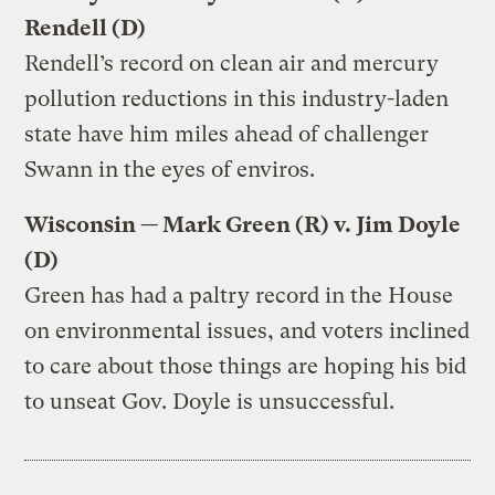
Rendell (D)
Rendell’s record on clean air and mercury
pollution reductions in this industry-laden
state have him miles ahead of challenger
Swann in the eyes of enviros.
Wisconsin — Mark Green (R) v. Jim Doyle
(D)
Green has had a paltry record in the House
on environmental issues, and voters inclined
to care about those things are hoping his bid
to unseat Gov. Doyle is unsuccessful.