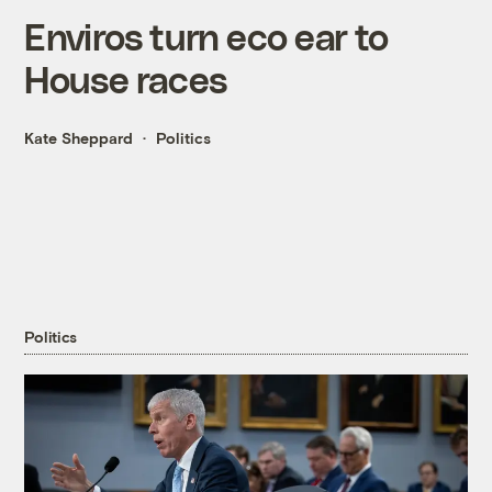
Enviros turn eco ear to
House races
Kate Sheppard
Politics
Politics