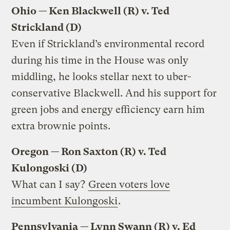
Ohio — Ken Blackwell (R) v. Ted
Strickland (D)
Even if Strickland’s environmental record
during his time in the House was only
middling, he looks stellar next to uber-
conservative Blackwell. And his support for
green jobs and energy efficiency earn him
extra brownie points.
Oregon — Ron Saxton (R) v. Ted
Kulongoski (D)
What can I say?
Green voters love
incumbent Kulongoski
.
Pennsylvania — Lynn Swann (R) v. Ed