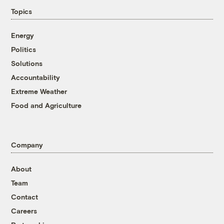
Topics
Energy
Politics
Solutions
Accountability
Extreme Weather
Food and Agriculture
Company
About
Team
Contact
Careers