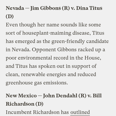
Nevada — Jim Gibbons (R) v. Dina Titus
(D)
Even though her name sounds like some
sort of houseplant-maiming disease, Titus
has emerged as the green-friendly candidate
in Nevada. Opponent Gibbons racked up a
poor environmental record in the House,
and Titus has spoken out in support of
clean, renewable energies and reduced
greenhouse gas emissions.
New Mexico — John Dendahl (R) v. Bill
Richardson (D)
Incumbent Richardson has
outlined