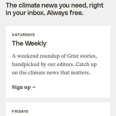
The climate news you need, right
in your inbox. Always free.
SATURDAYS
The Weekly
A weekend roundup of Grist stories,
handpicked by our editors. Catch up
on the climate news that matters.
Sign up
FRIDAYS