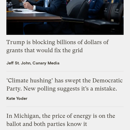
Trump is blocking billions of dollars of
grants that would fix the grid
Jeff St. John, Canary Media
‘Climate hushing’ has swept the Democratic
Party. New polling suggests it’s a mistake.
Kate Yoder
In Michigan, the price of energy is on the
ballot and both parties know it