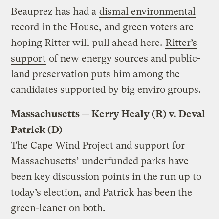
Beauprez has had a
dismal environmental
record
in the House, and green voters are
hoping Ritter will pull ahead here.
Ritter’s
support
of new energy sources and public-
land preservation puts him among the
candidates supported by big enviro groups.
Massachusetts — Kerry Healy (R) v. Deval
Patrick (D)
The Cape Wind Project and support for
Massachusetts’ underfunded parks have
been key discussion points in the run up to
today’s election, and Patrick has been the
green-leaner on both.