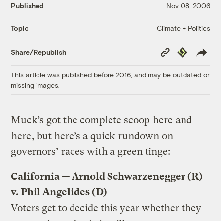
Published
Nov 08, 2006
Climate + Politics
Topic
Copy
Republish
Share/Republish
Link
This article was published before 2016, and may be outdated or
missing images.
Muck’s got the complete scoop
here
and
here
, but here’s a quick rundown on
governors’ races with a green tinge:
California — Arnold Schwarzenegger (R)
v. Phil Angelides (D)
Voters get to decide this year whether they