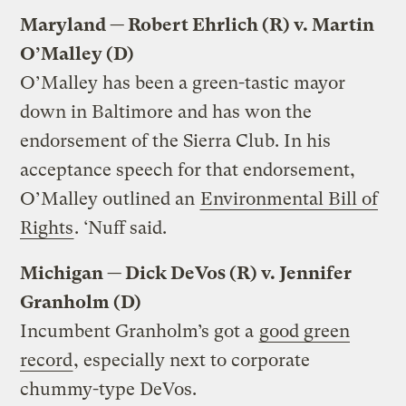
Maryland — Robert Ehrlich (R) v. Martin
O’Malley (D)
O’Malley has been a green-tastic mayor
down in Baltimore and has won the
endorsement of the Sierra Club. In his
acceptance speech for that endorsement,
O’Malley outlined an
Environmental Bill of
Rights
. ‘Nuff said.
Michigan — Dick DeVos (R) v. Jennifer
Granholm (D)
Incumbent Granholm’s got a
good green
record
, especially next to corporate
chummy-type DeVos.