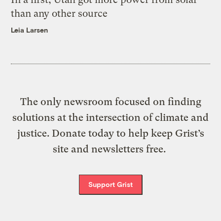
than any other source
Leia Larsen
The only newsroom focused on finding
solutions at the intersection of climate and
justice. Donate today to help keep Grist’s
site and newsletters free.
Support Grist