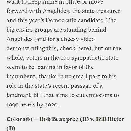
want to keep Arnie in office or move
forward with Angelides, the state treasurer
and this year’s Democratic candidate. The
big enviro groups are standing behind
Angelides (and for a cheesy video
demonstrating this, check
here
), but on the
whole, voters in the eco-sympathetic state
seem to be leaning in favor of the
incumbent,
thanks in no small part
to his
role in the state’s recent passage of a
landmark bill that aims to cut emissions to
1990 levels by 2020.
Colorado — Bob Beauprez (R) v. Bill Ritter
(D)