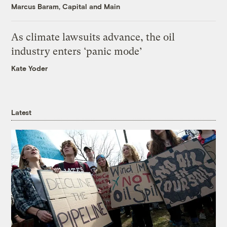
Marcus Baram, Capital and Main
As climate lawsuits advance, the oil
industry enters ‘panic mode’
Kate Yoder
Latest