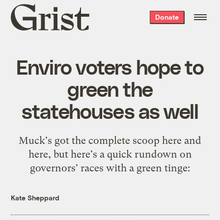
Grist
Donate
home
Enviro voters hope to
green the
statehouses as well
Muck's got the complete scoop
here
and
here
, but here's a quick rundown on
governors' races with a green tinge:
Kate Sheppard