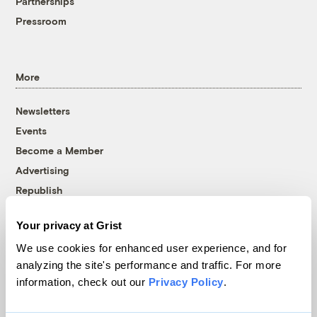
Partnerships
Pressroom
More
Newsletters
Events
Become a Member
Advertising
Republish
Accessibility
Your privacy at Grist
Follow us on Facebook
Follow us on Twitter
Follow us on Instagram
Follow us on YouTube
Follow us on Bluesky
We use cookies for enhanced user experience, and for
analyzing the site's performance and traffic. For more
© 1999-2026 Grist Magazine, Inc. All rights reserved.
information, check out our
Privacy Policy
.
Grist is powered by
WordPress VIP
.
Terms of Use
|
Privacy Policy